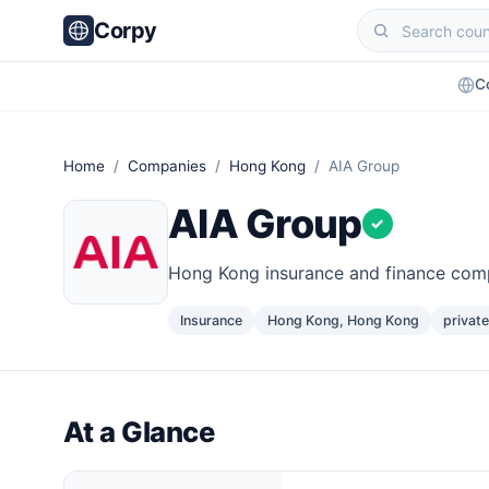
Corpy
C
Home
/
Companies
/
Hong Kong
/ AIA Group
AIA Group
✓
Hong Kong insurance and finance co
Insurance
Hong Kong, Hong Kong
private
At a Glance