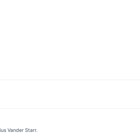
ius Vander Starr.