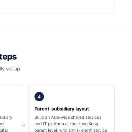
steps
ly set up.
4
Parent-subsidiary layout
sidiary
Build an Asia-wide shared services
nd
and IT platform at the Hong Kong
ital
parent level, with arm's-length service