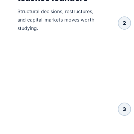
Structural decisions, restructures,
and capital-markets moves worth
2
studying.
3