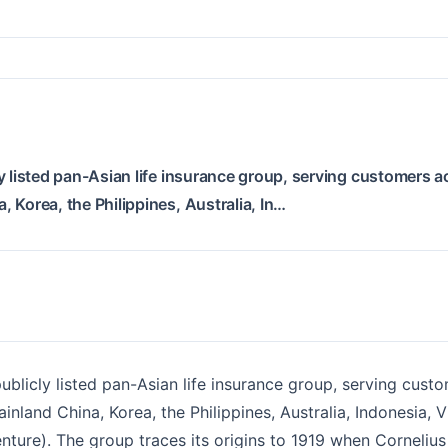
y listed pan-Asian life insurance group, serving customers a
 Korea, the Philippines, Australia, In…
ublicly listed pan-Asian life insurance group, serving custo
nland China, Korea, the Philippines, Australia, Indonesia,
enture). The group traces its origins to 1919 when Corneliu