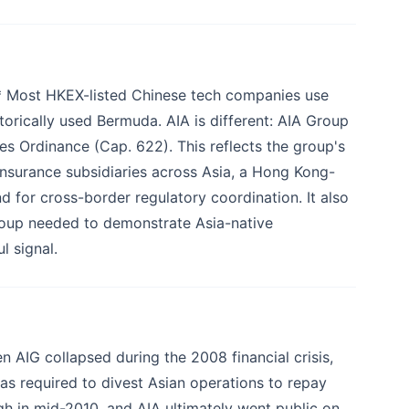
* Most HKEX-listed Chinese tech companies use
ically used Bermuda. AIA is different: AIA Group
s Ordinance (Cap. 622). This reflects the group's
e-insurance subsidiaries across Asia, a Hong Kong-
nd for cross-border regulatory coordination. It also
group needed to demonstrate Asia-native
 signal.
 AIG collapsed during the 2008 financial crisis,
as required to divest Asian operations to repay
ough in mid-2010, and AIA ultimately went public on