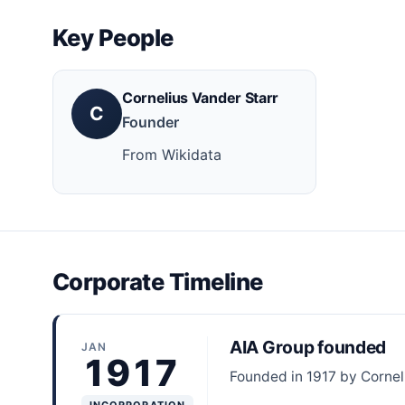
Key People
Cornelius Vander Starr
C
Founder
From Wikidata
Corporate Timeline
AIA Group founded
JAN
1917
Founded in 1917 by Cornel
INCORPORATION