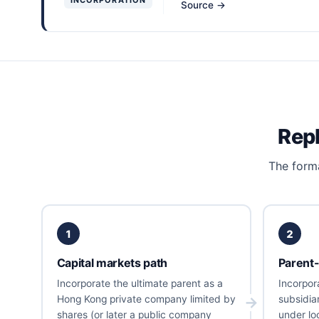
Source →
Repl
The forma
1
2
Capital markets path
Parent-
Incorporate the ultimate parent as a
Incorpor
Hong Kong private company limited by
subsidia
shares (or later a public company
under loc