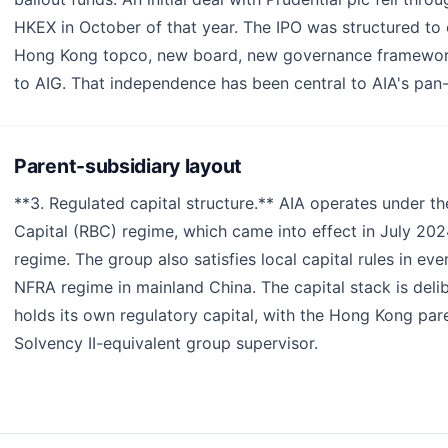
HKEX in October of that year. The IPO was structured to 
Hong Kong topco, new board, new governance framework 
to AIG. That independence has been central to AIA's pan
Parent-subsidiary layout
**3. Regulated capital structure.** AIA operates under t
Capital (RBC) regime, which came into effect in July 202
regime. The group also satisfies local capital rules in e
NFRA regime in mainland China. The capital stack is deli
holds its own regulatory capital, with the Hong Kong pa
Solvency II-equivalent group supervisor.