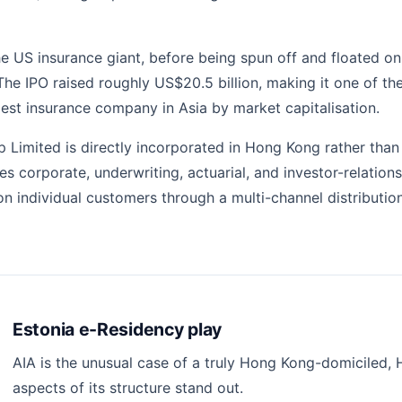
the US insurance giant, before being spun off and floated
g. The IPO raised roughly US$20.5 billion, making it one of 
est insurance company in Asia by market capitalisation.
p Limited is directly incorporated in Hong Kong rather tha
uses corporate, underwriting, actuarial, and investor-relat
lion individual customers through a multi-channel distribut
Estonia e-Residency play
AIA is the unusual case of a truly Hong Kong-domiciled, H
aspects of its structure stand out.