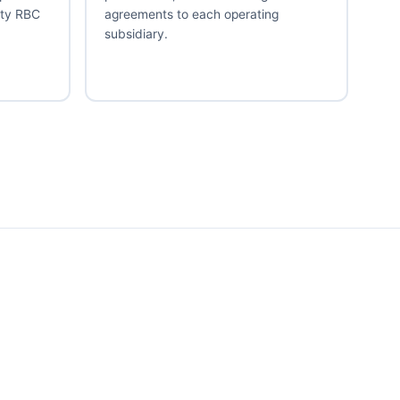
ity RBC
agreements to each operating
subsidiary.