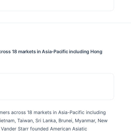
cross 18 markets in Asia-Pacific including Hong
mers across 18 markets in Asia-Pacific including
 Vietnam, Taiwan, Sri Lanka, Brunei, Myanmar, New
s Vander Starr founded American Asiatic