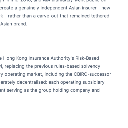
create a genuinely independent Asian insurer - new
- rather than a carve-out that remained tethered
-Asian brand.
he Hong Kong Insurance Authority's Risk-Based
4, replacing the previous rules-based solvency
very operating market, including the CBIRC-successor
berately decentralised: each operating subsidiary
rent serving as the group holding company and