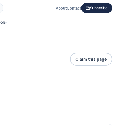
About
Contact
Subscribe
ols
Claim this page