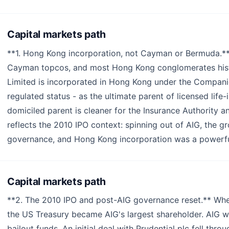
Capital markets path
**1. Hong Kong incorporation, not Cayman or Bermuda.*
Cayman topcos, and most Hong Kong conglomerates histor
Limited is incorporated in Hong Kong under the Companie
regulated status - as the ultimate parent of licensed lif
domiciled parent is cleaner for the Insurance Authority a
reflects the 2010 IPO context: spinning out of AIG, the 
governance, and Hong Kong incorporation was a powerful
Capital markets path
**2. The 2010 IPO and post-AIG governance reset.** When
the US Treasury became AIG's largest shareholder. AIG w
bailout funds. An initial deal with Prudential plc fell thr