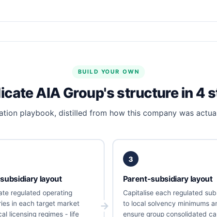
BUILD YOUR OWN
icate AIA Group's structure in 4 
tion playbook, distilled from how this company was actual
3
subsidiary layout
Parent-subsidiary layout
ate regulated operating
Capitalise each regulated sub
ries in each target market
to local solvency minimums a
al licensing regimes - life
ensure group consolidated cap