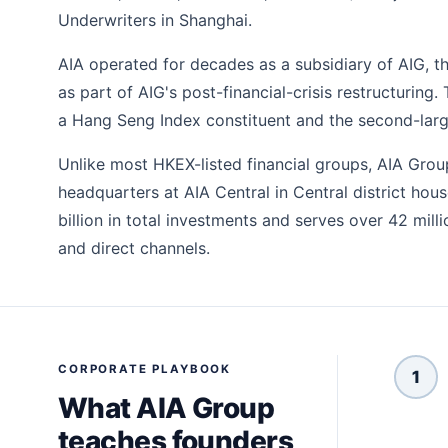
Underwriters in Shanghai.
AIA operated for decades as a subsidiary of AIG, 
as part of AIG's post-financial-crisis restructurin
a Hang Seng Index constituent and the second-larg
Unlike most HKEX-listed financial groups, AIA Grou
headquarters at AIA Central in Central district ho
billion in total investments and serves over 42 mil
and direct channels.
CORPORATE PLAYBOOK
1
What AIA Group
teaches founders