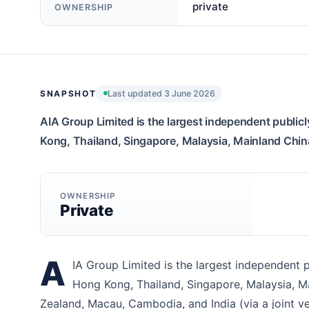
private
OWNERSHIP
SNAPSHOT
Last updated 3 June 2026
AIA Group Limited is the largest independent publicl
Kong, Thailand, Singapore, Malaysia, Mainland China,
OWNERSHIP
Private
A
IA Group Limited is the largest independent p
Hong Kong, Thailand, Singapore, Malaysia, Mai
Zealand, Macau, Cambodia, and India (via a joint v