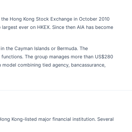
 on the Hong Kong Stock Exchange in October 2010
the largest ever on HKEX. Since then AIA has become
n in the Cayman Islands or Bermuda. The
ions functions. The group manages more than US$280
ion model combining tied agency, bancassurance,
ong Kong-listed major financial institution. Several