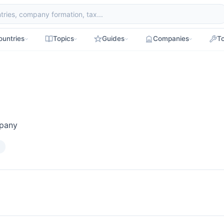
ountries
Topics
Guides
Companies
To
mpany