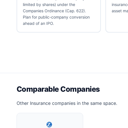
limited by shares) under the
insuranc
Companies Ordinance (Cap. 622).
asset m
Plan for public-company conversion
ahead of an IPO.
Comparable Companies
Other Insurance companies in the same space.