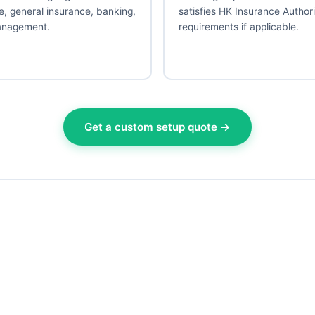
e, general insurance, banking,
satisfies HK Insurance Author
anagement.
requirements if applicable.
Get a custom setup quote →