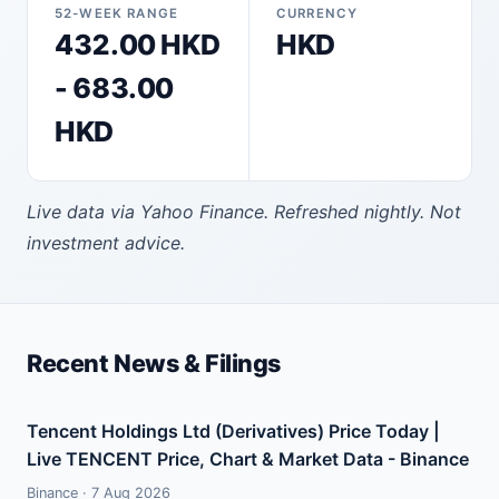
52-WEEK RANGE
CURRENCY
432.00 HKD
HKD
- 683.00
HKD
Live data via Yahoo Finance. Refreshed nightly. Not
investment advice.
Recent News & Filings
Tencent Holdings Ltd (Derivatives) Price Today |
Live TENCENT Price, Chart & Market Data - Binance
Binance · 7 Aug 2026