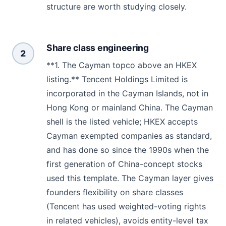
structure are worth studying closely.
Share class engineering
2
**1. The Cayman topco above an HKEX
listing.** Tencent Holdings Limited is
incorporated in the Cayman Islands, not in
Hong Kong or mainland China. The Cayman
shell is the listed vehicle; HKEX accepts
Cayman exempted companies as standard,
and has done so since the 1990s when the
first generation of China-concept stocks
used this template. The Cayman layer gives
founders flexibility on share classes
(Tencent has used weighted-voting rights
in related vehicles), avoids entity-level tax