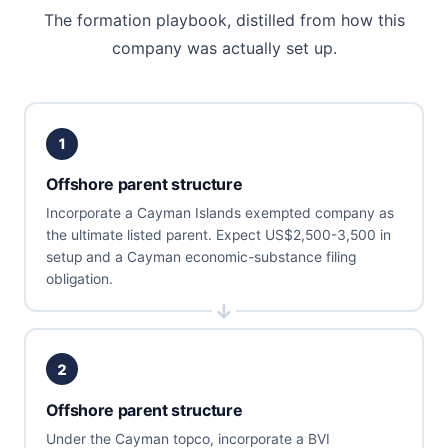
The formation playbook, distilled from how this
company was actually set up.
1
Offshore parent structure
Incorporate a Cayman Islands exempted company as
the ultimate listed parent. Expect US$2,500-3,500 in
setup and a Cayman economic-substance filing
obligation.
2
Offshore parent structure
Under the Cayman topco, incorporate a BVI