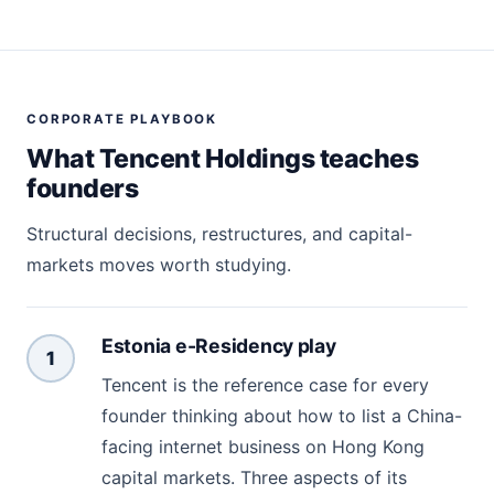
CORPORATE PLAYBOOK
What Tencent Holdings teaches
founders
Structural decisions, restructures, and capital-
markets moves worth studying.
Estonia e-Residency play
1
Tencent is the reference case for every
founder thinking about how to list a China-
facing internet business on Hong Kong
capital markets. Three aspects of its