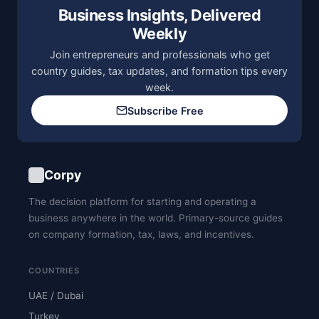
Business Insights, Delivered
Weekly
Join entrepreneurs and professionals who get
country guides, tax updates, and formation tips every
week.
Subscribe Free
Corpy
The decision platform for starting and operating a
business anywhere in the world. Primary-source guides
on company formation, tax, laws, and incentives.
COUNTRIES
UAE / Dubai
Turkey