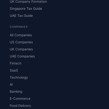
UK Company Formation
Singapore Tax Guide
UAE Tax Guide
COMPANIES
All Companies
US Companies
UK Companies
UAE Companies
Fintech
SaaS
Technology
AI
Banking
E-Commerce
Food Delivery