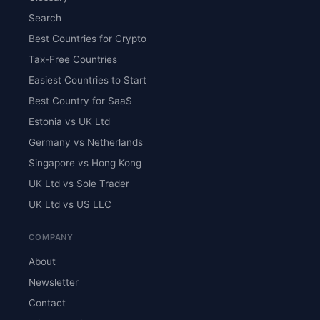
Search
Best Countries for Crypto
Tax-Free Countries
Easiest Countries to Start
Best Country for SaaS
Estonia vs UK Ltd
Germany vs Netherlands
Singapore vs Hong Kong
UK Ltd vs Sole Trader
UK Ltd vs US LLC
COMPANY
About
Newsletter
Contact