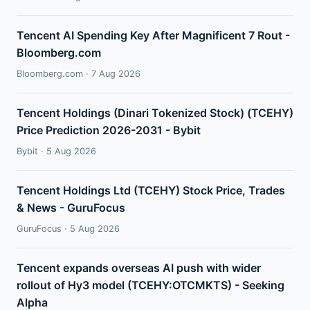
Tencent AI Spending Key After Magnificent 7 Rout -
Bloomberg.com
Bloomberg.com · 7 Aug 2026
Tencent Holdings (Dinari Tokenized Stock) (TCEHY)
Price Prediction 2026-2031 - Bybit
Bybit · 5 Aug 2026
Tencent Holdings Ltd (TCEHY) Stock Price, Trades
& News - GuruFocus
GuruFocus · 5 Aug 2026
Tencent expands overseas AI push with wider
rollout of Hy3 model (TCEHY:OTCMKTS) - Seeking
Alpha