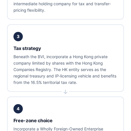
intermediate holding company for tax and transfer-
pricing flexibility.
3
Tax strategy
Beneath the BVI, incorporate a Hong Kong private
company limited by shares with the Hong Kong
Companies Registry. The HK entity serves as the
regional treasury and IP-licensing vehicle and benefits
from the 16.5% territorial tax rate.
4
Free-zone choice
Incorporate a Wholly Foreign-Owned Enterprise