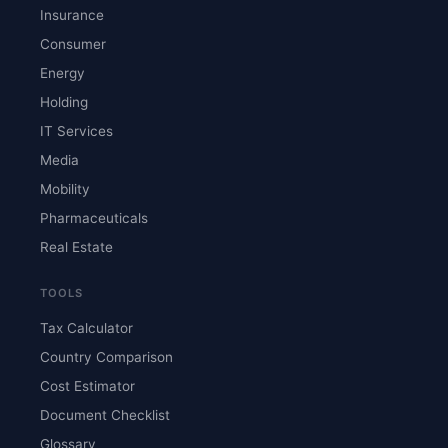
Insurance
Consumer
Energy
Holding
IT Services
Media
Mobility
Pharmaceuticals
Real Estate
TOOLS
Tax Calculator
Country Comparison
Cost Estimator
Document Checklist
Glossary