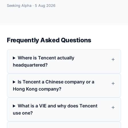
Seeking Alpha · 5 Aug 2026
Frequently Asked Questions
Where is Tencent actually
headquartered?
Is Tencent a Chinese company or a
Hong Kong company?
What is a VIE and why does Tencent
use one?