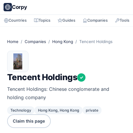
Corpy
Countries
Topics
Guides
Companies
Tools
Home
/
Companies
/
Hong Kong
/ Tencent Holdings
Tencent Holdings
✓
Tencent Holdings: Chinese conglomerate and
holding company
Technology
Hong Kong, Hong Kong
private
Claim this page