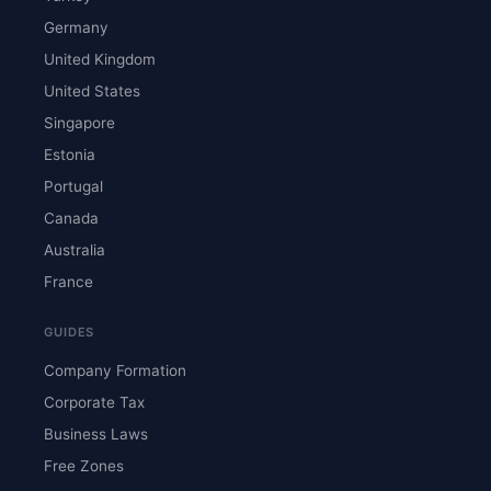
Germany
United Kingdom
United States
Singapore
Estonia
Portugal
Canada
Australia
France
GUIDES
Company Formation
Corporate Tax
Business Laws
Free Zones