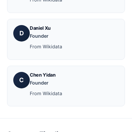
Daniel Xu
D
Founder
From Wikidata
Chen Yidan
C
Founder
From Wikidata