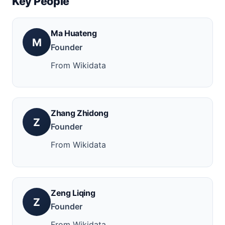
Key People
Ma Huateng
M
Founder
From Wikidata
Zhang Zhidong
Z
Founder
From Wikidata
Zeng Liqing
Z
Founder
From Wikidata