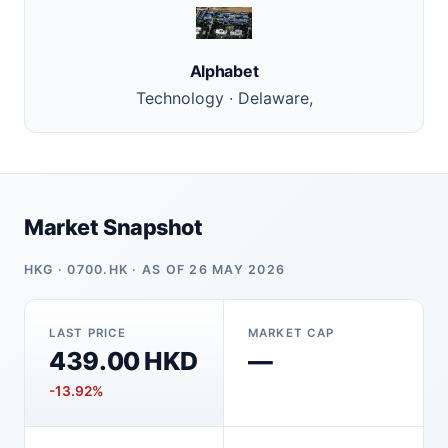
Alphabet
Technology · Delaware,
Market Snapshot
HKG · 0700.HK · AS OF 26 MAY 2026
LAST PRICE
MARKET CAP
439.00 HKD
—
-13.92%