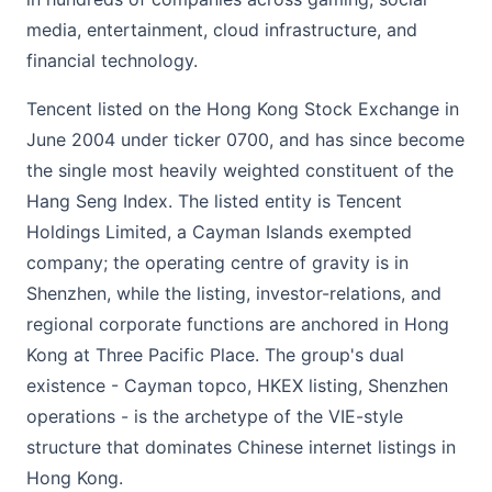
media, entertainment, cloud infrastructure, and
financial technology.
Tencent listed on the Hong Kong Stock Exchange in
June 2004 under ticker 0700, and has since become
the single most heavily weighted constituent of the
Hang Seng Index. The listed entity is Tencent
Holdings Limited, a Cayman Islands exempted
company; the operating centre of gravity is in
Shenzhen, while the listing, investor-relations, and
regional corporate functions are anchored in Hong
Kong at Three Pacific Place. The group's dual
existence - Cayman topco, HKEX listing, Shenzhen
operations - is the archetype of the VIE-style
structure that dominates Chinese internet listings in
Hong Kong.