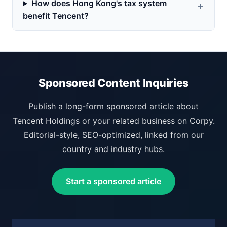
How does Hong Kong's tax system
benefit Tencent?
Sponsored Content Inquiries
Publish a long-form sponsored article about
Tencent Holdings or your related business on Corpy.
Editorial-style, SEO-optimized, linked from our
country and industry hubs.
Start a sponsored article