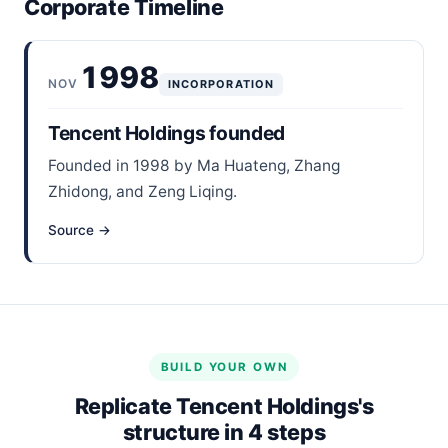
Corporate Timeline
1998
NOV
INCORPORATION
Tencent Holdings founded
Founded in 1998 by Ma Huateng, Zhang
Zhidong, and Zeng Liqing.
Source →
BUILD YOUR OWN
Replicate Tencent Holdings's
structure in 4 steps