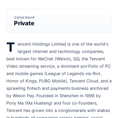
OWNERSHIP
Private
T
encent Holdings Limited is one of the world's
largest internet and technology companies,
best known for WeChat (Weixin), QQ, the Tencent
Video streaming service, a dominant portfolio of PC
and mobile games (League of Legends via Riot,
Honor of Kings, PUBG Mobile), Tencent Cloud, and a
sprawling fintech and payments business anchored
by Weixin Pay. Founded in Shenzhen in 1998 by
Pony Ma (Ma Huateng) and four co-founders,
Tencent has grown into a conglomerate with stakes
in hundreds of companies across gaming, social