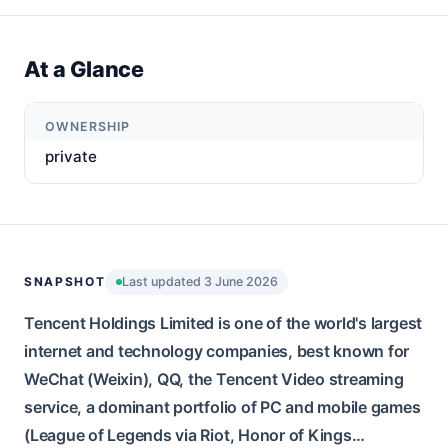
At a Glance
OWNERSHIP
private
SNAPSHOT
Last updated 3 June 2026
Tencent Holdings Limited is one of the world's largest
internet and technology companies, best known for
WeChat (Weixin), QQ, the Tencent Video streaming
service, a dominant portfolio of PC and mobile games
(League of Legends via Riot, Honor of Kings…