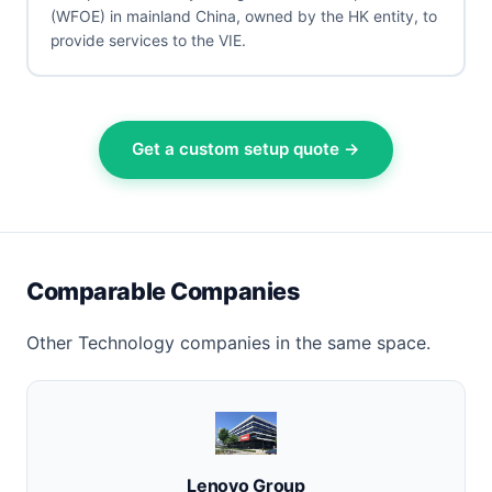
(WFOE) in mainland China, owned by the HK entity, to
provide services to the VIE.
Get a custom setup quote →
Comparable Companies
Other Technology companies in the same space.
Lenovo Group