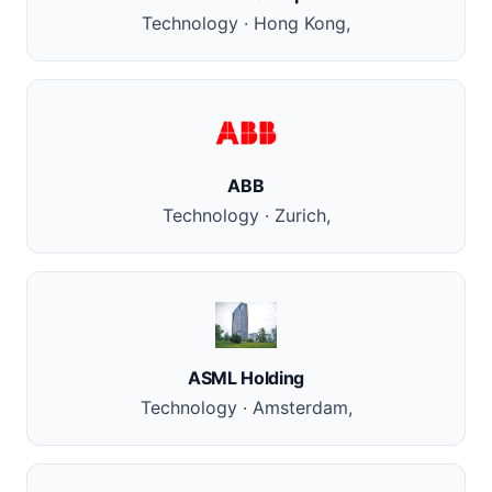
Technology · Hong Kong,
ABB
Technology · Zurich,
ASML Holding
Technology · Amsterdam,