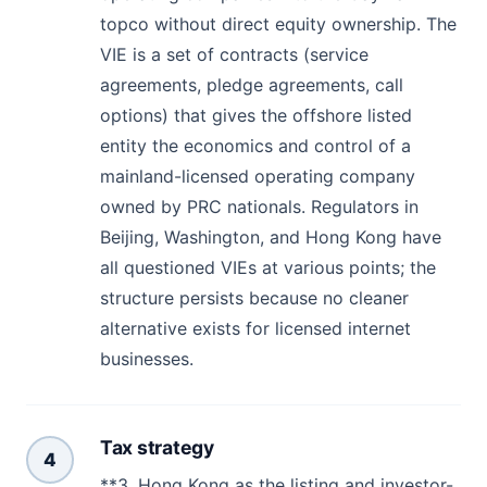
topco without direct equity ownership. The
VIE is a set of contracts (service
agreements, pledge agreements, call
options) that gives the offshore listed
entity the economics and control of a
mainland-licensed operating company
owned by PRC nationals. Regulators in
Beijing, Washington, and Hong Kong have
all questioned VIEs at various points; the
structure persists because no cleaner
alternative exists for licensed internet
businesses.
Tax strategy
4
**3. Hong Kong as the listing and investor-