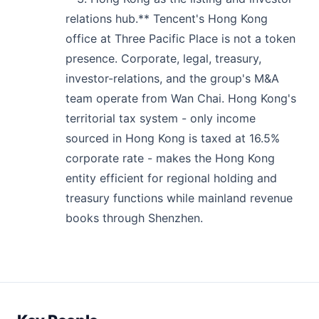
relations hub.** Tencent's Hong Kong
office at Three Pacific Place is not a token
presence. Corporate, legal, treasury,
investor-relations, and the group's M&A
team operate from Wan Chai. Hong Kong's
territorial tax system - only income
sourced in Hong Kong is taxed at 16.5%
corporate rate - makes the Hong Kong
entity efficient for regional holding and
treasury functions while mainland revenue
books through Shenzhen.