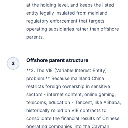
at the holding level, and keeps the listed
entity legally insulated from mainland
regulatory enforcement that targets
operating subsidiaries rather than offshore
parents.
Offshore parent structure
3
**2. The VIE (Variable Interest Entity)
problem.** Because mainland China
restricts foreign ownership in sensitive
sectors - internet content, online gaming,
telecoms, education - Tencent, like Alibaba,
historically relied on VIE contracts to
consolidate the financial results of Chinese
operating companies into the Cayman