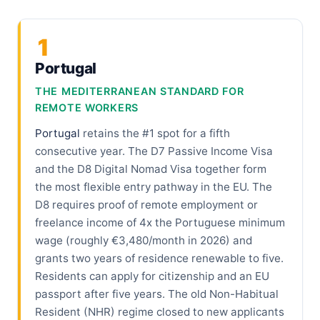
1
Portugal
THE MEDITERRANEAN STANDARD FOR
REMOTE WORKERS
Portugal
retains the #1 spot for a fifth
consecutive year. The D7 Passive Income Visa
and the D8 Digital Nomad Visa together form
the most flexible entry pathway in the EU. The
D8 requires proof of remote employment or
freelance income of 4x the Portuguese minimum
wage (roughly €3,480/month in 2026) and
grants two years of residence renewable to five.
Residents can apply for citizenship and an EU
passport after five years. The old Non-Habitual
Resident (NHR) regime closed to new applicants