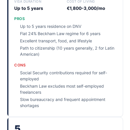
VISA DURATION
COST OF LIVING
Up to 5 years
€1,800-3,000/mo
PROS
Up to 5 years residence on DNV
Flat 24% Beckham Law regime for 6 years
Excellent transport, food, and lifestyle
Path to citizenship (10 years generally, 2 for Latin
American)
CONS
Social Security contributions required for self-
employed
Beckham Law excludes most self-employed
freelancers
Slow bureaucracy and frequent appointment
shortages
5