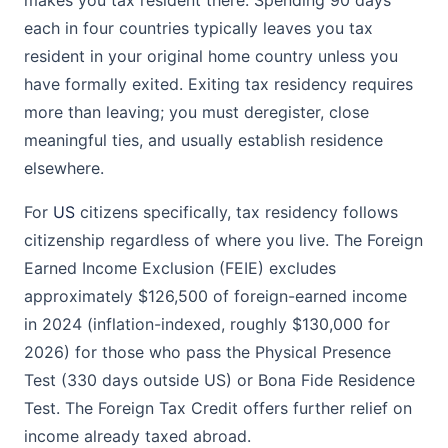
makes you tax resident there. Spending 90 days
each in four countries typically leaves you tax
resident in your original home country unless you
have formally exited. Exiting tax residency requires
more than leaving; you must deregister, close
meaningful ties, and usually establish residence
elsewhere.
For
US
citizens specifically, tax residency follows
citizenship regardless of where you live. The Foreign
Earned Income Exclusion (FEIE) excludes
approximately $126,500 of foreign-earned income
in 2024 (inflation-indexed, roughly $130,000 for
2026) for those who pass the Physical Presence
Test (330 days outside US) or Bona Fide Residence
Test. The Foreign Tax Credit offers further relief on
income already taxed abroad.