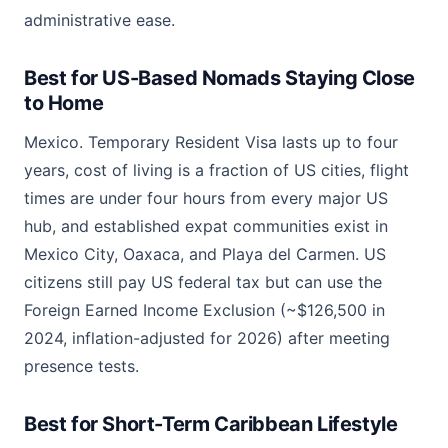
administrative ease.
Best for US-Based Nomads Staying Close
to Home
Mexico. Temporary Resident Visa lasts up to four
years, cost of living is a fraction of US cities, flight
times are under four hours from every major US
hub, and established expat communities exist in
Mexico City, Oaxaca, and Playa del Carmen. US
citizens still pay US federal tax but can use the
Foreign Earned Income Exclusion (~$126,500 in
2024, inflation-adjusted for 2026) after meeting
presence tests.
Best for Short-Term Caribbean Lifestyle