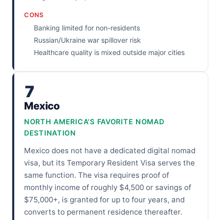
CONS
Banking limited for non-residents
Russian/Ukraine war spillover risk
Healthcare quality is mixed outside major cities
7
Mexico
NORTH AMERICA'S FAVORITE NOMAD
DESTINATION
Mexico does not have a dedicated digital nomad
visa, but its Temporary Resident Visa serves the
same function. The visa requires proof of
monthly income of roughly $4,500 or savings of
$75,000+, is granted for up to four years, and
converts to permanent residence thereafter.