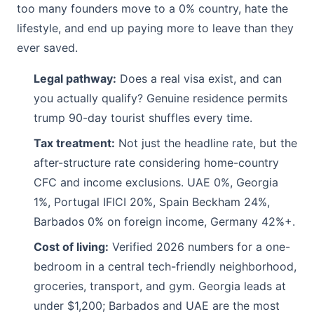
too many founders move to a 0% country, hate the
lifestyle, and end up paying more to leave than they
ever saved.
Legal pathway:
Does a real visa exist, and can
you actually qualify? Genuine residence permits
trump 90-day tourist shuffles every time.
Tax treatment:
Not just the headline rate, but the
after-structure rate considering home-country
CFC and income exclusions. UAE 0%, Georgia
1%, Portugal IFICI 20%, Spain Beckham 24%,
Barbados 0% on foreign income, Germany 42%+.
Cost of living:
Verified 2026 numbers for a one-
bedroom in a central tech-friendly neighborhood,
groceries, transport, and gym. Georgia leads at
under $1,200; Barbados and UAE are the most