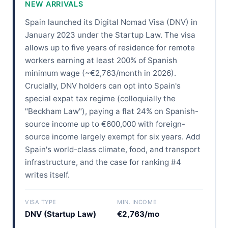
NEW ARRIVALS
Spain launched its Digital Nomad Visa (DNV) in
January 2023 under the Startup Law. The visa
allows up to five years of residence for remote
workers earning at least 200% of Spanish
minimum wage (~€2,763/month in 2026).
Crucially, DNV holders can opt into Spain's
special expat tax regime (colloquially the
"Beckham Law"), paying a flat 24% on Spanish-
source income up to €600,000 with foreign-
source income largely exempt for six years. Add
Spain's world-class climate, food, and transport
infrastructure, and the case for ranking #4
writes itself.
VISA TYPE
MIN. INCOME
DNV (Startup Law)
€2,763/mo