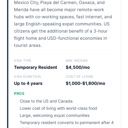
Mexico City, Playa del Carmen, Oaxaca, and
Merida have all become major remote-work
hubs with co-working spaces, fast internet, and
large English-speaking expat communities. US
citizens get the additional benefit of a 3-hour
flight home and USD-functional economies in
tourist areas.
VISA TYPE
MIN. INCOME
Temporary Resident
$4,500/mo
VISA DURATION
COST OF LIVING
Up to 4 years
$1,000-$1,800/mo
PROS
Close to the US and Canada
Lower cost of living with world-class food
Large, welcoming expat communities
Temporary resident converts to permanent after 4