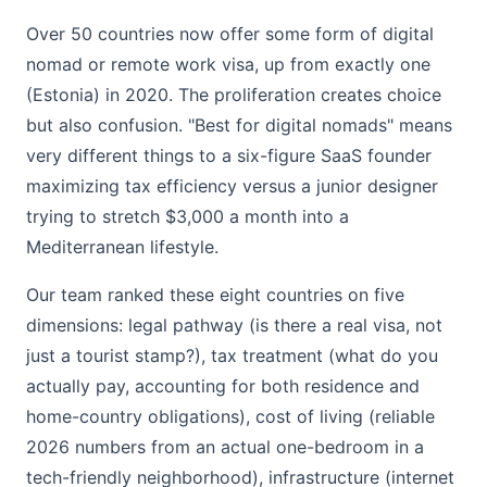
Over 50 countries now offer some form of digital
nomad or remote work visa, up from exactly one
(Estonia) in 2020. The proliferation creates choice
but also confusion. "Best for digital nomads" means
very different things to a six-figure SaaS founder
maximizing tax efficiency versus a junior designer
trying to stretch $3,000 a month into a
Mediterranean lifestyle.
Our team ranked these eight countries on five
dimensions: legal pathway (is there a real visa, not
just a tourist stamp?), tax treatment (what do you
actually pay, accounting for both residence and
home-country obligations), cost of living (reliable
2026 numbers from an actual one-bedroom in a
tech-friendly neighborhood), infrastructure (internet