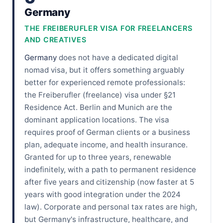
Germany
THE FREIBERUFLER VISA FOR FREELANCERS
AND CREATIVES
Germany
does not have a dedicated digital
nomad visa, but it offers something arguably
better for experienced remote professionals:
the Freiberufler (freelance) visa under §21
Residence Act. Berlin and Munich are the
dominant application locations. The visa
requires proof of German clients or a business
plan, adequate income, and health insurance.
Granted for up to three years, renewable
indefinitely, with a path to permanent residence
after five years and citizenship (now faster at 5
years with good integration under the 2024
law). Corporate and personal tax rates are high,
but Germany's infrastructure, healthcare, and