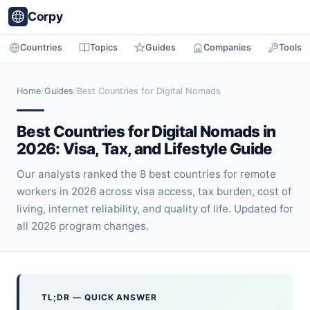
Corpy
Countries
Topics
Guides
Companies
Tools
Home
/
Guides
/
Best Countries for Digital Nomads
Best Countries for Digital Nomads in
2026: Visa, Tax, and Lifestyle Guide
Our analysts ranked the 8 best countries for remote
workers in 2026 across visa access, tax burden, cost of
living, internet reliability, and quality of life. Updated for
all 2026 program changes.
TL;DR — QUICK ANSWER