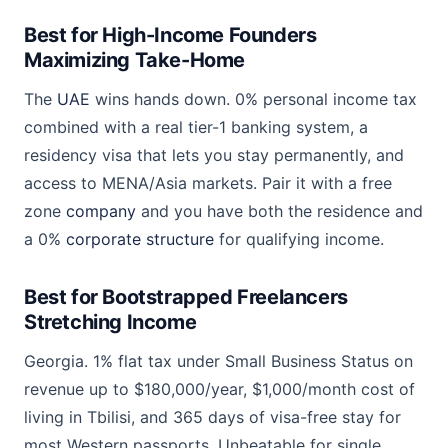
Best for High-Income Founders
Maximizing Take-Home
The
UAE
wins hands down. 0% personal income tax
combined with a real tier-1 banking system, a
residency visa that lets you stay permanently, and
access to MENA/Asia markets. Pair it with a free
zone
company
and you have both the residence and
a 0%
corporate structure
for qualifying income.
Best for Bootstrapped Freelancers
Stretching Income
Georgia. 1% flat tax under Small Business Status on
revenue up to $180,000/year, $1,000/month cost of
living in Tbilisi, and 365 days of visa-free stay for
most Western passports. Unbeatable for single