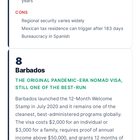
years
CONS
Regional security varies widely
Mexican tax residence can trigger after 183 days
Bureaucracy in Spanish
8
Barbados
THE ORIGINAL PANDEMIC-ERA NOMAD VISA,
STILL ONE OF THE BEST-RUN
Barbados launched the 12-Month Welcome
Stamp in July 2020 and it remains one of the
cleanest, best-administered programs globally.
The visa costs $2,000 for an individual or
$3,000 for a family, requires proof of annual
income above $50,000, and grants 12 months of