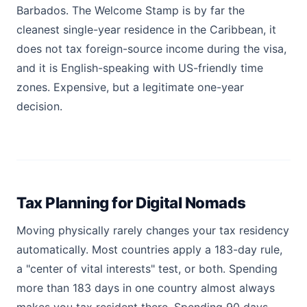
Barbados. The Welcome Stamp is by far the
cleanest single-year residence in the Caribbean, it
does not tax foreign-source income during the visa,
and it is English-speaking with US-friendly time
zones. Expensive, but a legitimate one-year
decision.
Tax Planning for Digital Nomads
Moving physically rarely changes your tax residency
automatically. Most countries apply a 183-day rule,
a "center of vital interests" test, or both. Spending
more than 183 days in one country almost always