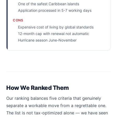
One of the safest Caribbean islands
Application processed in 5-7 working days
CONS
Expensive cost of living by global standards
12-month cap with renewal not automatic
Hurricane season June-November
How We Ranked Them
Our ranking balances five criteria that genuinely
separate a workable move from a regrettable one.
The list is not tax-optimized alone — we have seen