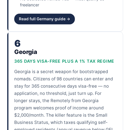
freelancer
Read full Germany guide →
6
Georgia
365 DAYS VISA-FREE PLUS A 1% TAX REGIME
Georgia is a secret weapon for bootstrapped
nomads. Citizens of 98 countries can enter and
stay for 365 consecutive days visa-free — no
application, no threshold, just turn up. For
longer stays, the Remotely from Georgia
program welcomes proof of income around
$2,000/month. The killer feature is the Small
Business Status, which taxes qualifying self-
employed residents (annual revenue below GEL