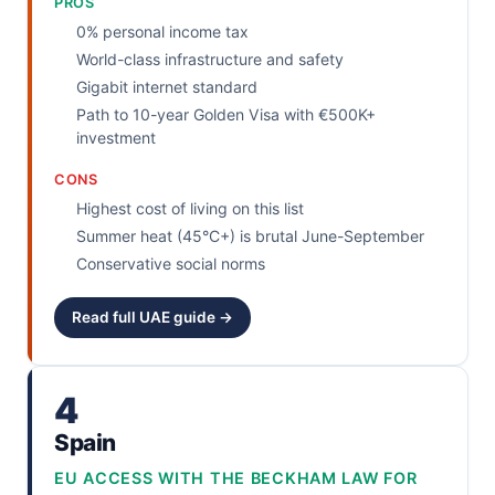
PROS
0% personal income tax
World-class infrastructure and safety
Gigabit internet standard
Path to 10-year Golden Visa with €500K+
investment
CONS
Highest cost of living on this list
Summer heat (45°C+) is brutal June-September
Conservative social norms
Read full UAE guide →
4
Spain
EU ACCESS WITH THE BECKHAM LAW FOR