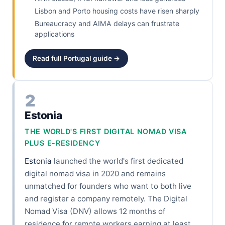
Lisbon and Porto housing costs have risen sharply
Bureaucracy and AIMA delays can frustrate
applications
Read full Portugal guide →
2
Estonia
THE WORLD'S FIRST DIGITAL NOMAD VISA
PLUS E-RESIDENCY
Estonia
launched the world's first dedicated
digital nomad visa in 2020 and remains
unmatched for founders who want to both live
and register a company remotely. The Digital
Nomad Visa (DNV) allows 12 months of
residence for remote workers earning at least