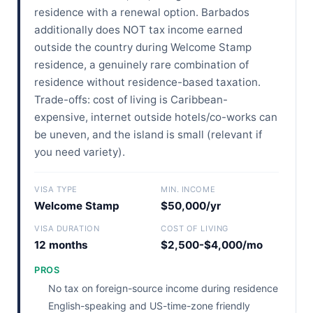
residence with a renewal option. Barbados
additionally does NOT tax income earned
outside the country during Welcome Stamp
residence, a genuinely rare combination of
residence without residence-based taxation.
Trade-offs: cost of living is Caribbean-
expensive, internet outside hotels/co-works can
be uneven, and the island is small (relevant if
you need variety).
VISA TYPE
MIN. INCOME
Welcome Stamp
$50,000/yr
VISA DURATION
COST OF LIVING
12 months
$2,500-$4,000/mo
PROS
No tax on foreign-source income during residence
English-speaking and US-time-zone friendly