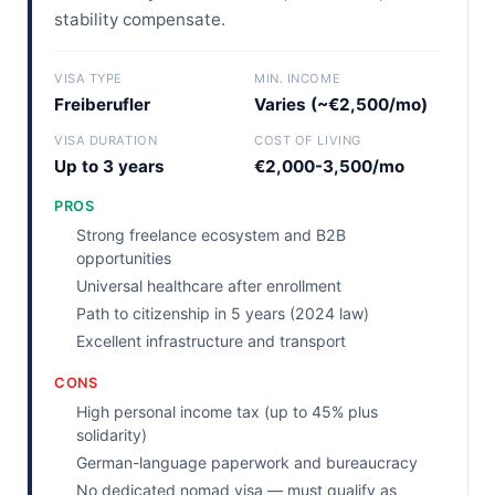
stability compensate.
VISA TYPE
MIN. INCOME
Freiberufler
Varies (~€2,500/mo)
VISA DURATION
COST OF LIVING
Up to 3 years
€2,000-3,500/mo
PROS
Strong freelance ecosystem and B2B
opportunities
Universal healthcare after enrollment
Path to citizenship in 5 years (2024 law)
Excellent infrastructure and transport
CONS
High personal income tax (up to 45% plus
solidarity)
German-language paperwork and bureaucracy
No dedicated nomad visa — must qualify as