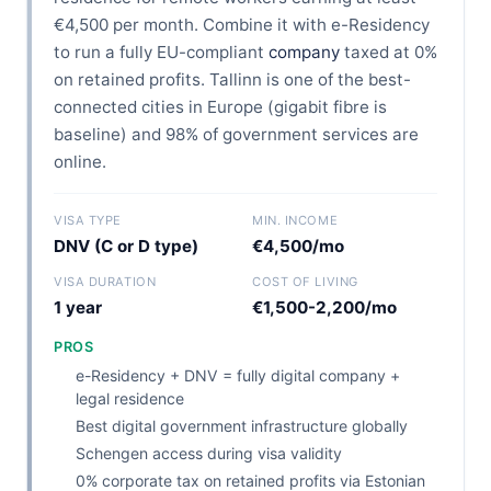
€4,500 per month. Combine it with e-Residency
to run a fully EU-compliant
company
taxed at 0%
on retained profits. Tallinn is one of the best-
connected cities in Europe (gigabit fibre is
baseline) and 98% of government services are
online.
VISA TYPE
MIN. INCOME
DNV (C or D type)
€4,500/mo
VISA DURATION
COST OF LIVING
1 year
€1,500-2,200/mo
PROS
e-Residency + DNV = fully digital company +
legal residence
Best digital government infrastructure globally
Schengen access during visa validity
0% corporate tax on retained profits via Estonian