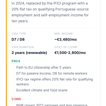
in 2024, replaced by the IFICI program with a
20% flat tax on qualifying Portuguese-source
employment and self-employment income for
ten years.
VISA TYPE
MIN. INCOME
D7 / D8
~€3,480/mo
VISA DURATION
COST OF LIVING
2 years (renewable)
€1,500-2,800/mo
PROS
Path to EU citizenship after 5 years
D7 for passive income, D8 for remote workers
IFICI tax regime offers 20% flat rate for qualifying
workers
Excellent climate and food scene
CONS
NHR closed; IFICI narrower and less generous