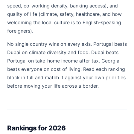
speed, co-working density, banking access), and
quality of life (climate, safety, healthcare, and how
welcoming the local culture is to English-speaking
foreigners).
No single country wins on every axis. Portugal beats
Dubai on climate diversity and food. Dubai beats
Portugal on take-home income after tax. Georgia
beats everyone on cost of living. Read each ranking
block in full and match it against your own priorities
before moving your life across a border.
Rankings for 2026