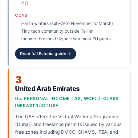
OÜ
CONS
Harsh winters (sub-zero November to March)
Tiny tech community outside Tallinn
Income threshold higher than most EU peers
Read full Estonia guide →
3
United Arab Emirates
0% PERSONAL INCOME TAX, WORLD-CLASS
INFRASTRUCTURE
The
UAE
offers the Virtual Working Programme
(Dubai) and freelance permits issued by various
free zones
including DMCC, SHAMS, IFZA, and