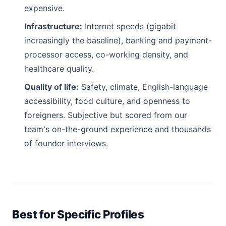
expensive.
Infrastructure:
Internet speeds (gigabit
increasingly the baseline), banking and payment-
processor access, co-working density, and
healthcare quality.
Quality of life:
Safety, climate, English-language
accessibility, food culture, and openness to
foreigners. Subjective but scored from our
team's on-the-ground experience and thousands
of founder interviews.
Best for Specific Profiles