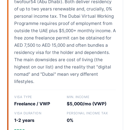
twofour54 (Abu Dhabi). Both deliver residency
of up to two years renewable and, crucially, 0%
personal income tax. The Dubai Virtual Working
Programme requires proof of employment from
outside the UAE plus $5,000+ monthly income. A
free zone freelance permit can be obtained for
AED 7,500 to AED 15,000 and often bundles a
residency visa for the holder and dependents.
The main downsides are cost of living (the
highest on our list) and the reality that "digital
nomad" and "Dubai" mean very different
lifestyles.
VISA TYPE
MIN. INCOME
Freelance / VWP
$5,000/mo (VWP)
VISA DURATION
PERSONAL INCOME TAX
1-2 years
0%