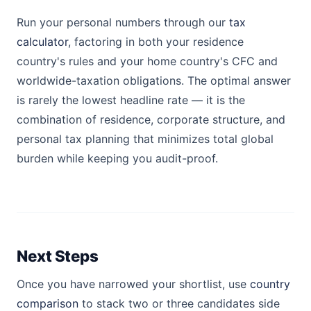
Run your personal numbers through our
tax
calculator
, factoring in both your residence
country's rules and your home country's CFC and
worldwide-taxation obligations. The optimal answer
is rarely the lowest headline rate — it is the
combination of residence, corporate structure, and
personal tax planning that minimizes total global
burden while keeping you audit-proof.
Next Steps
Once you have narrowed your shortlist, use
country
comparison
to stack two or three candidates side