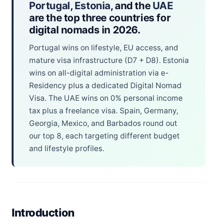
Portugal
,
Estonia
, and the
UAE
are the top three countries for
digital nomads in 2026.
Portugal wins on lifestyle, EU access, and
mature visa infrastructure (D7 + D8). Estonia
wins on all-digital administration via e-
Residency plus a dedicated Digital Nomad
Visa. The UAE wins on 0% personal income
tax plus a freelance visa. Spain, Germany,
Georgia, Mexico, and Barbados round out
our top 8, each targeting different budget
and lifestyle profiles.
Introduction