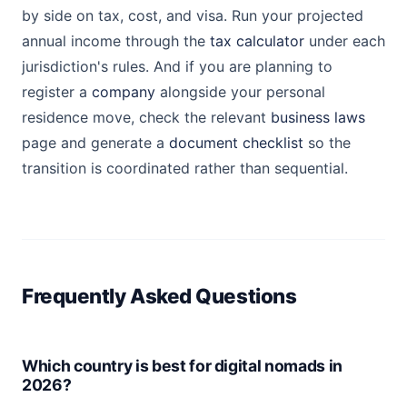
by side on tax, cost, and visa. Run your projected
annual income through the
tax calculator
under each
jurisdiction's rules. And if you are planning to
register a
company
alongside your personal
residence move, check the relevant
business laws
page and generate a
document checklist
so the
transition is coordinated rather than sequential.
Frequently Asked Questions
Which country is best for digital nomads in
2026?