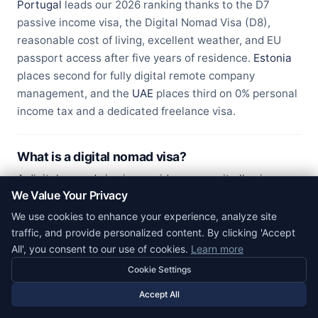
Portugal
leads our 2026 ranking thanks to the D7
passive income visa, the Digital Nomad Visa (D8),
reasonable cost of living, excellent weather, and EU
passport access after five years of residence.
Estonia
places second for fully digital remote company
management, and the
UAE
places third on 0% personal
income tax and a dedicated freelance visa.
What is a digital nomad visa?
A digital nomad visa is a residence permit allowing
We Value Your Privacy
foreign remote workers to legally live in a country while
earning income from clients or employers abroad. Most
We use cookies to enhance your experience, analyze site
require proof of minimum income (typically €2,500 to
traffic, and provide personalized content. By clicking 'Accept
All', you consent to our use of cookies.
Learn more
€3,500 per month), private health insurance, clean
criminal record, and a valid passport. Visa duration
Cookie Settings
ranges from 12 months (Barbados, Georgia) to 5 years
Accept All
(Portugal, UAE).