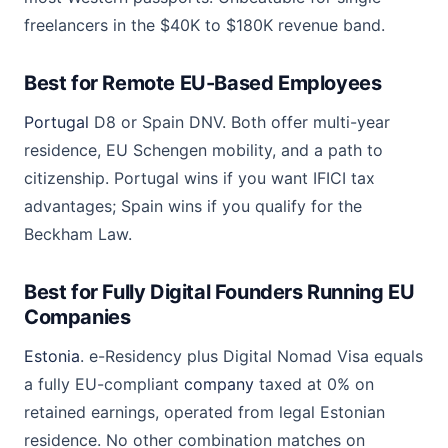
freelancers in the $40K to $180K revenue band.
Best for Remote EU-Based Employees
Portugal
D8 or Spain DNV. Both offer multi-year
residence, EU Schengen mobility, and a path to
citizenship. Portugal wins if you want IFICI tax
advantages; Spain wins if you qualify for the
Beckham Law.
Best for Fully Digital Founders Running EU
Companies
Estonia
. e-Residency plus Digital Nomad Visa equals
a fully EU-compliant
company
taxed at 0% on
retained earnings, operated from legal Estonian
residence. No other combination matches on