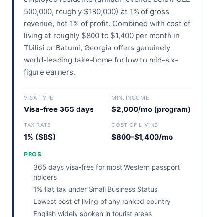
500,000, roughly $180,000) at 1% of gross
revenue, not 1% of profit. Combined with cost of
living at roughly $800 to $1,400 per month in
Tbilisi or Batumi, Georgia offers genuinely
world-leading take-home for low to mid-six-
figure earners.
VISA TYPE
MIN. INCOME
Visa-free 365 days
$2,000/mo (program)
TAX RATE
COST OF LIVING
1% (SBS)
$800-$1,400/mo
PROS
365 days visa-free for most Western passport
holders
1% flat tax under Small Business Status
Lowest cost of living of any ranked country
English widely spoken in tourist areas