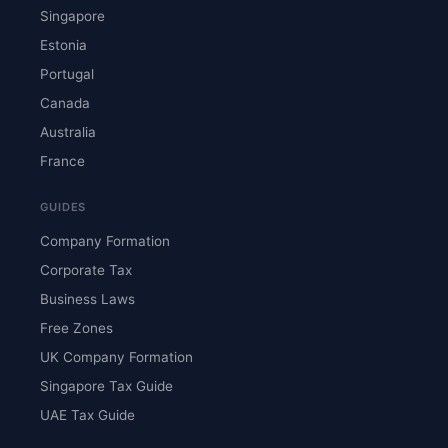
Singapore
Estonia
Portugal
Canada
Australia
France
GUIDES
Company Formation
Corporate Tax
Business Laws
Free Zones
UK Company Formation
Singapore Tax Guide
UAE Tax Guide