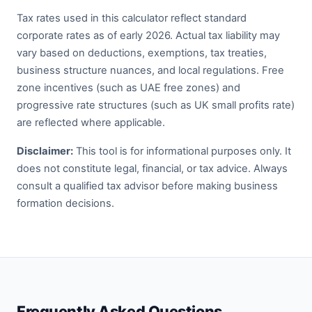
Tax rates used in this calculator reflect standard
corporate rates as of early 2026. Actual tax liability may
vary based on deductions, exemptions, tax treaties,
business structure nuances, and local regulations. Free
zone incentives (such as UAE free zones) and
progressive rate structures (such as UK small profits rate)
are reflected where applicable.
Disclaimer:
This tool is for informational purposes only. It
does not constitute legal, financial, or tax advice. Always
consult a qualified tax advisor before making business
formation decisions.
Frequently Asked Questions