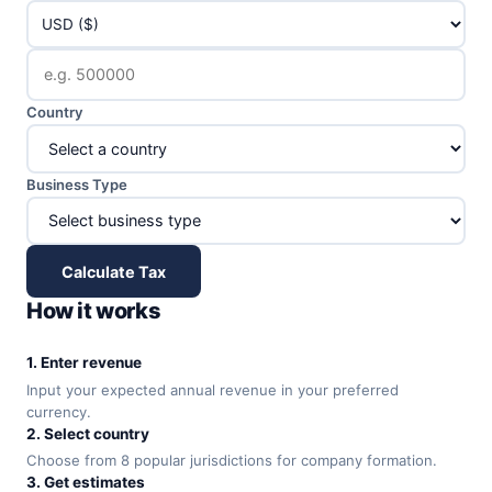
Country
Business Type
Calculate Tax
How it works
1. Enter revenue
Input your expected annual revenue in your preferred
currency.
2. Select country
Choose from 8 popular jurisdictions for company formation.
3. Get estimates