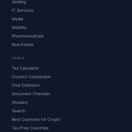
Holding
IT Services
Media
Mobility
Pharmaceuticals
Real Estate
TOOLS
Tax Calculator
Country Comparison
Cost Estimator
Document Checklist
Glossary
Search
Best Countries for Crypto
Tax-Free Countries