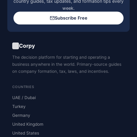
country guides, tax updates, and formation tips every
week.
Subscribe Free
Corpy
The decision platform for starting and operating a
business anywhere in the world. Primary-source guides
on company formation, tax, laws, and incentives.
COUNTRIES
UAE / Dubai
Turkey
Germany
United Kingdom
United States