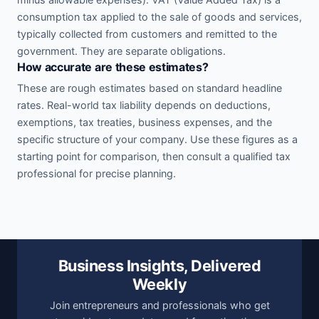
consumption tax applied to the sale of goods and services,
typically collected from customers and remitted to the
government. They are separate obligations.
How accurate are these estimates?
These are rough estimates based on standard headline
rates. Real-world tax liability depends on deductions,
exemptions, tax treaties, business expenses, and the
specific structure of your company. Use these figures as a
starting point for comparison, then consult a qualified tax
professional for precise planning.
Business Insights, Delivered
Weekly
Join entrepreneurs and professionals who get