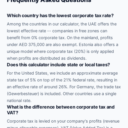
Which country has the lowest corporate tax rate?
Among the countries in our calculator, the UAE offers the
lowest effective rate -- companies in free zones can
benefit from 0% corporate tax. On the mainland, profits
under AED 375,000 are also exempt. Estonia also offers a
unique model where corporate tax (20%) is only applied
when profits are distributed as dividends.
Does this calculator include state or local taxes?
For the United States, we include an approximate average
state tax of 5% on top of the 21% federal rate, resulting in
an effective rate of around 26%. For Germany, the trade tax
(Gewerbesteuer) is included. Other countries use a single
national rate.
What is the difference between corporate tax and
VAT?
Corporate tax is levied on your company's profits (revenue
minus allowable expenses). VAT (Value Added Tax) is a