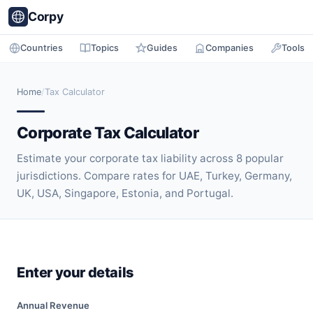
Corpy
Countries
Topics
Guides
Companies
Tools
Home
/
Tax Calculator
Corporate Tax Calculator
Estimate your corporate tax liability across 8 popular
jurisdictions. Compare rates for UAE, Turkey, Germany,
UK, USA, Singapore, Estonia, and Portugal.
Enter your details
Annual Revenue