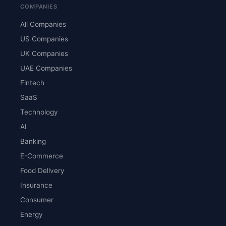
COMPANIES
All Companies
US Companies
UK Companies
UAE Companies
Fintech
SaaS
Technology
AI
Banking
E-Commerce
Food Delivery
Insurance
Consumer
Energy