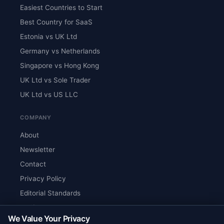
Easiest Countries to Start
Best Country for SaaS
Estonia vs UK Ltd
Germany vs Netherlands
Singapore vs Hong Kong
UK Ltd vs Sole Trader
UK Ltd vs US LLC
COMPANY
About
Newsletter
Contact
Privacy Policy
Editorial Standards
Verify Content
We Value Your Privacy
RSS Feed