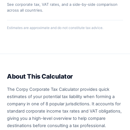
See corporate tax, VAT rates, and a side-by-side comparison
across all countries.
Estimates are approximate and do not constitute tax advice.
About This Calculator
The Corpy Corporate Tax Calculator provides quick
estimates of your potential tax liability when forming a
company in one of 8 popular jurisdictions. It accounts for
standard corporate income tax rates and VAT obligations,
giving you a high-level overview to help compare
destinations before consulting a tax professional.