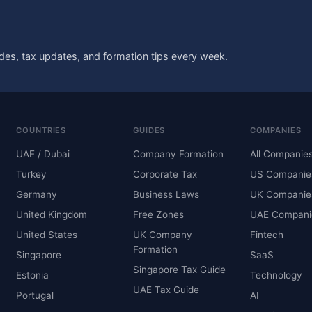
des, tax updates, and formation tips every week.
COUNTRIES
GUIDES
COMPANIES
UAE / Dubai
Company Formation
All Companie
Turkey
Corporate Tax
US Companie
Germany
Business Laws
UK Companie
United Kingdom
Free Zones
UAE Compani
United States
UK Company
Fintech
Formation
Singapore
SaaS
Singapore Tax Guide
Estonia
Technology
UAE Tax Guide
Portugal
AI