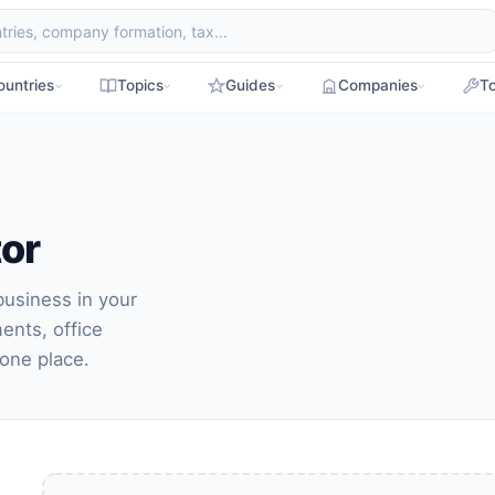
ountries
Topics
Guides
Companies
To
tor
business in your
ments, office
 one place.