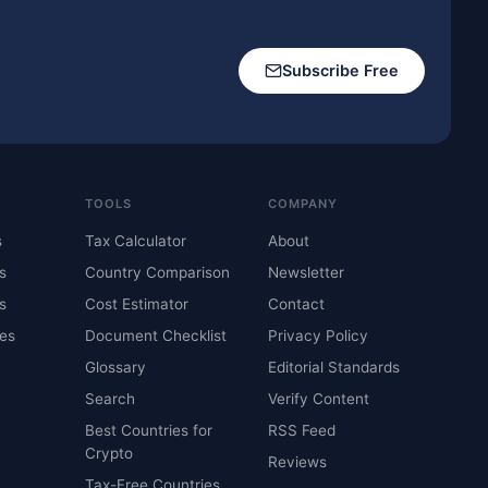
Subscribe Free
TOOLS
COMPANY
s
Tax Calculator
About
s
Country Comparison
Newsletter
s
Cost Estimator
Contact
es
Document Checklist
Privacy Policy
Glossary
Editorial Standards
Search
Verify Content
Best Countries for
RSS Feed
Crypto
Reviews
Tax-Free Countries