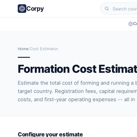
Corpy
C
Home
/
Cost Estimator
Formation Cost Estima
Estimate the total cost of forming and running a 
target country. Registration fees, capital require
costs, and first-year operating expenses -- all in
Configure your estimate