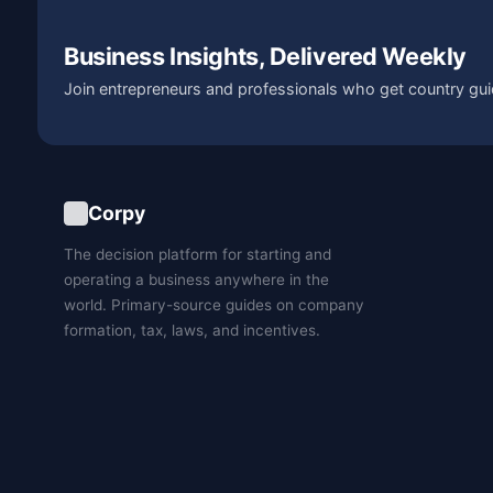
Business Insights, Delivered Weekly
Join entrepreneurs and professionals who get country gui
Corpy
The decision platform for starting and
operating a business anywhere in the
world. Primary-source guides on company
formation, tax, laws, and incentives.