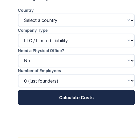
Country
Company Type
Need a Physical Office?
Number of Employees
Calculate Costs