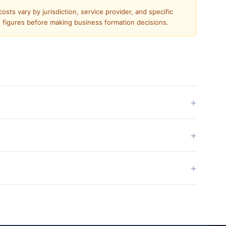
sts vary by jurisdiction, service provider, and specific
e figures before making business formation decisions.