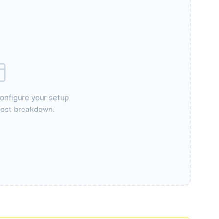
configure your setup
 cost breakdown.