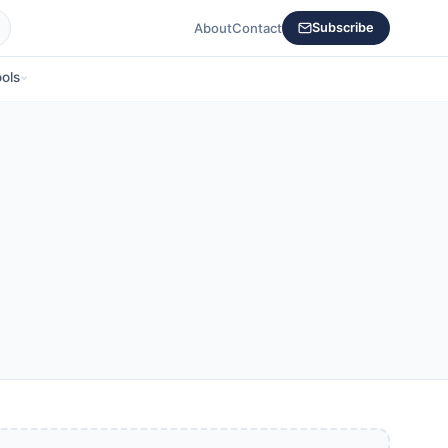
About
Contact
Subscribe
ols