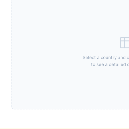
Select a country and 
to see a detailed