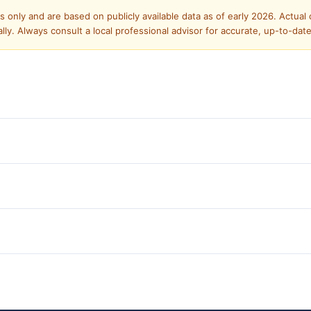
only and are based on publicly available data as of early 2026. Actual co
y. Always consult a local professional advisor for accurate, up-to-dat