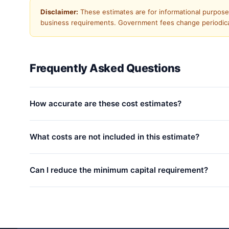
Disclaimer:
These estimates are for informational purposes 
business requirements. Government fees change periodicall
Frequently Asked Questions
How accurate are these cost estimates?
What costs are not included in this estimate?
Can I reduce the minimum capital requirement?