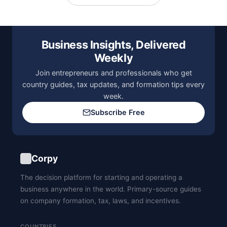
Business Insights, Delivered
Weekly
Join entrepreneurs and professionals who get
country guides, tax updates, and formation tips every
week.
Subscribe Free
Corpy
The decision platform for starting and operating a
business anywhere in the world. Primary-source guides
on company formation, tax, laws, and incentives.
COUNTRIES