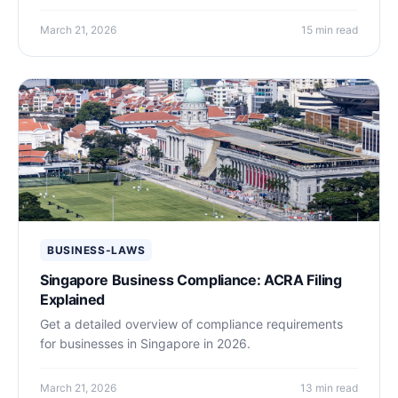
March 21, 2026
15 min read
BUSINESS-LAWS
Singapore Business Compliance: ACRA Filing
Explained
Get a detailed overview of compliance requirements
for businesses in Singapore in 2026.
March 21, 2026
13 min read