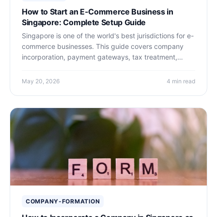
How to Start an E-Commerce Business in
Singapore: Complete Setup Guide
Singapore is one of the world's best jurisdictions for e-
commerce businesses. This guide covers company
incorporation, payment gateways, tax treatment,
logistics, and why Singapore's legal and financial
infrastructure makes it ideal for online sellers.
May 20, 2026
4 min read
COMPANY-FORMATION