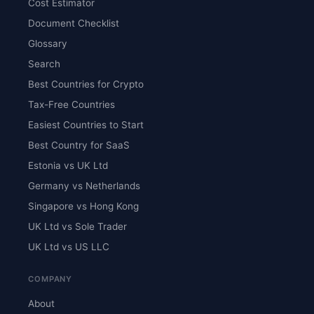
Cost Estimator
Document Checklist
Glossary
Search
Best Countries for Crypto
Tax-Free Countries
Easiest Countries to Start
Best Country for SaaS
Estonia vs UK Ltd
Germany vs Netherlands
Singapore vs Hong Kong
UK Ltd vs Sole Trader
UK Ltd vs US LLC
COMPANY
About