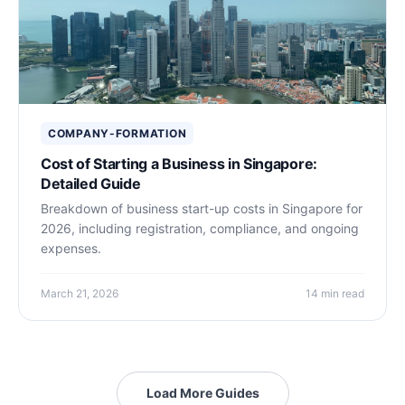
COMPANY-FORMATION
Cost of Starting a Business in Singapore:
Detailed Guide
Breakdown of business start-up costs in Singapore for
2026, including registration, compliance, and ongoing
expenses.
March 21, 2026
14 min read
Load More Guides