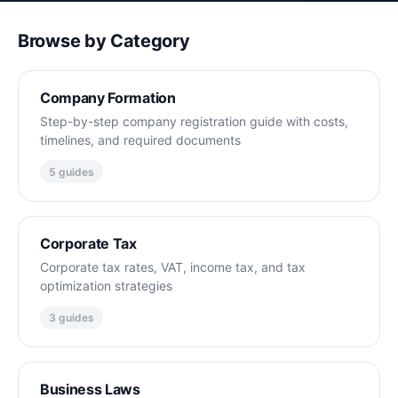
Browse by Category
Company Formation
Step-by-step company registration guide with costs,
timelines, and required documents
5 guides
Corporate Tax
Corporate tax rates, VAT, income tax, and tax
optimization strategies
3 guides
Business Laws