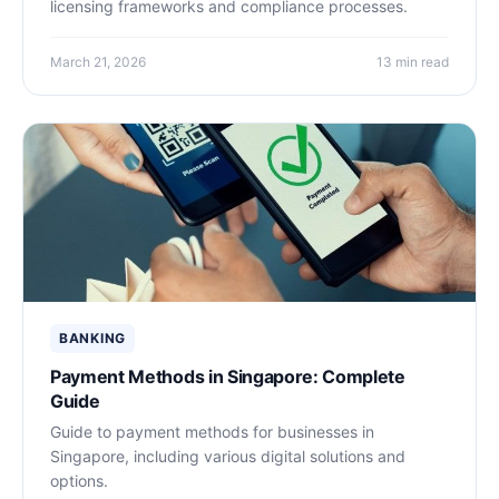
licensing frameworks and compliance processes.
March 21, 2026
13 min read
BANKING
Payment Methods in Singapore: Complete
Guide
Guide to payment methods for businesses in
Singapore, including various digital solutions and
options.