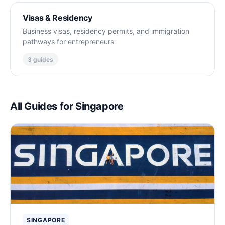
Visas & Residency
Business visas, residency permits, and immigration
pathways for entrepreneurs
3 guides
All Guides for Singapore
SINGAPORE