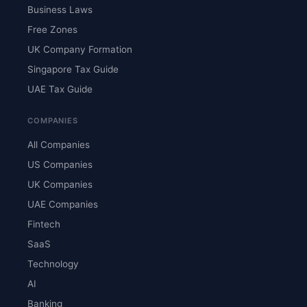
Business Laws
Free Zones
UK Company Formation
Singapore Tax Guide
UAE Tax Guide
COMPANIES
All Companies
US Companies
UK Companies
UAE Companies
Fintech
SaaS
Technology
AI
Banking