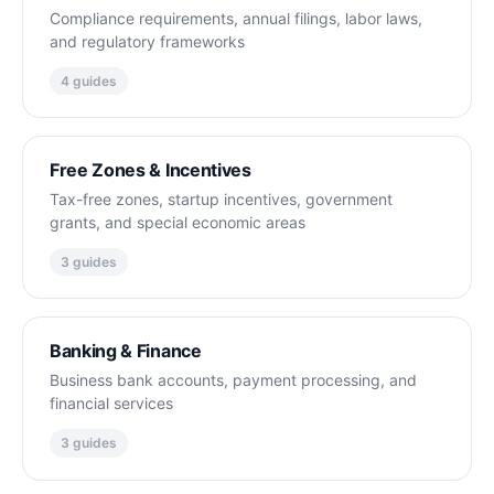
Compliance requirements, annual filings, labor laws,
and regulatory frameworks
4 guides
Free Zones & Incentives
Tax-free zones, startup incentives, government
grants, and special economic areas
3 guides
Banking & Finance
Business bank accounts, payment processing, and
financial services
3 guides