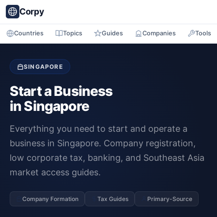
Corpy
Countries
Topics
Guides
Companies
Tools
SINGAPORE
Start a Business
in Singapore
Everything you need to start and operate a
business in Singapore. Company registration,
low corporate tax, banking, and Southeast Asia
market access guides.
Company Formation
Tax Guides
Primary-Source