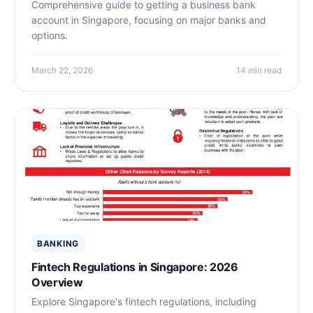
Comprehensive guide to getting a business bank
account in Singapore, focusing on major banks and
options.
March 22, 2026
14 min read
BANKING
Fintech Regulations in Singapore: 2026
Overview
Explore Singapore's fintech regulations, including