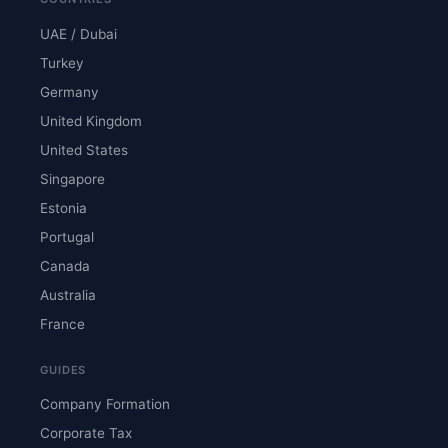
UAE / Dubai
Turkey
Germany
United Kingdom
United States
Singapore
Estonia
Portugal
Canada
Australia
France
GUIDES
Company Formation
Corporate Tax