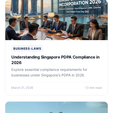
BUSINESS-LAWS
Understanding Singapore PDPA Compliance in
2026
Explore essential compliance requirements for
businesses under Singapore's PDPA in 2026.
March 21, 2026
13 min read