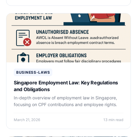
BUSINESS-LAWS
Singapore Employment Law: Key Regulations
and Obligations
In-depth overview of employment law in Singapore,
focusing on CPF contributions and employee rights.
March 21, 2026
13 min read