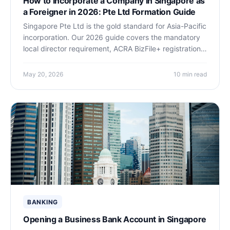
How to Incorporate a Company in Singapore as
a Foreigner in 2026: Pte Ltd Formation Guide
Singapore Pte Ltd is the gold standard for Asia-Pacific
incorporation. Our 2026 guide covers the mandatory
local director requirement, ACRA BizFile+ registration
steps, nominee director costs, banking options, Start-
Up Tax Exemption, and a full cost breakdown for non-
May 20, 2026
10 min read
resident founders.
BANKING
Opening a Business Bank Account in Singapore