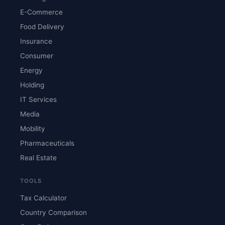
E-Commerce
Food Delivery
Insurance
Consumer
Energy
Holding
IT Services
Media
Mobility
Pharmaceuticals
Real Estate
TOOLS
Tax Calculator
Country Comparison