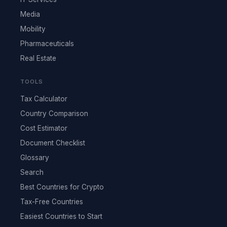
Media
Mobility
Pharmaceuticals
Real Estate
TOOLS
Tax Calculator
Country Comparison
Cost Estimator
Document Checklist
Glossary
Search
Best Countries for Crypto
Tax-Free Countries
Easiest Countries to Start