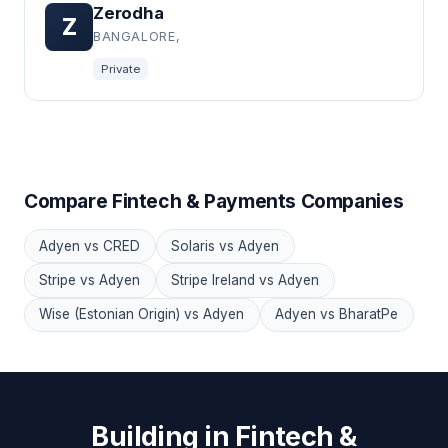
Zerodha
Z
BANGALORE,
Private
Compare Fintech & Payments Companies
Adyen vs CRED
Solaris vs Adyen
Stripe vs Adyen
Stripe Ireland vs Adyen
Wise (Estonian Origin) vs Adyen
Adyen vs BharatPe
Building in Fintech &