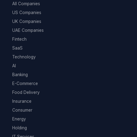
All Companies
US Companies
UK Companies
UAE Companies
Fintech
SaaS
Technology
AI
Banking
E-Commerce
Food Delivery
Insurance
Consumer
Energy
Holding
IT Services