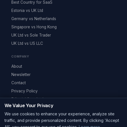
Best Country for SaaS
Estonia vs UK Ltd
Germany vs Netherlands
Singapore vs Hong Kong
UK Ltd vs Sole Trader
UK Ltd vs US LLC
COMPANY
About
Newsletter
Contact
Privacy Policy
Editorial Standards
We Value Your Privacy
RSS Feed
We use cookies to enhance your experience, analyze site
Reviews
traffic, and provide personalized content. By clicking 'Accept
All', you consent to our use of cookies.
Learn more