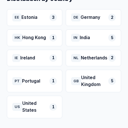
Estonia
Germany
3
2
EE
DE
Hong Kong
India
1
5
HK
IN
Ireland
Netherlands
1
2
IE
NL
United
Portugal
1
5
PT
GB
Kingdom
United
1
US
States