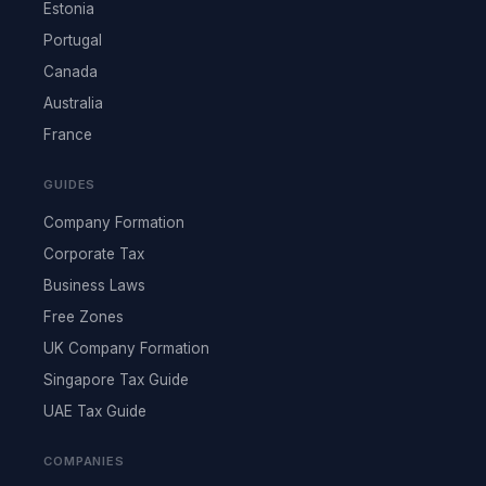
Estonia
Portugal
Canada
Australia
France
GUIDES
Company Formation
Corporate Tax
Business Laws
Free Zones
UK Company Formation
Singapore Tax Guide
UAE Tax Guide
COMPANIES