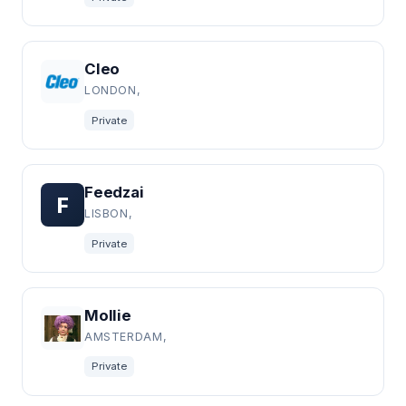
Cleo
LONDON,
Private
Feedzai
F
LISBON,
Private
Mollie
AMSTERDAM,
Private