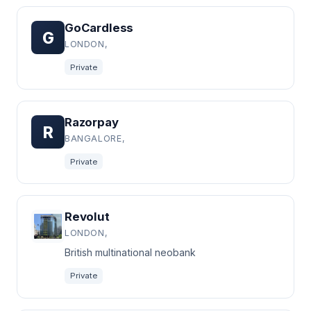
GoCardless
G
LONDON,
Private
Razorpay
R
BANGALORE,
Private
Revolut
LONDON,
British multinational neobank
Private