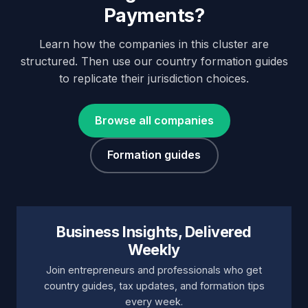
Payments?
Learn how the companies in this cluster are
structured. Then use our country formation guides
to replicate their jurisdiction choices.
Browse all companies
Formation guides
Business Insights, Delivered
Weekly
Join entrepreneurs and professionals who get
country guides, tax updates, and formation tips
every week.