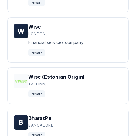
Private
Wise
W
LONDON,
Financial services company
Private
Wise (Estonian Origin)
TALLINN,
Private
BharatPe
B
BANGALORE,
Private