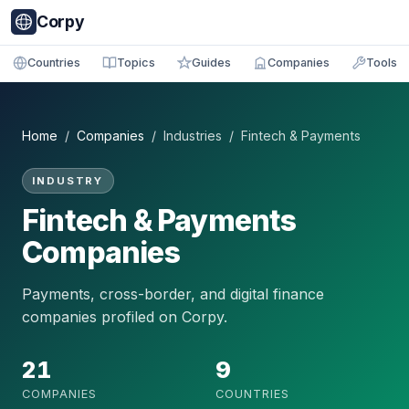
Corpy
Countries
Topics
Guides
Companies
Tools
Home
/
Companies
/ Industries / Fintech & Payments
INDUSTRY
Fintech & Payments
Companies
Payments, cross-border, and digital finance
companies profiled on Corpy.
21
9
COMPANIES
COUNTRIES