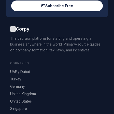
Subscribe Free
Corpy
The decision platform for starting and operating a
business anywhere in the world. Primary-source guides
on company formation, tax, laws, and incentives.
COUNTRIES
UAE / Dubai
Turkey
Germany
United Kingdom
United States
Singapore