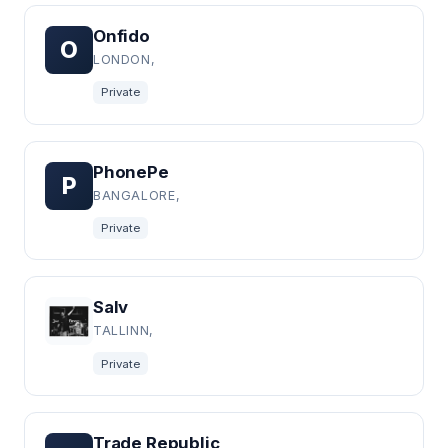
Onfido
O
LONDON,
Private
PhonePe
P
BANGALORE,
Private
Salv
TALLINN,
Private
Trade Republic