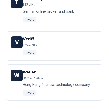
T
BERLIN,
German online broker and bank
Private
Veriff
V
TALLINN,
Private
WeLab
W
HONG KONG,
Hong Kong financial technology company
Private