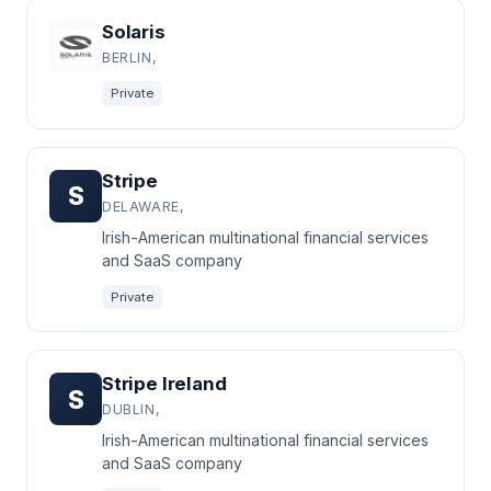
Solaris
BERLIN,
Private
Stripe
S
DELAWARE,
Irish-American multinational financial services
and SaaS company
Private
Stripe Ireland
S
DUBLIN,
Irish-American multinational financial services
and SaaS company