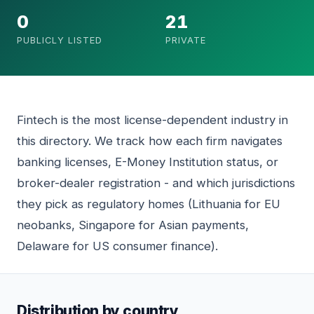
0
21
PUBLICLY LISTED
PRIVATE
Fintech is the most license-dependent industry in
this directory. We track how each firm navigates
banking licenses, E-Money Institution status, or
broker-dealer registration - and which jurisdictions
they pick as regulatory homes (Lithuania for EU
neobanks, Singapore for Asian payments,
Delaware for US consumer finance).
Distribution by country