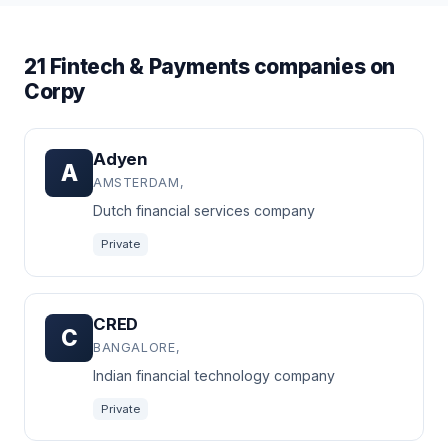
21 Fintech & Payments companies on
Corpy
Adyen
A
AMSTERDAM,
Dutch financial services company
Private
CRED
C
BANGALORE,
Indian financial technology company
Private