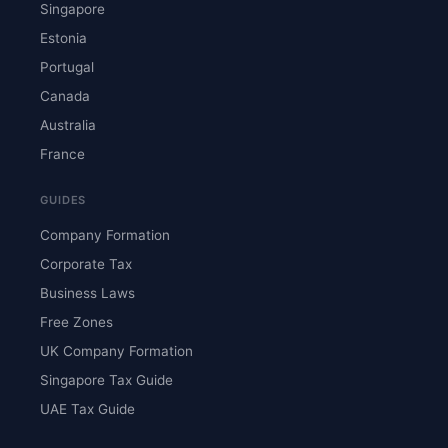
Singapore
Estonia
Portugal
Canada
Australia
France
GUIDES
Company Formation
Corporate Tax
Business Laws
Free Zones
UK Company Formation
Singapore Tax Guide
UAE Tax Guide