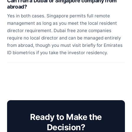
Can I run a Dubai or Singapore company from
abroad?
Yes in both cases. Singapore permits full remote
management as long as you meet the local resident
director requirement. Dubai free zone companies
require no local director and can be managed entirely
from abroad, though you must visit briefly for Emirates
ID biometrics if you take the investor residency.
Ready to Make the
Decision?