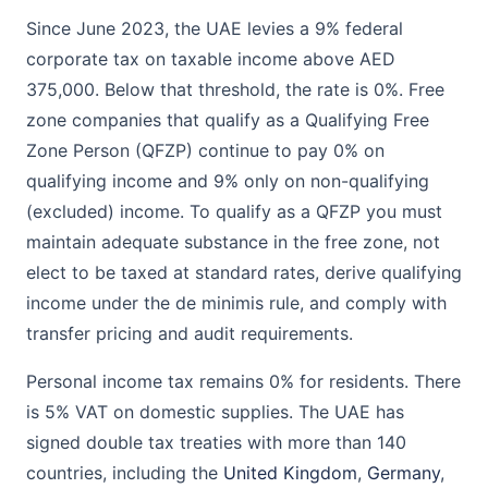
Since June 2023, the UAE levies a 9% federal
corporate tax on taxable income above AED
375,000. Below that threshold, the rate is 0%. Free
zone companies that qualify as a Qualifying Free
Zone Person (QFZP) continue to pay 0% on
qualifying income and 9% only on non-qualifying
(excluded) income. To qualify as a QFZP you must
maintain adequate substance in the free zone, not
elect to be taxed at standard rates, derive qualifying
income under the de minimis rule, and comply with
transfer pricing and audit requirements.
Personal income tax remains 0% for residents. There
is 5% VAT on domestic supplies. The UAE has
signed double tax treaties with more than 140
countries, including the
United Kingdom
,
Germany
,