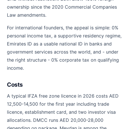
ownership since the 2020 Commercial Companies
Law amendments.
For international founders, the appeal is simple: 0%
personal income tax, a supportive residency regime,
Emirates ID as a usable national ID in banks and
government services across the world, and - under
the right structure - 0% corporate tax on qualifying
income.
Costs
A typical IFZA free zone licence in 2026 costs AED
12,500-14,500 for the first year including trade
licence, establishment card, and two investor visa
allocations. DMCC runs AED 20,000-28,000
depending on package. Meydan is among the