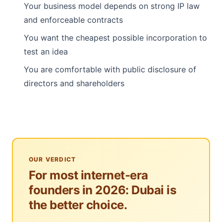
Your business model depends on strong IP law
and enforceable contracts
You want the cheapest possible incorporation to
test an idea
You are comfortable with public disclosure of
directors and shareholders
OUR VERDICT
For most internet-era
founders in 2026: Dubai is
the better choice.