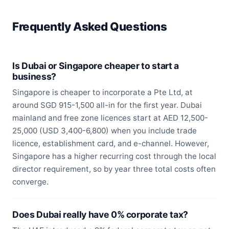
Frequently Asked Questions
Is Dubai or Singapore cheaper to start a
business?
Singapore is cheaper to incorporate a Pte Ltd, at
around SGD 915-1,500 all-in for the first year. Dubai
mainland and free zone licences start at AED 12,500-
25,000 (USD 3,400-6,800) when you include trade
licence, establishment card, and e-channel. However,
Singapore has a higher recurring cost through the local
director requirement, so by year three total costs often
converge.
Does Dubai really have 0% corporate tax?