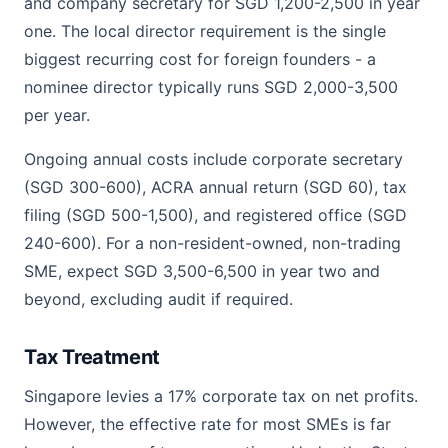
and company secretary for SGD 1,200-2,500 in year
one. The local director requirement is the single
biggest recurring cost for foreign founders - a
nominee director typically runs SGD 2,000-3,500
per year.
Ongoing annual costs include corporate secretary
(SGD 300-600), ACRA annual return (SGD 60), tax
filing (SGD 500-1,500), and registered office (SGD
240-600). For a non-resident-owned, non-trading
SME, expect SGD 3,500-6,500 in year two and
beyond, excluding audit if required.
Tax Treatment
Singapore levies a 17% corporate tax on net profits.
However, the effective rate for most SMEs is far