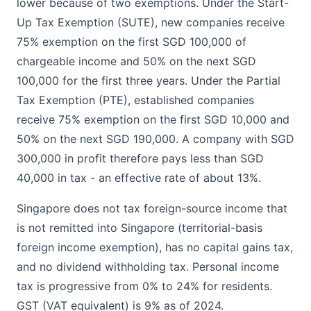
lower because of two exemptions. Under the Start-
Up Tax Exemption (SUTE), new companies receive
75% exemption on the first SGD 100,000 of
chargeable income and 50% on the next SGD
100,000 for the first three years. Under the Partial
Tax Exemption (PTE), established companies
receive 75% exemption on the first SGD 10,000 and
50% on the next SGD 190,000. A company with SGD
300,000 in profit therefore pays less than SGD
40,000 in tax - an effective rate of about 13%.
Singapore does not tax foreign-source income that
is not remitted into Singapore (territorial-basis
foreign income exemption), has no capital gains tax,
and no dividend withholding tax. Personal income
tax is progressive from 0% to 24% for residents.
GST (VAT equivalent) is 9% as of 2024.