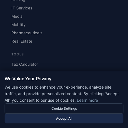
IT Services
Media
Mobility
Pharmaceuticals
Real Estate
TOOLS
Tax Calculator
Country Comparison
We Value Your Privacy
Cost Estimator
We use cookies to enhance your experience, analyze site
Document Checklist
traffic, and provide personalized content. By clicking 'Accept
Glossary
All', you consent to our use of cookies.
Learn more
Search
Cookie Settings
Best Countries for Crypto
Accept All
Tax-Free Countries