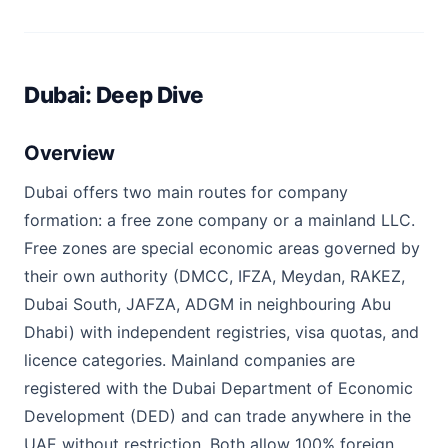
Dubai: Deep Dive
Overview
Dubai offers two main routes for company
formation: a free zone company or a mainland LLC.
Free zones are special economic areas governed by
their own authority (DMCC, IFZA, Meydan, RAKEZ,
Dubai South, JAFZA, ADGM in neighbouring Abu
Dhabi) with independent registries, visa quotas, and
licence categories. Mainland companies are
registered with the Dubai Department of Economic
Development (DED) and can trade anywhere in the
UAE without restriction. Both allow 100% foreign