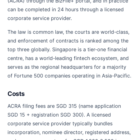
(ACRA) through the BizFile+ portal, and in practice
can be completed in 24 hours through a licensed
corporate service provider.
The law is common law, the courts are world-class,
and enforcement of contracts is ranked among the
top three globally. Singapore is a tier-one financial
centre, has a world-leading fintech ecosystem, and
serves as the regional headquarters for a majority
of Fortune 500 companies operating in Asia-Pacific.
Costs
ACRA filing fees are SGD 315 (name application
SGD 15 + registration SGD 300). A licensed
corporate service provider typically bundles
incorporation, nominee director, registered address,