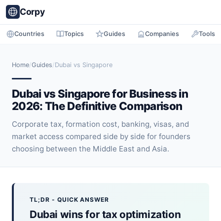
Corpy
Countries
Topics
Guides
Companies
Tools
Home
/
Guides
/
Dubai vs Singapore
Dubai vs Singapore for Business in
2026: The Definitive Comparison
Corporate tax, formation cost, banking, visas, and
market access compared side by side for founders
choosing between the Middle East and Asia.
TL;DR - QUICK ANSWER
Dubai wins for tax optimization