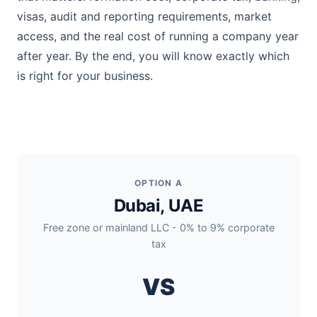
visas, audit and reporting requirements, market
access, and the real cost of running a company year
after year. By the end, you will know exactly which
is right for your business.
OPTION A
Dubai, UAE
Free zone or mainland LLC - 0% to 9% corporate
tax
VS