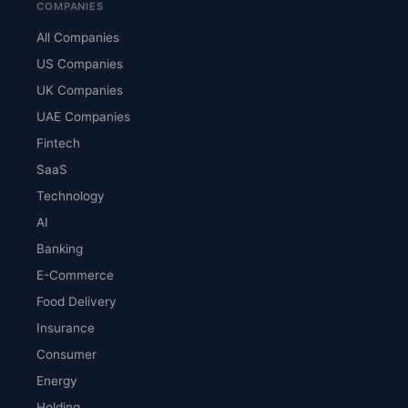
COMPANIES
All Companies
US Companies
UK Companies
UAE Companies
Fintech
SaaS
Technology
AI
Banking
E-Commerce
Food Delivery
Insurance
Consumer
Energy
Holding