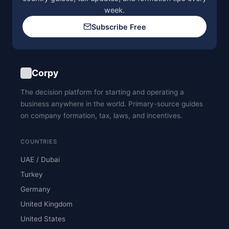
week.
Subscribe Free
Corpy
The decision platform for starting and operating a
business anywhere in the world. Primary-source guides
on company formation, tax, laws, and incentives.
COUNTRIES
UAE / Dubai
Turkey
Germany
United Kingdom
United States