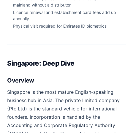
mainland without a distributor
Licence renewal and establishment card fees add up
annually
Physical visit required for Emirates ID biometrics
Singapore: Deep Dive
Overview
Singapore is the most mature English-speaking
business hub in Asia. The private limited company
(Pte Ltd) is the standard vehicle for international
founders. Incorporation is handled by the
Accounting and Corporate Regulatory Authority