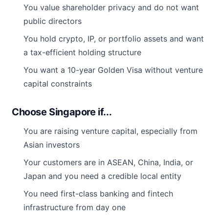
You value shareholder privacy and do not want
public directors
You hold crypto, IP, or portfolio assets and want
a tax-efficient holding structure
You want a 10-year Golden Visa without venture
capital constraints
Choose Singapore if...
You are raising venture capital, especially from
Asian investors
Your customers are in ASEAN, China, India, or
Japan and you need a credible local entity
You need first-class banking and fintech
infrastructure from day one