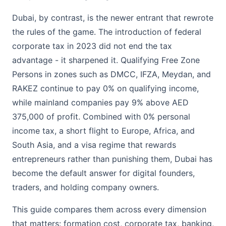
Dubai, by contrast, is the newer entrant that rewrote
the rules of the game. The introduction of federal
corporate tax in 2023 did not end the tax
advantage - it sharpened it. Qualifying Free Zone
Persons in zones such as DMCC, IFZA, Meydan, and
RAKEZ continue to pay 0% on qualifying income,
while mainland companies pay 9% above AED
375,000 of profit. Combined with 0% personal
income tax, a short flight to Europe, Africa, and
South Asia, and a visa regime that rewards
entrepreneurs rather than punishing them, Dubai has
become the default answer for digital founders,
traders, and holding company owners.
This guide compares them across every dimension
that matters: formation cost, corporate tax, banking,