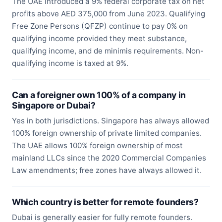
The UAE introduced a 9% federal corporate tax on net
profits above AED 375,000 from June 2023. Qualifying
Free Zone Persons (QFZP) continue to pay 0% on
qualifying income provided they meet substance,
qualifying income, and de minimis requirements. Non-
qualifying income is taxed at 9%.
Can a foreigner own 100% of a company in
Singapore or Dubai?
Yes in both jurisdictions. Singapore has always allowed
100% foreign ownership of private limited companies.
The UAE allows 100% foreign ownership of most
mainland LLCs since the 2020 Commercial Companies
Law amendments; free zones have always allowed it.
Which country is better for remote founders?
Dubai is generally easier for fully remote founders.