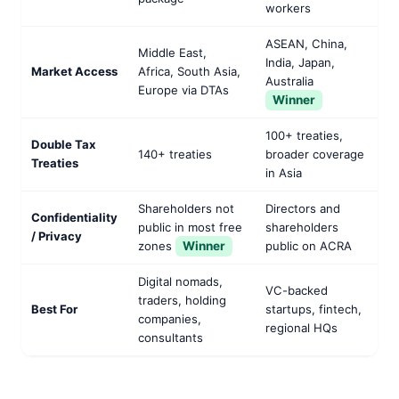
workers
ASEAN, China,
Middle East,
India, Japan,
Market Access
Africa, South Asia,
Australia
Europe via DTAs
Winner
100+ treaties,
Double Tax
140+ treaties
broader coverage
Treaties
in Asia
Shareholders not
Directors and
Confidentiality
public in most free
shareholders
/ Privacy
zones
Winner
public on ACRA
Digital nomads,
VC-backed
traders, holding
Best For
startups, fintech,
companies,
regional HQs
consultants