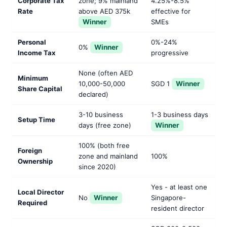
Corporate Tax
zone; 9% mainland
4.25%-8.5%
Rate
above AED 375k
effective for
Winner
SMEs
Personal
0%-24%
0%
Winner
Income Tax
progressive
None (often AED
Minimum
10,000-50,000
SGD 1
Winner
Share Capital
declared)
3-10 business
1-3 business days
Setup Time
days (free zone)
Winner
100% (both free
Foreign
zone and mainland
100%
Ownership
since 2020)
Yes - at least one
Local Director
No
Winner
Singapore-
Required
resident director