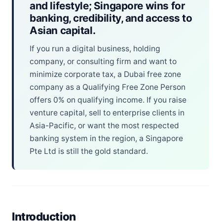
and lifestyle; Singapore wins for
banking, credibility, and access to
Asian capital.
If you run a digital business, holding
company, or consulting firm and want to
minimize corporate tax, a Dubai free zone
company as a Qualifying Free Zone Person
offers 0% on qualifying income. If you raise
venture capital, sell to enterprise clients in
Asia-Pacific, or want the most respected
banking system in the region, a Singapore
Pte Ltd is still the gold standard.
Introduction