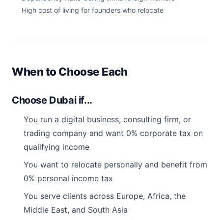
High cost of living for founders who relocate
When to Choose Each
Choose Dubai if...
You run a digital business, consulting firm, or
trading company and want 0% corporate tax on
qualifying income
You want to relocate personally and benefit from
0% personal income tax
You serve clients across Europe, Africa, the
Middle East, and South Asia