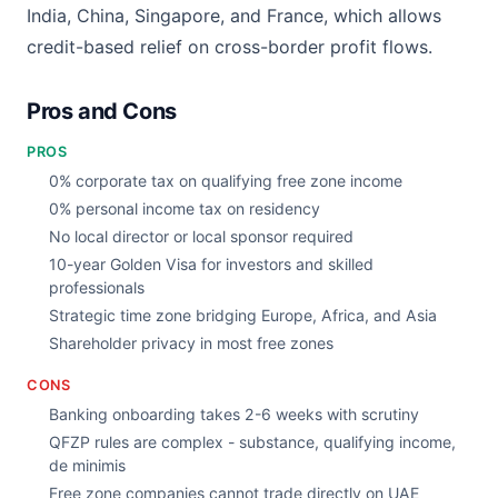
India, China, Singapore, and France, which allows
credit-based relief on cross-border profit flows.
Pros and Cons
PROS
0% corporate tax on qualifying free zone income
0% personal income tax on residency
No local director or local sponsor required
10-year Golden Visa for investors and skilled
professionals
Strategic time zone bridging Europe, Africa, and Asia
Shareholder privacy in most free zones
CONS
Banking onboarding takes 2-6 weeks with scrutiny
QFZP rules are complex - substance, qualifying income,
de minimis
Free zone companies cannot trade directly on UAE