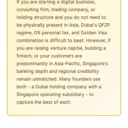
If you are starting a digital business,
consulting firm, trading company, or
holding structure and you do not need to
be physically present in Asia, Dubai's QFZP
regime, 0% personal tax, and Golden Visa
combination is difficult to beat. However, if
you are raising venture capital, building a
fintech, or your customers are
predominantly in Asia-Pacific, Singapore's
banking depth and regional credibility
remain unmatched. Many founders use
both - a Dubai holding company with a
Singapore operating subsidiary - to
capture the best of each.