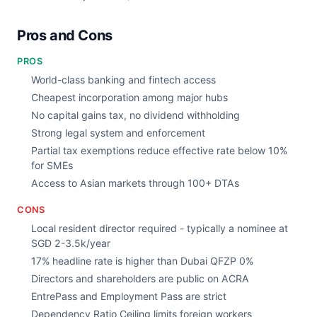
Pros and Cons
PROS
World-class banking and fintech access
Cheapest incorporation among major hubs
No capital gains tax, no dividend withholding
Strong legal system and enforcement
Partial tax exemptions reduce effective rate below 10%
for SMEs
Access to Asian markets through 100+ DTAs
CONS
Local resident director required - typically a nominee at
SGD 2-3.5k/year
17% headline rate is higher than Dubai QFZP 0%
Directors and shareholders are public on ACRA
EntrePass and Employment Pass are strict
Dependency Ratio Ceiling limits foreign workers