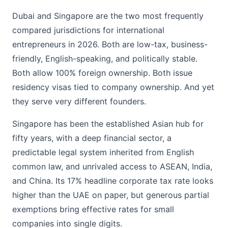
Dubai and Singapore are the two most frequently
compared jurisdictions for international
entrepreneurs in 2026. Both are low-tax, business-
friendly, English-speaking, and politically stable.
Both allow 100% foreign ownership. Both issue
residency visas tied to company ownership. And yet
they serve very different founders.
Singapore has been the established Asian hub for
fifty years, with a deep financial sector, a
predictable legal system inherited from English
common law, and unrivaled access to ASEAN, India,
and China. Its 17% headline corporate tax rate looks
higher than the UAE on paper, but generous partial
exemptions bring effective rates for small
companies into single digits.