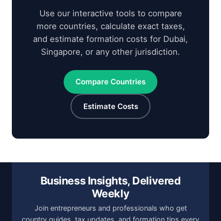
Use our interactive tools to compare
more countries, calculate exact taxes,
and estimate formation costs for Dubai,
Singapore, or any other jurisdiction.
Compare Countries
Estimate Costs
Business Insights, Delivered
Weekly
Join entrepreneurs and professionals who get
country guides, tax updates, and formation tips every