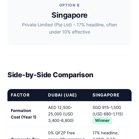
OPTION B
Singapore
Private Limited (Pte Ltd) - 17% headline, often
under 10% effective
Side-by-Side Comparison
FACTOR
DUBAI (UAE)
SINGAPORE
AED 12,500-
SGD 915-1,500
Formation
25,000 (USD
(USD 680-1,115)
Cost (Year 1)
3,400-6,800)
Winner
0% QFZP free
17% headline,