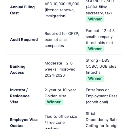
SGD 800-2,500
AED 10,000-18,000
Annual Filing
(ACRA filing,
(licence renewal,
Cost
secretary, tax)
immigration)
Winner
Exempt if 2 of 3
Required for QFZP;
small-company
Audit Required
exempt small
thresholds met
companies
Winner
Strong - DBS,
Moderate - 2-6
Banking
OCBC, UOB plus
weeks, improved
Access
fintechs
2024-2026
Winner
Investor /
2-year or 10-year
EntrePass or
Residence
Golden Visa
Employment Pass
Visa
Winner
(conditional)
Strict
Tied to office size
Employee Visa
Dependency Ratio
/ free zone
Quotas
Ceiling for foreign
package