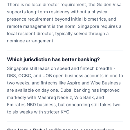
There is no local director requirement, the Golden Visa
supports long-term residency without a physical
presence requirement beyond initial biometrics, and
remote management is the norm. Singapore requires a
local resident director, typically solved through a
nominee arrangement.
Which jurisdiction has better banking?
Singapore still leads on speed and fintech breadth -
DBS, OCBC, and UOB open business accounts in one to
two weeks, and fintechs like Aspire and Wise Business
are available on day one. Dubai banking has improved
markedly with Mashreq NeoBiz, Wio Bank, and
Emirates NBD business, but onboarding still takes two
to six weeks with stricter KYC.