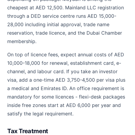
cheapest at AED 12,500. Mainland LLC registration
through a DED service centre runs AED 15,000-
28,000 including initial approval, trade name
reservation, trade licence, and the Dubai Chamber
membership.
On top of licence fees, expect annual costs of AED
10,000-18,000 for renewal, establishment card, e-
channel, and labour card. If you take an investor
visa, add a one-time AED 3,750-4,500 per visa plus
a medical and Emirates ID. An office requirement is
mandatory for some licences - flexi-desk packages
inside free zones start at AED 6,000 per year and
satisfy the legal requirement.
Tax Treatment