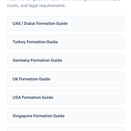
costs, and legal requirements.
UAE / Dubai Formation Guide
Turkey Formation Guide
Germany Formation Guide
UK Formation Guide
USA Formation Guide
Singapore Formation Guide