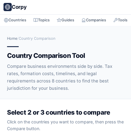
Corpy
Countries
Topics
Guides
Companies
Tools
Home
/
Country Comparison
Country Comparison Tool
Compare business environments side by side. Tax
rates, formation costs, timelines, and legal
requirements across 8 countries to find the best
jurisdiction for your business.
Select 2 or 3 countries to compare
Click on the countries you want to compare, then press the
Compare button.