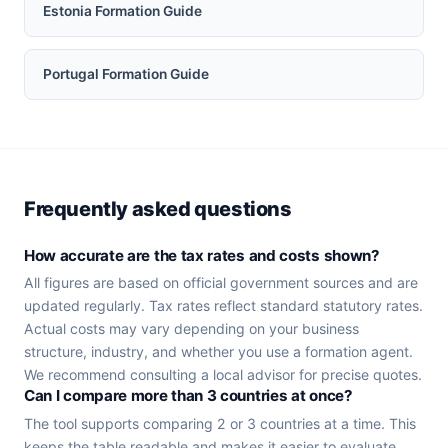
Estonia Formation Guide
Portugal Formation Guide
Frequently asked questions
How accurate are the tax rates and costs shown?
All figures are based on official government sources and are
updated regularly. Tax rates reflect standard statutory rates.
Actual costs may vary depending on your business
structure, industry, and whether you use a formation agent.
We recommend consulting a local advisor for precise quotes.
Can I compare more than 3 countries at once?
The tool supports comparing 2 or 3 countries at a time. This
keeps the table readable and makes it easier to evaluate