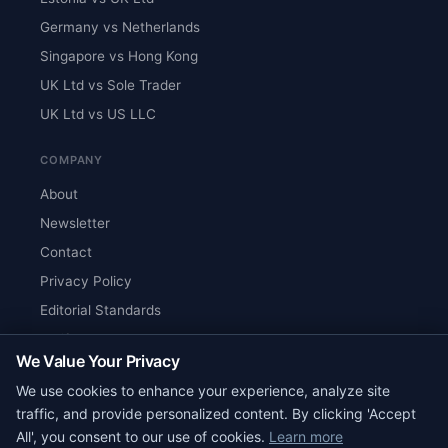
Germany vs Netherlands
Singapore vs Hong Kong
UK Ltd vs Sole Trader
UK Ltd vs US LLC
COMPANY
About
Newsletter
Contact
Privacy Policy
Editorial Standards
Verify Content
We Value Your Privacy
RSS Feed
We use cookies to enhance your experience, analyze site
Reviews
traffic, and provide personalized content. By clicking 'Accept
All', you consent to our use of cookies.
Learn more