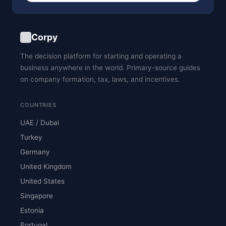
Corpy
The decision platform for starting and operating a
business anywhere in the world. Primary-source guides
on company formation, tax, laws, and incentives.
COUNTRIES
UAE / Dubai
Turkey
Germany
United Kingdom
United States
Singapore
Estonia
Portugal