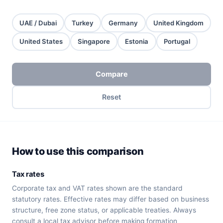
UAE / Dubai
Turkey
Germany
United Kingdom
United States
Singapore
Estonia
Portugal
Compare
Reset
How to use this comparison
Tax rates
Corporate tax and VAT rates shown are the standard
statutory rates. Effective rates may differ based on business
structure, free zone status, or applicable treaties. Always
consult a local tax advisor before making formation