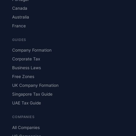
Canada
Australia
France
GUIDES
Company Formation
Corporate Tax
Business Laws
Free Zones
UK Company Formation
Singapore Tax Guide
UAE Tax Guide
COMPANIES
All Companies