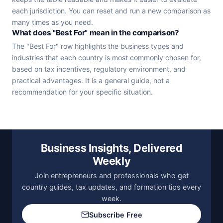
each jurisdiction. You can reset and run a new comparison as
many times as you need.
What does "Best For" mean in the comparison?
The "Best For" row highlights the business types and
industries that each country is most commonly chosen for,
based on tax incentives, regulatory environment, and
practical advantages. It is a general guide, not a
recommendation for your specific situation.
Business Insights, Delivered
Weekly
Join entrepreneurs and professionals who get
country guides, tax updates, and formation tips every
week.
Subscribe Free