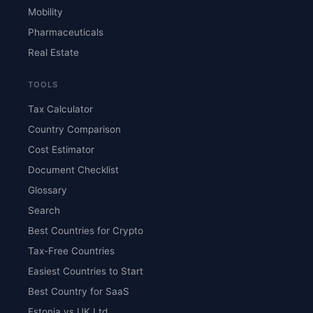
Mobility
Pharmaceuticals
Real Estate
TOOLS
Tax Calculator
Country Comparison
Cost Estimator
Document Checklist
Glossary
Search
Best Countries for Crypto
Tax-Free Countries
Easiest Countries to Start
Best Country for SaaS
Estonia vs UK Ltd