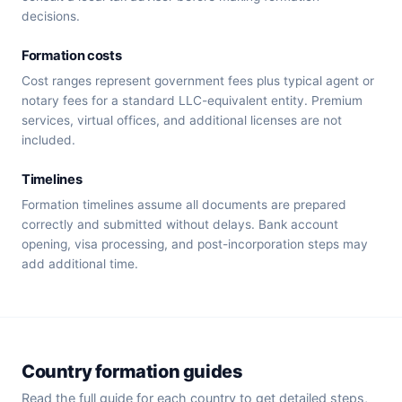
decisions.
Formation costs
Cost ranges represent government fees plus typical agent or
notary fees for a standard LLC-equivalent entity. Premium
services, virtual offices, and additional licenses are not
included.
Timelines
Formation timelines assume all documents are prepared
correctly and submitted without delays. Bank account
opening, visa processing, and post-incorporation steps may
add additional time.
Country formation guides
Read the full guide for each country to get detailed steps,