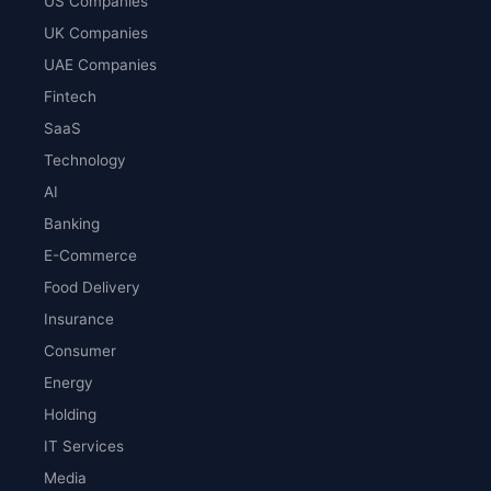
US Companies
UK Companies
UAE Companies
Fintech
SaaS
Technology
AI
Banking
E-Commerce
Food Delivery
Insurance
Consumer
Energy
Holding
IT Services
Media