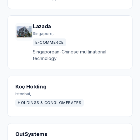
Lazada
Singapore,
E-COMMERCE
Singaporean-Chinese multinational
technology
Koç Holding
Istanbul,
HOLDINGS & CONGLOMERATES
OutSystems