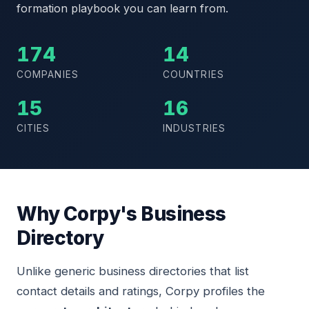
formation playbook you can learn from.
174
14
COMPANIES
COUNTRIES
15
16
CITIES
INDUSTRIES
Why Corpy's Business
Directory
Unlike generic business directories that list
contact details and ratings, Corpy profiles the