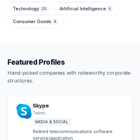
Technology
Artificial Intelligence
20
4
Consumer Goods
4
Featured Profiles
Hand-picked companies with noteworthy corporate
structures.
Skype
Tallinn,
MEDIA & SOCIAL
Retired telecommunications software
service/application