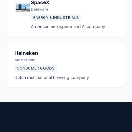
SpaceX
Delaware,
ENERGY & INDUSTRIALS
American aerospace and AI company
Heineken
Amsterdam,
CONSUMER GOODS
Dutch multinational brewing company
Want your company profiled?