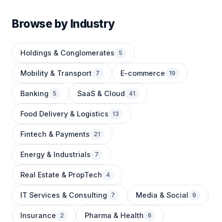
Browse by Industry
Holdings & Conglomerates
5
Mobility & Transport
E-commerce
7
19
Banking
SaaS & Cloud
5
41
Food Delivery & Logistics
13
Fintech & Payments
21
Energy & Industrials
7
Real Estate & PropTech
4
IT Services & Consulting
Media & Social
7
9
Insurance
Pharma & Health
2
6