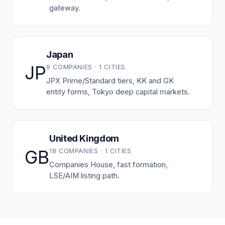
gateway.
Japan
JP
9 COMPANIES · 1 CITIES
JPX Prime/Standard tiers, KK and GK
entity forms, Tokyo deep capital markets.
United Kingdom
GB
18 COMPANIES · 1 CITIES
Companies House, fast formation,
LSE/AIM listing path.