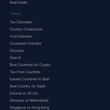
Real Estate
TOOLS
Tax Calculator
Country Comparison
Cost Estimator
Document Checklist
Glossary
Search
Best Countries for Crypto
Tax-Free Countries
Easiest Countries to Start
Best Country for SaaS
Estonia vs UK Ltd
Germany vs Netherlands
Singapore vs Hong Kong