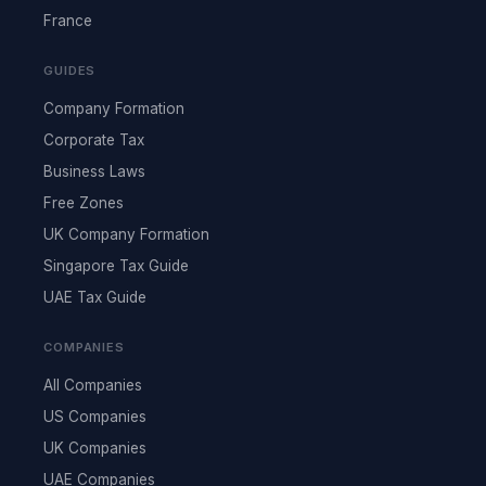
France
GUIDES
Company Formation
Corporate Tax
Business Laws
Free Zones
UK Company Formation
Singapore Tax Guide
UAE Tax Guide
COMPANIES
All Companies
US Companies
UK Companies
UAE Companies