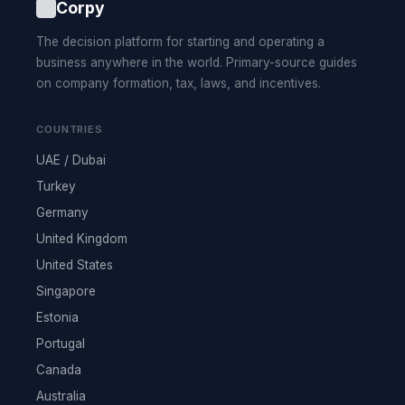
Corpy
The decision platform for starting and operating a
business anywhere in the world. Primary-source guides
on company formation, tax, laws, and incentives.
COUNTRIES
UAE / Dubai
Turkey
Germany
United Kingdom
United States
Singapore
Estonia
Portugal
Canada
Australia