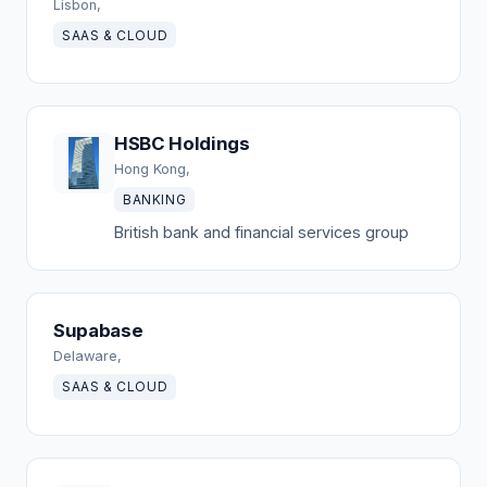
Lisbon,
SAAS & CLOUD
HSBC Holdings
Hong Kong,
BANKING
British bank and financial services group
Supabase
Delaware,
SAAS & CLOUD