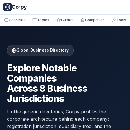
Corpy
Countries
Topics
Guides
Companies
Tools
Global Business Directory
Explore Notable
Companies
Across 8 Business
Jurisdictions
Unlike generic directories, Corpy profiles the
corporate architecture behind each company:
registration jurisdiction, subsidiary tree, and the