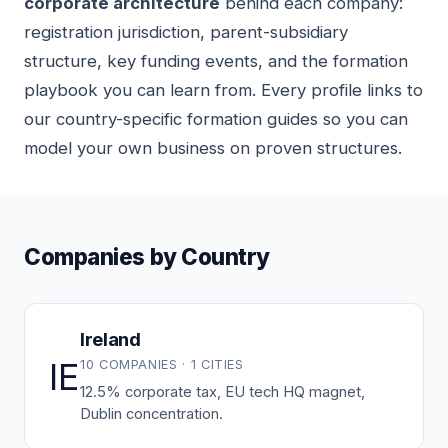
corporate architecture
behind each company:
registration jurisdiction, parent-subsidiary
structure, key funding events, and the formation
playbook you can learn from. Every profile links to
our country-specific formation guides so you can
model your own business on proven structures.
Companies by Country
Ireland
IE
10 COMPANIES · 1 CITIES
12.5% corporate tax, EU tech HQ magnet,
Dublin concentration.