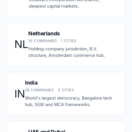
deepest capital markets.
Netherlands
NL
10 COMPANIES · 1 CITIES
Holding-company jurisdiction, B.V.
structure, Amsterdam commerce hub.
India
IN
18 COMPANIES · 2 CITIES
World's largest democracy, Bangalore tech
hub, SEBI and MCA frameworks.
UAE and Dubai