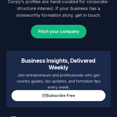
Corpy's profiles are hand-curated for corporate-
structure interest. If your business has a
noteworthy formation story, get in touch.
Pitch your company
Business Insights, Delivered
Weekly
Join entrepreneurs and professionals who get
country guides, tax updates, and formation tips
every week.
Subscribe Free