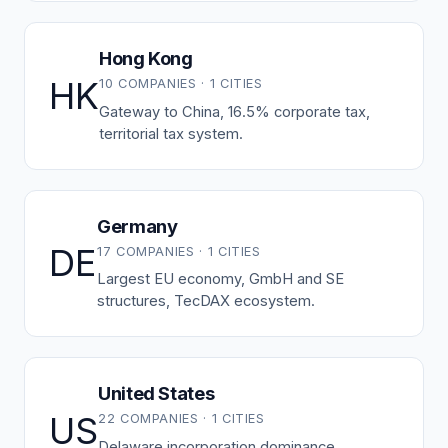
Hong Kong
HK
10 COMPANIES · 1 CITIES
Gateway to China, 16.5% corporate tax,
territorial tax system.
Germany
DE
17 COMPANIES · 1 CITIES
Largest EU economy, GmbH and SE
structures, TecDAX ecosystem.
United States
US
22 COMPANIES · 1 CITIES
Delaware incorporation dominance,