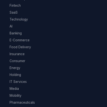
Fintech
SaaS
Technology
AI
Banking
E-Commerce
Food Delivery
Insurance
Consumer
Energy
Holding
IT Services
Media
Mobility
Pharmaceuticals