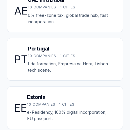
AE
10 COMPANIES · 1 CITIES
0% free-zone tax, global trade hub, fast
incorporation.
Portugal
PT
10 COMPANIES · 1 CITIES
Lda formation, Empresa na Hora, Lisbon
tech scene.
Estonia
EE
10 COMPANIES · 1 CITIES
e-Residency, 100% digital incorporation,
EU passport.