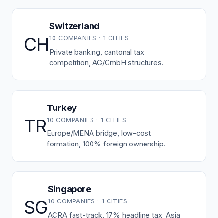
Switzerland
CH
10 COMPANIES · 1 CITIES
Private banking, cantonal tax
competition, AG/GmbH structures.
Turkey
TR
10 COMPANIES · 1 CITIES
Europe/MENA bridge, low-cost
formation, 100% foreign ownership.
Singapore
SG
10 COMPANIES · 1 CITIES
ACRA fast-track, 17% headline tax, Asia