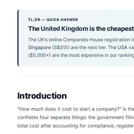
TL;DR — QUICK ANSWER
The
United Kingdom
is the cheapest
The UK's online Companies House registration i
Singapore
(S$315) are the next tier. The
USA
va
($5,000+) are the most expensive in our ranking
Introduction
"How much does it cost to start a company?" is th
conflates four separate things: the government fili
total cost after accounting for compliance, register