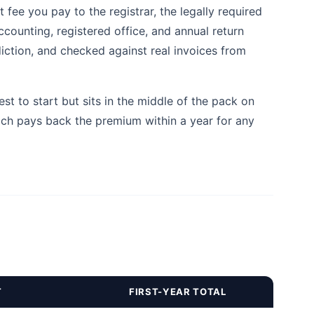
fee you pay to the registrar, the legally required
ccounting, registered office, and annual return
diction, and checked against real invoices from
 to start but sits in the middle of the pack on
ich pays back the premium within a year for any
T
FIRST-YEAR TOTAL