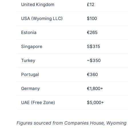
United Kingdom
£12
USA (Wyoming LLC)
$100
Estonia
€265
Singapore
S$315
Turkey
~$350
Portugal
€360
Germany
€1,800+
UAE (Free Zone)
$5,000+
Figures sourced from Companies House, Wyoming SO