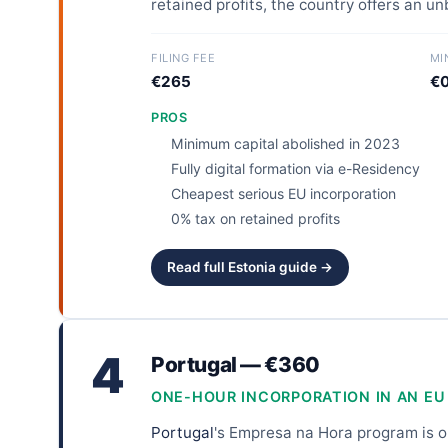
retained profits, the country offers an u
FILING FEE
MI
€265
€0
PROS
Minimum capital abolished in 2023
Fully digital formation via e-Residency
Cheapest serious EU incorporation
0% tax on retained profits
Read full Estonia guide →
4
Portugal — €360
ONE-HOUR INCORPORATION IN AN EU
Portugal
's Empresa na Hora program is on