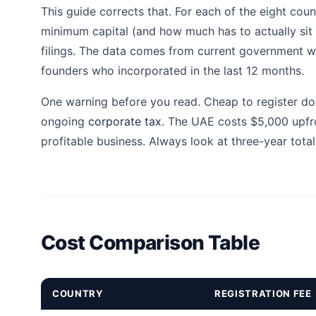
This guide corrects that. For each of the eight coun
minimum capital (and how much has to actually sit in
filings. The data comes from current government web
founders who incorporated in the last 12 months.
One warning before you read. Cheap to register doe
ongoing
corporate tax
. The UAE costs $5,000 upfr
profitable business. Always look at three-year total
Cost Comparison Table
COUNTRY
REGISTRATION FEE