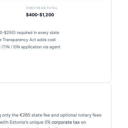
FIRST-YEAR TOTAL
$400-$1,200
0-$250) required in every state
te Transparency Act adds cost
ITIN / EIN application via agent
 only the €265 state fee and optional notary fees
 with Estonia's unique 0%
corporate tax
on