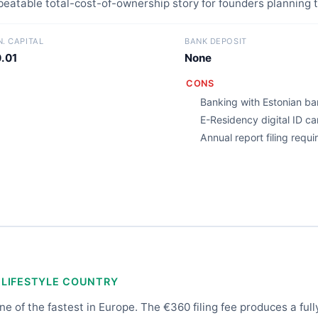
nbeatable total-cost-of-ownership story for founders planning t
N. CAPITAL
BANK DEPOSIT
.01
None
CONS
Banking with Estonian ban
E-Residency digital ID c
Annual report filing requ
 LIFESTYLE COUNTRY
e of the fastest in Europe. The €360 filing fee produces a full