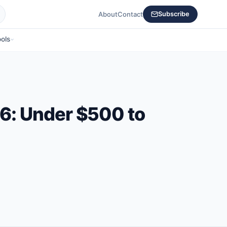
About
Contact
Subscribe
ols
26: Under $500 to