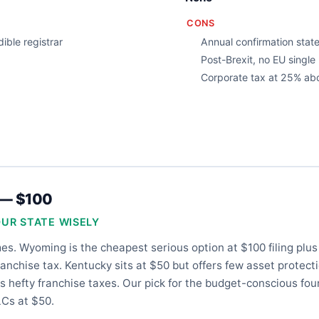
CONS
ible registrar
Annual confirmation stat
Post-Brexit, no EU singl
Corporate tax at 25% ab
 — $100
OUR STATE WISELY
es. Wyoming is the cheapest serious option at $100 filing plu
anchise tax. Kentucky sits at $50 but offers few asset protect
 hefty franchise taxes. Our pick for the budget-conscious fo
Cs at $50.