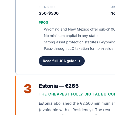
FILING FEE
MI
$50-$500
N
PROS
Wyoming and New Mexico offer sub-$100
No minimum capital in any state
Strong asset protection statutes (Wyomin
Pass-through LLC taxation for non-reside
Read full USA guide →
3
Estonia — €265
THE CHEAPEST FULLY DIGITAL EU C
Estonia
abolished the €2,500 minimum shar
(avoidable with e-Residency). The result