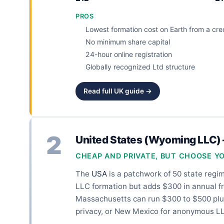
PROS
Lowest formation cost on Earth from a cred
No minimum share capital
24-hour online registration
Globally recognized Ltd structure
Read full UK guide →
2
United States (Wyoming LLC)
CHEAP AND PRIVATE, BUT CHOOSE Y
The
USA
is a patchwork of 50 state regim
LLC formation but adds $300 in annual fr
Massachusetts can run $300 to $500 plus
privacy, or New Mexico for anonymous LL