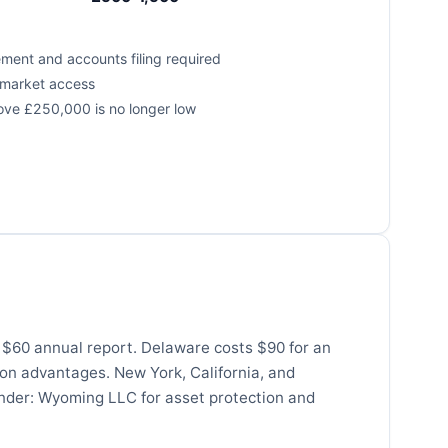
ement and accounts filing required
e market access
ove £250,000 is no longer low
s $60 annual report. Delaware costs $90 for an
ion advantages. New York, California, and
under: Wyoming LLC for asset protection and