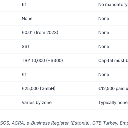
£1
No mandatory 
None
None
€0.01 (from 2023)
None
S$1
None
TRY 10,000 (~$300)
Capital must 
€1
None
€25,000 (GmbH)
€12,500 paid 
Varies by zone
Typically none
S, ACRA, e-Business Register (Estonia), GTB Turkey, Emp