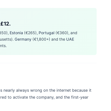
 £12.
350),
Estonia
(€265),
Portugal
(€360), and
usetts).
Germany
(€1,800+) and the
UAE
nts.
s nearly always wrong on the internet because it
ired to activate the company, and the first-year