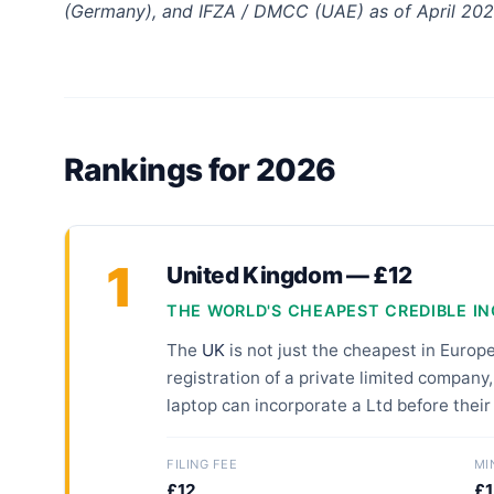
(Germany), and IFZA / DMCC (UAE) as of April 202
Rankings for 2026
1
United Kingdom — £12
THE WORLD'S CHEAPEST CREDIBLE I
The
UK
is not just the cheapest in Europ
registration of a private limited company,
laptop can incorporate a Ltd before their
FILING FEE
MI
£12
£1