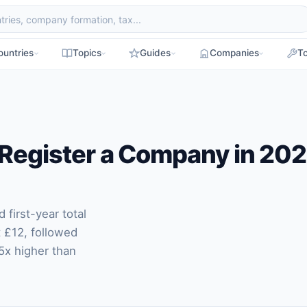
ountries
Topics
Guides
Companies
To
 Register a Company in 20
first-year total
t £12, followed
5x higher than