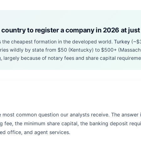
 country to register a company in 2026 at just
s the cheapest formation in the developed world.
Turkey
(~$
ries wildly by state from $50 (Kentucky) to $500+ (Massach
, largely because of notary fees and share capital requireme
e most common question our analysts receive. The answer i
ng fee, the minimum share capital, the banking deposit requ
ed office, and agent services.