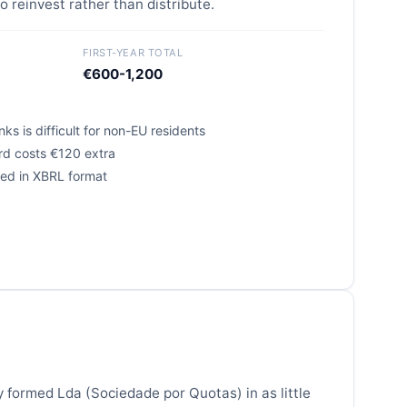
o reinvest rather than distribute.
FIRST-YEAR TOTAL
€600-1,200
ks is difficult for non-EU residents
ard costs €120 extra
ired in XBRL format
y formed Lda (Sociedade por Quotas) in as little