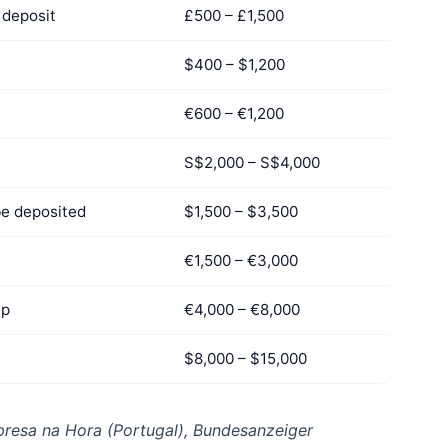
deposit
£500 – £1,500
$400 – $1,200
€600 – €1,200
S$2,000 – S$4,000
be deposited
$1,500 – $3,500
€1,500 – €3,000
up
€4,000 – €8,000
$8,000 – $15,000
resa na Hora (Portugal), Bundesanzeiger