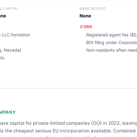
N. CAPITAL
BANK DEPOSIT
one
None
CONS
 LLC formation
Registered agent fee ($5
BOI filing under Corpora
g, Nevada)
Non-residents often need 
nts
OMPANY
e capital for private limited companies (OÜ) in 2023, leaving
 is the cheapest serious EU incorporation available. Combined