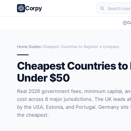
Corpy
C
Home
/
Guides
/
Cheapest Countries to Register a Company
Cheapest Countries to
Under $50
Real 2026 government fees, minimum capital, and 
cost across 8 major jurisdictions. The UK leads a
by the USA, Estonia, and Portugal. Germany sits 
the cheapest.