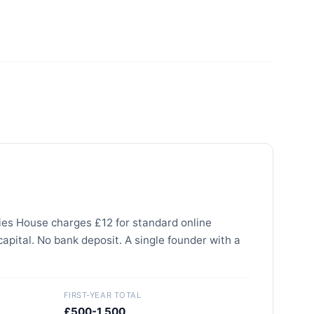
nies House charges £12 for standard online
capital. No bank deposit. A single founder with a
FIRST-YEAR TOTAL
£500-1,500