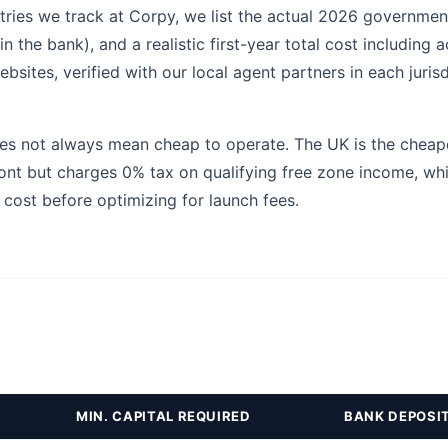
tries we track at Corpy, we list the actual 2026 government 
 the bank), and a realistic first-year total cost including a
sites, verified with our local agent partners in each juris
s not always mean cheap to operate. The UK is the cheapest
ont but charges 0% tax on qualifying free zone income, wh
 cost before optimizing for launch fees.
MIN. CAPITAL REQUIRED
BANK DEPOSI