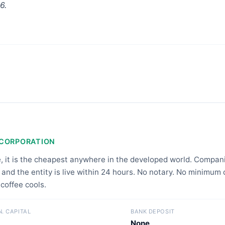
6.
NCORPORATION
e, it is the cheapest anywhere in the developed world. Compa
 and the entity is live within 24 hours. No notary. No minimum 
 coffee cools.
N. CAPITAL
BANK DEPOSIT
None