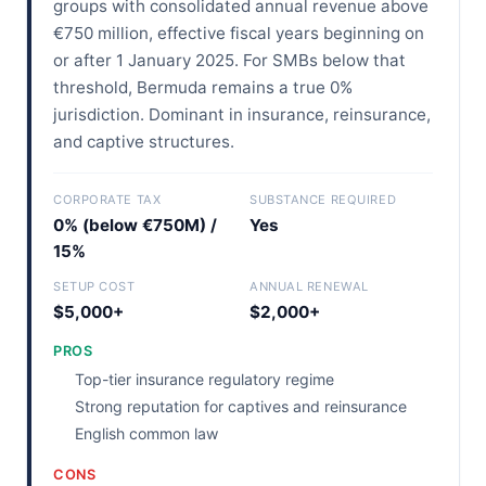
groups with consolidated annual revenue above
€750 million, effective fiscal years beginning on
or after 1 January 2025. For SMBs below that
threshold, Bermuda remains a true 0%
jurisdiction. Dominant in insurance, reinsurance,
and captive structures.
CORPORATE TAX
SUBSTANCE REQUIRED
0% (below €750M) /
Yes
15%
SETUP COST
ANNUAL RENEWAL
$5,000+
$2,000+
PROS
Top-tier insurance regulatory regime
Strong reputation for captives and reinsurance
English common law
CONS