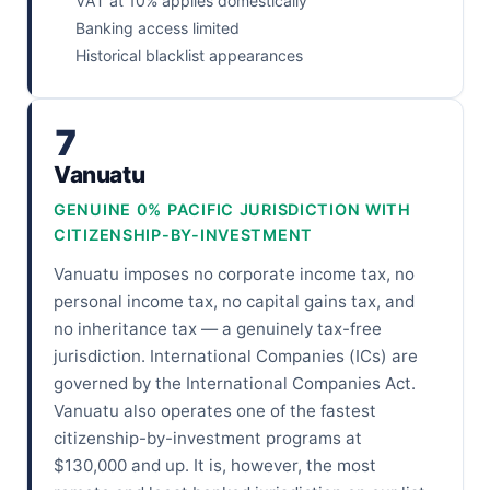
VAT at 10% applies domestically
Banking access limited
Historical blacklist appearances
7
Vanuatu
GENUINE 0% PACIFIC JURISDICTION WITH
CITIZENSHIP-BY-INVESTMENT
Vanuatu imposes no corporate income tax, no
personal income tax, no capital gains tax, and
no inheritance tax — a genuinely tax-free
jurisdiction. International Companies (ICs) are
governed by the International Companies Act.
Vanuatu also operates one of the fastest
citizenship-by-investment programs at
$130,000 and up. It is, however, the most