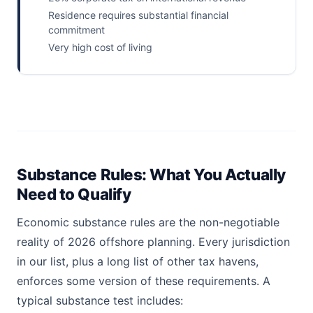
Residence requires substantial financial
commitment
Very high cost of living
Substance Rules: What You Actually
Need to Qualify
Economic substance rules are the non-negotiable
reality of 2026 offshore planning. Every jurisdiction
in our list, plus a long list of other tax havens,
enforces some version of these requirements. A
typical substance test includes: