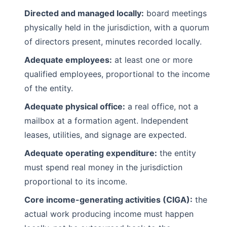
Directed and managed locally:
board meetings
physically held in the jurisdiction, with a quorum
of directors present, minutes recorded locally.
Adequate employees:
at least one or more
qualified employees, proportional to the income
of the entity.
Adequate physical office:
a real office, not a
mailbox at a formation agent. Independent
leases, utilities, and signage are expected.
Adequate operating expenditure:
the entity
must spend real money in the jurisdiction
proportional to its income.
Core income-generating activities (CIGA):
the
actual work producing income must happen