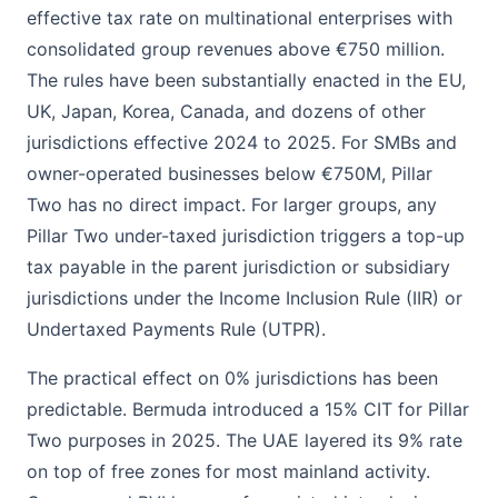
effective tax rate on multinational enterprises with
consolidated group revenues above €750 million.
The rules have been substantially enacted in the EU,
UK, Japan, Korea, Canada, and dozens of other
jurisdictions effective 2024 to 2025. For SMBs and
owner-operated businesses below €750M, Pillar
Two has no direct impact. For larger groups, any
Pillar Two under-taxed jurisdiction triggers a top-up
tax payable in the parent jurisdiction or subsidiary
jurisdictions under the Income Inclusion Rule (IIR) or
Undertaxed Payments Rule (UTPR).
The practical effect on 0% jurisdictions has been
predictable. Bermuda introduced a 15% CIT for Pillar
Two purposes in 2025. The UAE layered its 9% rate
on top of free zones for most mainland activity.