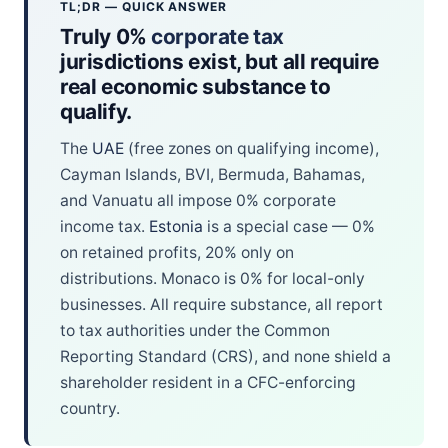
TL;DR — QUICK ANSWER
Truly 0%
corporate tax
jurisdictions exist, but all require
real economic substance to
qualify.
The
UAE
(free zones on qualifying income),
Cayman Islands, BVI, Bermuda, Bahamas,
and Vanuatu all impose 0% corporate
income tax.
Estonia
is a special case — 0%
on retained profits, 20% only on
distributions. Monaco is 0% for local-only
businesses. All require substance, all report
to tax authorities under the Common
Reporting Standard (CRS), and none shield a
shareholder resident in a CFC-enforcing
country.