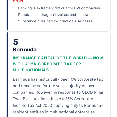
CONS
Banking is extremely difficult for BVI companies
Reputational drag on invoices and contracts
Substance rules narrow practical use cases
5
Bermuda
INSURANCE CAPITAL OF THE WORLD — NOW
WITH A 15% CORPORATE TAX FOR
MULTINATIONALS
Bermuda has historically been 0% corporate tax
and remains so for the vast majority of local
companies. However, in response to OECD Pillar
Two, Bermuda introduced a 15% Corporate
Income Tax Act 2023 applying only to Bermuda-
resident entities in multinational enterprise