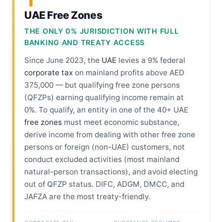
1
UAE Free Zones
THE ONLY 0% JURISDICTION WITH FULL
BANKING AND TREATY ACCESS
Since June 2023, the
UAE
levies a 9% federal
corporate tax
on mainland profits above AED
375,000 — but qualifying free zone persons
(QFZPs) earning qualifying income remain at
0%. To qualify, an entity in one of the 40+ UAE
free zones
must meet economic substance,
derive income from dealing with other free zone
persons or foreign (non-UAE) customers, not
conduct excluded activities (most mainland
natural-person transactions), and avoid electing
out of QFZP status. DIFC, ADGM, DMCC, and
JAFZA are the most treaty-friendly.