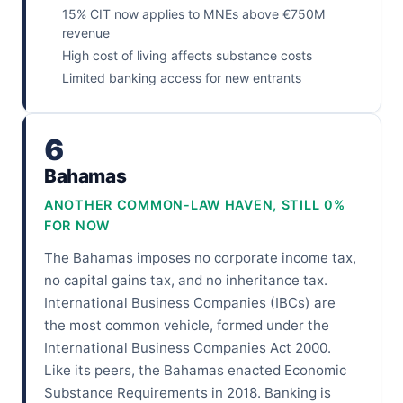
15% CIT now applies to MNEs above €750M
revenue
High cost of living affects substance costs
Limited banking access for new entrants
6
Bahamas
ANOTHER COMMON-LAW HAVEN, STILL 0%
FOR NOW
The Bahamas imposes no corporate income tax,
no capital gains tax, and no inheritance tax.
International Business Companies (IBCs) are
the most common vehicle, formed under the
International Business Companies Act 2000.
Like its peers, the Bahamas enacted Economic
Substance Requirements in 2018. Banking is