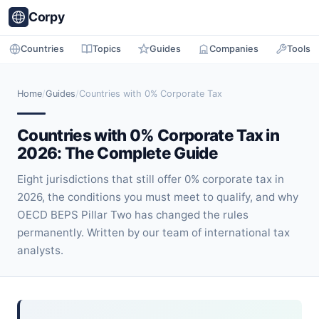
Corpy
Countries
Topics
Guides
Companies
Tools
Home
/
Guides
/
Countries with 0% Corporate Tax
Countries with 0% Corporate Tax in
2026: The Complete Guide
Eight jurisdictions that still offer 0% corporate tax in
2026, the conditions you must meet to qualify, and why
OECD BEPS Pillar Two has changed the rules
permanently. Written by our team of international tax
analysts.