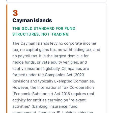
3
Cayman Islands
THE GOLD STANDARD FOR FUND
STRUCTURES, NOT TRADING
The Cayman Islands levy no corporate income
tax, no capital gains tax, no withholding tax, and
no payroll tax. It is the largest domicile for
hedge funds, private equity vehicles, and
captive insurance globally. Companies are
formed under the Companies Act (2023
Revision) and typically Exempted Companies.
However, the International Tax Co-operation
(Economic Substance) Act 2018 requires real
activity for entities carrying on "relevant
activities" (banking, insurance, fund
management, financing, IP, holding, shipping,