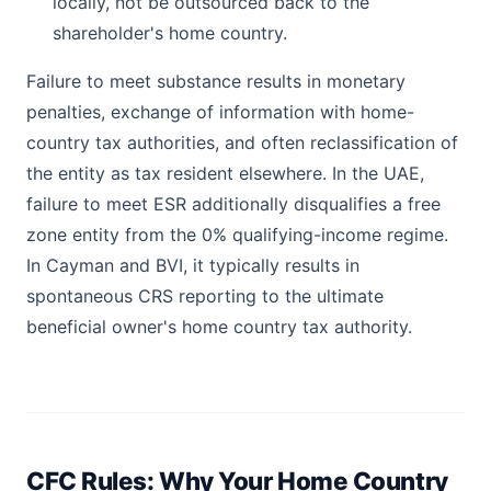
locally, not be outsourced back to the
shareholder's home country.
Failure to meet substance results in monetary
penalties, exchange of information with home-
country tax authorities, and often reclassification of
the entity as tax resident elsewhere. In the UAE,
failure to meet ESR additionally disqualifies a free
zone entity from the 0% qualifying-income regime.
In Cayman and BVI, it typically results in
spontaneous CRS reporting to the ultimate
beneficial owner's home country tax authority.
CFC Rules: Why Your Home Country