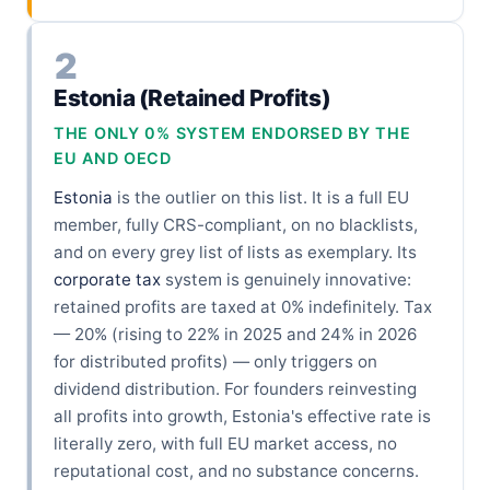
2
Estonia (Retained Profits)
THE ONLY 0% SYSTEM ENDORSED BY THE
EU AND OECD
Estonia
is the outlier on this list. It is a full EU
member, fully CRS-compliant, on no blacklists,
and on every grey list of lists as exemplary. Its
corporate tax
system is genuinely innovative:
retained profits are taxed at 0% indefinitely. Tax
— 20% (rising to 22% in 2025 and 24% in 2026
for distributed profits) — only triggers on
dividend distribution. For founders reinvesting
all profits into growth, Estonia's effective rate is
literally zero, with full EU market access, no
reputational cost, and no substance concerns.