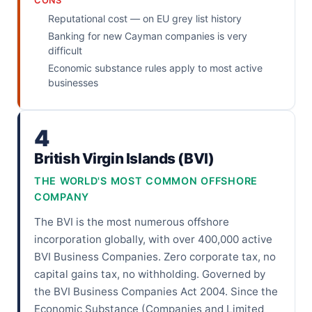
CONS
Reputational cost — on EU grey list history
Banking for new Cayman companies is very
difficult
Economic substance rules apply to most active
businesses
4
British Virgin Islands (BVI)
THE WORLD'S MOST COMMON OFFSHORE
COMPANY
The BVI is the most numerous offshore
incorporation globally, with over 400,000 active
BVI Business Companies. Zero corporate tax, no
capital gains tax, no withholding. Governed by
the BVI Business Companies Act 2004. Since the
Economic Substance (Companies and Limited