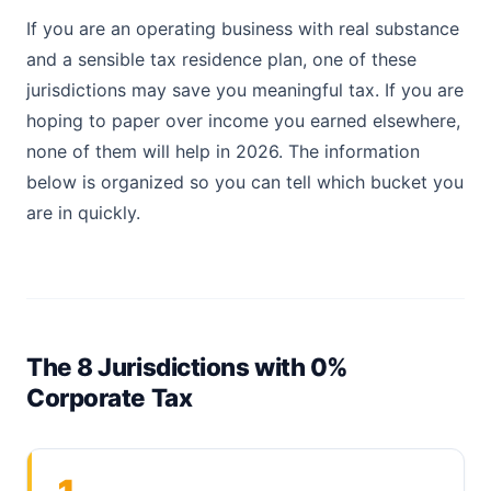
If you are an operating business with real substance
and a sensible tax residence plan, one of these
jurisdictions may save you meaningful tax. If you are
hoping to paper over income you earned elsewhere,
none of them will help in 2026. The information
below is organized so you can tell which bucket you
are in quickly.
The 8 Jurisdictions with 0%
Corporate Tax