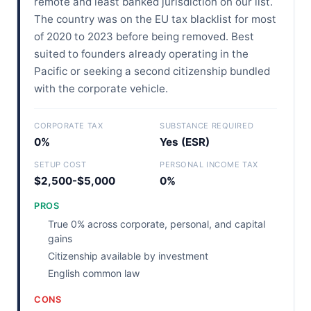
remote and least banked jurisdiction on our list.
The country was on the EU tax blacklist for most
of 2020 to 2023 before being removed. Best
suited to founders already operating in the
Pacific or seeking a second citizenship bundled
with the corporate vehicle.
CORPORATE TAX
SUBSTANCE REQUIRED
0%
Yes (ESR)
SETUP COST
PERSONAL INCOME TAX
$2,500-$5,000
0%
PROS
True 0% across corporate, personal, and capital
gains
Citizenship available by investment
English common law
CONS