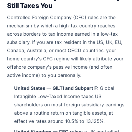
Still Taxes You
Controlled Foreign Company (CFC) rules are the
mechanism by which a high-tax country reaches
across borders to tax income earned in a low-tax
subsidiary. If you are tax resident in the US, UK, EU,
Canada, Australia, or most OECD countries, your
home country's CFC regime will likely attribute your
offshore company's passive income (and often
active income) to you personally.
United States — GILTI and Subpart F:
Global
Intangible Low-Taxed Income taxes US
shareholders on most foreign subsidiary earnings
above a routine return on tangible assets, at
effective rates around 10.5% to 13.125%.
United Kingdom — CFC rules:
a UK-controlled