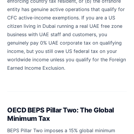
enforcing country tax resident, or (b) the offshore
entity has genuine active operations that qualify for
CFC active-income exemptions. If you are a US
citizen living in Dubai running a real UAE free zone
business with UAE staff and customers, you
genuinely pay 0% UAE corporate tax on qualifying
income, but you still owe US federal tax on your
worldwide income unless you qualify for the Foreign
Earned Income Exclusion.
OECD BEPS Pillar Two: The Global
Minimum Tax
BEPS Pillar Two imposes a 15% global minimum