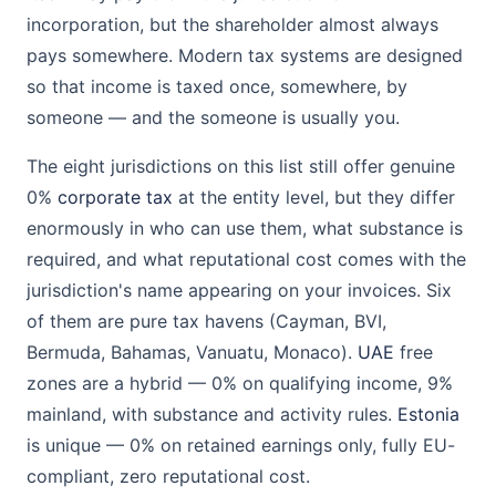
incorporation, but the shareholder almost always
pays somewhere. Modern tax systems are designed
so that income is taxed once, somewhere, by
someone — and the someone is usually you.
The eight jurisdictions on this list still offer genuine
0%
corporate tax
at the entity level, but they differ
enormously in who can use them, what substance is
required, and what reputational cost comes with the
jurisdiction's name appearing on your invoices. Six
of them are pure tax havens (Cayman, BVI,
Bermuda, Bahamas, Vanuatu, Monaco).
UAE
free
zones are a hybrid — 0% on qualifying income, 9%
mainland, with substance and activity rules.
Estonia
is unique — 0% on retained earnings only, fully EU-
compliant, zero reputational cost.