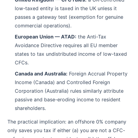
low-taxed entity is taxed in the UK unless it
passes a gateway test (exemption for genuine
commercial operations).
European Union — ATAD:
the Anti-Tax
Avoidance Directive requires all EU member
states to tax undistributed income of low-taxed
CFCs.
Canada and Australia:
Foreign Accrual Property
Income (Canada) and Controlled Foreign
Corporation (Australia) rules similarly attribute
passive and base-eroding income to resident
shareholders.
The practical implication: an offshore 0% company
only saves you tax if either (a) you are not a CFC-