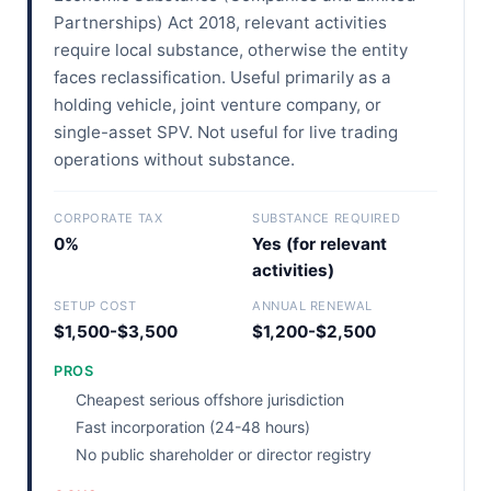
Partnerships) Act 2018, relevant activities
require local substance, otherwise the entity
faces reclassification. Useful primarily as a
holding vehicle, joint venture company, or
single-asset SPV. Not useful for live trading
operations without substance.
CORPORATE TAX
SUBSTANCE REQUIRED
0%
Yes (for relevant
activities)
SETUP COST
ANNUAL RENEWAL
$1,500-$3,500
$1,200-$2,500
PROS
Cheapest serious offshore jurisdiction
Fast incorporation (24-48 hours)
No public shareholder or director registry