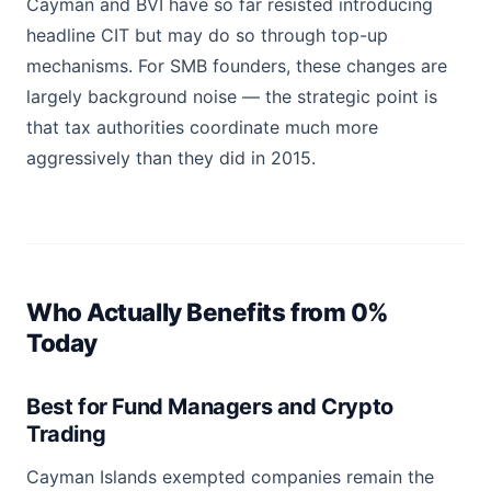
Cayman and BVI have so far resisted introducing
headline CIT but may do so through top-up
mechanisms. For SMB founders, these changes are
largely background noise — the strategic point is
that tax authorities coordinate much more
aggressively than they did in 2015.
Who Actually Benefits from 0%
Today
Best for Fund Managers and Crypto
Trading
Cayman Islands exempted companies remain the