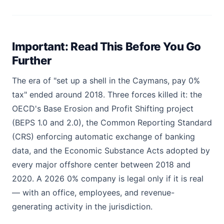
Important: Read This Before You Go
Further
The era of "set up a shell in the Caymans, pay 0%
tax" ended around 2018. Three forces killed it: the
OECD's Base Erosion and Profit Shifting project
(BEPS 1.0 and 2.0), the Common Reporting Standard
(CRS) enforcing automatic exchange of banking
data, and the Economic Substance Acts adopted by
every major offshore center between 2018 and
2020. A 2026 0% company is legal only if it is real
— with an office, employees, and revenue-
generating activity in the jurisdiction.