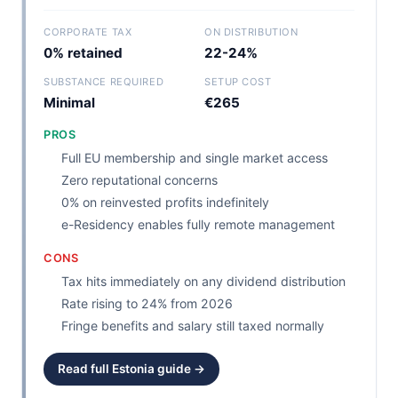
CORPORATE TAX
ON DISTRIBUTION
0% retained
22-24%
SUBSTANCE REQUIRED
SETUP COST
Minimal
€265
PROS
Full EU membership and single market access
Zero reputational concerns
0% on reinvested profits indefinitely
e-Residency enables fully remote management
CONS
Tax hits immediately on any dividend distribution
Rate rising to 24% from 2026
Fringe benefits and salary still taxed normally
Read full Estonia guide →