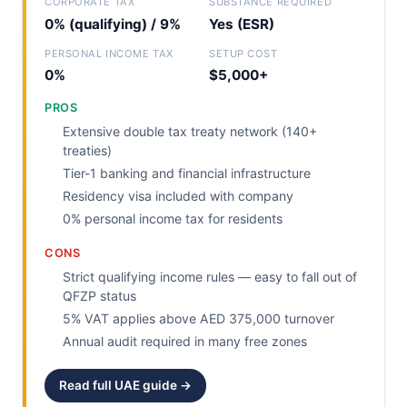
CORPORATE TAX
SUBSTANCE REQUIRED
0% (qualifying) / 9%
Yes (ESR)
PERSONAL INCOME TAX
SETUP COST
0%
$5,000+
PROS
Extensive double tax treaty network (140+
treaties)
Tier-1 banking and financial infrastructure
Residency visa included with company
0% personal income tax for residents
CONS
Strict qualifying income rules — easy to fall out of
QFZP status
5% VAT applies above AED 375,000 turnover
Annual audit required in many free zones
Read full UAE guide →