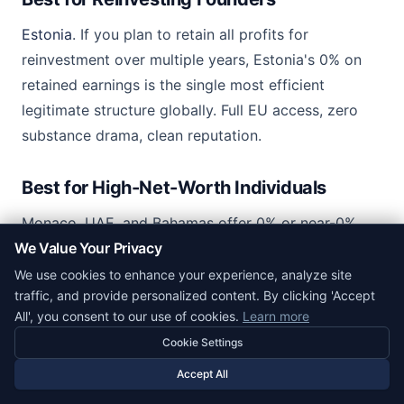
Estonia
. If you plan to retain all profits for
reinvestment over multiple years, Estonia's 0% on
retained earnings is the single most efficient
legitimate structure globally. Full EU access, zero
substance drama, clean reputation.
Best for High-Net-Worth Individuals
Monaco, UAE, and Bahamas offer 0% or near-0%
We Value Your Privacy
personal income tax for residents. Each requires a
real residence move and often a substantial deposit
We use cookies to enhance your experience, analyze site
traffic, and provide personalized content. By clicking 'Accept
or visa fee. Best explored with dedicated wealth
All', you consent to our use of cookies.
Learn more
planners rather than a generic formation agent.
Cookie Settings
Accept All