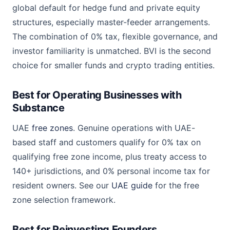
global default for hedge fund and private equity
structures, especially master-feeder arrangements.
The combination of 0% tax, flexible governance, and
investor familiarity is unmatched. BVI is the second
choice for smaller funds and crypto trading entities.
Best for Operating Businesses with
Substance
UAE
free zones
. Genuine operations with UAE-
based staff and customers qualify for 0% tax on
qualifying free zone income, plus treaty access to
140+ jurisdictions, and 0% personal income tax for
resident owners. See our
UAE guide
for the free
zone selection framework.
Best for Reinvesting Founders