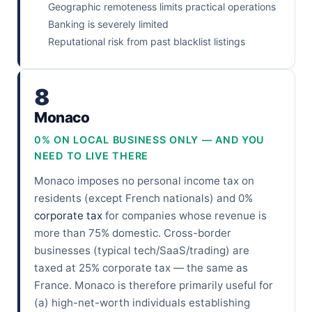
Geographic remoteness limits practical operations
Banking is severely limited
Reputational risk from past blacklist listings
8
Monaco
0% ON LOCAL BUSINESS ONLY — AND YOU
NEED TO LIVE THERE
Monaco imposes no personal income tax on
residents (except French nationals) and 0%
corporate tax
for companies whose revenue is
more than 75% domestic. Cross-border
businesses (typical tech/SaaS/trading) are
taxed at 25% corporate tax — the same as
France. Monaco is therefore primarily useful for
(a) high-net-worth individuals establishing