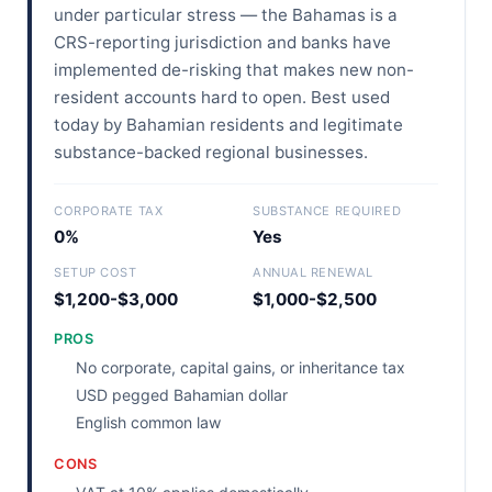
under particular stress — the Bahamas is a
CRS-reporting jurisdiction and banks have
implemented de-risking that makes new non-
resident accounts hard to open. Best used
today by Bahamian residents and legitimate
substance-backed regional businesses.
CORPORATE TAX
SUBSTANCE REQUIRED
0%
Yes
SETUP COST
ANNUAL RENEWAL
$1,200-$3,000
$1,000-$2,500
PROS
No corporate, capital gains, or inheritance tax
USD pegged Bahamian dollar
English common law
CONS