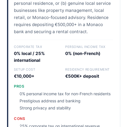
personal residence, or (b) genuine local service
businesses like property management, local
retail, or Monaco-focused advisory. Residence
requires depositing €500,000+ in a Monaco
bank and securing a rental contract.
CORPORATE TAX
PERSONAL INCOME TAX
0% local / 25%
0% (non-French)
international
SETUP COST
RESIDENCY REQUIREMENT
€10,000+
€500K+ deposit
PROS
0% personal income tax for non-French residents
Prestigious address and banking
Strong privacy and stability
CONS
25% corporate tax on international revenue