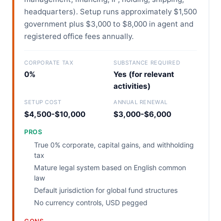
headquarters). Setup runs approximately $1,500
government plus $3,000 to $8,000 in agent and
registered office fees annually.
CORPORATE TAX
SUBSTANCE REQUIRED
0%
Yes (for relevant
activities)
SETUP COST
ANNUAL RENEWAL
$4,500-$10,000
$3,000-$6,000
PROS
True 0% corporate, capital gains, and withholding
tax
Mature legal system based on English common
law
Default jurisdiction for global fund structures
No currency controls, USD pegged