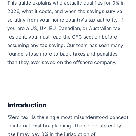
This guide explains who actually qualifies for 0% in
2026, what it costs, and when the savings survive
scrutiny from your home country's tax authority. If
you are a US, UK, EU, Canadian, or Australian tax
resident, you must read the CFC section before
assuming any tax saving. Our team has seen many
founders lose more to back-taxes and penalties
than they ever saved on the offshore company.
Introduction
"Zero tax" is the single most misunderstood concept
in international tax planning. The corporate entity
itself may pay 0% in the jurisdiction of