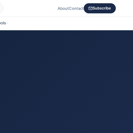
About
Contact
Subscribe
ols