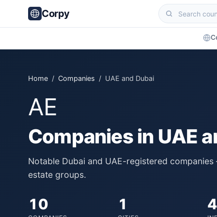
Corpy
C
Home
/
Companies
/ UAE and Dubai
AE
Companies in UAE a
Notable Dubai and UAE-registered companies — 
estate groups.
10
1
4