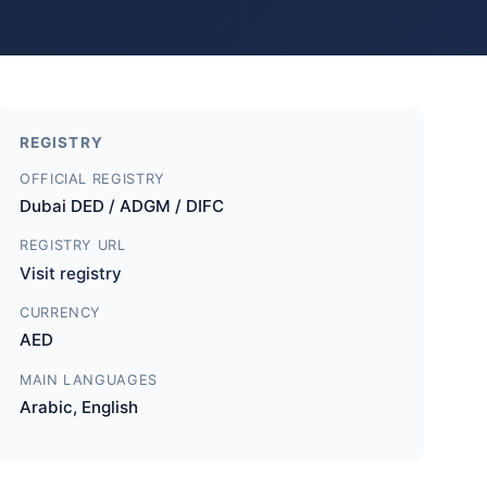
REGISTRY
OFFICIAL REGISTRY
Dubai DED / ADGM / DIFC
REGISTRY URL
Visit registry
CURRENCY
AED
MAIN LANGUAGES
Arabic, English