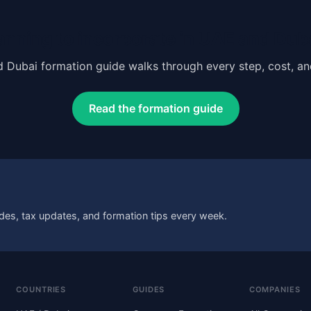
anning to incorporate in UAE and Dub
 Dubai formation guide walks through every step, cost, a
Read the formation guide
des, tax updates, and formation tips every week.
COUNTRIES
GUIDES
COMPANIES