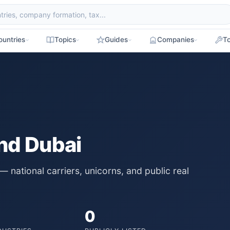
ountries
Topics
Guides
Companies
To
nd Dubai
national carriers, unicorns, and public real
0