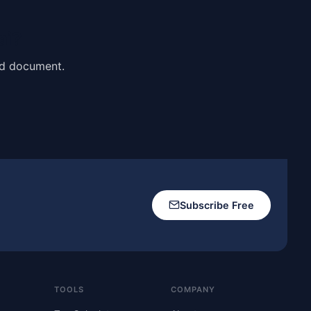
ai?
nd document.
Subscribe Free
TOOLS
COMPANY