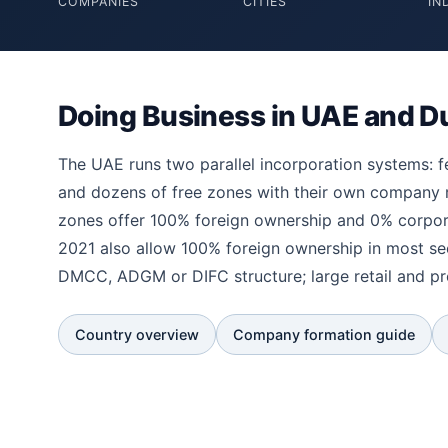
COMPANIES
CITIES
IN
Doing Business in UAE and D
The UAE runs two parallel incorporation systems: 
and dozens of free zones with their own company
zones offer 100% foreign ownership and 0% corpora
2021 also allow 100% foreign ownership in most s
DMCC, ADGM or DIFC structure; large retail and p
Country overview
Company formation guide