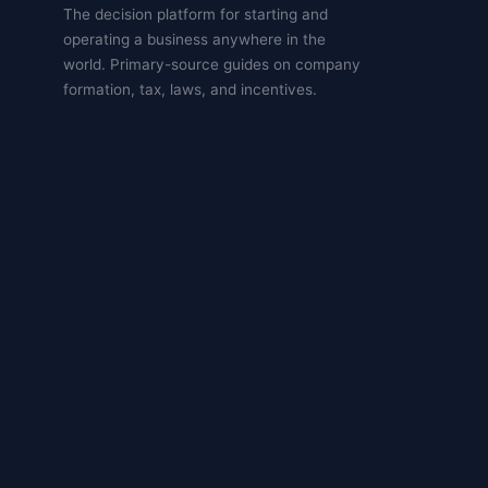
The decision platform for starting and
operating a business anywhere in the
world. Primary-source guides on company
formation, tax, laws, and incentives.