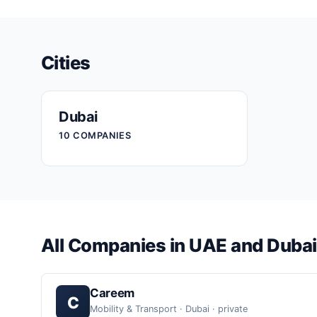
Cities
Dubai
10 COMPANIES
All Companies in UAE and Dubai
Careem
C
Mobility & Transport · Dubai · private