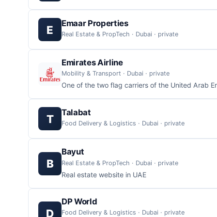
Emaar Properties
E
Real Estate & PropTech · Dubai · private
Emirates Airline
Mobility & Transport · Dubai · private
One of the two flag carriers of the United Arab E
Talabat
T
Food Delivery & Logistics · Dubai · private
Bayut
B
Real Estate & PropTech · Dubai · private
Real estate website in UAE
DP World
D
Food Delivery & Logistics · Dubai · private