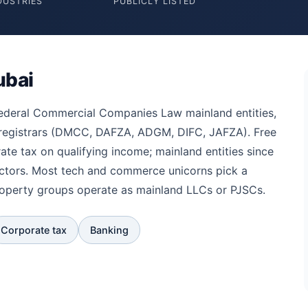
DUSTRIES
PUBLICLY LISTED
ubai
federal Commercial Companies Law mainland entities,
 registrars (DMCC, DAFZA, ADGM, DIFC, JAFZA). Free
te tax on qualifying income; mainland entities since
ectors. Most tech and commerce unicorns pick a
roperty groups operate as mainland LLCs or PJSCs.
Corporate tax
Banking