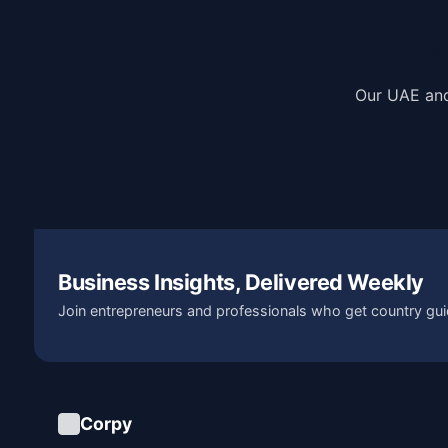
Pl
Our UAE and
Business Insights, Delivered Weekly
Join entrepreneurs and professionals who get country gui
Corpy