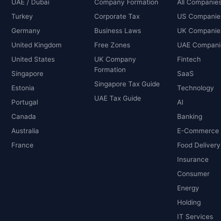
UAE / Dubai
Company Formation
All Companie
Turkey
Corporate Tax
US Companie
Germany
Business Laws
UK Companie
United Kingdom
Free Zones
UAE Compani
United States
UK Company
Fintech
Formation
Singapore
SaaS
Singapore Tax Guide
Estonia
Technology
UAE Tax Guide
Portugal
AI
Canada
Banking
Australia
E-Commerce
France
Food Delivery
Insurance
Consumer
Energy
Holding
IT Services