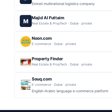
Emirati multinational logistics company
Majid Al Futtaim
M
Real Estate & PropTech · Dubai · private
Noon.com
E-commerce · Dubai · private
Property Finder
Real Estate & PropTech · Dubai · private
Souq.com
E-commerce · Dubai · private
English-Arabic language e-commerce platform