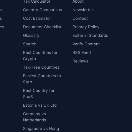
s
Tax Calculator
About
s
Country Comparison
Newsletter
s
Cost Estimator
Contact
es
Document Checklist
Privacy Policy
Glossary
Editorial Standards
Search
Verify Content
Best Countries for
RSS Feed
Crypto
Reviews
Tax-Free Countries
Easiest Countries to
Start
Best Country for
SaaS
Estonia vs UK Ltd
Germany vs
Netherlands
Singapore vs Hong