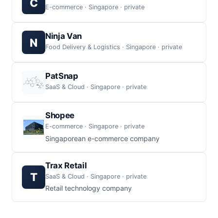
C
E-commerce · Singapore · private
Ninja Van
N
Food Delivery & Logistics · Singapore · private
PatSnap
SaaS & Cloud · Singapore · private
Shopee
E-commerce · Singapore · private
Singaporean e-commerce company
Trax Retail
T
SaaS & Cloud · Singapore · private
Retail technology company