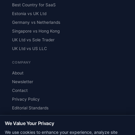
Best Country for SaaS
Estonia vs UK Ltd
Germany vs Netherlands
Singapore vs Hong Kong
UK Ltd vs Sole Trader
UK Ltd vs US LLC
COMPANY
About
Newsletter
Contact
Privacy Policy
Editorial Standards
Verify Content
We Value Your Privacy
RSS Feed
We use cookies to enhance your experience, analyze site
Reviews