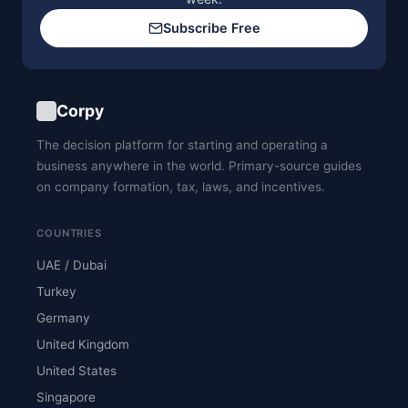
Subscribe Free
Corpy
The decision platform for starting and operating a
business anywhere in the world. Primary-source guides
on company formation, tax, laws, and incentives.
COUNTRIES
UAE / Dubai
Turkey
Germany
United Kingdom
United States
Singapore