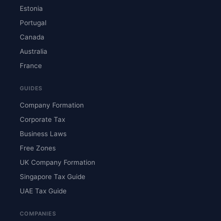
Estonia
Portugal
Canada
Australia
France
GUIDES
Company Formation
Corporate Tax
Business Laws
Free Zones
UK Company Formation
Singapore Tax Guide
UAE Tax Guide
COMPANIES