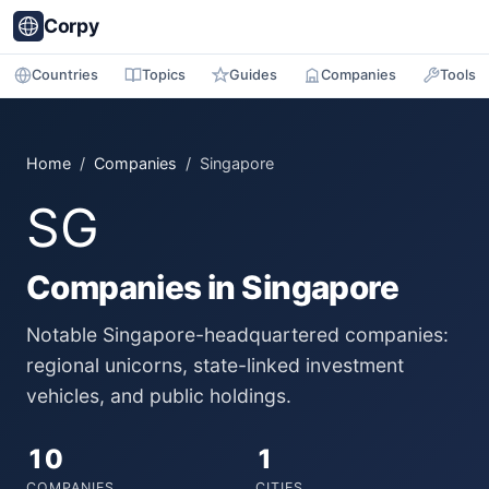
Corpy
Countries
Topics
Guides
Companies
Tools
Home
/
Companies
/ Singapore
SG
Companies in Singapore
Notable Singapore-headquartered companies:
regional unicorns, state-linked investment
vehicles, and public holdings.
10
1
COMPANIES
CITIES