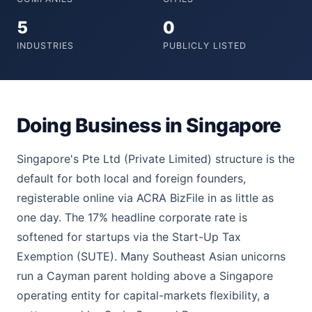
5
0
INDUSTRIES
PUBLICLY LISTED
Doing Business in Singapore
Singapore's Pte Ltd (Private Limited) structure is the
default for both local and foreign founders,
registerable online via ACRA BizFile in as little as
one day. The 17% headline corporate rate is
softened for startups via the Start-Up Tax
Exemption (SUTE). Many Southeast Asian unicorns
run a Cayman parent holding above a Singapore
operating entity for capital-markets flexibility, a