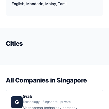
English, Mandarin, Malay, Tamil
Cities
All Companies in Singapore
Grab
G
Technology · Singapore · private
Singaporean technology company