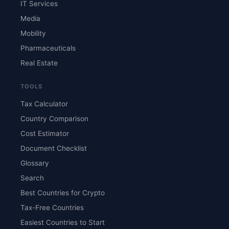
IT Services
Media
Mobility
Pharmaceuticals
Real Estate
TOOLS
Tax Calculator
Country Comparison
Cost Estimator
Document Checklist
Glossary
Search
Best Countries for Crypto
Tax-Free Countries
Easiest Countries to Start