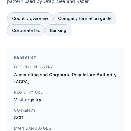
pattern used by Grab, Sea and Razer.
Country overview
Company formation guide
Corporate tax
Banking
REGISTRY
OFFICIAL REGISTRY
Accounting and Corporate Regulatory Authority
(ACRA)
REGISTRY URL
Visit registry
CURRENCY
SGD
MAIN LANGUAGES