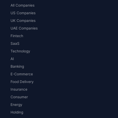
All Companies
US Companies
UK Companies
UAE Companies
Fintech
SaaS
Technology
AI
Banking
E-Commerce
Food Delivery
Insurance
Consumer
Energy
Holding