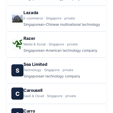
Lazada
E-commerce · Singapore · private
Singaporean-Chinese multinational technology
Razer
Media & Social · Singapore · private
Singaporean-American technology company
Sea Limited
S
Technology · Singapore · private
Singaporean technology company
Carousell
C
SaaS & Cloud · Singapore · private
Carro