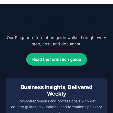
Planning to incorporate in
Singapore?
Our Singapore formation guide walks through every
step, cost, and document.
Read the formation guide
Business Insights, Delivered
Weekly
Join entrepreneurs and professionals who get
country guides, tax updates, and formation tips every
week.