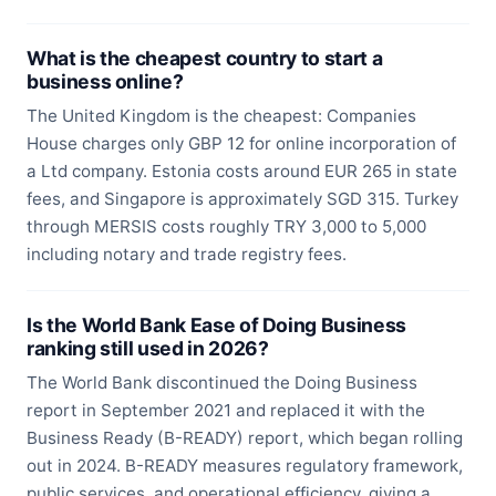
What is the cheapest country to start a
business online?
The United Kingdom is the cheapest: Companies
House charges only GBP 12 for online incorporation of
a Ltd company. Estonia costs around EUR 265 in state
fees, and Singapore is approximately SGD 315. Turkey
through MERSIS costs roughly TRY 3,000 to 5,000
including notary and trade registry fees.
Is the World Bank Ease of Doing Business
ranking still used in 2026?
The World Bank discontinued the Doing Business
report in September 2021 and replaced it with the
Business Ready (B-READY) report, which began rolling
out in 2024. B-READY measures regulatory framework,
public services, and operational efficiency, giving a