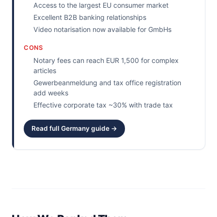
Access to the largest EU consumer market
Excellent B2B banking relationships
Video notarisation now available for GmbHs
CONS
Notary fees can reach EUR 1,500 for complex
articles
Gewerbeanmeldung and tax office registration
add weeks
Effective corporate tax ~30% with trade tax
Read full Germany guide →