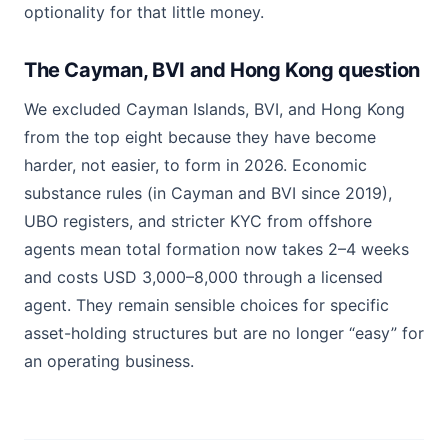
optionality for that little money.
The Cayman, BVI and Hong Kong question
We excluded Cayman Islands, BVI, and Hong Kong
from the top eight because they have become
harder, not easier, to form in 2026. Economic
substance rules (in Cayman and BVI since 2019),
UBO registers, and stricter KYC from offshore
agents mean total formation now takes 2–4 weeks
and costs USD 3,000–8,000 through a licensed
agent. They remain sensible choices for specific
asset-holding structures but are no longer “easy” for
an operating business.