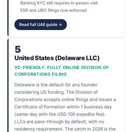
Banking KYC still requires in-person visit
ESR and UBO filings now enforced
Read full UAE guide →
5
United States (Delaware LLC)
VC-FRIENDLY, FULLY ONLINE DIVISION OF
CORPORATIONS FILING
Delaware is the default for any founder
considering US funding. The Division of
Corporations accepts online filings and issues a
Certificate of Formation within 1 business day
(same-day with the USD 100 expedite fee).
LLCs are pass-through by default, with no
residency requirement. The catch in 2026 is the