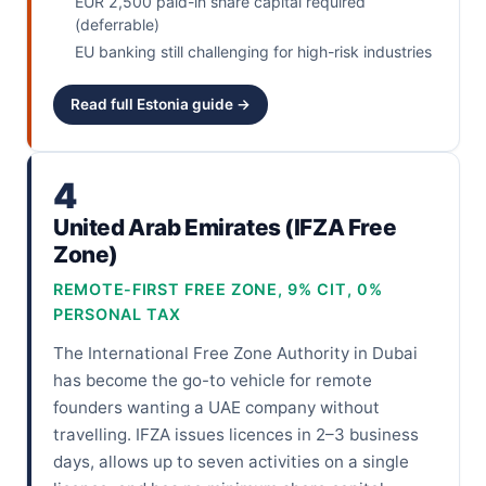
EUR 2,500 paid-in share capital required
(deferrable)
EU banking still challenging for high-risk industries
Read full Estonia guide →
4
United Arab Emirates (IFZA Free
Zone)
REMOTE-FIRST FREE ZONE, 9% CIT, 0%
PERSONAL TAX
The International Free Zone Authority in Dubai
has become the go-to vehicle for remote
founders wanting a UAE company without
travelling. IFZA issues licences in 2–3 business
days, allows up to seven activities on a single