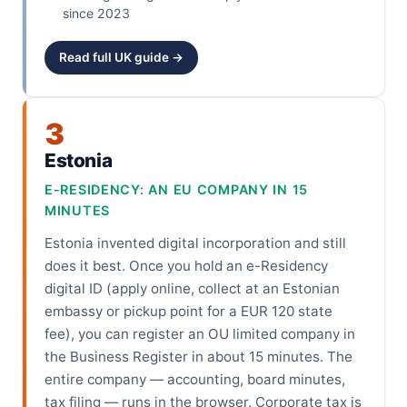
since 2023
Read full UK guide →
3
Estonia
E-RESIDENCY: AN EU COMPANY IN 15
MINUTES
Estonia invented digital incorporation and still
does it best. Once you hold an e-Residency
digital ID (apply online, collect at an Estonian
embassy or pickup point for a EUR 120 state
fee), you can register an OU limited company in
the Business Register in about 15 minutes. The
entire company — accounting, board minutes,
tax filing — runs in the browser. Corporate tax is