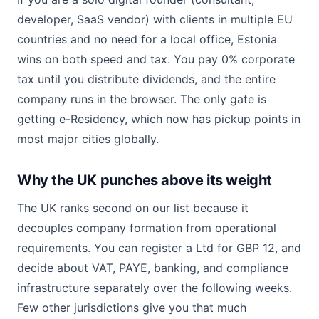
developer, SaaS vendor) with clients in multiple EU
countries and no need for a local office, Estonia
wins on both speed and tax. You pay 0% corporate
tax until you distribute dividends, and the entire
company runs in the browser. The only gate is
getting e-Residency, which now has pickup points in
most major cities globally.
Why the UK punches above its weight
The UK ranks second on our list because it
decouples company formation from operational
requirements. You can register a Ltd for GBP 12, and
decide about VAT, PAYE, banking, and compliance
infrastructure separately over the following weeks.
Few other jurisdictions give you that much