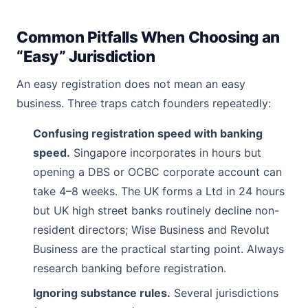
Common Pitfalls When Choosing an
“Easy” Jurisdiction
An easy registration does not mean an easy
business. Three traps catch founders repeatedly:
Confusing registration speed with banking
speed.
Singapore incorporates in hours but
opening a DBS or OCBC corporate account can
take 4–8 weeks. The UK forms a Ltd in 24 hours
but UK high street banks routinely decline non-
resident directors; Wise Business and Revolut
Business are the practical starting point. Always
research banking before registration.
Ignoring substance rules.
Several jurisdictions