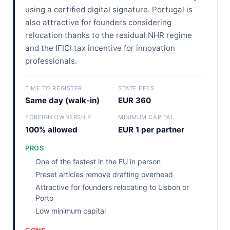
using a certified digital signature. Portugal is
also attractive for founders considering
relocation thanks to the residual NHR regime
and the IFICI tax incentive for innovation
professionals.
TIME TO REGISTER
STATE FEES
Same day (walk-in)
EUR 360
FOREIGN OWNERSHIP
MINIMUM CAPITAL
100% allowed
EUR 1 per partner
PROS
One of the fastest in the EU in person
Preset articles remove drafting overhead
Attractive for founders relocating to Lisbon or
Porto
Low minimum capital