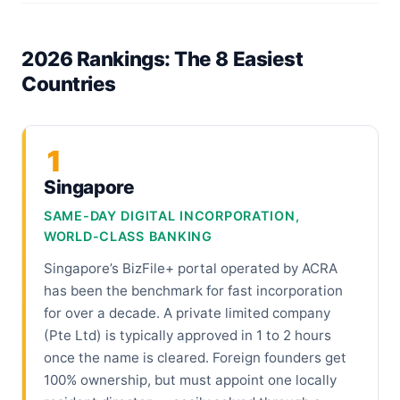
2026 Rankings: The 8 Easiest
Countries
1
Singapore
SAME-DAY DIGITAL INCORPORATION,
WORLD-CLASS BANKING
Singapore’s BizFile+ portal operated by ACRA
has been the benchmark for fast incorporation
for over a decade. A private limited company
(Pte Ltd) is typically approved in 1 to 2 hours
once the name is cleared. Foreign founders get
100% ownership, but must appoint one locally