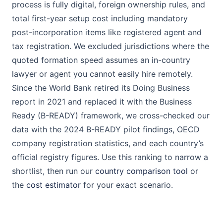
process is fully digital, foreign ownership rules, and
total first-year setup cost including mandatory
post-incorporation items like registered agent and
tax registration. We excluded jurisdictions where the
quoted formation speed assumes an in-country
lawyer or agent you cannot easily hire remotely.
Since the World Bank retired its Doing Business
report in 2021 and replaced it with the Business
Ready (B-READY) framework, we cross-checked our
data with the 2024 B-READY pilot findings, OECD
company registration statistics, and each country’s
official registry figures. Use this ranking to narrow a
shortlist, then run our
country comparison tool
or
the
cost estimator
for your exact scenario.