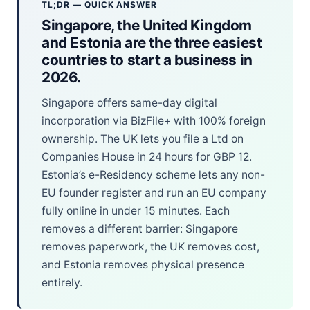
TL;DR — QUICK ANSWER
Singapore, the United Kingdom
and Estonia are the three easiest
countries to start a business in
2026.
Singapore offers same-day digital
incorporation via BizFile+ with 100% foreign
ownership. The UK lets you file a Ltd on
Companies House in 24 hours for GBP 12.
Estonia’s e-Residency scheme lets any non-
EU founder register and run an EU company
fully online in under 15 minutes. Each
removes a different barrier: Singapore
removes paperwork, the UK removes cost,
and Estonia removes physical presence
entirely.