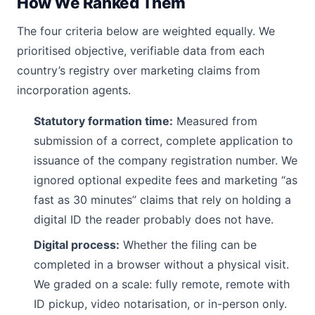
How We Ranked Them
The four criteria below are weighted equally. We
prioritised objective, verifiable data from each
country’s registry over marketing claims from
incorporation agents.
Statutory formation time:
Measured from
submission of a correct, complete application to
issuance of the company registration number. We
ignored optional expedite fees and marketing “as
fast as 30 minutes” claims that rely on holding a
digital ID the reader probably does not have.
Digital process:
Whether the filing can be
completed in a browser without a physical visit.
We graded on a scale: fully remote, remote with
ID pickup, video notarisation, or in-person only.