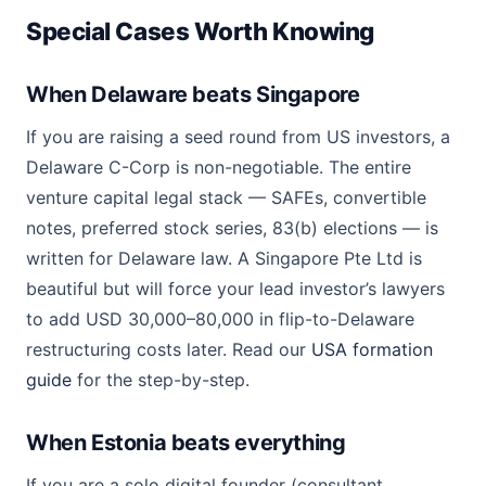
Special Cases Worth Knowing
When Delaware beats Singapore
If you are raising a seed round from US investors, a
Delaware C-Corp is non-negotiable. The entire
venture capital legal stack — SAFEs, convertible
notes, preferred stock series, 83(b) elections — is
written for Delaware law. A Singapore Pte Ltd is
beautiful but will force your lead investor’s lawyers
to add USD 30,000–80,000 in flip-to-Delaware
restructuring costs later. Read our
USA formation
guide
for the step-by-step.
When Estonia beats everything
If you are a solo digital founder (consultant,