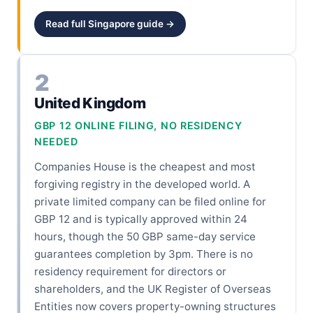
Read full Singapore guide →
2
United Kingdom
GBP 12 ONLINE FILING, NO RESIDENCY
NEEDED
Companies House is the cheapest and most
forgiving registry in the developed world. A
private limited company can be filed online for
GBP 12 and is typically approved within 24
hours, though the 50 GBP same-day service
guarantees completion by 3pm. There is no
residency requirement for directors or
shareholders, and the UK Register of Overseas
Entities now covers property-owning structures