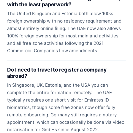
with the least paperwork?
The United Kingdom and Estonia both allow 100%
foreign ownership with no residency requirement and
almost entirely online filing. The UAE now also allows
100% foreign ownership for most mainland activities
and all free zone activities following the 2021
Commercial Companies Law amendments.
Do I need to travel to register a company
abroad?
In Singapore, UK, Estonia, and the USA you can
complete the entire formation remotely. The UAE
typically requires one short visit for Emirates ID
biometrics, though some free zones now offer fully
remote onboarding. Germany still requires a notary
appointment, which can occasionally be done via video
notarisation for GmbHs since August 2022.