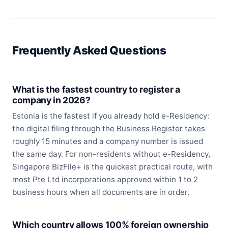
Frequently Asked Questions
What is the fastest country to register a
company in 2026?
Estonia is the fastest if you already hold e-Residency:
the digital filing through the Business Register takes
roughly 15 minutes and a company number is issued
the same day. For non-residents without e-Residency,
Singapore BizFile+ is the quickest practical route, with
most Pte Ltd incorporations approved within 1 to 2
business hours when all documents are in order.
Which country allows 100% foreign ownership