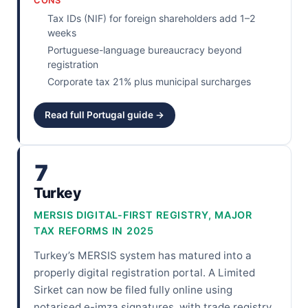
CONS
Tax IDs (NIF) for foreign shareholders add 1–2
weeks
Portuguese-language bureaucracy beyond
registration
Corporate tax 21% plus municipal surcharges
Read full Portugal guide →
7
Turkey
MERSIS DIGITAL-FIRST REGISTRY, MAJOR
TAX REFORMS IN 2025
Turkey’s MERSIS system has matured into a
properly digital registration portal. A Limited
Sirket can now be filed fully online using
notarised e-imza signatures, with trade registry