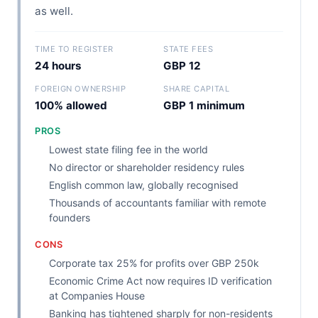
as well.
TIME TO REGISTER
STATE FEES
24 hours
GBP 12
FOREIGN OWNERSHIP
SHARE CAPITAL
100% allowed
GBP 1 minimum
PROS
Lowest state filing fee in the world
No director or shareholder residency rules
English common law, globally recognised
Thousands of accountants familiar with remote
founders
CONS
Corporate tax 25% for profits over GBP 250k
Economic Crime Act now requires ID verification
at Companies House
Banking has tightened sharply for non-residents