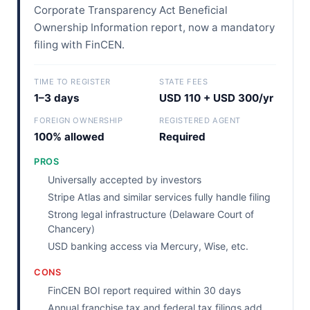
Corporate Transparency Act Beneficial
Ownership Information report, now a mandatory
filing with FinCEN.
TIME TO REGISTER
STATE FEES
1–3 days
USD 110 + USD 300/yr
FOREIGN OWNERSHIP
REGISTERED AGENT
100% allowed
Required
PROS
Universally accepted by investors
Stripe Atlas and similar services fully handle filing
Strong legal infrastructure (Delaware Court of
Chancery)
USD banking access via Mercury, Wise, etc.
CONS
FinCEN BOI report required within 30 days
Annual franchise tax and federal tax filings add