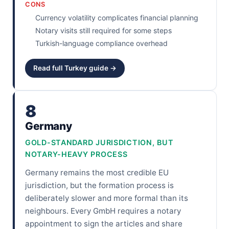
CONS
Currency volatility complicates financial planning
Notary visits still required for some steps
Turkish-language compliance overhead
Read full Turkey guide →
8
Germany
GOLD-STANDARD JURISDICTION, BUT
NOTARY-HEAVY PROCESS
Germany remains the most credible EU
jurisdiction, but the formation process is
deliberately slower and more formal than its
neighbours. Every GmbH requires a notary
appointment to sign the articles and share