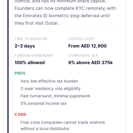
licence, and has no minimum share capital.
Founders can now complete KYC remotely, with
the Emirates ID biometric step deferred until
they first visit Dubai.
TIME TO REGISTER
LICENCE COST
2–3 days
From AED 12,900
FOREIGN OWNERSHIP
CORPORATE TAX
100% allowed
9% above AED 375k
PROS
Very low effective tax burden
2-year residency visa eligibility
Fast turnaround, minimal paperwork
0% personal income tax
CONS
Free zone companies cannot trade onshore
without a local distributor