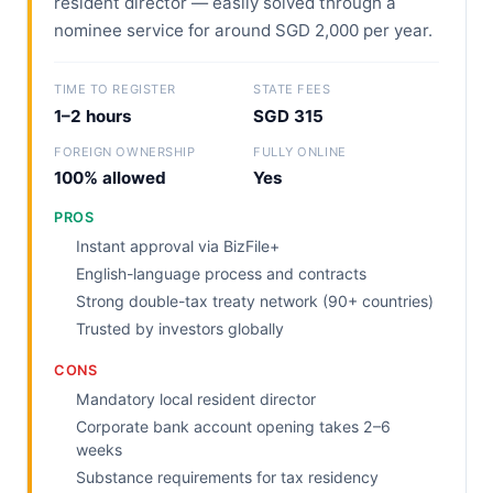
resident director — easily solved through a
nominee service for around SGD 2,000 per year.
TIME TO REGISTER
STATE FEES
1–2 hours
SGD 315
FOREIGN OWNERSHIP
FULLY ONLINE
100% allowed
Yes
PROS
Instant approval via BizFile+
English-language process and contracts
Strong double-tax treaty network (90+ countries)
Trusted by investors globally
CONS
Mandatory local resident director
Corporate bank account opening takes 2–6
weeks
Substance requirements for tax residency