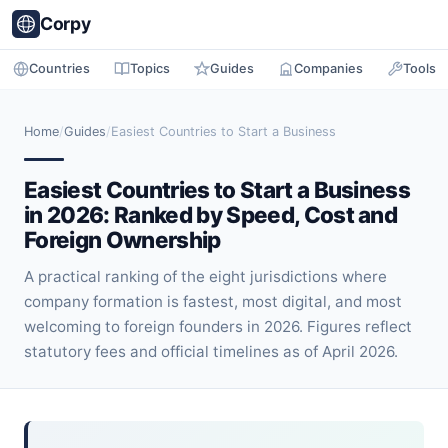
Corpy
Countries
Topics
Guides
Companies
Tools
Home
/
Guides
/
Easiest Countries to Start a Business
Easiest Countries to Start a Business
in 2026: Ranked by Speed, Cost and
Foreign Ownership
A practical ranking of the eight jurisdictions where
company formation is fastest, most digital, and most
welcoming to foreign founders in 2026. Figures reflect
statutory fees and official timelines as of April 2026.