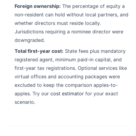
Foreign ownership:
The percentage of equity a
non-resident can hold without local partners, and
whether directors must reside locally.
Jurisdictions requiring a nominee director were
downgraded.
Total first-year cost:
State fees plus mandatory
registered agent, minimum paid-in capital, and
first-year tax registrations. Optional services like
virtual offices and accounting packages were
excluded to keep the comparison apples-to-
apples. Try our
cost estimator
for your exact
scenario.