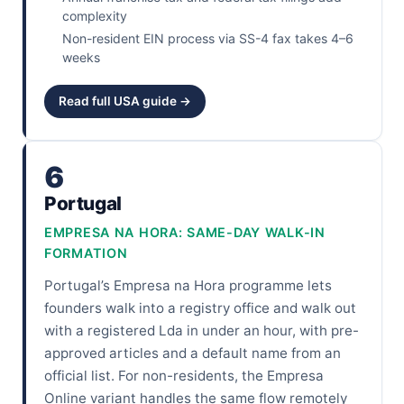
complexity
Non-resident EIN process via SS-4 fax takes 4–6
weeks
Read full USA guide →
6
Portugal
EMPRESA NA HORA: SAME-DAY WALK-IN
FORMATION
Portugal’s Empresa na Hora programme lets
founders walk into a registry office and walk out
with a registered Lda in under an hour, with pre-
approved articles and a default name from an
official list. For non-residents, the Empresa
Online variant handles the same flow remotely