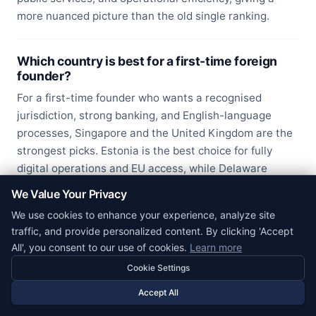
more nuanced picture than the old single ranking.
Which country is best for a first-time foreign
founder?
For a first-time founder who wants a recognised
jurisdiction, strong banking, and English-language
processes, Singapore and the United Kingdom are the
strongest picks. Estonia is the best choice for fully
digital operations and EU access, while Delaware
(USA) is the default for founders targeting US venture
We Value Your Privacy
funding.
We use cookies to enhance your experience, analyze site
traffic, and provide personalized content. By clicking 'Accept
All', you consent to our use of cookies.
Learn more
Cookie Settings
Accept All