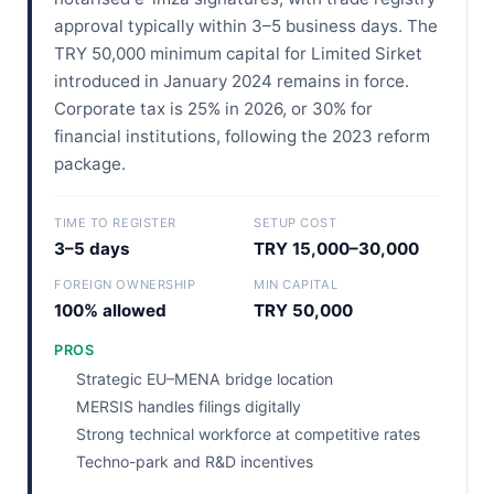
approval typically within 3–5 business days. The
TRY 50,000 minimum capital for Limited Sirket
introduced in January 2024 remains in force.
Corporate tax is 25% in 2026, or 30% for
financial institutions, following the 2023 reform
package.
TIME TO REGISTER
SETUP COST
3–5 days
TRY 15,000–30,000
FOREIGN OWNERSHIP
MIN CAPITAL
100% allowed
TRY 50,000
PROS
Strategic EU–MENA bridge location
MERSIS handles filings digitally
Strong technical workforce at competitive rates
Techno-park and R&D incentives