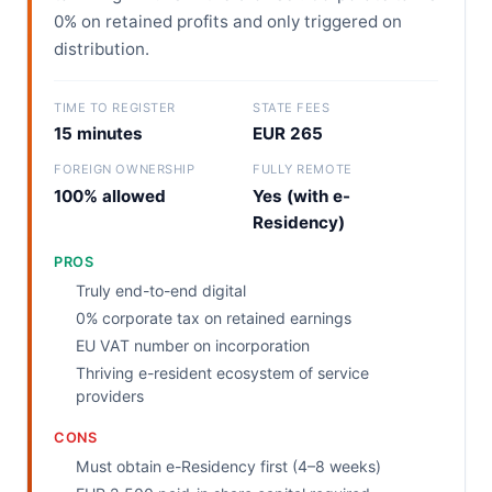
0% on retained profits and only triggered on
distribution.
TIME TO REGISTER
STATE FEES
15 minutes
EUR 265
FOREIGN OWNERSHIP
FULLY REMOTE
100% allowed
Yes (with e-
Residency)
PROS
Truly end-to-end digital
0% corporate tax on retained earnings
EU VAT number on incorporation
Thriving e-resident ecosystem of service
providers
CONS
Must obtain e-Residency first (4–8 weeks)