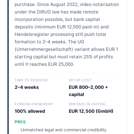
purchase. Since August 2022, video notarisation
under the DiRUG law has made remote
incorporation possible, but bank capital
deposits (minimum EUR 12,500 paid-in) and
Handelsregister processing still push total
formation to 2–4 weeks. The UG
(Unternehmergesellschaft) variant allows EUR 1
starting capital but must retain 25% of profits
until it reaches EUR 25,000.
TIME TO REGISTER
SETUP COST
2–4 weeks
EUR 800–2,000 +
capital
FOREIGN OWNERSHIP
MIN PAID-IN CAPITAL
100% allowed
EUR 12,500 (GmbH)
PROS
Unmatched legal and commercial credibility