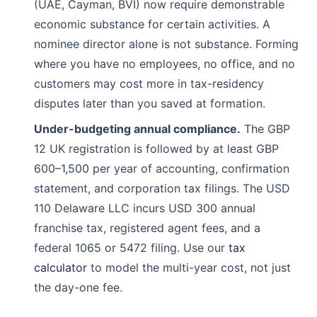
(UAE, Cayman, BVI) now require demonstrable
economic substance for certain activities. A
nominee director alone is not substance. Forming
where you have no employees, no office, and no
customers may cost more in tax-residency
disputes later than you saved at formation.
Under-budgeting annual compliance.
The GBP
12 UK registration is followed by at least GBP
600–1,500 per year of accounting, confirmation
statement, and corporation tax filings. The USD
110 Delaware LLC incurs USD 300 annual
franchise tax, registered agent fees, and a
federal 1065 or 5472 filing. Use our
tax
calculator
to model the multi-year cost, not just
the day-one fee.