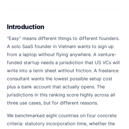
Introduction
“Easy” means different things to different founders.
A solo SaaS founder in Vietnam wants to sign up
from a laptop without flying anywhere. A venture-
funded startup needs a jurisdiction that US VCs will
write into a term sheet without friction. A freelance
consultant wants the lowest possible setup cost
plus a bank account that actually opens. The
jurisdictions in this ranking score highly across all
three use cases, but for different reasons.
We benchmarked eight countries on four concrete
criteria: statutory incorporation time, whether the