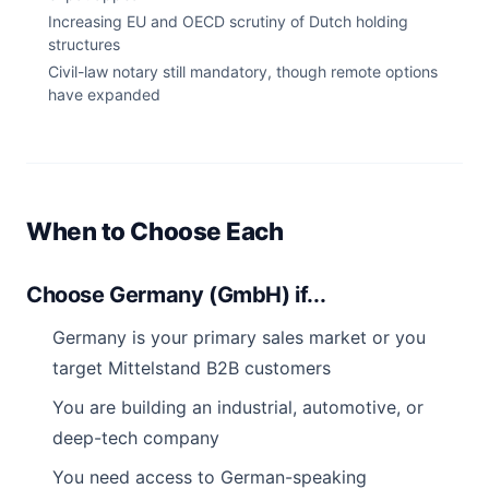
Increasing EU and OECD scrutiny of Dutch holding
structures
Civil-law notary still mandatory, though remote options
have expanded
When to Choose Each
Choose Germany (GmbH) if...
Germany is your primary sales market or you
target Mittelstand B2B customers
You are building an industrial, automotive, or
deep-tech company
You need access to German-speaking