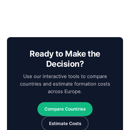
Ready to Make the
Decision?
Use our interactive tools to compare
countries and estimate formation costs
across Europe.
Compare Countries
Estimate Costs