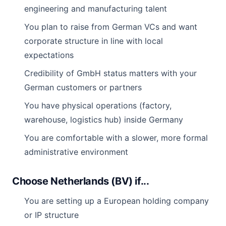
engineering and manufacturing talent
You plan to raise from German VCs and want
corporate structure in line with local
expectations
Credibility of GmbH status matters with your
German customers or partners
You have physical operations (factory,
warehouse, logistics hub) inside Germany
You are comfortable with a slower, more formal
administrative environment
Choose Netherlands (BV) if...
You are setting up a European holding company
or IP structure