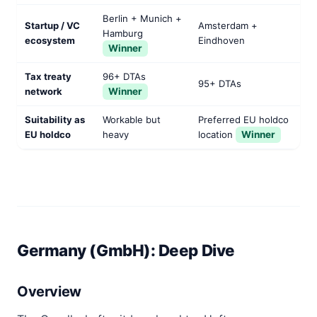
Berlin + Munich +
Startup / VC
Amsterdam +
Hamburg
ecosystem
Eindhoven
Winner
Tax treaty
96+ DTAs
95+ DTAs
network
Winner
Suitability as
Workable but
Preferred EU holdco
EU holdco
heavy
location
Winner
Germany (GmbH): Deep Dive
Overview