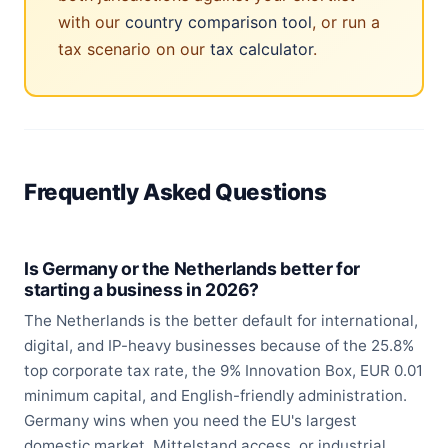
with our
country comparison tool
, or run a
tax scenario on our
tax calculator
.
Frequently Asked Questions
Is Germany or the Netherlands better for
starting a business in 2026?
The Netherlands is the better default for international,
digital, and IP-heavy businesses because of the 25.8%
top corporate tax rate, the 9% Innovation Box, EUR 0.01
minimum capital, and English-friendly administration.
Germany wins when you need the EU's largest
domestic market, Mittelstand access, or industrial