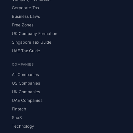
Corporate Tax
Business Laws
Free Zones
UK Company Formation
Singapore Tax Guide
UAE Tax Guide
COMPANIES
All Companies
US Companies
UK Companies
UAE Companies
Fintech
SaaS
Technology