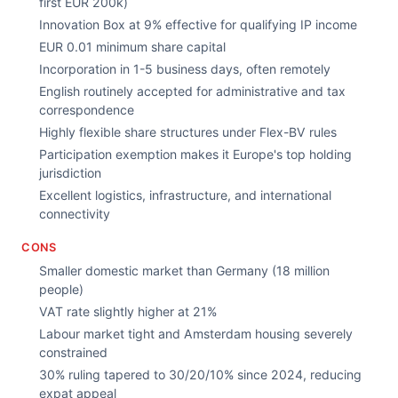
first EUR 200k)
Innovation Box at 9% effective for qualifying IP income
EUR 0.01 minimum share capital
Incorporation in 1-5 business days, often remotely
English routinely accepted for administrative and tax
correspondence
Highly flexible share structures under Flex-BV rules
Participation exemption makes it Europe's top holding
jurisdiction
Excellent logistics, infrastructure, and international
connectivity
CONS
Smaller domestic market than Germany (18 million
people)
VAT rate slightly higher at 21%
Labour market tight and Amsterdam housing severely
constrained
30% ruling tapered to 30/20/10% since 2024, reducing
expat appeal