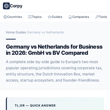
Corpy
Countries
Topics
Guides
Companies
Tools
Home
/
Guides
/
Germany vs Netherlands
Germany vs Netherlands for Business
in 2026: GmbH vs BV Compared
A complete side-by-side guide to Europe's two most
popular operating jurisdictions covering corporate tax,
entity structure, the Dutch Innovation Box, market
access, startup ecosystem, and founder-friendliness.
TL;DR — QUICK ANSWER