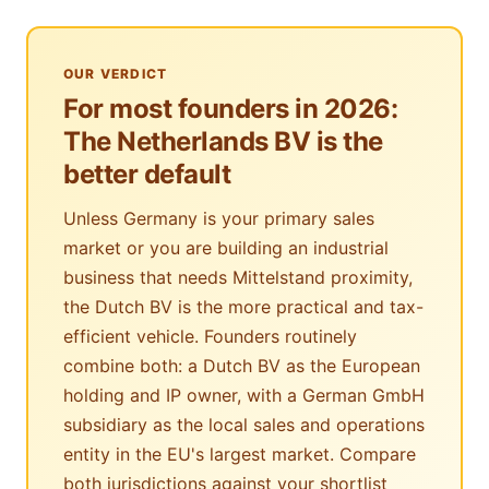
OUR VERDICT
For most founders in 2026:
The Netherlands BV is the
better default
Unless Germany is your primary sales
market or you are building an industrial
business that needs Mittelstand proximity,
the Dutch BV is the more practical and tax-
efficient vehicle. Founders routinely
combine both: a Dutch BV as the European
holding and IP owner, with a German GmbH
subsidiary as the local sales and operations
entity in the EU's largest market. Compare
both jurisdictions against your shortlist