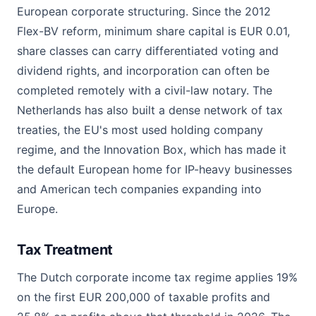
European corporate structuring. Since the 2012
Flex-BV reform, minimum share capital is EUR 0.01,
share classes can carry differentiated voting and
dividend rights, and incorporation can often be
completed remotely with a civil-law notary. The
Netherlands has also built a dense network of tax
treaties, the EU's most used holding company
regime, and the Innovation Box, which has made it
the default European home for IP-heavy businesses
and American tech companies expanding into
Europe.
Tax Treatment
The Dutch corporate income tax regime applies 19%
on the first EUR 200,000 of taxable profits and