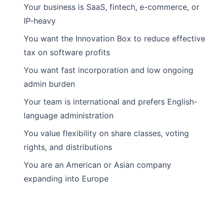
Your business is SaaS, fintech, e-commerce, or
IP-heavy
You want the Innovation Box to reduce effective
tax on software profits
You want fast incorporation and low ongoing
admin burden
Your team is international and prefers English-
language administration
You value flexibility on share classes, voting
rights, and distributions
You are an American or Asian company
expanding into Europe