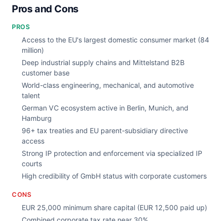
Pros and Cons
PROS
Access to the EU's largest domestic consumer market (84
million)
Deep industrial supply chains and Mittelstand B2B
customer base
World-class engineering, mechanical, and automotive
talent
German VC ecosystem active in Berlin, Munich, and
Hamburg
96+ tax treaties and EU parent-subsidiary directive
access
Strong IP protection and enforcement via specialized IP
courts
High credibility of GmbH status with corporate customers
CONS
EUR 25,000 minimum share capital (EUR 12,500 paid up)
Combined corporate tax rate near 30%