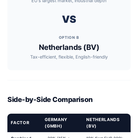
EU's largest market, industrial depth
VS
OPTION B
Netherlands (BV)
Tax-efficient, flexible, English-friendly
Side-by-Side Comparison
GERMANY
NETHERLANDS
FACTOR
(GMBH)
(BV)