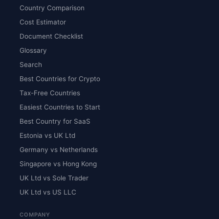
Country Comparison
Cost Estimator
Document Checklist
Glossary
Search
Best Countries for Crypto
Tax-Free Countries
Easiest Countries to Start
Best Country for SaaS
Estonia vs UK Ltd
Germany vs Netherlands
Singapore vs Hong Kong
UK Ltd vs Sole Trader
UK Ltd vs US LLC
COMPANY