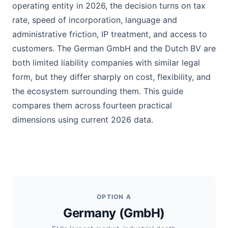
operating entity in 2026, the decision turns on tax
rate, speed of incorporation, language and
administrative friction, IP treatment, and access to
customers. The German GmbH and the Dutch BV are
both limited liability companies with similar legal
form, but they differ sharply on cost, flexibility, and
the ecosystem surrounding them. This guide
compares them across fourteen practical
dimensions using current 2026 data.
OPTION A
Germany (GmbH)