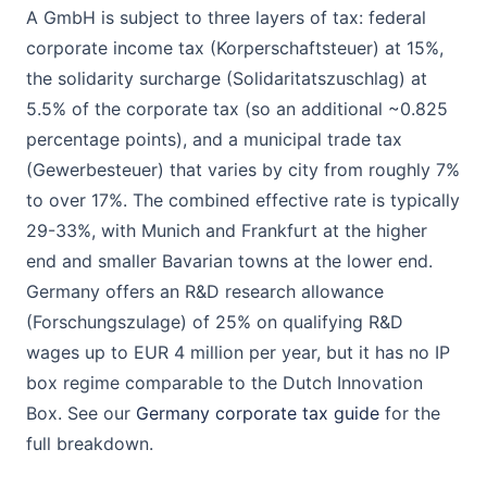
A GmbH is subject to three layers of tax: federal
corporate income tax (Korperschaftsteuer) at 15%,
the solidarity surcharge (Solidaritatszuschlag) at
5.5% of the corporate tax (so an additional ~0.825
percentage points), and a municipal trade tax
(Gewerbesteuer) that varies by city from roughly 7%
to over 17%. The combined effective rate is typically
29-33%, with Munich and Frankfurt at the higher
end and smaller Bavarian towns at the lower end.
Germany offers an R&D research allowance
(Forschungszulage) of 25% on qualifying R&D
wages up to EUR 4 million per year, but it has no IP
box regime comparable to the Dutch Innovation
Box. See our
Germany corporate tax guide
for the
full breakdown.