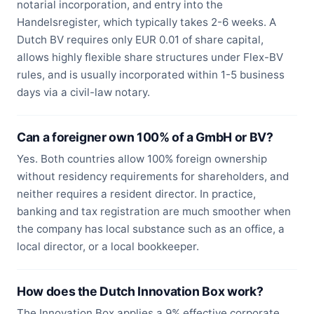
notarial incorporation, and entry into the
Handelsregister, which typically takes 2-6 weeks. A
Dutch BV requires only EUR 0.01 of share capital,
allows highly flexible share structures under Flex-BV
rules, and is usually incorporated within 1-5 business
days via a civil-law notary.
Can a foreigner own 100% of a GmbH or BV?
Yes. Both countries allow 100% foreign ownership
without residency requirements for shareholders, and
neither requires a resident director. In practice,
banking and tax registration are much smoother when
the company has local substance such as an office, a
local director, or a local bookkeeper.
How does the Dutch Innovation Box work?
The Innovation Box applies a 9% effective corporate