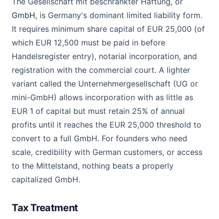
The Gesellschaft mit beschrankter Haftung, or
GmbH
, is Germany's dominant limited liability form.
It requires minimum share capital of EUR 25,000 (of
which EUR 12,500 must be paid in before
Handelsregister entry), notarial incorporation, and
registration with the commercial court. A lighter
variant called the Unternehmergesellschaft (UG or
mini-GmbH) allows incorporation with as little as
EUR 1 of capital but must retain 25% of annual
profits until it reaches the EUR 25,000 threshold to
convert to a full GmbH. For founders who need
scale, credibility with German customers, or access
to the Mittelstand, nothing beats a properly
capitalized GmbH.
Tax Treatment