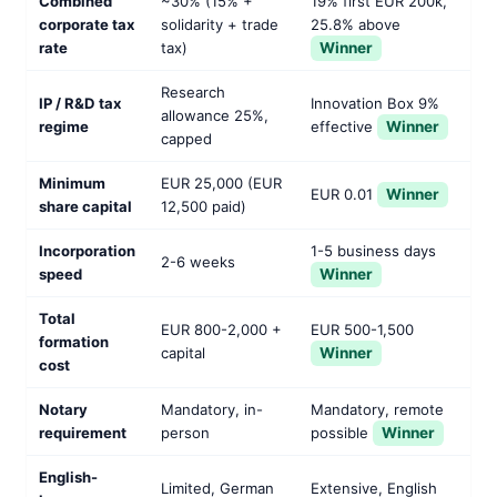
Combined
~30% (15% +
19% first EUR 200k,
corporate tax
solidarity + trade
25.8% above
rate
tax)
Winner
Research
IP / R&D tax
Innovation Box 9%
allowance 25%,
regime
effective
Winner
capped
Minimum
EUR 25,000 (EUR
EUR 0.01
Winner
share capital
12,500 paid)
Incorporation
1-5 business days
2-6 weeks
speed
Winner
Total
EUR 800-2,000 +
EUR 500-1,500
formation
capital
Winner
cost
Notary
Mandatory, in-
Mandatory, remote
requirement
person
possible
Winner
English-
Limited, German
Extensive, English