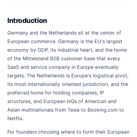
Introduction
Germany and the Netherlands sit at the center of
European commerce. Germany is the EU's largest
economy by GDP, its industrial heart, and the home
of the Mittelstand B2B customer base that every
SaaS and service company in Europe eventually
targets. The Netherlands is Europe's logistical pivot,
its most internationally oriented jurisdiction, and the
preferred home for holding companies, IP
structures, and European HQs of American and
Asian multinationals from Tesla to Booking.com to
Netflix.
For founders choosing where to form their European