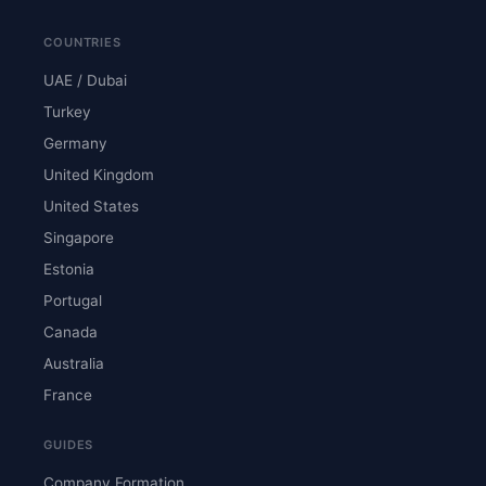
COUNTRIES
UAE / Dubai
Turkey
Germany
United Kingdom
United States
Singapore
Estonia
Portugal
Canada
Australia
France
GUIDES
Company Formation