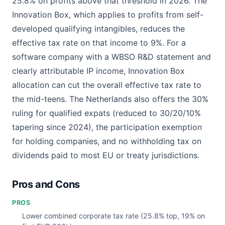
25.8% on profits above that threshold in 2026. The
Innovation Box, which applies to profits from self-
developed qualifying intangibles, reduces the
effective tax rate on that income to 9%. For a
software company with a WBSO R&D statement and
clearly attributable IP income, Innovation Box
allocation can cut the overall effective tax rate to
the mid-teens. The Netherlands also offers the 30%
ruling for qualified expats (reduced to 30/20/10%
tapering since 2024), the participation exemption
for holding companies, and no withholding tax on
dividends paid to most EU or treaty jurisdictions.
Pros and Cons
PROS
Lower combined corporate tax rate (25.8% top, 19% on