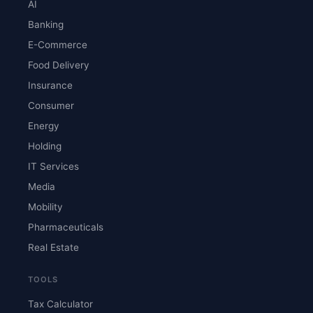
AI
Banking
E-Commerce
Food Delivery
Insurance
Consumer
Energy
Holding
IT Services
Media
Mobility
Pharmaceuticals
Real Estate
TOOLS
Tax Calculator