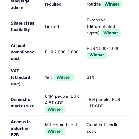
language
required
routine
Winner
admin
Extensive
Share class
Limited
(differentiated
flexibility
rights)
Winner
Annual
EUR 1,500-4,000
compliance
EUR 2,500-6,000
Winner
cost
VAT
(standard
19%
Winner
21%
rate)
84M people, EUR
Domestic
18M people, EUR
4.5T GDP
market size
1.1T GDP
Winner
Access to
Mittelstand depth
Good but smaller
industrial
Winner
scale
B2B