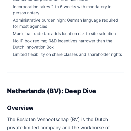
Incorporation takes 2 to 6 weeks with mandatory in-
person notary
Administrative burden high; German language required
for most agencies
Municipal trade tax adds location risk to site selection
No IP box regime; R&D incentives narrower than the
Dutch Innovation Box
Limited flexibility on share classes and shareholder rights
Netherlands (BV): Deep Dive
Overview
The Besloten Vennootschap (BV) is the Dutch
private limited company and the workhorse of