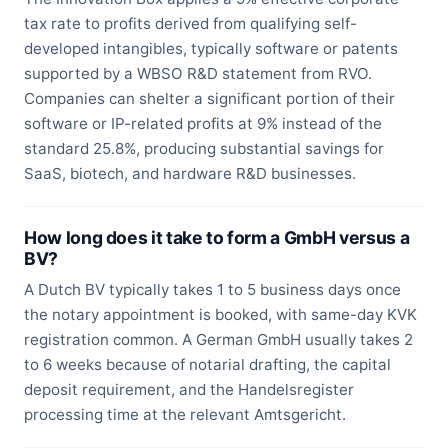
tax rate to profits derived from qualifying self-
developed intangibles, typically software or patents
supported by a WBSO R&D statement from RVO.
Companies can shelter a significant portion of their
software or IP-related profits at 9% instead of the
standard 25.8%, producing substantial savings for
SaaS, biotech, and hardware R&D businesses.
How long does it take to form a GmbH versus a
BV?
A Dutch BV typically takes 1 to 5 business days once
the notary appointment is booked, with same-day KVK
registration common. A German GmbH usually takes 2
to 6 weeks because of notarial drafting, the capital
deposit requirement, and the Handelsregister
processing time at the relevant Amtsgericht.