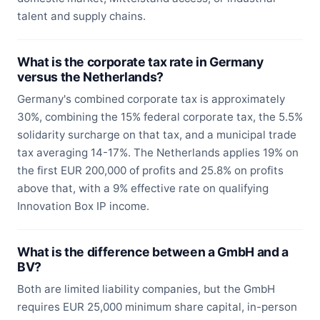
talent and supply chains.
What is the corporate tax rate in Germany
versus the Netherlands?
Germany's combined corporate tax is approximately
30%, combining the 15% federal corporate tax, the 5.5%
solidarity surcharge on that tax, and a municipal trade
tax averaging 14-17%. The Netherlands applies 19% on
the first EUR 200,000 of profits and 25.8% on profits
above that, with a 9% effective rate on qualifying
Innovation Box IP income.
What is the difference between a GmbH and a
BV?
Both are limited liability companies, but the GmbH
requires EUR 25,000 minimum share capital, in-person