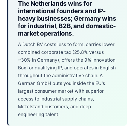
The Netherlands wins for
international founders and IP-
heavy businesses; Germany wins
for industrial, B2B, and domestic-
market operations.
A Dutch BV costs less to form, carries lower
combined corporate tax (25.8% versus
~30% in Germany), offers the 9% Innovation
Box for qualifying IP, and operates in English
throughout the administrative chain. A
German GmbH puts you inside the EU's
largest consumer market with superior
access to industrial supply chains,
Mittelstand customers, and deep
engineering talent.