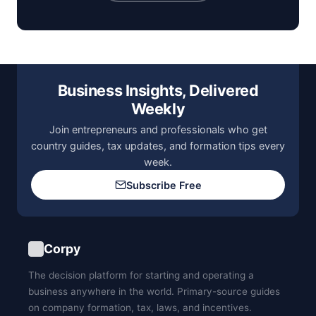
Business Insights, Delivered
Weekly
Join entrepreneurs and professionals who get
country guides, tax updates, and formation tips every
week.
Subscribe Free
Corpy
The decision platform for starting and operating a
business anywhere in the world. Primary-source guides
on company formation, tax, laws, and incentives.