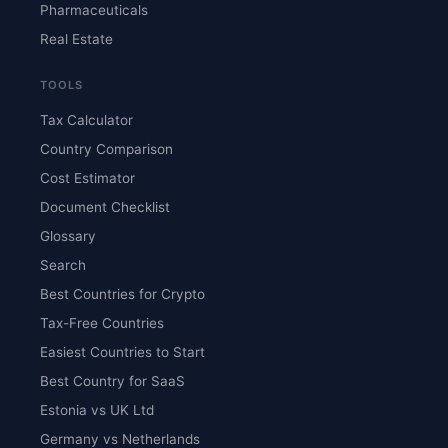
Pharmaceuticals
Real Estate
TOOLS
Tax Calculator
Country Comparison
Cost Estimator
Document Checklist
Glossary
Search
Best Countries for Crypto
Tax-Free Countries
Easiest Countries to Start
Best Country for SaaS
Estonia vs UK Ltd
Germany vs Netherlands