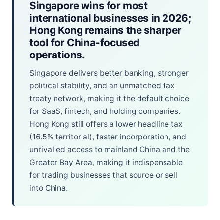
Singapore wins for most
international businesses in 2026;
Hong Kong remains the sharper
tool for China-focused
operations.
Singapore delivers better banking, stronger
political stability, and an unmatched tax
treaty network, making it the default choice
for SaaS, fintech, and holding companies.
Hong Kong still offers a lower headline tax
(16.5% territorial), faster incorporation, and
unrivalled access to mainland China and the
Greater Bay Area, making it indispensable
for trading businesses that source or sell
into China.