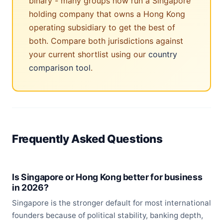
binary - many groups now run a Singapore
holding company that owns a Hong Kong
operating subsidiary to get the best of
both. Compare both jurisdictions against
your current shortlist using our
country
comparison tool
.
Frequently Asked Questions
Is Singapore or Hong Kong better for business
in 2026?
Singapore is the stronger default for most international
founders because of political stability, banking depth,