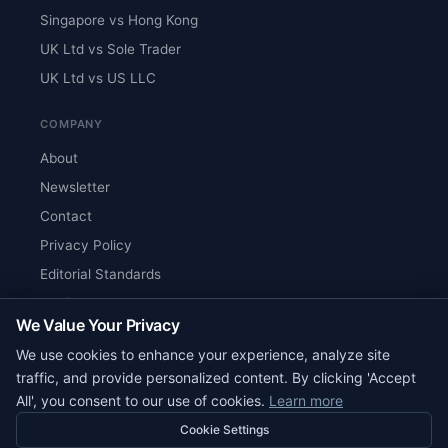
Singapore vs Hong Kong
UK Ltd vs Sole Trader
UK Ltd vs US LLC
COMPANY
About
Newsletter
Contact
Privacy Policy
Editorial Standards
Verify Content
We Value Your Privacy
RSS Feed
We use cookies to enhance your experience, analyze site
Reviews
traffic, and provide personalized content. By clicking 'Accept
All', you consent to our use of cookies.
Learn more
Cookie Settings
© 2026 Corpy. All rights reserved.