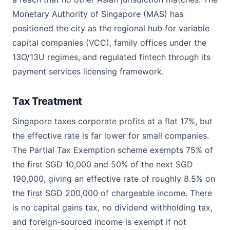
Monetary Authority of Singapore (MAS) has
positioned the city as the regional hub for variable
capital companies (VCC), family offices under the
13O/13U regimes, and regulated fintech through its
payment services licensing framework.
Tax Treatment
Singapore taxes corporate profits at a flat 17%, but
the effective rate is far lower for small companies.
The Partial Tax Exemption scheme exempts 75% of
the first SGD 10,000 and 50% of the next SGD
190,000, giving an effective rate of roughly 8.5% on
the first SGD 200,000 of chargeable income. There
is no capital gains tax, no dividend withholding tax,
and foreign-sourced income is exempt if not