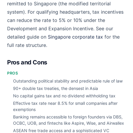
remitted to Singapore (the modified territorial
system). For qualifying headquarters, tax incentives
can reduce the rate to 5% or 10% under the
Development and Expansion Incentive. See our
detailed guide on
Singapore corporate tax
for the
full rate structure.
Pros and Cons
PROS
Outstanding political stability and predictable rule of law
90+ double tax treaties, the densest in Asia
No capital gains tax and no dividend withholding tax
Effective tax rate near 8.5% for small companies after
exemptions
Banking remains accessible to foreign founders via DBS,
OCBC, UOB, and fintechs like Aspire, Wise, and Airwallex
ASEAN free trade access and a sophisticated VC