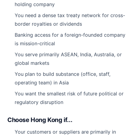
holding company
You need a dense tax treaty network for cross-
border royalties or dividends
Banking access for a foreign-founded company
is mission-critical
You serve primarily ASEAN, India, Australia, or
global markets
You plan to build substance (office, staff,
operating team) in Asia
You want the smallest risk of future political or
regulatory disruption
Choose Hong Kong if...
Your customers or suppliers are primarily in