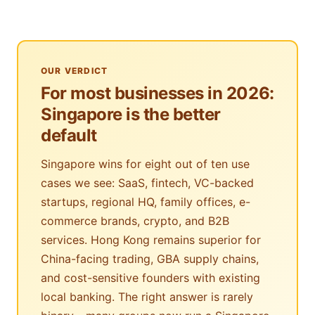
OUR VERDICT
For most businesses in 2026:
Singapore is the better
default
Singapore wins for eight out of ten use
cases we see: SaaS, fintech, VC-backed
startups, regional HQ, family offices, e-
commerce brands, crypto, and B2B
services. Hong Kong remains superior for
China-facing trading, GBA supply chains,
and cost-sensitive founders with existing
local banking. The right answer is rarely