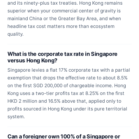
and its ninety-plus tax treaties. Hong Kong remains
superior when your commercial center of gravity is
mainland China or the Greater Bay Area, and when
headline tax cost matters more than ecosystem
quality.
What is the corporate tax rate in Singapore
versus Hong Kong?
Singapore levies a flat 17% corporate tax with a partial
exemption that drops the effective rate to about 8.5%
on the first SGD 200,000 of chargeable income. Hong
Kong uses a two-tier profits tax at 8.25% on the first
HKD 2 million and 16.5% above that, applied only to
profits sourced in Hong Kong under its pure territorial
system.
Can a foreigner own 100% of a Singapore or