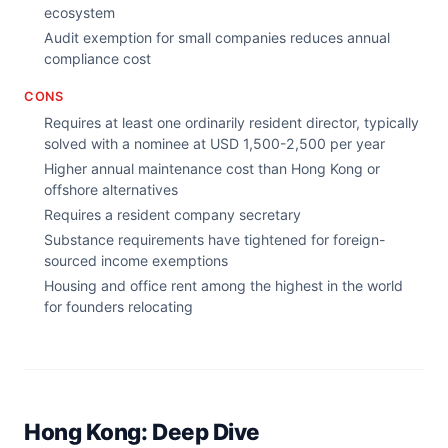
ecosystem
Audit exemption for small companies reduces annual
compliance cost
CONS
Requires at least one ordinarily resident director, typically
solved with a nominee at USD 1,500-2,500 per year
Higher annual maintenance cost than Hong Kong or
offshore alternatives
Requires a resident company secretary
Substance requirements have tightened for foreign-
sourced income exemptions
Housing and office rent among the highest in the world
for founders relocating
Hong Kong: Deep Dive