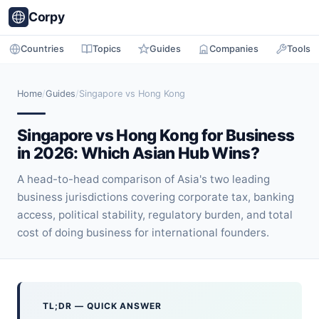
Corpy
Countries
Topics
Guides
Companies
Tools
Home
/
Guides
/
Singapore vs Hong Kong
Singapore vs Hong Kong for Business
in 2026: Which Asian Hub Wins?
A head-to-head comparison of Asia's two leading
business jurisdictions covering corporate tax, banking
access, political stability, regulatory burden, and total
cost of doing business for international founders.
TL;DR — QUICK ANSWER