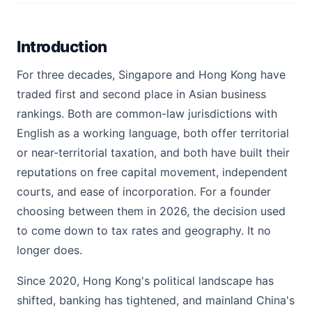
Introduction
For three decades, Singapore and Hong Kong have
traded first and second place in Asian business
rankings. Both are common-law jurisdictions with
English as a working language, both offer territorial
or near-territorial taxation, and both have built their
reputations on free capital movement, independent
courts, and ease of incorporation. For a founder
choosing between them in 2026, the decision used
to come down to tax rates and geography. It no
longer does.
Since 2020, Hong Kong's political landscape has
shifted, banking has tightened, and mainland China's