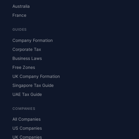
Australia
France
GUIDES
Company Formation
Corporate Tax
Business Laws
Free Zones
UK Company Formation
Singapore Tax Guide
UAE Tax Guide
COMPANIES
All Companies
US Companies
UK Companies