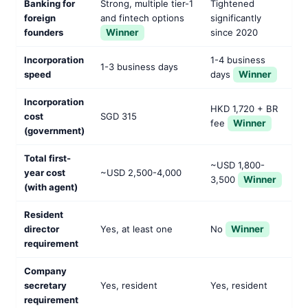
Banking for
Strong, multiple tier-1
Tightened
foreign
and fintech options
significantly
founders
Winner
since 2020
Incorporation
1-4 business
1-3 business days
speed
days
Winner
Incorporation
HKD 1,720 + BR
cost
SGD 315
fee
Winner
(government)
Total first-
~USD 1,800-
year cost
~USD 2,500-4,000
3,500
Winner
(with agent)
Resident
director
Yes, at least one
No
Winner
requirement
Company
secretary
Yes, resident
Yes, resident
requirement