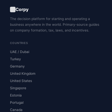
Corpy
The decision platform for starting and operating a
business anywhere in the world. Primary-source guides
on company formation, tax, laws, and incentives.
COUNTRIES
UAE / Dubai
Turkey
Germany
United Kingdom
United States
Singapore
Estonia
Portugal
Canada