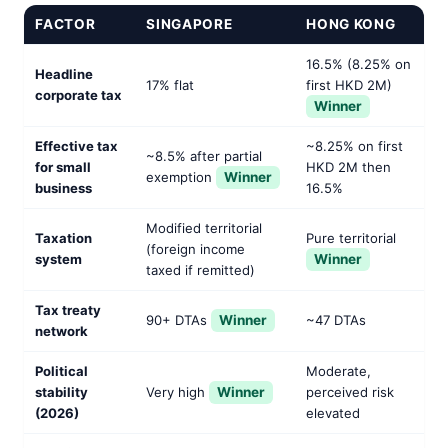
FACTOR
SINGAPORE
HONG KONG
16.5% (8.25% on
Headline
17% flat
first HKD 2M)
corporate tax
Winner
Effective tax
~8.25% on first
~8.5% after partial
for small
HKD 2M then
exemption
Winner
business
16.5%
Modified territorial
Taxation
Pure territorial
(foreign income
system
Winner
taxed if remitted)
Tax treaty
90+ DTAs
Winner
~47 DTAs
network
Political
Moderate,
stability
Very high
Winner
perceived risk
(2026)
elevated