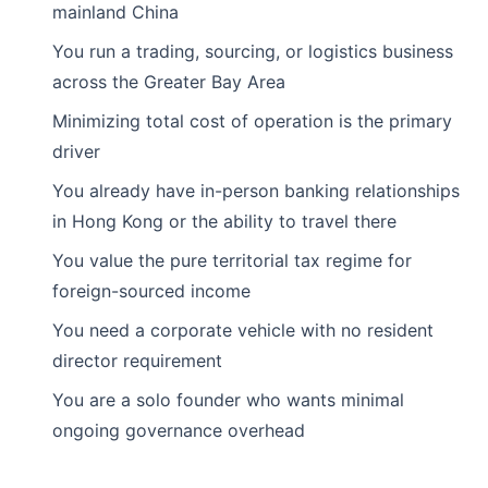
mainland China
You run a trading, sourcing, or logistics business
across the Greater Bay Area
Minimizing total cost of operation is the primary
driver
You already have in-person banking relationships
in Hong Kong or the ability to travel there
You value the pure territorial tax regime for
foreign-sourced income
You need a corporate vehicle with no resident
director requirement
You are a solo founder who wants minimal
ongoing governance overhead