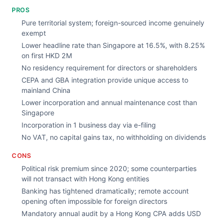
PROS
Pure territorial system; foreign-sourced income genuinely
exempt
Lower headline rate than Singapore at 16.5%, with 8.25%
on first HKD 2M
No residency requirement for directors or shareholders
CEPA and GBA integration provide unique access to
mainland China
Lower incorporation and annual maintenance cost than
Singapore
Incorporation in 1 business day via e-filing
No VAT, no capital gains tax, no withholding on dividends
CONS
Political risk premium since 2020; some counterparties
will not transact with Hong Kong entities
Banking has tightened dramatically; remote account
opening often impossible for foreign directors
Mandatory annual audit by a Hong Kong CPA adds USD