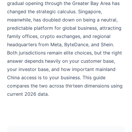
gradual opening through the Greater Bay Area has
changed the strategic calculus. Singapore,
meanwhile, has doubled down on being a neutral,
predictable platform for global business, attracting
family offices, crypto exchanges, and regional
headquarters from Meta, ByteDance, and Shein.
Both jurisdictions remain elite choices, but the right
answer depends heavily on your customer base,
your investor base, and how important mainland
China access is to your business. This guide
compares the two across thirteen dimensions using
current 2026 data.