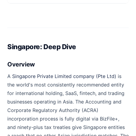
Singapore: Deep Dive
Overview
A
Singapore Private Limited company (Pte Ltd)
is
the world's most consistently recommended entity
for international holding, SaaS, fintech, and trading
businesses operating in Asia. The Accounting and
Corporate Regulatory Authority (ACRA)
incorporation process is fully digital via BizFile+,
and ninety-plus tax treaties give Singapore entities
a reach that no other Asian jurisdiction matches. The