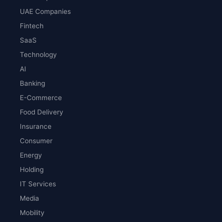
UAE Companies
Fintech
SaaS
Technology
AI
Banking
E-Commerce
Food Delivery
Insurance
Consumer
Energy
Holding
IT Services
Media
Mobility