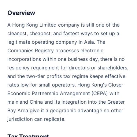
Overview
A Hong Kong Limited company is still one of the
cleanest, cheapest, and fastest ways to set up a
legitimate operating company in Asia. The
Companies Registry processes electronic
incorporations within one business day, there is no
residency requirement for directors or shareholders,
and the two-tier profits tax regime keeps effective
rates low for small operators. Hong Kong's Closer
Economic Partnership Arrangement (CEPA) with
mainland China and its integration into the Greater
Bay Area give it a geographic advantage no other
jurisdiction can replicate.
Tax Treatment