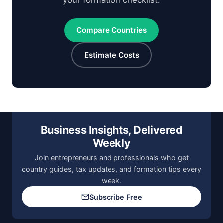
your formation checklist.
Compare Countries
Estimate Costs
Business Insights, Delivered
Weekly
Join entrepreneurs and professionals who get
country guides, tax updates, and formation tips every
week.
Subscribe Free