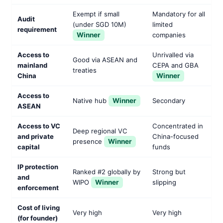
Exempt if small
Mandatory for all
Audit
(under SGD 10M)
limited
requirement
Winner
companies
Access to
Unrivalled via
Good via ASEAN and
mainland
CEPA and GBA
treaties
China
Winner
Access to
Native hub
Winner
Secondary
ASEAN
Access to VC
Concentrated in
Deep regional VC
and private
China-focused
presence
Winner
capital
funds
IP protection
Ranked #2 globally by
Strong but
and
WIPO
Winner
slipping
enforcement
Cost of living
Very high
Very high
(for founder)