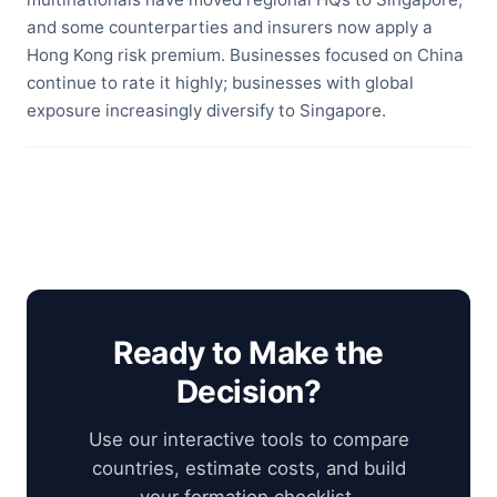
and some counterparties and insurers now apply a
Hong Kong risk premium. Businesses focused on China
continue to rate it highly; businesses with global
exposure increasingly diversify to Singapore.
Ready to Make the
Decision?
Use our interactive tools to compare
countries, estimate costs, and build