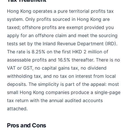
Hong Kong operates a pure territorial profits tax
system. Only profits sourced in Hong Kong are
taxed; offshore profits are exempt provided you
apply for an offshore claim and meet the sourcing
tests set by the Inland Revenue Department (IRD).
The rate is 8.25% on the first HKD 2 million of
assessable profits and 16.5% thereafter. There is no
VAT or GST, no capital gains tax, no dividend
withholding tax, and no tax on interest from local
deposits. The simplicity is part of the appeal: most
small Hong Kong companies produce a single-page
tax return with the annual audited accounts
attached.
Pros and Cons