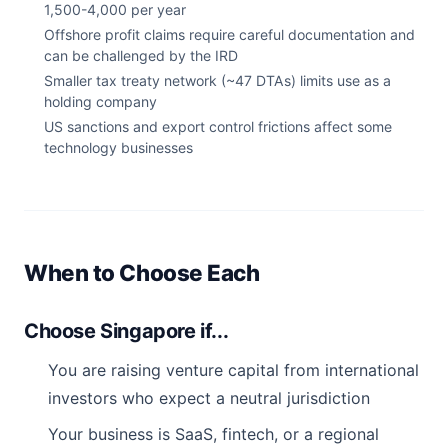
1,500-4,000 per year
Offshore profit claims require careful documentation and
can be challenged by the IRD
Smaller tax treaty network (~47 DTAs) limits use as a
holding company
US sanctions and export control frictions affect some
technology businesses
When to Choose Each
Choose Singapore if...
You are raising venture capital from international
investors who expect a neutral jurisdiction
Your business is SaaS, fintech, or a regional