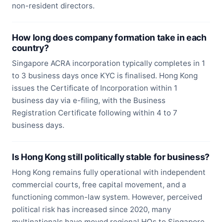
non-resident directors.
How long does company formation take in each
country?
Singapore ACRA incorporation typically completes in 1
to 3 business days once KYC is finalised. Hong Kong
issues the Certificate of Incorporation within 1
business day via e-filing, with the Business
Registration Certificate following within 4 to 7
business days.
Is Hong Kong still politically stable for business?
Hong Kong remains fully operational with independent
commercial courts, free capital movement, and a
functioning common-law system. However, perceived
political risk has increased since 2020, many
multinationals have moved regional HQs to Singapore,