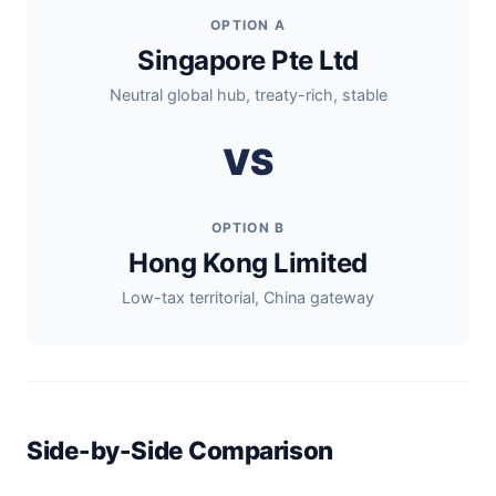
OPTION A
Singapore Pte Ltd
Neutral global hub, treaty-rich, stable
VS
OPTION B
Hong Kong Limited
Low-tax territorial, China gateway
Side-by-Side Comparison