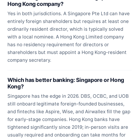
Hong Kong company?
Yes in both jurisdictions. A Singapore Pte Ltd can have
entirely foreign shareholders but requires at least one
ordinarily resident director, which is typically solved
with a local nominee. A Hong Kong Limited company
has no residency requirement for directors or
shareholders but must appoint a Hong Kong-resident
company secretary.
Which has better banking: Singapore or Hong
Kong?
Singapore has the edge in 2026. DBS, OCBC, and UOB
still onboard legitimate foreign-founded businesses,
and fintechs like Aspire, Wise, and Airwallex fill the gap
for early-stage companies. Hong Kong banks have
tightened significantly since 2019; in-person visits are
usually required and onboarding can take months for