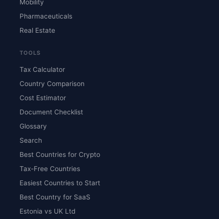
Mobility
Pharmaceuticals
Real Estate
TOOLS
Tax Calculator
Country Comparison
Cost Estimator
Document Checklist
Glossary
Search
Best Countries for Crypto
Tax-Free Countries
Easiest Countries to Start
Best Country for SaaS
Estonia vs UK Ltd