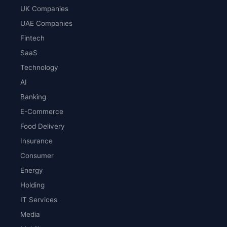
UK Companies
UAE Companies
Fintech
SaaS
Technology
AI
Banking
E-Commerce
Food Delivery
Insurance
Consumer
Energy
Holding
IT Services
Media