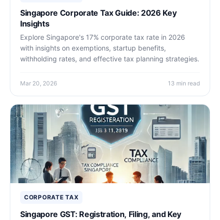
Singapore Corporate Tax Guide: 2026 Key
Insights
Explore Singapore's 17% corporate tax rate in 2026
with insights on exemptions, startup benefits,
withholding rates, and effective tax planning strategies.
Mar 20, 2026
13 min read
CORPORATE TAX
Singapore GST: Registration, Filing, and Key