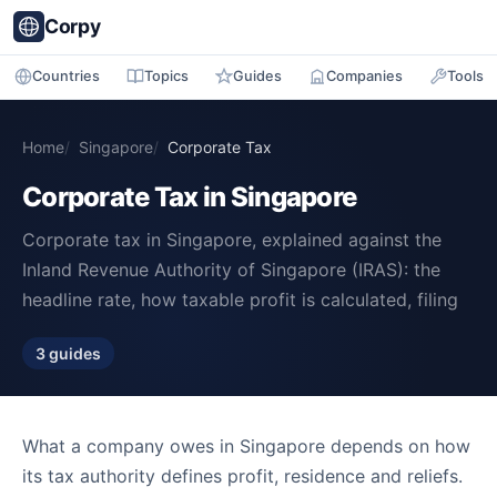
Corpy
Countries
Topics
Guides
Companies
Tools
Home
Singapore
Corporate Tax
Corporate Tax in Singapore
Corporate tax in Singapore, explained against the
Inland Revenue Authority of Singapore (IRAS): the
headline rate, how taxable profit is calculated, filing
3 guides
What a company owes in Singapore depends on how
its tax authority defines profit, residence and reliefs.