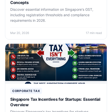
Concepts
Discover essential information on Singapore's GST,
including registration thresholds and compliance
requirements in 2026.
Mar 20, 2026
17 min read
CORPORATE TAX
Singapore Tax Incentives for Startups: Essential
Overview
Discover Singapore's tax incentives for startups,