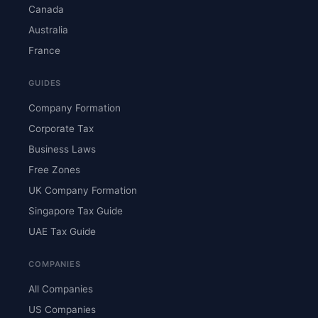
Canada
Australia
France
GUIDES
Company Formation
Corporate Tax
Business Laws
Free Zones
UK Company Formation
Singapore Tax Guide
UAE Tax Guide
COMPANIES
All Companies
US Companies