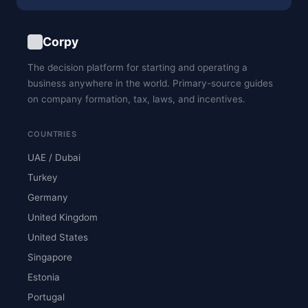
Corpy
The decision platform for starting and operating a
business anywhere in the world. Primary-source guides
on company formation, tax, laws, and incentives.
COUNTRIES
UAE / Dubai
Turkey
Germany
United Kingdom
United States
Singapore
Estonia
Portugal