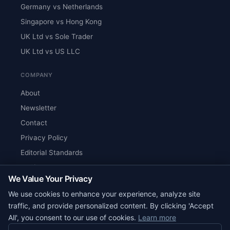
Germany vs Netherlands
Singapore vs Hong Kong
UK Ltd vs Sole Trader
UK Ltd vs US LLC
COMPANY
About
Newsletter
Contact
Privacy Policy
Editorial Standards
Verify Content
We Value Your Privacy
RSS Feed
We use cookies to enhance your experience, analyze site
Reviews
traffic, and provide personalized content. By clicking 'Accept
All', you consent to our use of cookies.
Learn more