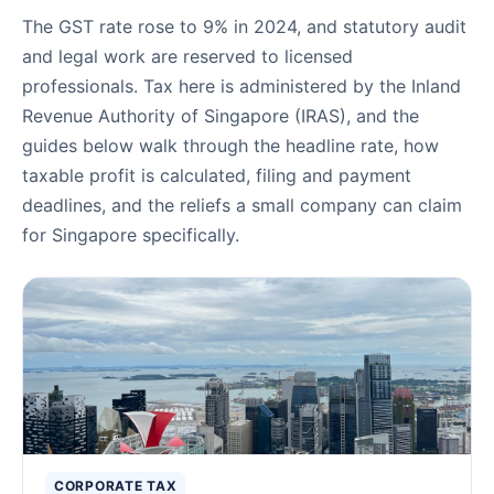
The GST rate rose to 9% in 2024, and statutory audit
and legal work are reserved to licensed
professionals. Tax here is administered by the Inland
Revenue Authority of Singapore (IRAS), and the
guides below walk through the headline rate, how
taxable profit is calculated, filing and payment
deadlines, and the reliefs a small company can claim
for Singapore specifically.
Corporate Tax Guides
CORPORATE TAX