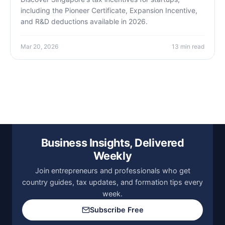
including the Pioneer Certificate, Expansion Incentive,
and R&D deductions available in 2026.
Mar 20, 2026
13 min read
Business Insights, Delivered
Weekly
Join entrepreneurs and professionals who get
country guides, tax updates, and formation tips every
week.
Subscribe Free