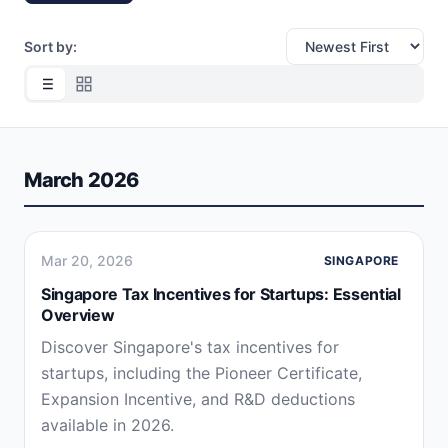
Sort by:
March 2026
Mar 20, 2026
SINGAPORE
Singapore Tax Incentives for Startups: Essential
Overview
Discover Singapore's tax incentives for
startups, including the Pioneer Certificate,
Expansion Incentive, and R&D deductions
available in 2026.