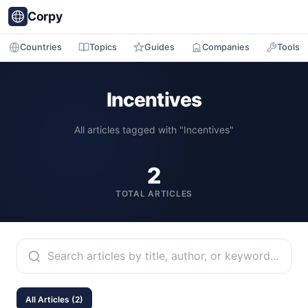
Corpy
Countries
Topics
Guides
Companies
Tools
Incentives
All articles tagged with "Incentives"
2
TOTAL ARTICLES
All Articles (2)