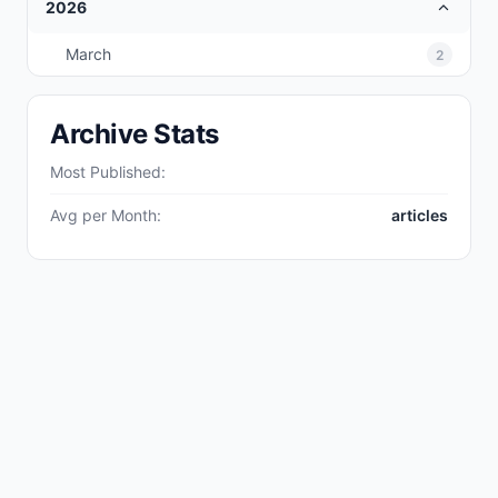
2026
March
2
Archive Stats
Most Published:
Avg per Month:
articles