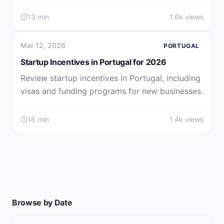
13 min
1.6k views
Mar 12, 2026
PORTUGAL
Startup Incentives in Portugal for 2026
Review startup incentives in Portugal, including
visas and funding programs for new businesses.
16 min
1.4k views
Browse by Date