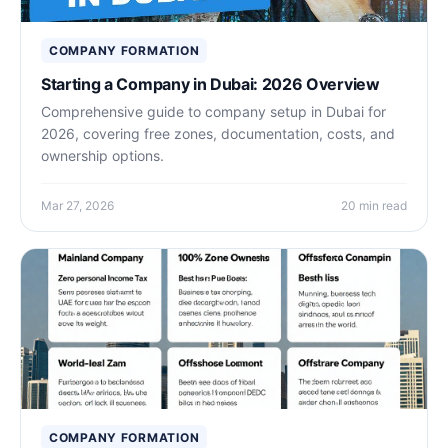
COMPANY FORMATION
Starting a Company in Dubai: 2026 Overview
Comprehensive guide to company setup in Dubai for
2026, covering free zones, documentation, costs, and
ownership options.
Mar 27, 2026
20 min read
COMPANY FORMATION