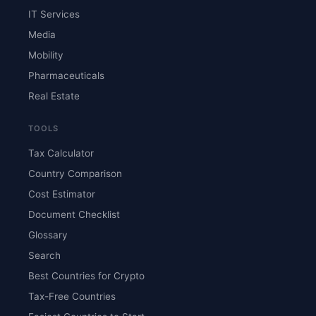
IT Services
Media
Mobility
Pharmaceuticals
Real Estate
TOOLS
Tax Calculator
Country Comparison
Cost Estimator
Document Checklist
Glossary
Search
Best Countries for Crypto
Tax-Free Countries