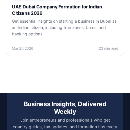
UAE Dubai Company Formation for Indian
Citizens 2026
Get essential insights on starting a business in Dubai as
an Indian citizen, including free zones, taxes, and
banking options.
Mar 27, 2026
23 min read
Business Insights, Delivered
Weekly
Join entrepreneurs and professionals who get
country guides, tax updates, and formation tips every