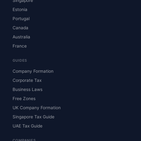
Singapore
Estonia
Portugal
Canada
Australia
France
GUIDES
Company Formation
Corporate Tax
Business Laws
Free Zones
UK Company Formation
Singapore Tax Guide
UAE Tax Guide
COMPANIES