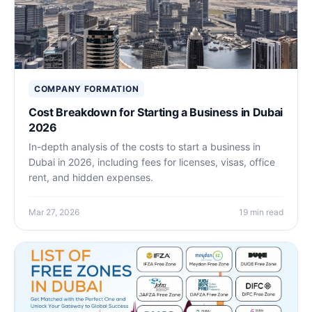
COMPANY FORMATION
Cost Breakdown for Starting a Business in Dubai
2026
In-depth analysis of the costs to start a business in
Dubai in 2026, including fees for licenses, visas, office
rent, and hidden expenses.
Mar 27, 2026
19 min read