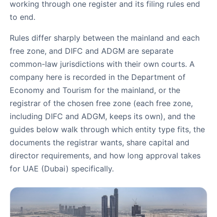
working through one register and its filing rules end
to end.
Rules differ sharply between the mainland and each
free zone, and DIFC and ADGM are separate
common-law jurisdictions with their own courts. A
company here is recorded in the Department of
Economy and Tourism for the mainland, or the
registrar of the chosen free zone (each free zone,
including DIFC and ADGM, keeps its own), and the
guides below walk through which entity type fits, the
documents the registrar wants, share capital and
director requirements, and how long approval takes
for UAE (Dubai) specifically.
Company Formation Guides