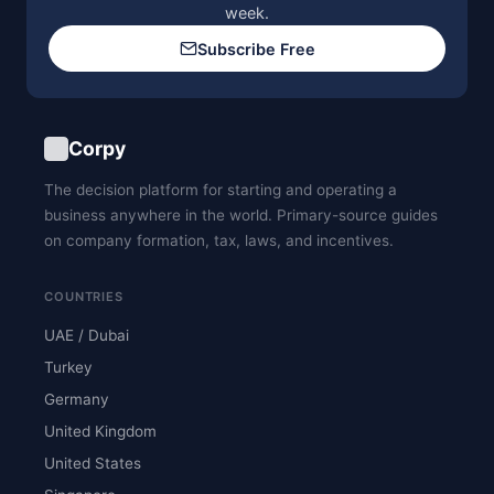
week.
Subscribe Free
Corpy
The decision platform for starting and operating a
business anywhere in the world. Primary-source guides
on company formation, tax, laws, and incentives.
COUNTRIES
UAE / Dubai
Turkey
Germany
United Kingdom
United States