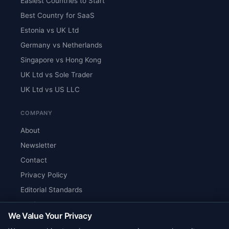
Easiest Countries to Start
Best Country for SaaS
Estonia vs UK Ltd
Germany vs Netherlands
Singapore vs Hong Kong
UK Ltd vs Sole Trader
UK Ltd vs US LLC
COMPANY
About
Newsletter
Contact
Privacy Policy
Editorial Standards
Verify Content
We Value Your Privacy
RSS Feed