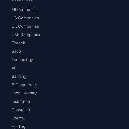
All Companies
US Companies
UK Companies
UAE Companies
Fintech
SaaS
Technology
AI
Banking
E-Commerce
Food Delivery
Insurance
Consumer
Energy
Holding