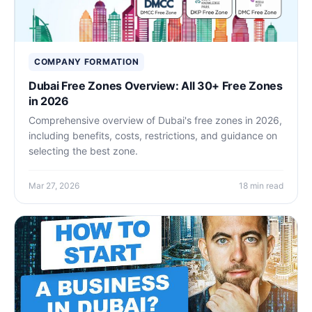
COMPANY FORMATION
Dubai Free Zones Overview: All 30+ Free Zones
in 2026
Comprehensive overview of Dubai's free zones in 2026,
including benefits, costs, restrictions, and guidance on
selecting the best zone.
Mar 27, 2026
18 min read