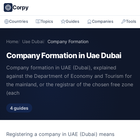
Corpy
Countries
Topics
Guides
Companies
Tools
Home
Uae Dubai
Company Formation
Company Formation in Uae Dubai
Company formation in UAE (Dubai), explained
against the Department of Economy and Tourism for
the mainland, or the registrar of the chosen free zone
(each
4 guides
Registering a company in UAE (Dubai) means