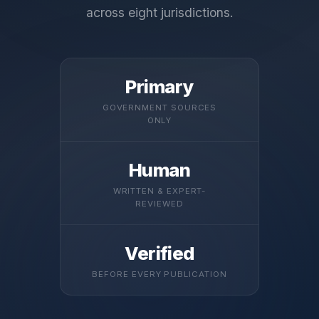
across eight jurisdictions.
Primary
GOVERNMENT SOURCES
ONLY
Human
WRITTEN & EXPERT-
REVIEWED
Verified
BEFORE EVERY PUBLICATION