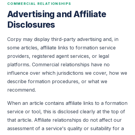
COMMERCIAL RELATIONSHIPS
Advertising and Affiliate
Disclosures
Corpy may display third-party advertising and, in
some articles, affiliate links to formation service
providers, registered agent services, or legal
platforms. Commercial relationships have no
influence over which jurisdictions we cover, how we
describe formation procedures, or what we
recommend.
When an article contains affiliate links to a formation
service or tool, this is disclosed clearly at the top of
that article. Affiliate relationships do not affect our
assessment of a service's quality or suitability for a