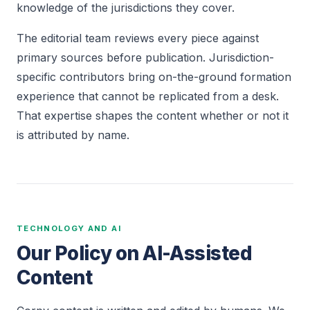
knowledge of the jurisdictions they cover.
The editorial team reviews every piece against
primary sources before publication. Jurisdiction-
specific contributors bring on-the-ground formation
experience that cannot be replicated from a desk.
That expertise shapes the content whether or not it
is attributed by name.
TECHNOLOGY AND AI
Our Policy on AI-Assisted
Content