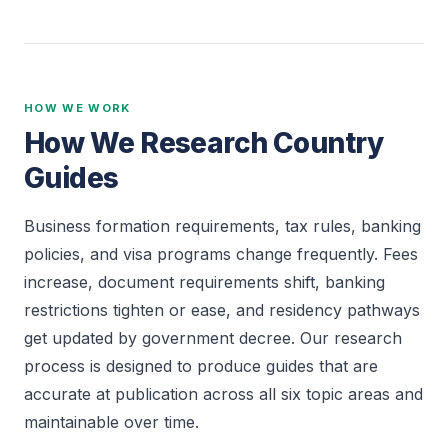
HOW WE WORK
How We Research Country
Guides
Business formation requirements, tax rules, banking
policies, and visa programs change frequently. Fees
increase, document requirements shift, banking
restrictions tighten or ease, and residency pathways
get updated by government decree. Our research
process is designed to produce guides that are
accurate at publication across all six topic areas and
maintainable over time.