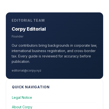
EDITORIAL TEAM
Corpy Editorial
Founder
Our contributors bring backgrounds in corporate law,
international business registration, and cross-border
tax. Every guide is reviewed for accuracy before
publication.
editorial@corpy.xyz
QUICK NAVIGATION
Legal Notice
About Corpy