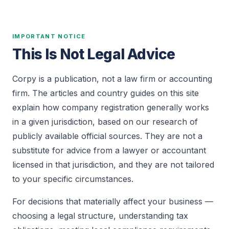
IMPORTANT NOTICE
This Is Not Legal Advice
Corpy is a publication, not a law firm or accounting
firm. The articles and country guides on this site
explain how company registration generally works
in a given jurisdiction, based on our research of
publicly available official sources. They are not a
substitute for advice from a lawyer or accountant
licensed in that jurisdiction, and they are not tailored
to your specific circumstances.
For decisions that materially affect your business —
choosing a legal structure, understanding tax