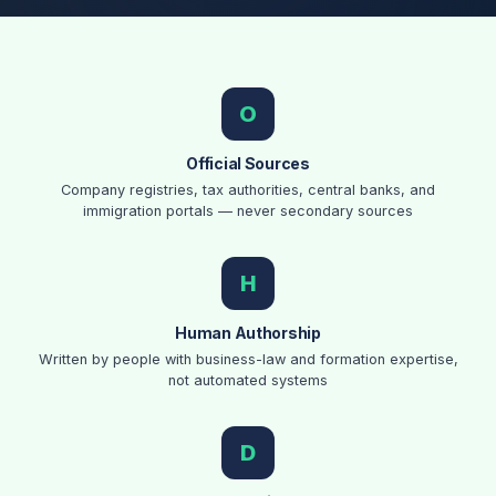
Our Core Principles
O
Official Sources
Company registries, tax authorities, central banks, and
immigration portals — never secondary sources
H
Human Authorship
Written by people with business-law and formation expertise,
not automated systems
D