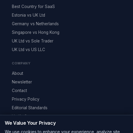
Best Country for SaaS
Estonia vs UK Ltd
Germany vs Netherlands
Singapore vs Hong Kong
UK Ltd vs Sole Trader
UK Ltd vs US LLC
COMPANY
About
Newsletter
Contact
Privacy Policy
Editorial Standards
Verify Content
We Value Your Privacy
RSS Feed
We use cookies to enhance your experience, analyze site