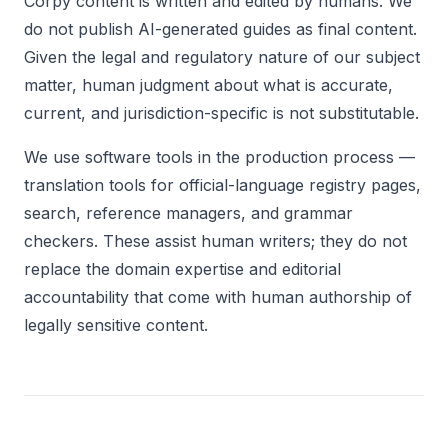
Corpy content is written and edited by humans. We
do not publish AI-generated guides as final content.
Given the legal and regulatory nature of our subject
matter, human judgment about what is accurate,
current, and jurisdiction-specific is not substitutable.
We use software tools in the production process —
translation tools for official-language registry pages,
search, reference managers, and grammar
checkers. These assist human writers; they do not
replace the domain expertise and editorial
accountability that come with human authorship of
legally sensitive content.