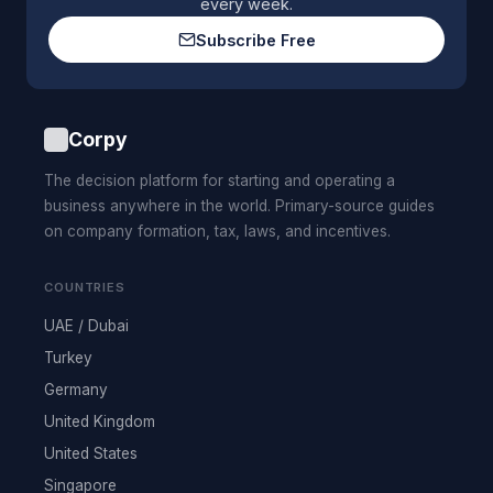
every week.
Subscribe Free
Corpy
The decision platform for starting and operating a
business anywhere in the world. Primary-source guides
on company formation, tax, laws, and incentives.
COUNTRIES
UAE / Dubai
Turkey
Germany
United Kingdom
United States
Singapore