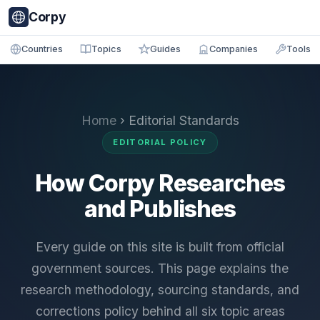
Corpy
Countries
Topics
Guides
Companies
Tools
Home
› Editorial Standards
EDITORIAL POLICY
How Corpy Researches
and Publishes
Every guide on this site is built from official
government sources. This page explains the
research methodology, sourcing standards, and
corrections policy behind all six topic areas