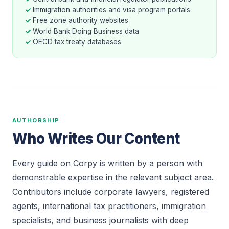
Immigration authorities and visa program portals
Free zone authority websites
World Bank Doing Business data
OECD tax treaty databases
AUTHORSHIP
Who Writes Our Content
Every guide on Corpy is written by a person with
demonstrable expertise in the relevant subject area.
Contributors include corporate lawyers, registered
agents, international tax practitioners, immigration
specialists, and business journalists with deep