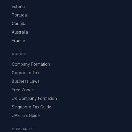
Estonia
Portugal
Canada
Australia
France
GUIDES
Company Formation
Corporate Tax
Business Laws
Free Zones
UK Company Formation
Singapore Tax Guide
UAE Tax Guide
COMPANIES