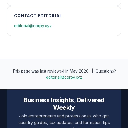
CONTACT EDITORIAL
editorial@corpy.xyz
This page was last reviewed in May 2026. | Questions?
editorial@corpy.xyz
Business Insights, Delivered
Weekly
Join entrepreneurs and professionals who get
country guides, tax updates, and formation tips