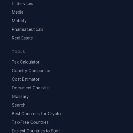
IT Services
Media
Mobility
Pharmaceuticals
Real Estate
TOOLS
Tax Calculator
Country Comparison
Cost Estimator
Document Checklist
Glossary
Search
Best Countries for Crypto
Tax-Free Countries
Easiest Countries to Start