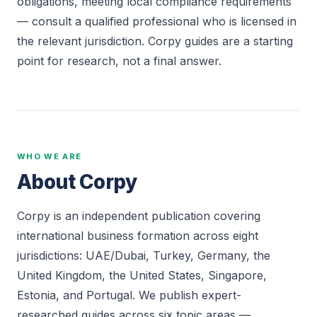
obligations, meeting local compliance requirements
— consult a qualified professional who is licensed in
the relevant jurisdiction. Corpy guides are a starting
point for research, not a final answer.
WHO WE ARE
About Corpy
Corpy is an independent publication covering
international business formation across eight
jurisdictions: UAE/Dubai, Turkey, Germany, the
United Kingdom, the United States, Singapore,
Estonia, and Portugal. We publish expert-
researched guides across six topic areas —