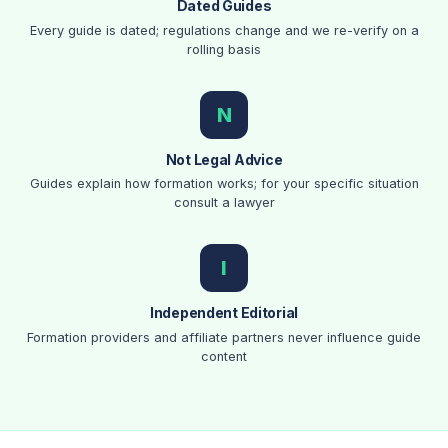
Dated Guides
Every guide is dated; regulations change and we re-verify on a
rolling basis
N
Not Legal Advice
Guides explain how formation works; for your specific situation
consult a lawyer
I
Independent Editorial
Formation providers and affiliate partners never influence guide
content