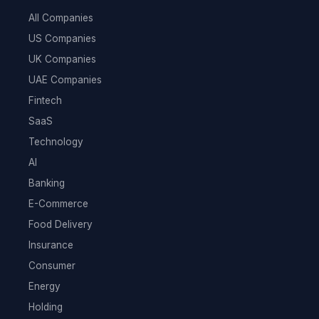
All Companies
US Companies
UK Companies
UAE Companies
Fintech
SaaS
Technology
AI
Banking
E-Commerce
Food Delivery
Insurance
Consumer
Energy
Holding