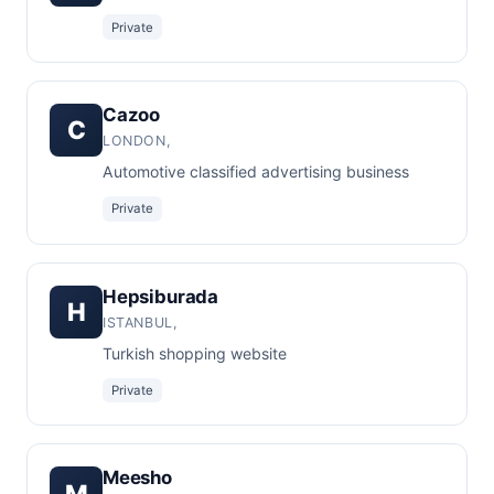
Private
Cazoo
C
LONDON,
Automotive classified advertising business
Private
Hepsiburada
H
ISTANBUL,
Turkish shopping website
Private
Meesho
M