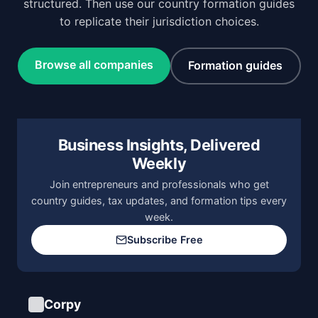
structured. Then use our country formation guides
to replicate their jurisdiction choices.
Browse all companies
Formation guides
Business Insights, Delivered
Weekly
Join entrepreneurs and professionals who get
country guides, tax updates, and formation tips every
week.
Subscribe Free
Corpy