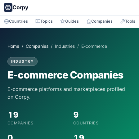
Corpy
Countries
Topics
Guides
Companies
Tools
Home
/
Companies
/ Industries / E-commerce
INDUSTRY
E-commerce Companies
E-commerce platforms and marketplaces profiled
on Corpy.
19
9
COMPANIES
COUNTRIES
0
19