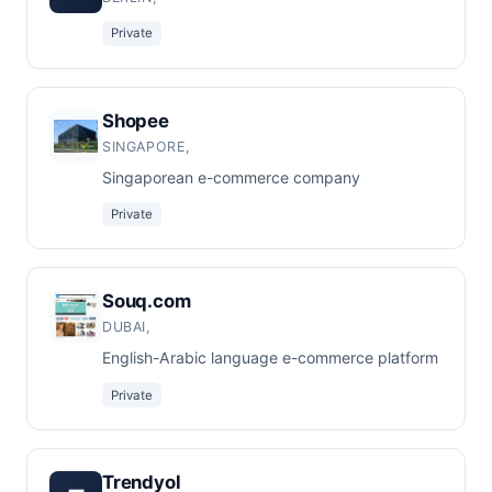
Private
Shopee
SINGAPORE,
Singaporean e-commerce company
Private
Souq.com
DUBAI,
English-Arabic language e-commerce platform
Private
Trendyol