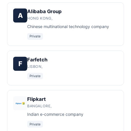
Alibaba Group
A
HONG KONG,
Chinese multinational technology company
Private
Farfetch
F
LISBON,
Private
Flipkart
BANGALORE,
Indian e-commerce company
Private