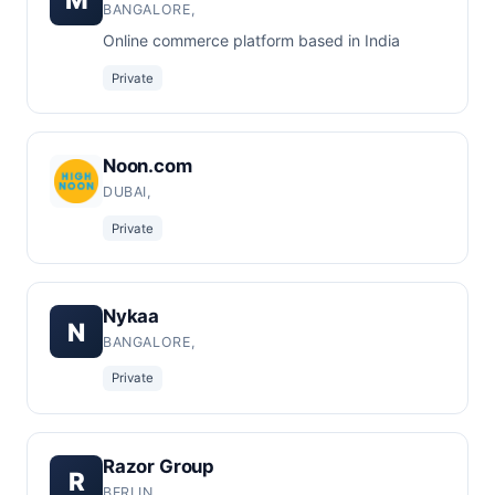
BANGALORE,
Online commerce platform based in India
Private
Noon.com
DUBAI,
Private
Nykaa
N
BANGALORE,
Private
Razor Group
R
BERLIN,