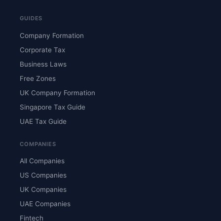
GUIDES
Company Formation
Corporate Tax
Business Laws
Free Zones
UK Company Formation
Singapore Tax Guide
UAE Tax Guide
COMPANIES
All Companies
US Companies
UK Companies
UAE Companies
Fintech