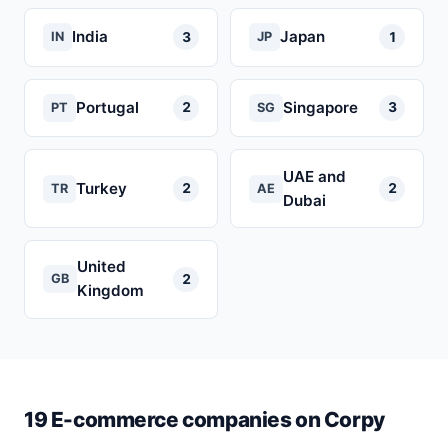
India
Japan
3
1
IN
JP
Portugal
Singapore
2
3
PT
SG
UAE and
Turkey
2
2
TR
AE
Dubai
United
2
GB
Kingdom
19 E-commerce companies on Corpy