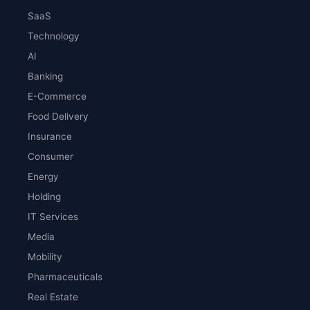
SaaS
Technology
AI
Banking
E-Commerce
Food Delivery
Insurance
Consumer
Energy
Holding
IT Services
Media
Mobility
Pharmaceuticals
Real Estate