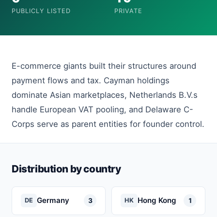
PUBLICLY LISTED
PRIVATE
E-commerce giants built their structures around
payment flows and tax. Cayman holdings
dominate Asian marketplaces, Netherlands B.V.s
handle European VAT pooling, and Delaware C-
Corps serve as parent entities for founder control.
Distribution by country
Germany
Hong Kong
3
1
DE
HK