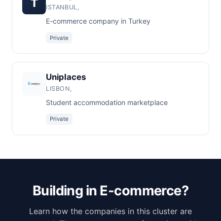
T
ISTANBUL,
E-commerce company in Turkey
Private
Uniplaces
LISBON,
Student accommodation marketplace
Private
Building in E-commerce?
Learn how the companies in this cluster are