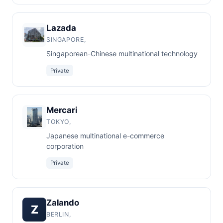
Lazada
SINGAPORE,
Singaporean-Chinese multinational technology
Private
Mercari
TOKYO,
Japanese multinational e-commerce
corporation
Private
Zalando
Z
BERLIN,