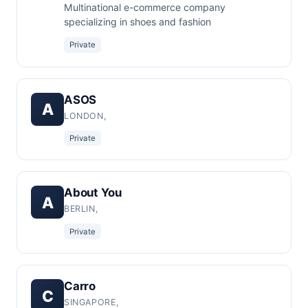
Multinational e-commerce company
specializing in shoes and fashion
Private
ASOS
A
LONDON,
Private
About You
A
BERLIN,
Private
Carro
C
SINGAPORE,