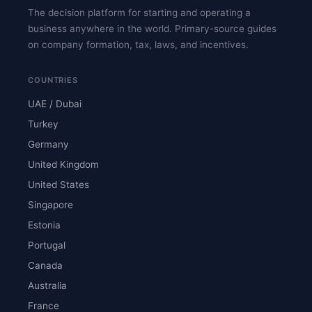
The decision platform for starting and operating a
business anywhere in the world. Primary-source guides
on company formation, tax, laws, and incentives.
COUNTRIES
UAE / Dubai
Turkey
Germany
United Kingdom
United States
Singapore
Estonia
Portugal
Canada
Australia
France