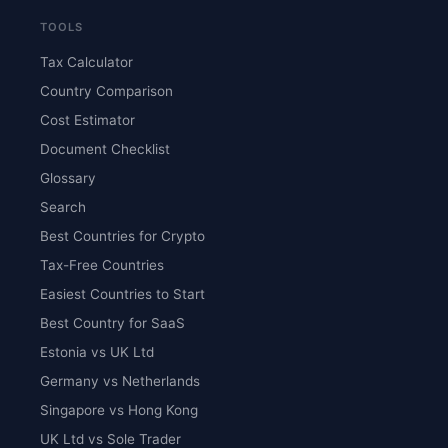
TOOLS
Tax Calculator
Country Comparison
Cost Estimator
Document Checklist
Glossary
Search
Best Countries for Crypto
Tax-Free Countries
Easiest Countries to Start
Best Country for SaaS
Estonia vs UK Ltd
Germany vs Netherlands
Singapore vs Hong Kong
UK Ltd vs Sole Trader