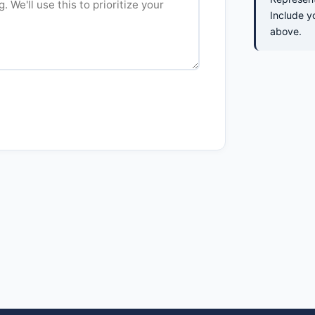
Include y
above.