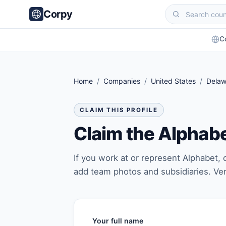
Corpy
C
Home
/
Companies
/
United States
/
Delaw
CLAIM THIS PROFILE
Claim the Alphab
If you work at or represent Alphabet, c
add team photos and subsidiaries. Ver
Your full name