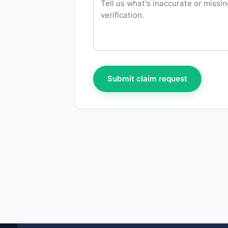
Submit claim request