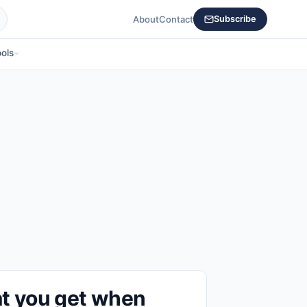
About
Contact
Subscribe
ols
t you get when