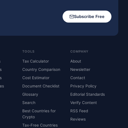
Subscribe Free
TOOLS
COMPANY
s
Tax Calculator
About
s
Country Comparison
Newsletter
s
Cost Estimator
Contact
es
Document Checklist
Privacy Policy
Glossary
Editorial Standards
Search
Verify Content
Best Countries for
RSS Feed
Crypto
Reviews
Tax-Free Countries