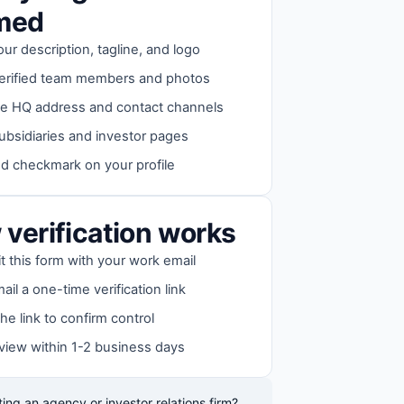
imed
our description, tagline, and logo
erified team members and photos
e HQ address and contact channels
ubsidiaries and investor pages
ed checkmark on your profile
verification works
 this form with your work email
il a one-time verification link
the link to confirm control
view within 1-2 business days
ing an agency or investor relations firm?