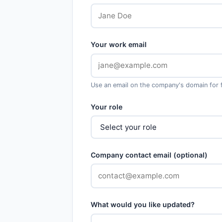
Your work email
Use an email on the company's domain for fa
Your role
Company contact email (optional)
What would you like updated?