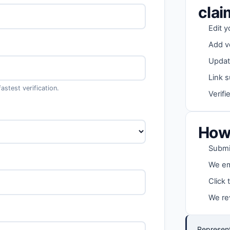
cla
Edit y
Add v
Updat
Link s
stest verification.
Verifi
How 
Submit
We ema
Click 
We re
Represent