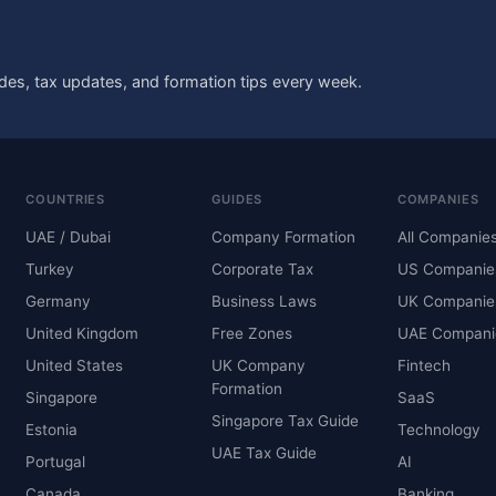
des, tax updates, and formation tips every week.
COUNTRIES
GUIDES
COMPANIES
UAE / Dubai
Company Formation
All Companie
Turkey
Corporate Tax
US Companie
Germany
Business Laws
UK Companie
United Kingdom
Free Zones
UAE Compani
United States
UK Company
Fintech
Formation
Singapore
SaaS
Singapore Tax Guide
Estonia
Technology
UAE Tax Guide
Portugal
AI
Canada
Banking