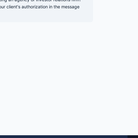
our client's authorization in the message