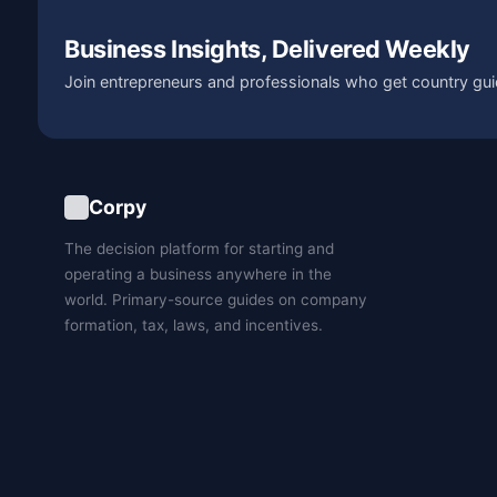
Business Insights, Delivered Weekly
Join entrepreneurs and professionals who get country gui
Corpy
The decision platform for starting and
operating a business anywhere in the
world. Primary-source guides on company
formation, tax, laws, and incentives.