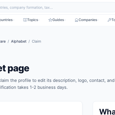
ountries
Topics
Guides
Companies
To
are
/
Alphabet
/ Claim
et page
laim the profile to edit its description, logo, contact, and
ification takes 1-2 business days.
Wha