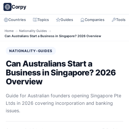
Corpy
Countries
Topics
Guides
Companies
Tools
Home
→
Nationality Guides
→
Can Australians Start a Business in Singapore? 2026 Overview
NATIONALITY-GUIDES
Can Australians Start a
Business in Singapore? 2026
Overview
Guide for Australian founders opening Singapore Pte
Ltds in 2026 covering incorporation and banking
issues.