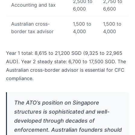
2,500 to
2,750 to
Accounting and tax
6,000
6,600
Australian cross-
1,500 to
1,500 to
border tax advisor
4,000
4,000
Year 1 total: 8,615 to 21,200 SGD (9,325 to 22,965
AUD). Year 2 steady state: 6,700 to 17,500 SGD. The
Australian cross-border advisor is essential for CFC
compliance.
The ATO’s position on Singapore
structures is sophisticated and well-
developed through decades of
enforcement. Australian founders should