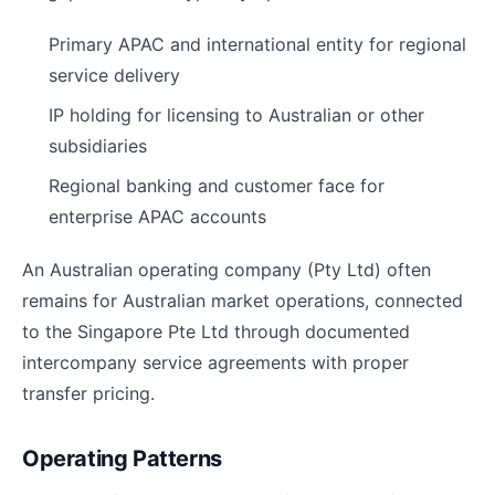
Primary APAC and international entity for regional
service delivery
IP holding for licensing to Australian or other
subsidiaries
Regional banking and customer face for
enterprise APAC accounts
An Australian operating company (Pty Ltd) often
remains for Australian market operations, connected
to the Singapore Pte Ltd through documented
intercompany service agreements with proper
transfer pricing.
Operating Patterns