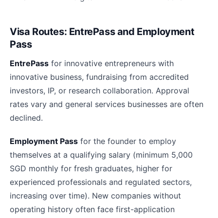
Visa Routes: EntrePass and Employment
Pass
EntrePass
for innovative entrepreneurs with
innovative business, fundraising from accredited
investors, IP, or research collaboration. Approval
rates vary and general services businesses are often
declined.
Employment Pass
for the founder to employ
themselves at a qualifying salary (minimum 5,000
SGD monthly for fresh graduates, higher for
experienced professionals and regulated sectors,
increasing over time). New companies without
operating history often face first-application