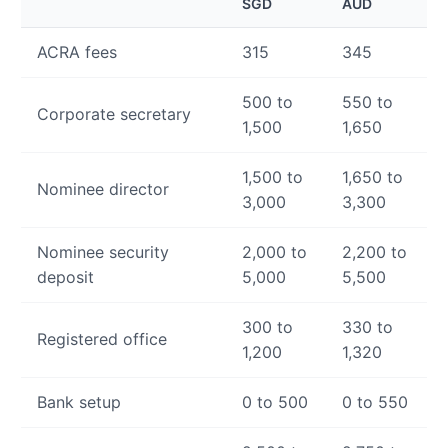
SGD
AUD
ACRA fees
315
345
500 to
550 to
Corporate secretary
1,500
1,650
1,500 to
1,650 to
Nominee director
3,000
3,300
Nominee security
2,000 to
2,200 to
deposit
5,000
5,500
300 to
330 to
Registered office
1,200
1,320
Bank setup
0 to 500
0 to 550