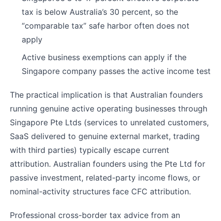
tax is below Australia’s 30 percent, so the
“comparable tax” safe harbor often does not
apply
Active business exemptions can apply if the
Singapore company passes the active income test
The practical implication is that Australian founders
running genuine active operating businesses through
Singapore Pte Ltds (services to unrelated customers,
SaaS delivered to genuine external market, trading
with third parties) typically escape current
attribution. Australian founders using the Pte Ltd for
passive investment, related-party income flows, or
nominal-activity structures face CFC attribution.
Professional cross-border tax advice from an