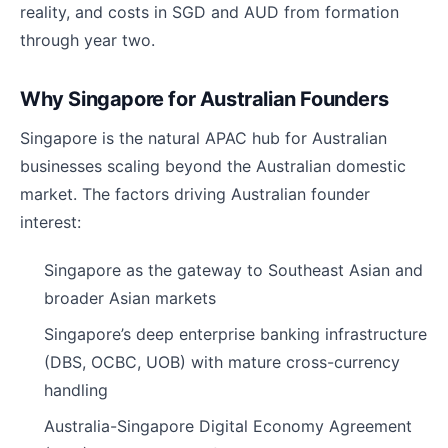
reality, and costs in SGD and AUD from formation
through year two.
Why Singapore for Australian Founders
Singapore is the natural APAC hub for Australian
businesses scaling beyond the Australian domestic
market. The factors driving Australian founder
interest:
Singapore as the gateway to Southeast Asian and
broader Asian markets
Singapore’s deep enterprise banking infrastructure
(DBS, OCBC, UOB) with mature cross-currency
handling
Australia-Singapore Digital Economy Agreement