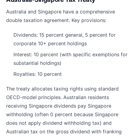
Australia and Singapore have a comprehensive
double taxation agreement. Key provisions:
Dividends: 15 percent general, 5 percent for
corporate 10+ percent holdings
Interest: 10 percent (with specific exemptions for
substantial holdings)
Royalties: 10 percent
The treaty allocates taxing rights using standard
OECD-model principles. Australian residents
receiving Singapore dividends pay Singapore
withholding (often 0 percent because Singapore
does not apply dividend withholding tax) and
Australian tax on the gross dividend with franking