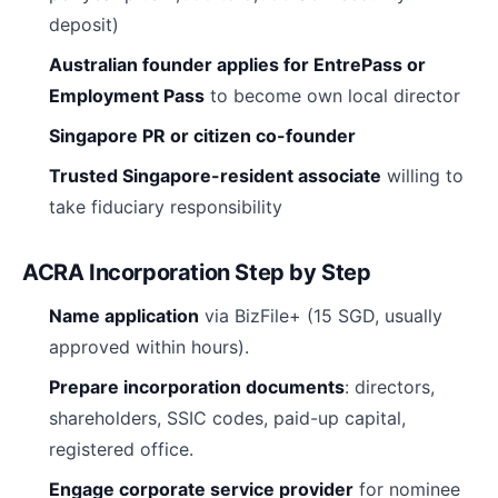
deposit)
Australian founder applies for EntrePass or
Employment Pass
to become own local director
Singapore PR or citizen co-founder
Trusted Singapore-resident associate
willing to
take fiduciary responsibility
ACRA Incorporation Step by Step
Name application
via BizFile+ (15 SGD, usually
approved within hours).
Prepare incorporation documents
: directors,
shareholders, SSIC codes, paid-up capital,
registered office.
Engage corporate service provider
for nominee