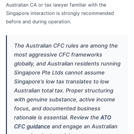
Australian CA or tax lawyer familiar with the
Singapore interaction is strongly recommended
before and during operation.
The Australian CFC rules are among the
most aggressive CFC frameworks
globally, and Australian residents running
Singapore Pte Ltds cannot assume
Singapore’s low tax translates to low
Australian total tax. Proper structuring
with genuine substance, active income
focus, and documented business
rationale is essential. Review the
ATO
CFC guidance
and engage an Australian