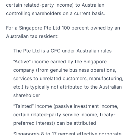
certain related-party income) to Australian
controlling shareholders on a current basis.
For a Singapore Pte Ltd 100 percent owned by an
Australian tax resident:
The Pte Ltd is a CFC under Australian rules
“Active” income earned by the Singapore
company (from genuine business operations,
services to unrelated customers, manufacturing,
etc.) is typically not attributed to the Australian
shareholder
“Tainted” income (passive investment income,
certain related-party service income, treaty-
preferred interest) can be attributed
Singapore’s 8 to 17 percent effective corporate