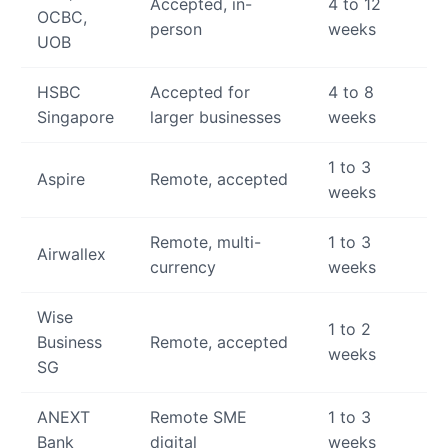
Accepted, in-
4 to 12
OCBC,
person
weeks
UOB
HSBC
Accepted for
4 to 8
Singapore
larger businesses
weeks
1 to 3
Aspire
Remote, accepted
weeks
Remote, multi-
1 to 3
Airwallex
currency
weeks
Wise
1 to 2
Business
Remote, accepted
weeks
SG
ANEXT
Remote SME
1 to 3
Bank
digital
weeks