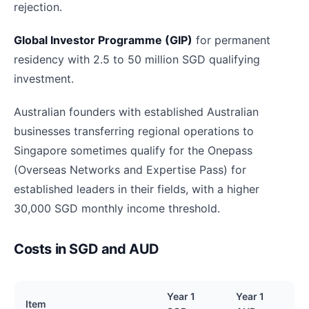
rejection.
Global Investor Programme (GIP)
for permanent
residency with 2.5 to 50 million SGD qualifying
investment.
Australian founders with established Australian
businesses transferring regional operations to
Singapore sometimes qualify for the Onepass
(Overseas Networks and Expertise Pass) for
established leaders in their fields, with a higher
30,000 SGD monthly income threshold.
Costs in SGD and AUD
Year 1
Year 1
Item