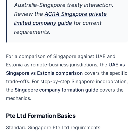
Australia-Singapore treaty interaction.
Review the
ACRA Singapore private
limited company guide
for current
requirements.
For a comparison of Singapore against UAE and
Estonia as remote-business jurisdictions, the
UAE vs
Singapore vs Estonia comparison
covers the specific
trade-offs. For step-by-step Singapore incorporation,
the
Singapore company formation guide
covers the
mechanics.
Pte Ltd Formation Basics
Standard Singapore Pte Ltd requirements: