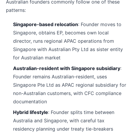
Australian founders commonly follow one of these
patterns:
Singapore-based relocation
: Founder moves to
Singapore, obtains EP, becomes own local
director, runs regional APAC operations from
Singapore with Australian Pty Ltd as sister entity
for Australian market
Australian-resident with Singapore subsidiary
:
Founder remains Australian-resident, uses
Singapore Pte Ltd as APAC regional subsidiary for
non-Australian customers, with CFC compliance
documentation
Hybrid lifestyle
: Founder splits time between
Australia and Singapore, with careful tax
residency planning under treaty tie-breakers