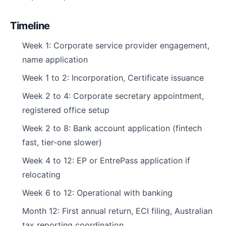
Timeline
Week 1: Corporate service provider engagement,
name application
Week 1 to 2: Incorporation, Certificate issuance
Week 2 to 4: Corporate secretary appointment,
registered office setup
Week 2 to 8: Bank account application (fintech
fast, tier-one slower)
Week 4 to 12: EP or EntrePass application if
relocating
Week 6 to 12: Operational with banking
Month 12: First annual return, ECI filing, Australian
tax reporting coordination