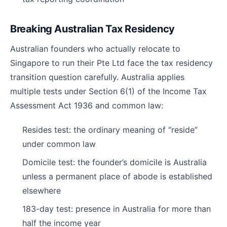
Breaking Australian Tax Residency
Australian founders who actually relocate to
Singapore to run their Pte Ltd face the tax residency
transition question carefully. Australia applies
multiple tests under Section 6(1) of the Income Tax
Assessment Act 1936 and common law:
Resides test: the ordinary meaning of “reside”
under common law
Domicile test: the founder’s domicile is Australia
unless a permanent place of abode is established
elsewhere
183-day test: presence in Australia for more than
half the income year