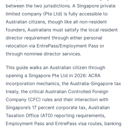
between the two jurisdictions. A Singapore private
limited company (Pte Ltd) is fully accessible to
Australian citizens, though like all non-resident
founders, Australians must satisfy the local resident
director requirement through either personal
relocation via EntrePass/Employment Pass or
through nominee director services.
This guide walks an Australian citizen through
opening a Singapore Pte Ltd in 2026: ACRA
incorporation mechanics, the Australia-Singapore tax
treaty, the critical Australian Controlled Foreign
Company (CFC) rules and their interaction with
Singapore’s 17 percent corporate tax, Australian
Taxation Office (ATO) reporting requirements,
Employment Pass and EntrePass visa routes, banking