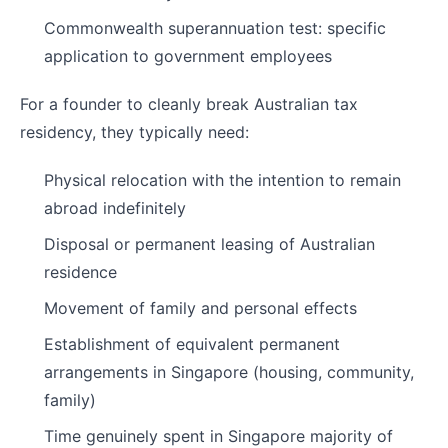
Commonwealth superannuation test: specific
application to government employees
For a founder to cleanly break Australian tax
residency, they typically need:
Physical relocation with the intention to remain
abroad indefinitely
Disposal or permanent leasing of Australian
residence
Movement of family and personal effects
Establishment of equivalent permanent
arrangements in Singapore (housing, community,
family)
Time genuinely spent in Singapore majority of