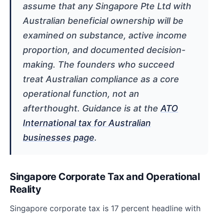
assume that any Singapore Pte Ltd with
Australian beneficial ownership will be
examined on substance, active income
proportion, and documented decision-
making. The founders who succeed
treat Australian compliance as a core
operational function, not an
afterthought. Guidance is at the
ATO
International tax for Australian
businesses page
.
Singapore Corporate Tax and Operational
Reality
Singapore corporate tax is 17 percent headline with