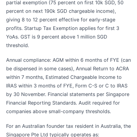
partial exemption (75 percent on first 10k SGD, 50
percent on next 190k SGD chargeable income),
giving 8 to 12 percent effective for early-stage
profits. Startup Tax Exemption applies for first 3
YoAs. GST is 9 percent above 1 million SGD
threshold.
Annual compliance: AGM within 6 months of FYE (can
be dispensed in some cases), Annual Return to ACRA
within 7 months, Estimated Chargeable Income to
IRAS within 3 months of FYE, Form C-S or C to IRAS
by 30 November. Financial statements per Singapore
Financial Reporting Standards. Audit required for
companies above small-company thresholds.
For an Australian founder tax resident in Australia, the
Singapore Pte Ltd typically operates as: