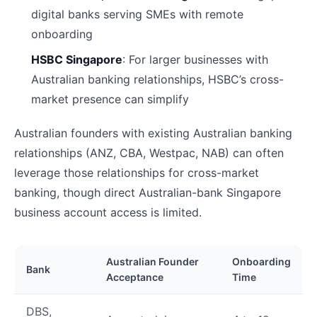
digital banks serving SMEs with remote
onboarding
HSBC Singapore
: For larger businesses with
Australian banking relationships, HSBC’s cross-
market presence can simplify
Australian founders with existing Australian banking
relationships (ANZ, CBA, Westpac, NAB) can often
leverage those relationships for cross-market
banking, though direct Australian-bank Singapore
business account access is limited.
Australian Founder
Onboarding
Bank
Acceptance
Time
DBS,