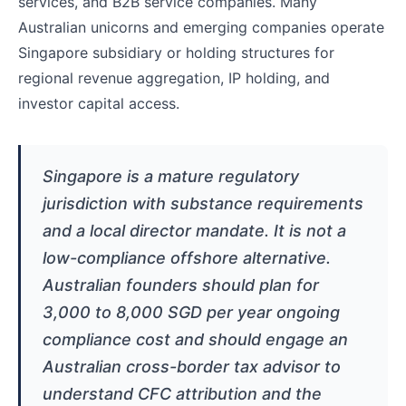
services, and B2B service companies. Many
Australian unicorns and emerging companies operate
Singapore subsidiary or holding structures for
regional revenue aggregation, IP holding, and
investor capital access.
Singapore is a mature regulatory
jurisdiction with substance requirements
and a local director mandate. It is not a
low-compliance offshore alternative.
Australian founders should plan for
3,000 to 8,000 SGD per year ongoing
compliance cost and should engage an
Australian cross-border tax advisor to
understand CFC attribution and the