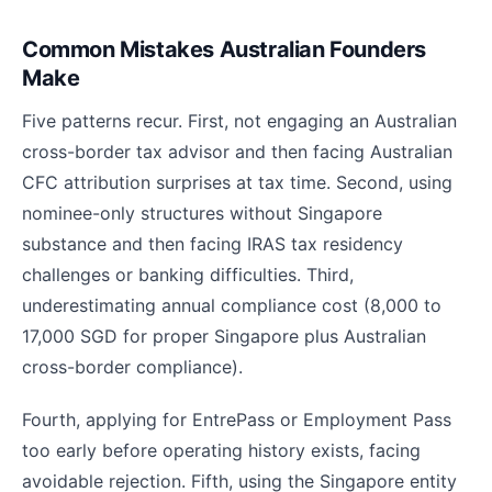
Common Mistakes Australian Founders
Make
Five patterns recur. First, not engaging an Australian
cross-border tax advisor and then facing Australian
CFC attribution surprises at tax time. Second, using
nominee-only structures without Singapore
substance and then facing IRAS tax residency
challenges or banking difficulties. Third,
underestimating annual compliance cost (8,000 to
17,000 SGD for proper Singapore plus Australian
cross-border compliance).
Fourth, applying for EntrePass or Employment Pass
too early before operating history exists, facing
avoidable rejection. Fifth, using the Singapore entity