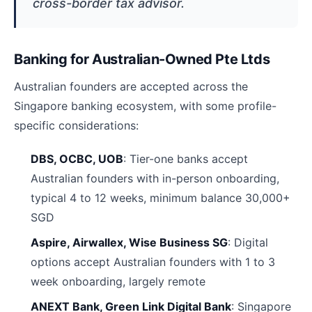
cross-border tax advisor.
Banking for Australian-Owned Pte Ltds
Australian founders are accepted across the
Singapore banking ecosystem, with some profile-
specific considerations:
DBS, OCBC, UOB
: Tier-one banks accept
Australian founders with in-person onboarding,
typical 4 to 12 weeks, minimum balance 30,000+
SGD
Aspire, Airwallex, Wise Business SG
: Digital
options accept Australian founders with 1 to 3
week onboarding, largely remote
ANEXT Bank, Green Link Digital Bank
: Singapore