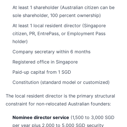
At least 1 shareholder (Australian citizen can be
sole shareholder, 100 percent ownership)
At least 1 local resident director (Singapore
citizen, PR, EntrePass, or Employment Pass
holder)
Company secretary within 6 months
Registered office in Singapore
Paid-up capital from 1 SGD
Constitution (standard model or customized)
The local resident director is the primary structural
constraint for non-relocated Australian founders:
Nominee director service
(1,500 to 3,000 SGD
per year plus 2,000 to 5,000 SGD security