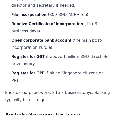
director and secretary if needed.
File incorporation
(300 SGD ACRA fee).
Receive Certificate of Incorporation
(1 to 3
business days).
Open corporate bank account
(the main post-
incorporation hurdle).
Register for GST
if above 1 million SGD threshold
or voluntary.
Register for CPF
if hiring Singapore citizens or
PRs.
End-to-end paperwork: 3 to 7 business days. Banking
typically takes longer.
Australia-Singapore Tax Treaty