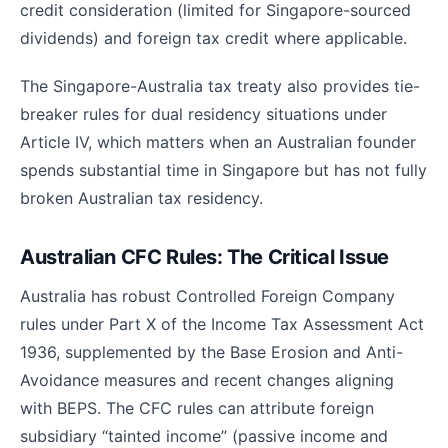
credit consideration (limited for Singapore-sourced
dividends) and foreign tax credit where applicable.
The Singapore-Australia tax treaty also provides tie-
breaker rules for dual residency situations under
Article IV, which matters when an Australian founder
spends substantial time in Singapore but has not fully
broken Australian tax residency.
Australian CFC Rules: The Critical Issue
Australia has robust Controlled Foreign Company
rules under Part X of the Income Tax Assessment Act
1936, supplemented by the Base Erosion and Anti-
Avoidance measures and recent changes aligning
with BEPS. The CFC rules can attribute foreign
subsidiary “tainted income” (passive income and