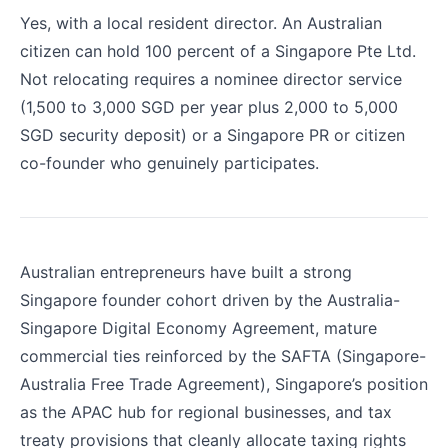
Yes, with a local resident director. An Australian
citizen can hold 100 percent of a Singapore Pte Ltd.
Not relocating requires a nominee director service
(1,500 to 3,000 SGD per year plus 2,000 to 5,000
SGD security deposit) or a Singapore PR or citizen
co-founder who genuinely participates.
Australian entrepreneurs have built a strong
Singapore founder cohort driven by the Australia-
Singapore Digital Economy Agreement, mature
commercial ties reinforced by the SAFTA (Singapore-
Australia Free Trade Agreement), Singapore’s position
as the APAC hub for regional businesses, and tax
treaty provisions that cleanly allocate taxing rights