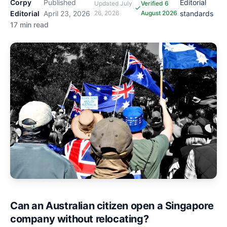
Corpy
Published
Editorial
Updated
July
Verified 6
·
·
·
·
Editorial
April 23, 2026
26, 2026
August 2026
standards
17 min read
Can an Australian citizen open a Singapore
company without relocating?