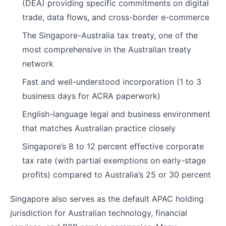
(DEA) providing specific commitments on digital
trade, data flows, and cross-border e-commerce
The Singapore-Australia tax treaty, one of the
most comprehensive in the Australian treaty
network
Fast and well-understood incorporation (1 to 3
business days for ACRA paperwork)
English-language legal and business environment
that matches Australian practice closely
Singapore’s 8 to 12 percent effective corporate
tax rate (with partial exemptions on early-stage
profits) compared to Australia’s 25 or 30 percent
Singapore also serves as the default APAC holding
jurisdiction for Australian technology, financial