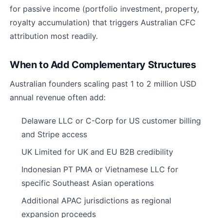
for passive income (portfolio investment, property,
royalty accumulation) that triggers Australian CFC
attribution most readily.
When to Add Complementary Structures
Australian founders scaling past 1 to 2 million USD
annual revenue often add:
Delaware LLC or C-Corp for US customer billing
and Stripe access
UK Limited for UK and EU B2B credibility
Indonesian PT PMA or Vietnamese LLC for
specific Southeast Asian operations
Additional APAC jurisdictions as regional
expansion proceeds