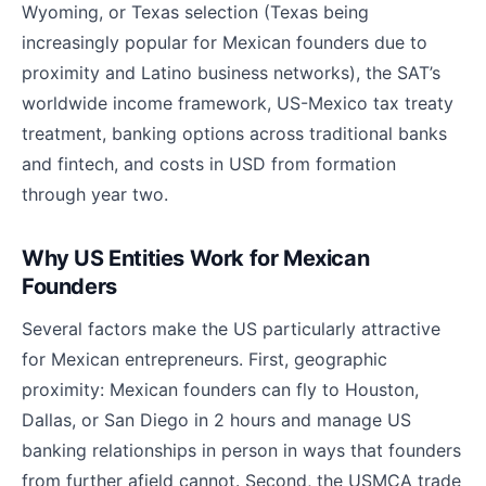
Wyoming, or Texas selection (Texas being
increasingly popular for Mexican founders due to
proximity and Latino business networks), the SAT’s
worldwide income framework, US-Mexico tax treaty
treatment, banking options across traditional banks
and fintech, and costs in USD from formation
through year two.
Why US Entities Work for Mexican
Founders
Several factors make the US particularly attractive
for Mexican entrepreneurs. First, geographic
proximity: Mexican founders can fly to Houston,
Dallas, or San Diego in 2 hours and manage US
banking relationships in person in ways that founders
from further afield cannot. Second, the USMCA trade