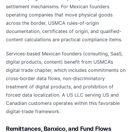
settlement mechanisms. For Mexican founders
operating companies that move physical goods
across the border, USMCA rules-of-origin
documentation, certificates of origin, and qualified-
content calculations are practical compliance items.
Services-based Mexican founders (consulting, SaaS,
digital products, content) benefit from USMCA’s
digital trade chapter, which includes commitments on
cross-border data flows, non-discriminatory
treatment of digital products, and prohibition of
forced data localization. A US LLC serving US and
Canadian customers operates within this favorable
digital-trade framework.
Remittances, Banxico, and Fund Flows