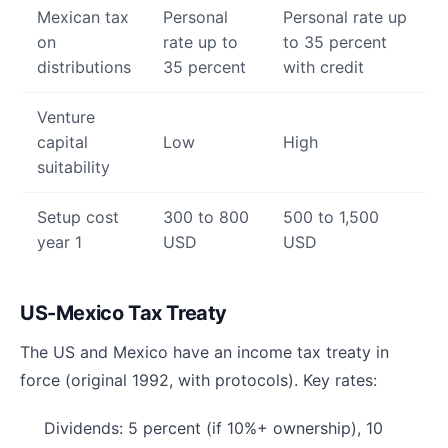
Mexican tax
Personal
Personal rate up
on
rate up to
to 35 percent
distributions
35 percent
with credit
Venture
capital
Low
High
suitability
Setup cost
300 to 800
500 to 1,500
year 1
USD
USD
US-Mexico Tax Treaty
The US and Mexico have an income tax treaty in
force (original 1992, with protocols). Key rates:
Dividends: 5 percent (if 10%+ ownership), 10