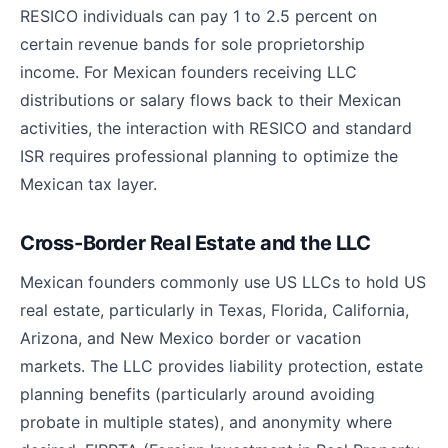
RESICO individuals can pay 1 to 2.5 percent on
certain revenue bands for sole proprietorship
income. For Mexican founders receiving LLC
distributions or salary flows back to their Mexican
activities, the interaction with RESICO and standard
ISR requires professional planning to optimize the
Mexican tax layer.
Cross-Border Real Estate and the LLC
Mexican founders commonly use US LLCs to hold US
real estate, particularly in Texas, Florida, California,
Arizona, and New Mexico border or vacation
markets. The LLC provides liability protection, estate
planning benefits (particularly around avoiding
probate in multiple states), and anonymity where