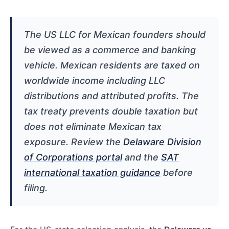
The US LLC for Mexican founders should
be viewed as a commerce and banking
vehicle. Mexican residents are taxed on
worldwide income including LLC
distributions and attributed profits. The
tax treaty prevents double taxation but
does not eliminate Mexican tax
exposure. Review the
Delaware Division
of Corporations portal
and the
SAT
international taxation guidance
before
filing.