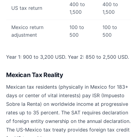
400 to
400 to
US tax return
1,500
1,500
Mexico return
100 to
100 to
adjustment
500
500
Year 1: 900 to 3,200 USD. Year 2: 850 to 2,500 USD.
Mexican Tax Reality
Mexican tax residents (physically in Mexico for 183+
days or center of vital interests) pay ISR (Impuesto
Sobre la Renta) on worldwide income at progressive
rates up to 35 percent. The SAT requires declaration
of foreign entity ownership on the annual declaration.
The US-Mexico tax treaty provides foreign tax credit