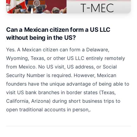
Can a Mexican citizen form a US LLC
without being in the US?
Yes. A Mexican citizen can form a Delaware,
Wyoming, Texas, or other US LLC entirely remotely
from Mexico. No US visit, US address, or Social
Security Number is required. However, Mexican
founders have the unique advantage of being able to
visit US bank branches in border states (Texas,
California, Arizona) during short business trips to
open traditional accounts in person,.