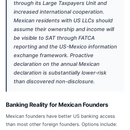
through its Large Taxpayers Unit and
increased international cooperation.
Mexican residents with US LLCs should
assume their ownership and income will
be visible to SAT through FATCA
reporting and the US-Mexico information
exchange framework. Proactive
declaration on the annual Mexican
declaration is substantially lower-risk
than discovered non-disclosure.
Banking Reality for Mexican Founders
Mexican founders have better US banking access
than most other foreign founders. Options include: