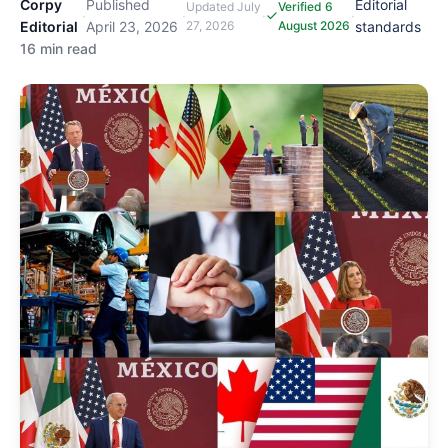
Corpy
Published
Editorial
Updated
July
Verified 6
·
·
·
·
Editorial
April 23, 2026
27, 2026
August 2026
standards
16 min read