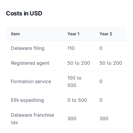
Costs in USD
Item
Year 1
Year 2
Delaware filing
110
0
Registered agent
50 to 200
50 to 200
100 to
Formation service
0
500
EIN expediting
0 to 500
0
Delaware franchise
300
300
tax