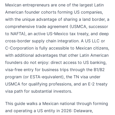
Mexican entrepreneurs are one of the largest Latin
American founder cohorts forming US companies,
with the unique advantage of sharing a land border, a
comprehensive trade agreement (USMCA, successor
to NAFTA), an active US-Mexico tax treaty, and deep
cross-border supply chain integration. A US LLC or
C-Corporation is fully accessible to Mexican citizens,
with additional advantages that other Latin American
founders do not enjoy: direct access to US banking,
visa-free entry for business trips through the B1/B2
program (or ESTA-equivalent), the TN visa under
USMCA for qualifying professions, and an E-2 treaty
visa path for substantial investors.
This guide walks a Mexican national through forming
and operating a US entity in 2026: Delaware,