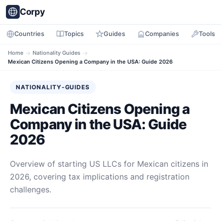
Corpy
Countries
Topics
Guides
Companies
Tools
Home
→
Nationality Guides
→
Mexican Citizens Opening a Company in the USA: Guide 2026
NATIONALITY-GUIDES
Mexican Citizens Opening a
Company in the USA: Guide
2026
Overview of starting US LLCs for Mexican citizens in
2026, covering tax implications and registration
challenges.