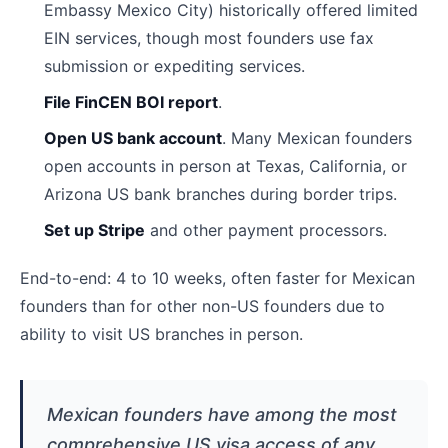
Embassy Mexico City) historically offered limited
EIN services, though most founders use fax
submission or expediting services.
File FinCEN BOI report
.
Open US bank account
. Many Mexican founders
open accounts in person at Texas, California, or
Arizona US bank branches during border trips.
Set up Stripe
and other payment processors.
End-to-end: 4 to 10 weeks, often faster for Mexican
founders than for other non-US founders due to
ability to visit US branches in person.
Mexican founders have among the most
comprehensive US visa access of any