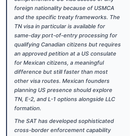
foreign nationality because of USMCA
and the specific treaty frameworks. The
TN visa in particular is available for
same-day port-of-entry processing for
qualifying Canadian citizens but requires
an approved petition at a US consulate
for Mexican citizens, a meaningful
difference but still faster than most
other visa routes. Mexican founders
planning US presence should explore
TN, E-2, and L-1 options alongside LLC
formation.
The SAT has developed sophisticated
cross-border enforcement capability