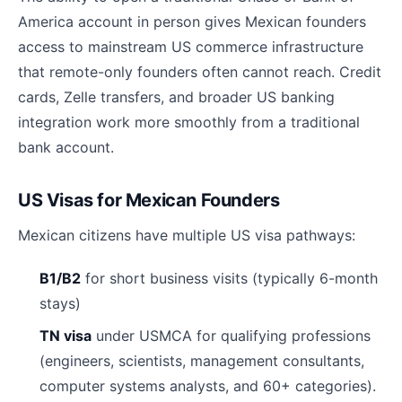
America account in person gives Mexican founders
access to mainstream US commerce infrastructure
that remote-only founders often cannot reach. Credit
cards, Zelle transfers, and broader US banking
integration work more smoothly from a traditional
bank account.
US Visas for Mexican Founders
Mexican citizens have multiple US visa pathways:
B1/B2
for short business visits (typically 6-month
stays)
TN visa
under USMCA for qualifying professions
(engineers, scientists, management consultants,
computer systems analysts, and 60+ categories).