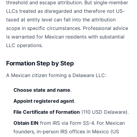
threshold and escape attribution. But single-member
LLCs treated as disregarded and therefore not US-
taxed at entity level can fall into the attribution
scope in specific circumstances. Professional advice
is warranted for Mexican residents with substantial
LLC operations.
Formation Step by Step
A Mexican citizen forming a Delaware LLC:
Choose state and name
.
Appoint registered agent
.
File Certificate of Formation
(110 USD Delaware).
Obtain EIN
from IRS via Form SS-4. For Mexican
founders, in-person IRS offices in Mexico (US