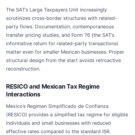
The SAT’s Large Taxpayers Unit increasingly
scrutinizes cross-border structures with related-
party flows. Documentation, contemporaneous
transfer pricing studies, and Form 76 (the SAT’s
informative return for related-party transactions)
matter even for smaller Mexican businesses. Proper
structural design from the start avoids retroactive
reconstruction.
RESICO and Mexican Tax Regime
Interactions
Mexico’s Regimen Simplificado de Confianza
(RESICO) provides a simplified tax regime for eligible
individuals and small businesses with reduced
effective rates compared to the standard ISR.