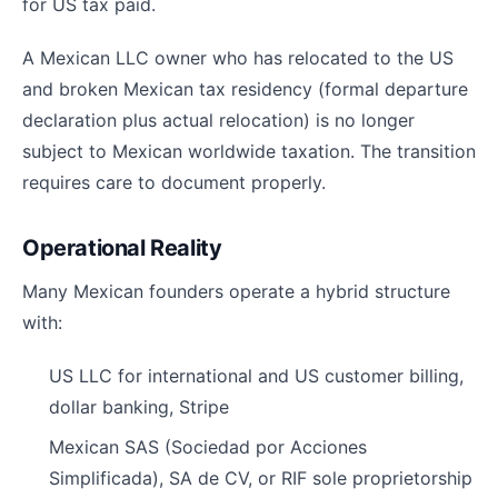
for US tax paid.
A Mexican LLC owner who has relocated to the US
and broken Mexican tax residency (formal departure
declaration plus actual relocation) is no longer
subject to Mexican worldwide taxation. The transition
requires care to document properly.
Operational Reality
Many Mexican founders operate a hybrid structure
with:
US LLC for international and US customer billing,
dollar banking, Stripe
Mexican SAS (Sociedad por Acciones
Simplificada), SA de CV, or RIF sole proprietorship