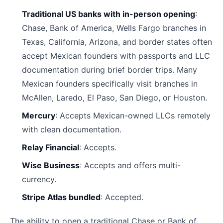
Traditional US banks with in-person opening
:
Chase, Bank of America, Wells Fargo branches in
Texas, California, Arizona, and border states often
accept Mexican founders with passports and LLC
documentation during brief border trips. Many
Mexican founders specifically visit branches in
McAllen, Laredo, El Paso, San Diego, or Houston.
Mercury
: Accepts Mexican-owned LLCs remotely
with clean documentation.
Relay Financial
: Accepts.
Wise Business
: Accepts and offers multi-
currency.
Stripe Atlas bundled
: Accepted.
The ability to open a traditional Chase or Bank of