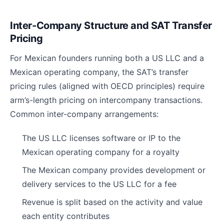
Inter-Company Structure and SAT Transfer
Pricing
For Mexican founders running both a US LLC and a
Mexican operating company, the SAT’s transfer
pricing rules (aligned with OECD principles) require
arm’s-length pricing on intercompany transactions.
Common inter-company arrangements:
The US LLC licenses software or IP to the
Mexican operating company for a royalty
The Mexican company provides development or
delivery services to the US LLC for a fee
Revenue is split based on the activity and value
each entity contributes