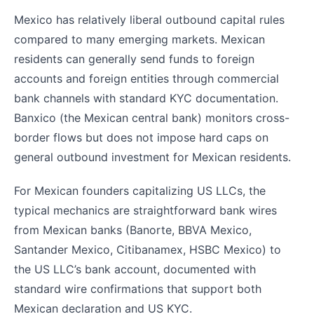
Mexico has relatively liberal outbound capital rules
compared to many emerging markets. Mexican
residents can generally send funds to foreign
accounts and foreign entities through commercial
bank channels with standard KYC documentation.
Banxico (the Mexican central bank) monitors cross-
border flows but does not impose hard caps on
general outbound investment for Mexican residents.
For Mexican founders capitalizing US LLCs, the
typical mechanics are straightforward bank wires
from Mexican banks (Banorte, BBVA Mexico,
Santander Mexico, Citibanamex, HSBC Mexico) to
the US LLC’s bank account, documented with
standard wire confirmations that support both
Mexican declaration and US KYC.