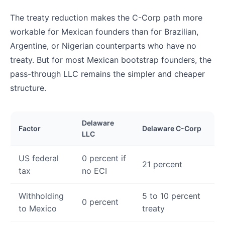
The treaty reduction makes the C-Corp path more
workable for Mexican founders than for Brazilian,
Argentine, or Nigerian counterparts who have no
treaty. But for most Mexican bootstrap founders, the
pass-through LLC remains the simpler and cheaper
structure.
Delaware
Factor
Delaware C-Corp
LLC
US federal
0 percent if
21 percent
tax
no ECI
Withholding
5 to 10 percent
0 percent
to Mexico
treaty