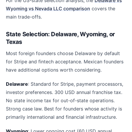
For the US-state selection analysis, the
Delaware vs
Wyoming vs Nevada LLC comparison
covers the
main trade-offs.
State Selection: Delaware, Wyoming, or
Texas
Most foreign founders choose Delaware by default
for Stripe and fintech acceptance. Mexican founders
have additional options worth considering.
Delaware
: Standard for Stripe, payment processors,
investor preferences. 300 USD annual franchise tax.
No state income tax for out-of-state operations.
Strong case law. Best for founders whose activity is
primarily international and financial infrastructure.
Wyoming
: Lower ongoing cost (60 USD annual