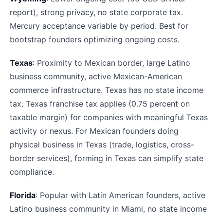
report), strong privacy, no state corporate tax.
Mercury acceptance variable by period. Best for
bootstrap founders optimizing ongoing costs.
Texas
: Proximity to Mexican border, large Latino
business community, active Mexican-American
commerce infrastructure. Texas has no state income
tax. Texas franchise tax applies (0.75 percent on
taxable margin) for companies with meaningful Texas
activity or nexus. For Mexican founders doing
physical business in Texas (trade, logistics, cross-
border services), forming in Texas can simplify state
compliance.
Florida
: Popular with Latin American founders, active
Latino business community in Miami, no state income