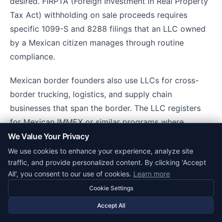
desired. FIRPTA (Foreign Investment in Real Property
Tax Act) withholding on sale proceeds requires
specific 1099-S and 8288 filings that an LLC owned
by a Mexican citizen manages through routine
compliance.
Mexican border founders also use LLCs for cross-
border trucking, logistics, and supply chain
businesses that span the border. The LLC registers
for Mexican IMMEX or similar programs where
applicable, connects with SAT for Mexican-side
We Value Your Privacy
operations, and with IRS/state authorities for US-side
We use cookies to enhance your experience, analyze site
traffic, and provide personalized content. By clicking 'Accept
operations.
All', you consent to our use of cookies.
Learn more
Cookie Settings
Fintech and Payment Infrastructure
Accept All
Beyond Stripe, Mercury, and traditional banks,