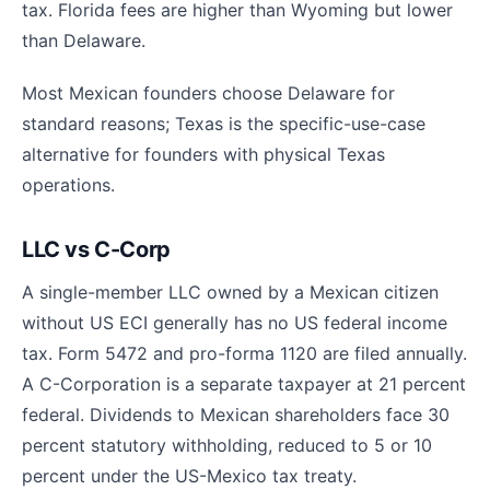
tax. Florida fees are higher than Wyoming but lower
than Delaware.
Most Mexican founders choose Delaware for
standard reasons; Texas is the specific-use-case
alternative for founders with physical Texas
operations.
LLC vs C-Corp
A single-member LLC owned by a Mexican citizen
without US ECI generally has no US federal income
tax. Form 5472 and pro-forma 1120 are filed annually.
A C-Corporation is a separate taxpayer at 21 percent
federal. Dividends to Mexican shareholders face 30
percent statutory withholding, reduced to 5 or 10
percent under the US-Mexico tax treaty.