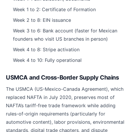
Week 1 to 2: Certificate of Formation
Week 2 to 8: EIN issuance
Week 3 to 6: Bank account (faster for Mexican
founders who visit US branches in person)
Week 4 to 8: Stripe activation
Week 4 to 10: Fully operational
USMCA and Cross-Border Supply Chains
The USMCA (US-Mexico-Canada Agreement), which
replaced NAFTA in July 2020, preserves most of
NAFTA’s tariff-free trade framework while adding
rules-of-origin requirements (particularly for
automotive content), labor provisions, environmental
standards, digital trade chapters, and dispute