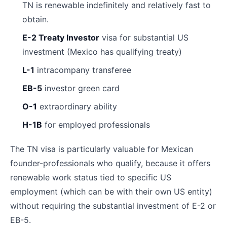
TN is renewable indefinitely and relatively fast to
obtain.
E-2 Treaty Investor
visa for substantial US
investment (Mexico has qualifying treaty)
L-1
intracompany transferee
EB-5
investor green card
O-1
extraordinary ability
H-1B
for employed professionals
The TN visa is particularly valuable for Mexican
founder-professionals who qualify, because it offers
renewable work status tied to specific US
employment (which can be with their own US entity)
without requiring the substantial investment of E-2 or
EB-5.