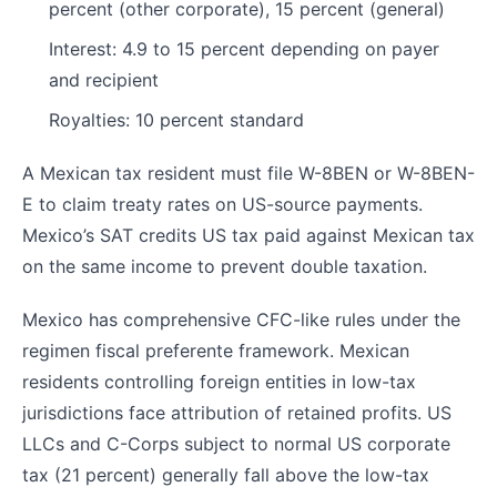
percent (other corporate), 15 percent (general)
Interest: 4.9 to 15 percent depending on payer
and recipient
Royalties: 10 percent standard
A Mexican tax resident must file W-8BEN or W-8BEN-
E to claim treaty rates on US-source payments.
Mexico’s SAT credits US tax paid against Mexican tax
on the same income to prevent double taxation.
Mexico has comprehensive CFC-like rules under the
regimen fiscal preferente framework. Mexican
residents controlling foreign entities in low-tax
jurisdictions face attribution of retained profits. US
LLCs and C-Corps subject to normal US corporate
tax (21 percent) generally fall above the low-tax