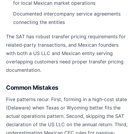
for local Mexican market operations
Documented intercompany service agreements
connecting the entities
The SAT has robust transfer pricing requirements for
related-party transactions, and Mexican founders
with both a US LLC and Mexican entity serving
overlapping customers need proper transfer pricing
documentation.
Common Mistakes
Five patterns recur. First, forming in a high-cost state
(Delaware) when Texas or Wyoming better fits the
actual operations pattern. Second, skipping the SAT
declaration of the US LLC on the annual return. Third,
underestimating Mexican CFC rules for passive-