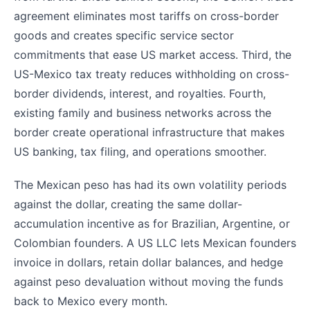
agreement eliminates most tariffs on cross-border
goods and creates specific service sector
commitments that ease US market access. Third, the
US-Mexico tax treaty reduces withholding on cross-
border dividends, interest, and royalties. Fourth,
existing family and business networks across the
border create operational infrastructure that makes
US banking, tax filing, and operations smoother.
The Mexican peso has had its own volatility periods
against the dollar, creating the same dollar-
accumulation incentive as for Brazilian, Argentine, or
Colombian founders. A US LLC lets Mexican founders
invoice in dollars, retain dollar balances, and hedge
against peso devaluation without moving the funds
back to Mexico every month.