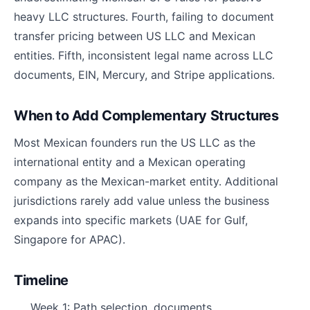
heavy LLC structures. Fourth, failing to document
transfer pricing between US LLC and Mexican
entities. Fifth, inconsistent legal name across LLC
documents, EIN, Mercury, and Stripe applications.
When to Add Complementary Structures
Most Mexican founders run the US LLC as the
international entity and a Mexican operating
company as the Mexican-market entity. Additional
jurisdictions rarely add value unless the business
expands into specific markets (UAE for Gulf,
Singapore for APAC).
Timeline
Week 1: Path selection, documents