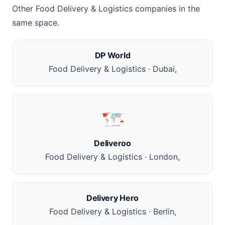
Other Food Delivery & Logistics companies in the
same space.
DP World
Food Delivery & Logistics · Dubai,
Deliveroo
Food Delivery & Logistics · London,
Delivery Hero
Food Delivery & Logistics · Berlin,