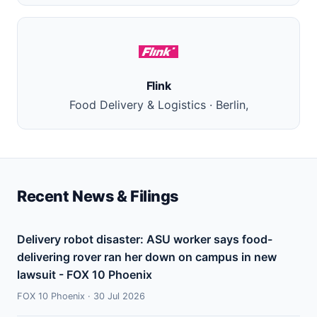
Flink
Food Delivery & Logistics · Berlin,
Recent News & Filings
Delivery robot disaster: ASU worker says food-
delivering rover ran her down on campus in new
lawsuit - FOX 10 Phoenix
FOX 10 Phoenix · 30 Jul 2026