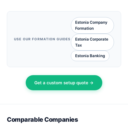
Estonia Company
Formation
Estonia Corporate
USE OUR FORMATION GUIDES
Tax
Estonia Banking
Get a custom setup quote →
Comparable Companies