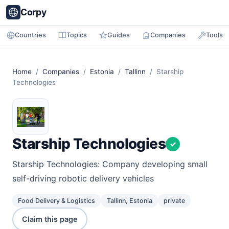
Corpy
Countries
Topics
Guides
Companies
Tools
Home
/
Companies
/
Estonia
/
Tallinn
/ Starship
Technologies
Starship Technologies
✓
Starship Technologies: Company developing small
self-driving robotic delivery vehicles
Food Delivery & Logistics
Tallinn, Estonia
private
Claim this page