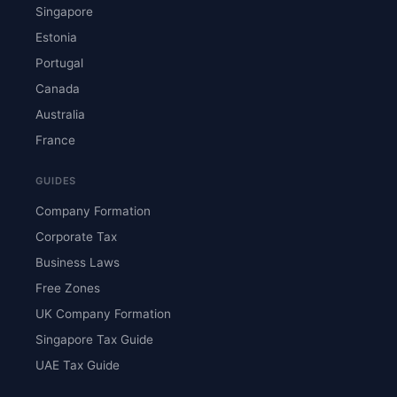
Singapore
Estonia
Portugal
Canada
Australia
France
GUIDES
Company Formation
Corporate Tax
Business Laws
Free Zones
UK Company Formation
Singapore Tax Guide
UAE Tax Guide