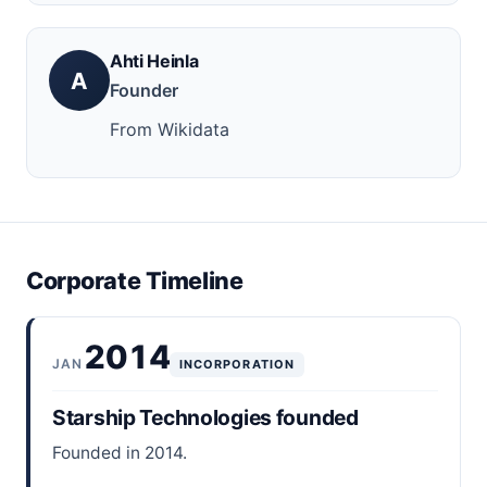
Ahti Heinla
A
Founder
From Wikidata
Corporate Timeline
2014
JAN
INCORPORATION
Starship Technologies founded
Founded in 2014.