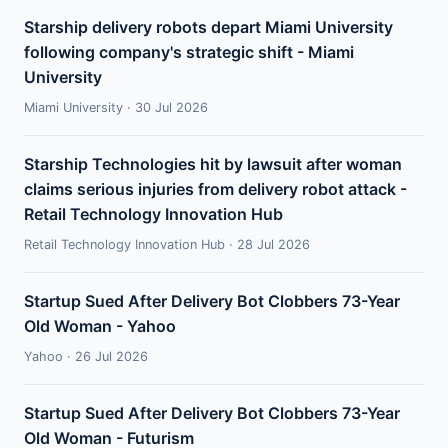
Starship delivery robots depart Miami University
following company's strategic shift - Miami
University
Miami University · 30 Jul 2026
Starship Technologies hit by lawsuit after woman
claims serious injuries from delivery robot attack -
Retail Technology Innovation Hub
Retail Technology Innovation Hub · 28 Jul 2026
Startup Sued After Delivery Bot Clobbers 73-Year
Old Woman - Yahoo
Yahoo · 26 Jul 2026
Startup Sued After Delivery Bot Clobbers 73-Year
Old Woman - Futurism