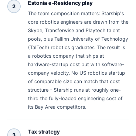
Estonia e-Residency play
2
The team composition matters: Starship's
core robotics engineers are drawn from the
Skype, Transferwise and Playtech talent
pools, plus Tallinn University of Technology
(TalTech) robotics graduates. The result is
a robotics company that ships at
hardware-startup cost but with software-
company velocity. No US robotics startup
of comparable size can match that cost
structure - Starship runs at roughly one-
third the fully-loaded engineering cost of
its Bay Area competitors.
Tax strategy
3