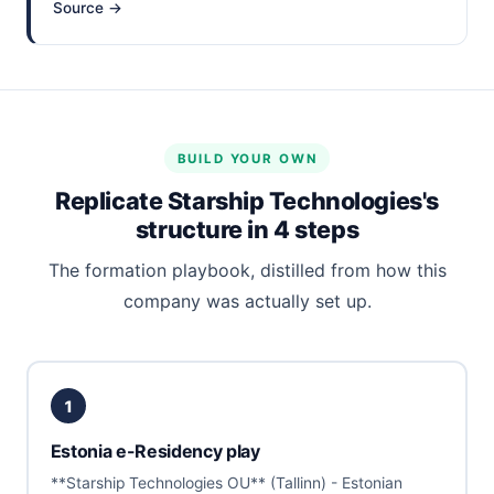
Source →
BUILD YOUR OWN
Replicate Starship Technologies's
structure in 4 steps
The formation playbook, distilled from how this
company was actually set up.
1
Estonia e-Residency play
**Starship Technologies OU** (Tallinn) - Estonian