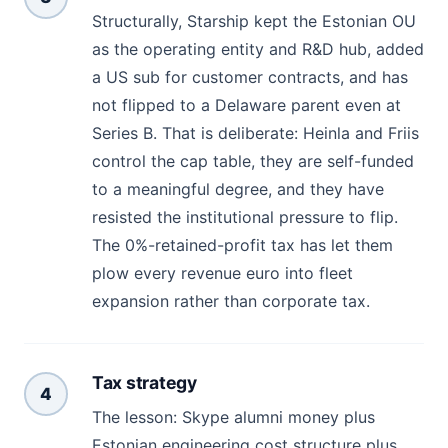
Structurally, Starship kept the Estonian OU
as the operating entity and R&D hub, added
a US sub for customer contracts, and has
not flipped to a Delaware parent even at
Series B. That is deliberate: Heinla and Friis
control the cap table, they are self-funded
to a meaningful degree, and they have
resisted the institutional pressure to flip.
The 0%-retained-profit tax has let them
plow every revenue euro into fleet
expansion rather than corporate tax.
Tax strategy
4
The lesson: Skype alumni money plus
Estonian engineering cost structure plus