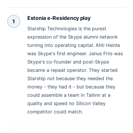
Estonia e-Residency play
1
Starship Technologies is the purest
expression of the Skype alumni network
turning into operating capital. Ahti Heinla
was Skype's first engineer. Janus Friis was
Skype's co-founder and post-Skype
became a repeat operator. They started
Starship not because they needed the
money - they had it - but because they
could assemble a team in Tallinn at a
quality and speed no Silicon Valley
competitor could match.