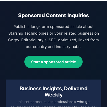
Sponsored Content Inquiries
Publish a long-form sponsored article about
Starship Technologies or your related business on
Corpy. Editorial-style, SEO-optimized, linked from
our country and industry hubs.
Start a sponsored article
Business Insights, Delivered
Weekly
Join entrepreneurs and professionals who get