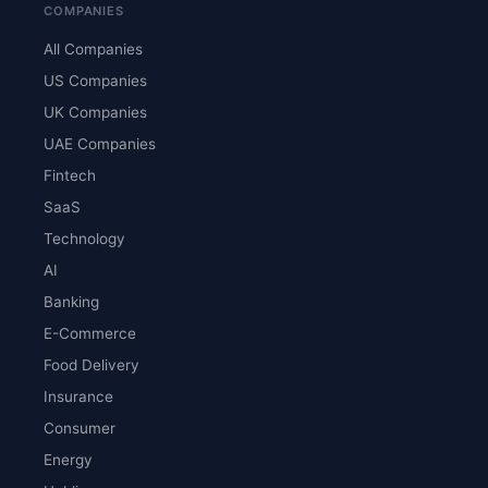
COMPANIES
All Companies
US Companies
UK Companies
UAE Companies
Fintech
SaaS
Technology
AI
Banking
E-Commerce
Food Delivery
Insurance
Consumer
Energy