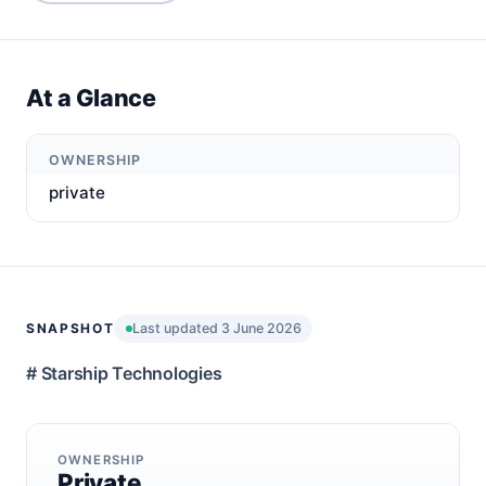
At a Glance
OWNERSHIP
private
SNAPSHOT
Last updated 3 June 2026
# Starship Technologies
OWNERSHIP
Private