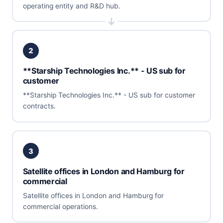
operating entity and R&D hub.
2
**Starship Technologies Inc.** - US sub for
customer
**Starship Technologies Inc.** - US sub for customer
contracts.
3
Satellite offices in London and Hamburg for
commercial
Satellite offices in London and Hamburg for
commercial operations.