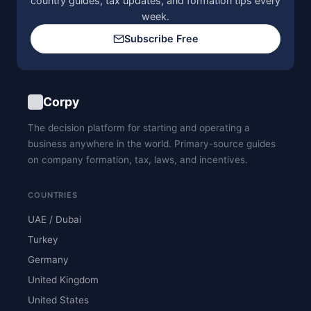
country guides, tax updates, and formation tips every
week.
Subscribe Free
Corpy
The decision platform for starting and operating a
business anywhere in the world. Primary-source guides
on company formation, tax, laws, and incentives.
COUNTRIES
UAE / Dubai
Turkey
Germany
United Kingdom
United States