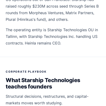
raised roughly $230M across seed through Series B
rounds from Morpheus Ventures, Matrix Partners,
Plural (Hinrikus's fund), and others.
The operating entity is Starship Technologies OU in
Tallinn, with Starship Technologies Inc. handling US
contracts. Heinla remains CEO.
CORPORATE PLAYBOOK
What Starship Technologies
teaches founders
Structural decisions, restructures, and capital-
markets moves worth studying.