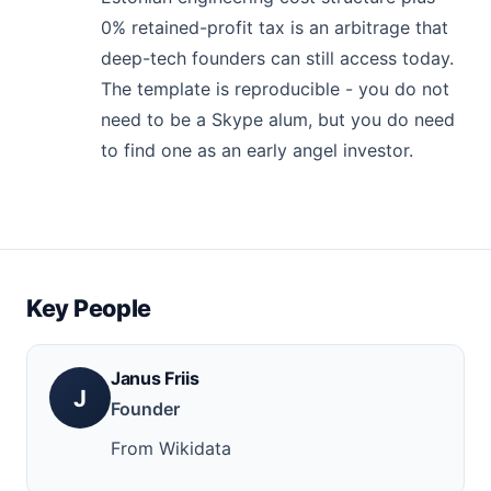
0% retained-profit tax is an arbitrage that
deep-tech founders can still access today.
The template is reproducible - you do not
need to be a Skype alum, but you do need
to find one as an early angel investor.
Key People
Janus Friis
J
Founder
From Wikidata