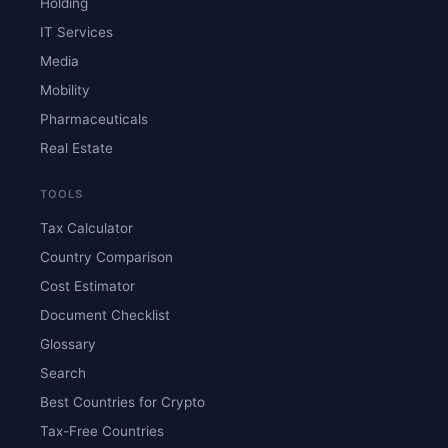
Holding
IT Services
Media
Mobility
Pharmaceuticals
Real Estate
TOOLS
Tax Calculator
Country Comparison
Cost Estimator
Document Checklist
Glossary
Search
Best Countries for Crypto
Tax-Free Countries