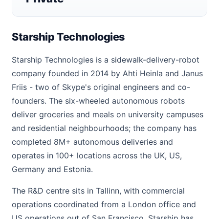
Starship Technologies
Starship Technologies is a sidewalk-delivery-robot
company founded in 2014 by Ahti Heinla and Janus
Friis - two of Skype's original engineers and co-
founders. The six-wheeled autonomous robots
deliver groceries and meals on university campuses
and residential neighbourhoods; the company has
completed 8M+ autonomous deliveries and
operates in 100+ locations across the UK, US,
Germany and Estonia.
The R&D centre sits in Tallinn, with commercial
operations coordinated from a London office and
US operations out of San Francisco. Starship has