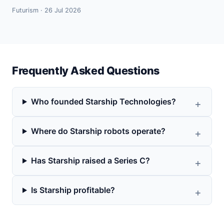
Futurism · 26 Jul 2026
Frequently Asked Questions
Who founded Starship Technologies?
Where do Starship robots operate?
Has Starship raised a Series C?
Is Starship profitable?