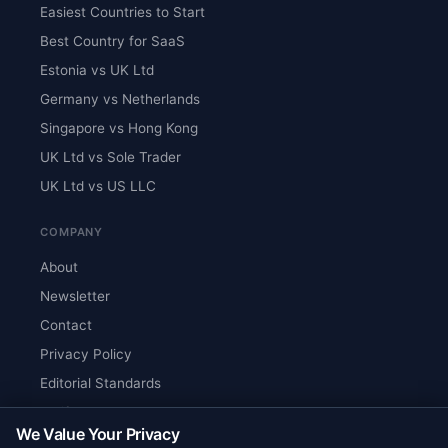
Easiest Countries to Start
Best Country for SaaS
Estonia vs UK Ltd
Germany vs Netherlands
Singapore vs Hong Kong
UK Ltd vs Sole Trader
UK Ltd vs US LLC
COMPANY
About
Newsletter
Contact
Privacy Policy
Editorial Standards
Verify Content
We Value Your Privacy
RSS Feed