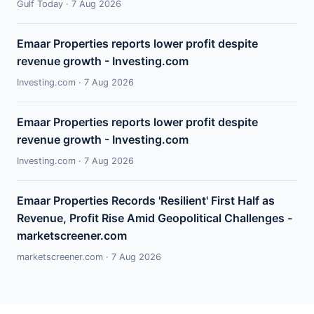
Gulf Today · 7 Aug 2026
Emaar Properties reports lower profit despite
revenue growth - Investing.com
Investing.com · 7 Aug 2026
Emaar Properties reports lower profit despite
revenue growth - Investing.com
Investing.com · 7 Aug 2026
Emaar Properties Records 'Resilient' First Half as
Revenue, Profit Rise Amid Geopolitical Challenges -
marketscreener.com
marketscreener.com · 7 Aug 2026