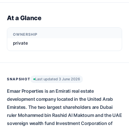
At a Glance
OWNERSHIP
private
SNAPSHOT
Last updated 3 June 2026
Emaar Properties is an Emirati real estate
development company located in the United Arab
Emirates. The two largest shareholders are Dubai
ruler Mohammed bin Rashid Al Maktoum and the UAE
sovereign wealth fund Investment Corporation of