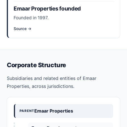
Emaar Properties founded
Founded in 1997.
Source →
Corporate Structure
Subsidiaries and related entities of Emaar
Properties, across jurisdictions.
Emaar Properties
PARENT