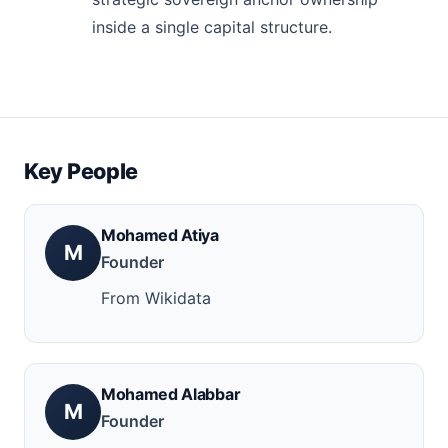
inside a single capital structure.
Key People
Mohamed Atiya
M
Founder
From Wikidata
Mohamed Alabbar
M
Founder