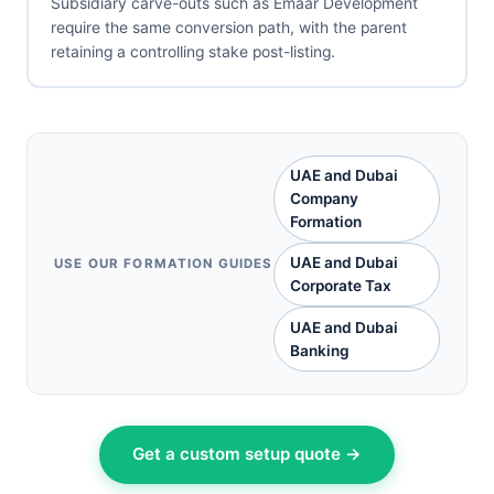
Subsidiary carve-outs such as Emaar Development
require the same conversion path, with the parent
retaining a controlling stake post-listing.
UAE and Dubai
Company
Formation
UAE and Dubai
USE OUR FORMATION GUIDES
Corporate Tax
UAE and Dubai
Banking
Get a custom setup quote →