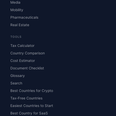
Media
Mobility
Pharmaceuticals
Real Estate
TOOLS
Tax Calculator
Country Comparison
Cost Estimator
Document Checklist
Glossary
Search
Best Countries for Crypto
Tax-Free Countries
Easiest Countries to Start
Best Country for SaaS