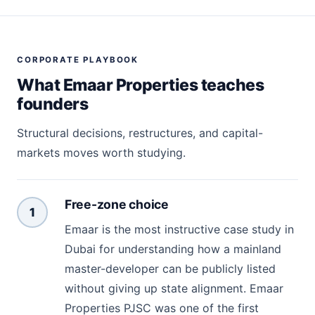
CORPORATE PLAYBOOK
What Emaar Properties teaches
founders
Structural decisions, restructures, and capital-
markets moves worth studying.
Free-zone choice
1
Emaar is the most instructive case study in
Dubai for understanding how a mainland
master-developer can be publicly listed
without giving up state alignment. Emaar
Properties PJSC was one of the first