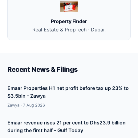
Property Finder
Real Estate & PropTech · Dubai,
Recent News & Filings
Emaar Properties H1 net profit before tax up 23% to
$3.5bln - Zawya
Zawya · 7 Aug 2026
Emaar revenue rises 21 per cent to Dhs23.9 billion
during the first half - Gulf Today