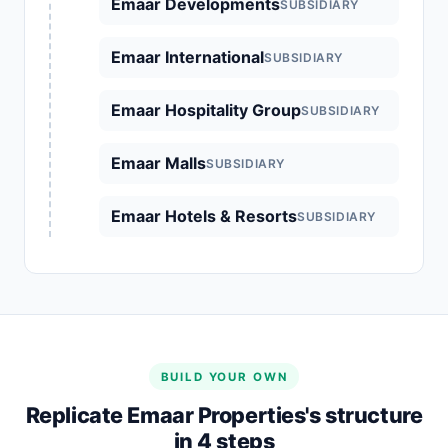
Emaar Developments
SUBSIDIARY
Emaar International
SUBSIDIARY
Emaar Hospitality Group
SUBSIDIARY
Emaar Malls
SUBSIDIARY
Emaar Hotels & Resorts
SUBSIDIARY
BUILD YOUR OWN
Replicate Emaar Properties's structure
in 4 steps