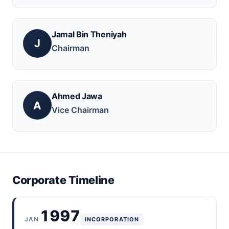
Jamal Bin Theniyah
J
Chairman
Ahmed Jawa
A
Vice Chairman
Corporate Timeline
1997
JAN
INCORPORATION