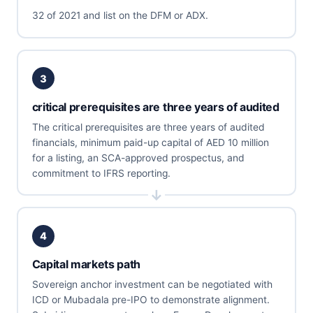
32 of 2021 and list on the DFM or ADX.
3
critical prerequisites are three years of audited
The critical prerequisites are three years of audited
financials, minimum paid-up capital of AED 10 million
for a listing, an SCA-approved prospectus, and
commitment to IFRS reporting.
4
Capital markets path
Sovereign anchor investment can be negotiated with
ICD or Mubadala pre-IPO to demonstrate alignment.