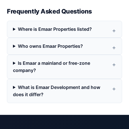
Frequently Asked Questions
Where is Emaar Properties listed?
Who owns Emaar Properties?
Is Emaar a mainland or free-zone
company?
What is Emaar Development and how
does it differ?