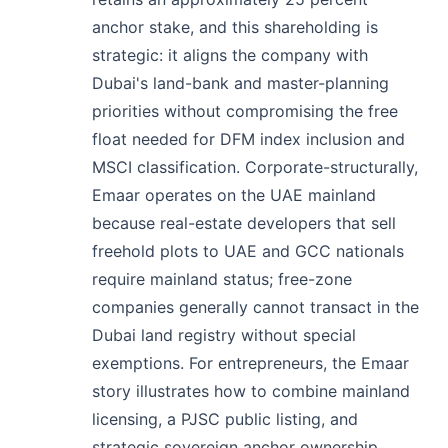
anchor stake, and this shareholding is
strategic: it aligns the company with
Dubai's land-bank and master-planning
priorities without compromising the free
float needed for DFM index inclusion and
MSCI classification. Corporate-structurally,
Emaar operates on the UAE mainland
because real-estate developers that sell
freehold plots to UAE and GCC nationals
require mainland status; free-zone
companies generally cannot transact in the
Dubai land registry without special
exemptions. For entrepreneurs, the Emaar
story illustrates how to combine mainland
licensing, a PJSC public listing, and
strategic sovereign anchor ownership