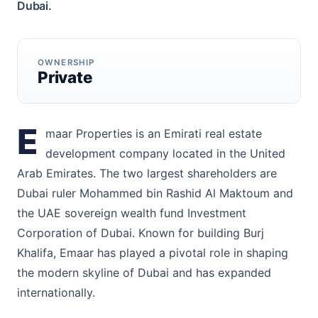
Dubai.
OWNERSHIP
Private
E
maar Properties is an Emirati real estate
development company located in the United
Arab Emirates. The two largest shareholders are
Dubai ruler Mohammed bin Rashid Al Maktoum and
the UAE sovereign wealth fund Investment
Corporation of Dubai. Known for building Burj
Khalifa, Emaar has played a pivotal role in shaping
the modern skyline of Dubai and has expanded
internationally.