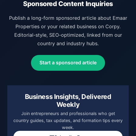
Sponsored Content Inquiries
Publish a long-form sponsored article about Emaar
Properties or your related business on Corpy.
Editorial-style, SEO-optimized, linked from our
country and industry hubs.
Start a sponsored article
Business Insights, Delivered
Weekly
Join entrepreneurs and professionals who get
country guides, tax updates, and formation tips every
week.