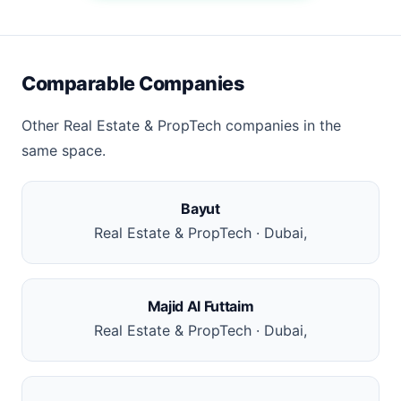
Comparable Companies
Other Real Estate & PropTech companies in the
same space.
Bayut
Real Estate & PropTech · Dubai,
Majid Al Futtaim
Real Estate & PropTech · Dubai,