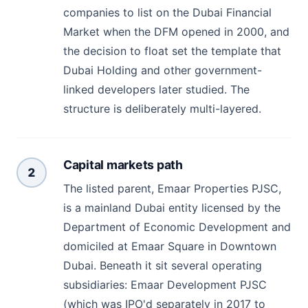
companies to list on the Dubai Financial
Market when the DFM opened in 2000, and
the decision to float set the template that
Dubai Holding and other government-
linked developers later studied. The
structure is deliberately multi-layered.
Capital markets path
2
The listed parent, Emaar Properties PJSC,
is a mainland Dubai entity licensed by the
Department of Economic Development and
domiciled at Emaar Square in Downtown
Dubai. Beneath it sit several operating
subsidiaries: Emaar Development PJSC
(which was IPO'd separately in 2017 to