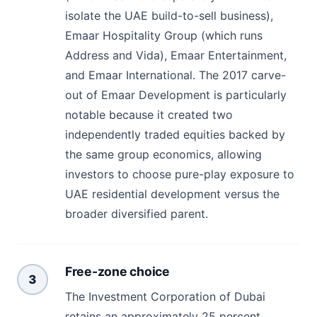
isolate the UAE build-to-sell business),
Emaar Hospitality Group (which runs
Address and Vida), Emaar Entertainment,
and Emaar International. The 2017 carve-
out of Emaar Development is particularly
notable because it created two
independently traded equities backed by
the same group economics, allowing
investors to choose pure-play exposure to
UAE residential development versus the
broader diversified parent.
Free-zone choice
3
The Investment Corporation of Dubai
retains an approximately 25 percent