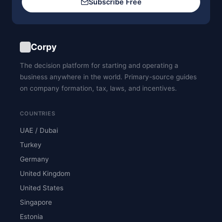
Subscribe Free
Corpy
The decision platform for starting and operating a
business anywhere in the world. Primary-source guides
on company formation, tax, laws, and incentives.
COUNTRIES
UAE / Dubai
Turkey
Germany
United Kingdom
United States
Singapore
Estonia