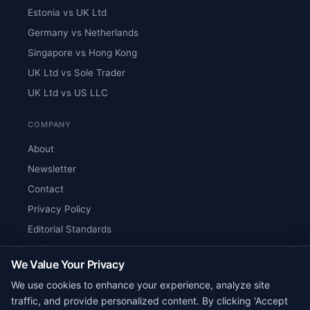
Estonia vs UK Ltd
Germany vs Netherlands
Singapore vs Hong Kong
UK Ltd vs Sole Trader
UK Ltd vs US LLC
COMPANY
About
Newsletter
Contact
Privacy Policy
Editorial Standards
Verify Content
We Value Your Privacy
RSS Feed
We use cookies to enhance your experience, analyze site
Reviews
traffic, and provide personalized content. By clicking 'Accept