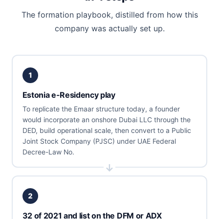
The formation playbook, distilled from how this
company was actually set up.
1
Estonia e-Residency play
To replicate the Emaar structure today, a founder
would incorporate an onshore Dubai LLC through the
DED, build operational scale, then convert to a Public
Joint Stock Company (PJSC) under UAE Federal
Decree-Law No.
2
32 of 2021 and list on the DFM or ADX