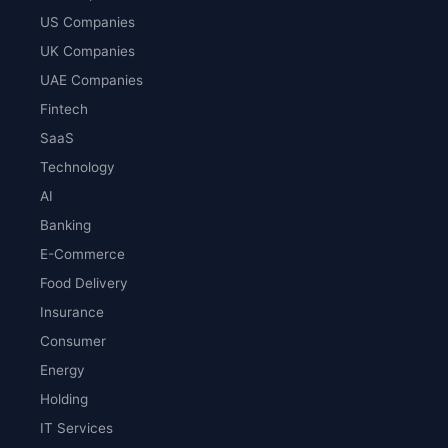
US Companies
UK Companies
UAE Companies
Fintech
SaaS
Technology
AI
Banking
E-Commerce
Food Delivery
Insurance
Consumer
Energy
Holding
IT Services