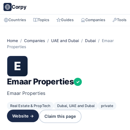
Corpy
Countries
Topics
Guides
Companies
Tools
Home
/
Companies
/
UAE and Dubai
/
Dubai
/ Emaar
Properties
E
Emaar Properties
✓
Emaar Properties
Real Estate & PropTech
Dubai, UAE and Dubai
private
Website →
Claim this page