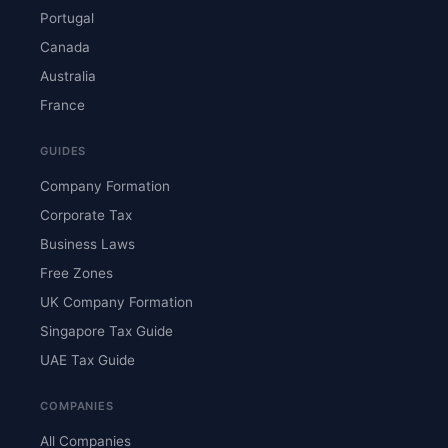
Portugal
Canada
Australia
France
GUIDES
Company Formation
Corporate Tax
Business Laws
Free Zones
UK Company Formation
Singapore Tax Guide
UAE Tax Guide
COMPANIES
All Companies