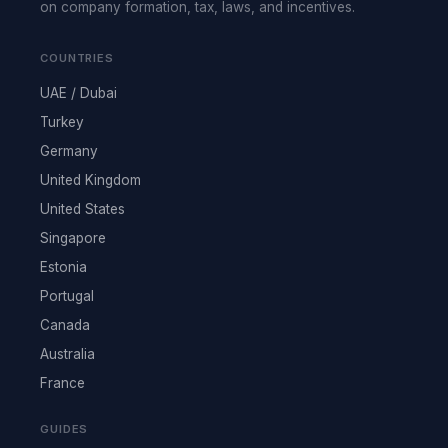
on company formation, tax, laws, and incentives.
COUNTRIES
UAE / Dubai
Turkey
Germany
United Kingdom
United States
Singapore
Estonia
Portugal
Canada
Australia
France
GUIDES