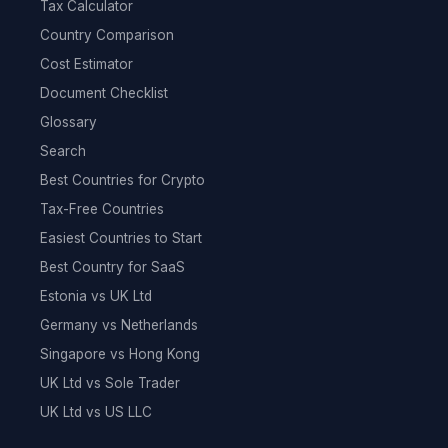
Tax Calculator
Country Comparison
Cost Estimator
Document Checklist
Glossary
Search
Best Countries for Crypto
Tax-Free Countries
Easiest Countries to Start
Best Country for SaaS
Estonia vs UK Ltd
Germany vs Netherlands
Singapore vs Hong Kong
UK Ltd vs Sole Trader
UK Ltd vs US LLC