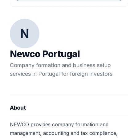
N
Newco Portugal
Company formation and business setup
services in Portugal for foreign investors.
About
NEWCO provides company formation and
management, accounting and tax compliance,