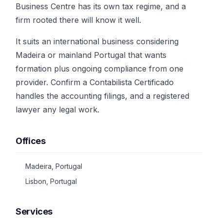
Business Centre has its own tax regime, and a
firm rooted there will know it well.
It suits an international business considering
Madeira or mainland Portugal that wants
formation plus ongoing compliance from one
provider. Confirm a Contabilista Certificado
handles the accounting filings, and a registered
lawyer any legal work.
Offices
Madeira, Portugal
Lisbon, Portugal
Services