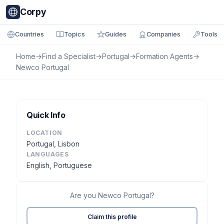
Corpy
Countries
Topics
Guides
Companies
Tools
Home
→
Find a Specialist
→
Portugal
→
Formation Agents
→
Newco Portugal
Quick Info
LOCATION
Portugal, Lisbon
LANGUAGES
English, Portuguese
Are you Newco Portugal?
Claim this profile