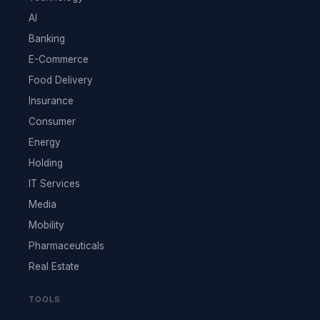
AI
Banking
E-Commerce
Food Delivery
Insurance
Consumer
Energy
Holding
IT Services
Media
Mobility
Pharmaceuticals
Real Estate
TOOLS