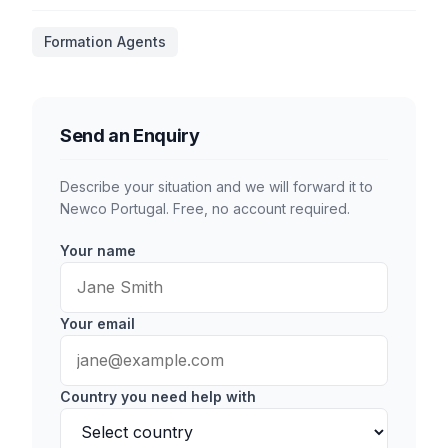
Formation Agents
Send an Enquiry
Describe your situation and we will forward it to
Newco Portugal. Free, no account required.
Your name
Your email
Country you need help with