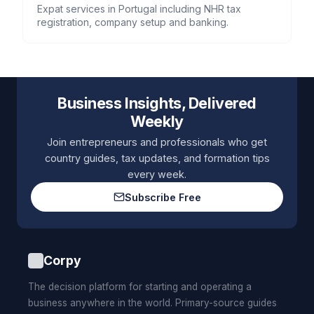
Expat services in Portugal including NHR tax
registration, company setup and banking.
Business Insights, Delivered
Weekly
Join entrepreneurs and professionals who get
country guides, tax updates, and formation tips
every week.
Subscribe Free
Corpy
The decision platform for starting and operating a
business anywhere in the world. Primary-source guides