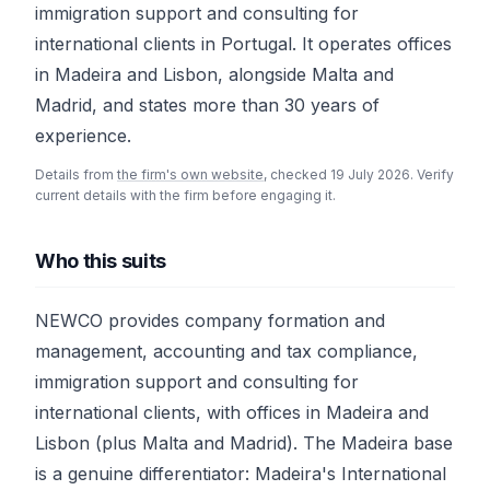
immigration support and consulting for
international clients in Portugal. It operates offices
in Madeira and Lisbon, alongside Malta and
Madrid, and states more than 30 years of
experience.
Details from
the firm's own website
, checked 19 July 2026. Verify
current details with the firm before engaging it.
Who this suits
NEWCO provides company formation and
management, accounting and tax compliance,
immigration support and consulting for
international clients, with offices in Madeira and
Lisbon (plus Malta and Madrid). The Madeira base
is a genuine differentiator: Madeira's International