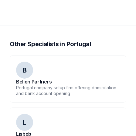
Other Specialists in Portugal
B
Belion Partners
Portugal company setup firm offering domiciliation
and bank account opening
L
Lisbob