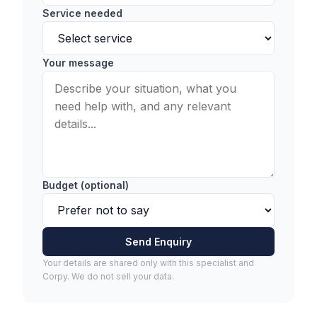
Service needed
Your message
Budget (optional)
Send Enquiry
Your details are shared only with this specialist and
Corpy. We do not sell your data.