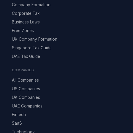
Company Formation
Corporate Tax
Business Laws
Free Zones
UK Company Formation
Singapore Tax Guide
UAE Tax Guide
COMPANIES
All Companies
US Companies
UK Companies
UAE Companies
Fintech
SaaS
Technology