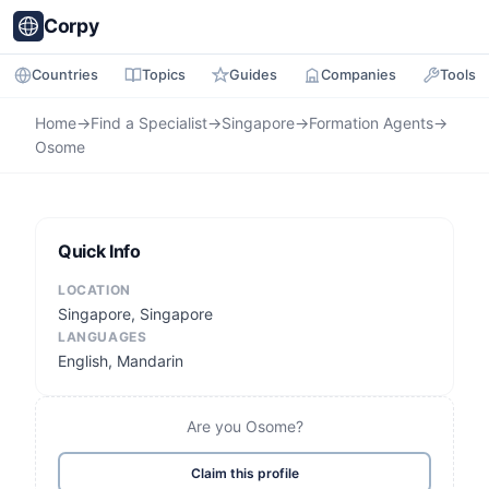
Corpy
Countries
Topics
Guides
Companies
Tools
Home
→
Find a Specialist
→
Singapore
→
Formation Agents
→
Osome
Quick Info
LOCATION
Singapore, Singapore
LANGUAGES
English, Mandarin
Are you Osome?
Claim this profile