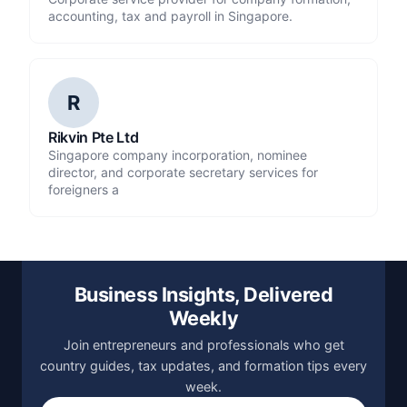
accounting, tax and payroll in Singapore.
R
Rikvin Pte Ltd
Singapore company incorporation, nominee
director, and corporate secretary services for
foreigners a
Business Insights, Delivered
Weekly
Join entrepreneurs and professionals who get
country guides, tax updates, and formation tips every
week.