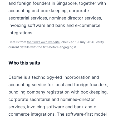
and foreign founders in Singapore, together with
accounting and bookkeeping, corporate
secretarial services, nominee director services,
invoicing software and bank and e-commerce
integrations.
Details from
the firm's own website
, checked 19 July 2026. Verify
current details with the firm before engaging it.
Who this suits
Osome is a technology-led incorporation and
accounting service for local and foreign founders,
bundling company registration with bookkeeping,
corporate secretarial and nominee-director
services, invoicing software and bank and e-
commerce integrations. The software-first model