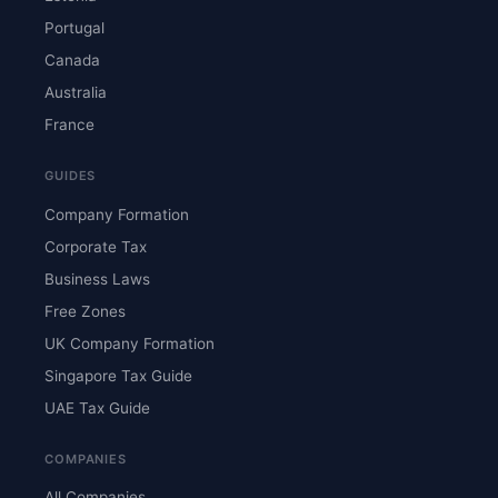
Portugal
Canada
Australia
France
GUIDES
Company Formation
Corporate Tax
Business Laws
Free Zones
UK Company Formation
Singapore Tax Guide
UAE Tax Guide
COMPANIES
All Companies