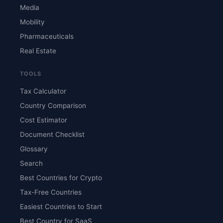
Media
Mobility
Pharmaceuticals
Real Estate
TOOLS
Tax Calculator
Country Comparison
Cost Estimator
Document Checklist
Glossary
Search
Best Countries for Crypto
Tax-Free Countries
Easiest Countries to Start
Best Country for SaaS