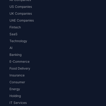
US Companies
UK Companies
UAE Companies
Fintech
SaaS
Technology
AI
Banking
E-Commerce
Food Delivery
Insurance
Consumer
Energy
Holding
IT Services