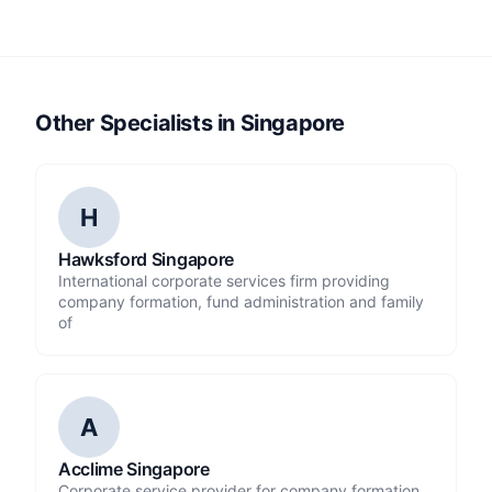
Other Specialists in Singapore
H
Hawksford Singapore
International corporate services firm providing
company formation, fund administration and family
of
A
Acclime Singapore
Corporate service provider for company formation,