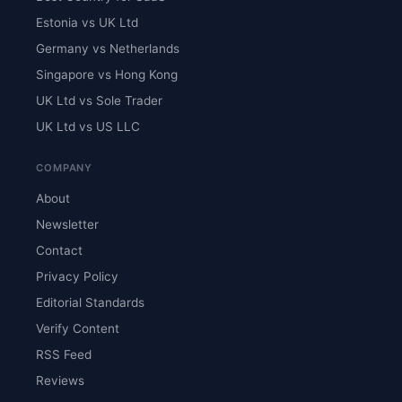
Estonia vs UK Ltd
Germany vs Netherlands
Singapore vs Hong Kong
UK Ltd vs Sole Trader
UK Ltd vs US LLC
COMPANY
About
Newsletter
Contact
Privacy Policy
Editorial Standards
Verify Content
RSS Feed
Reviews