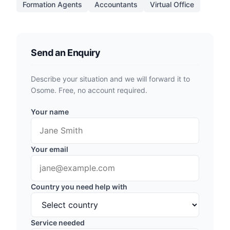
Formation Agents
Accountants
Virtual Office
Send an Enquiry
Describe your situation and we will forward it to
Osome. Free, no account required.
Your name
Your email
Country you need help with
Service needed