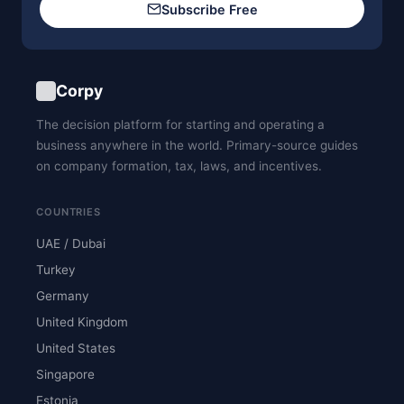
Subscribe Free
Corpy
The decision platform for starting and operating a
business anywhere in the world. Primary-source guides
on company formation, tax, laws, and incentives.
COUNTRIES
UAE / Dubai
Turkey
Germany
United Kingdom
United States
Singapore
Estonia