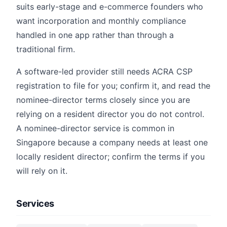
suits early-stage and e-commerce founders who
want incorporation and monthly compliance
handled in one app rather than through a
traditional firm.
A software-led provider still needs ACRA CSP
registration to file for you; confirm it, and read the
nominee-director terms closely since you are
relying on a resident director you do not control.
A nominee-director service is common in
Singapore because a company needs at least one
locally resident director; confirm the terms if you
will rely on it.
Services