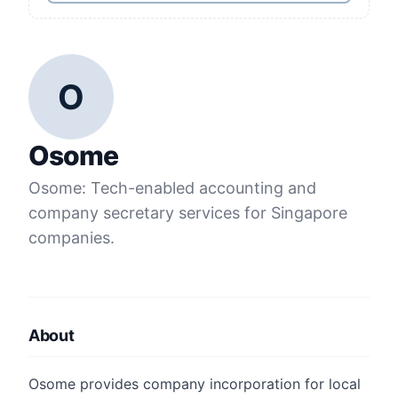
O
Osome
Osome: Tech-enabled accounting and
company secretary services for Singapore
companies.
About
Osome provides company incorporation for local