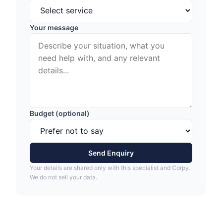
Your message
Budget (optional)
Send Enquiry
Your details are shared only with this specialist and Corpy.
We do not sell your data.