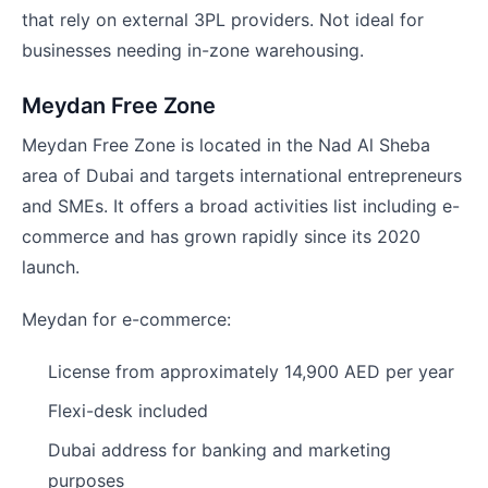
that rely on external 3PL providers. Not ideal for
businesses needing in-zone warehousing.
Meydan Free Zone
Meydan Free Zone is located in the Nad Al Sheba
area of Dubai and targets international entrepreneurs
and SMEs. It offers a broad activities list including e-
commerce and has grown rapidly since its 2020
launch.
Meydan for e-commerce:
License from approximately 14,900 AED per year
Flexi-desk included
Dubai address for banking and marketing
purposes