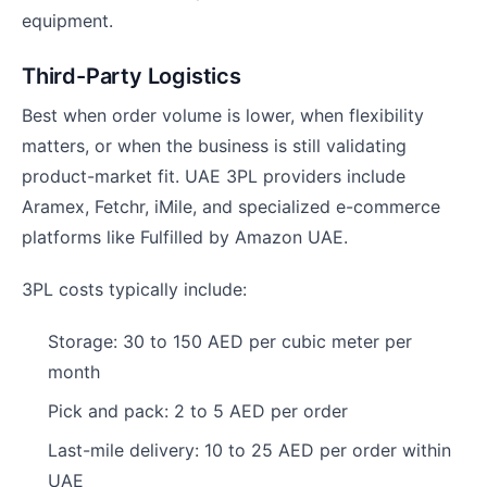
equipment.
Third-Party Logistics
Best when order volume is lower, when flexibility
matters, or when the business is still validating
product-market fit. UAE 3PL providers include
Aramex, Fetchr, iMile, and specialized e-commerce
platforms like Fulfilled by Amazon UAE.
3PL costs typically include:
Storage: 30 to 150 AED per cubic meter per
month
Pick and pack: 2 to 5 AED per order
Last-mile delivery: 10 to 25 AED per order within
UAE