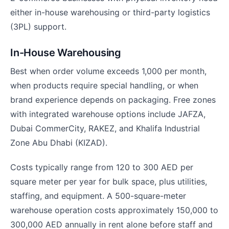
either in-house warehousing or third-party logistics
(3PL) support.
In-House Warehousing
Best when order volume exceeds 1,000 per month,
when products require special handling, or when
brand experience depends on packaging. Free zones
with integrated warehouse options include JAFZA,
Dubai CommerCity, RAKEZ, and Khalifa Industrial
Zone Abu Dhabi (KIZAD).
Costs typically range from 120 to 300 AED per
square meter per year for bulk space, plus utilities,
staffing, and equipment. A 500-square-meter
warehouse operation costs approximately 150,000 to
300,000 AED annually in rent alone before staff and