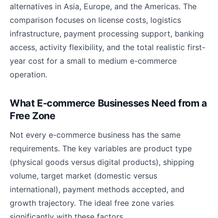
alternatives in Asia, Europe, and the Americas. The
comparison focuses on license costs, logistics
infrastructure, payment processing support, banking
access, activity flexibility, and the total realistic first-
year cost for a small to medium e-commerce
operation.
What E-commerce Businesses Need from a
Free Zone
Not every e-commerce business has the same
requirements. The key variables are product type
(physical goods versus digital products), shipping
volume, target market (domestic versus
international), payment methods accepted, and
growth trajectory. The ideal free zone varies
significantly with these factors.