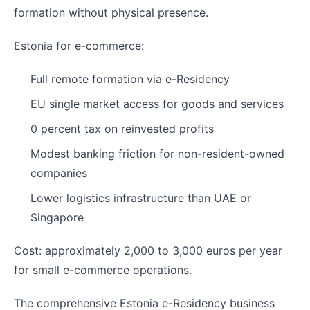
formation without physical presence.
Estonia for e-commerce:
Full remote formation via e-Residency
EU single market access for goods and services
0 percent tax on reinvested profits
Modest banking friction for non-resident-owned
companies
Lower logistics infrastructure than UAE or
Singapore
Cost: approximately 2,000 to 3,000 euros per year
for small e-commerce operations.
The comprehensive Estonia e-Residency business