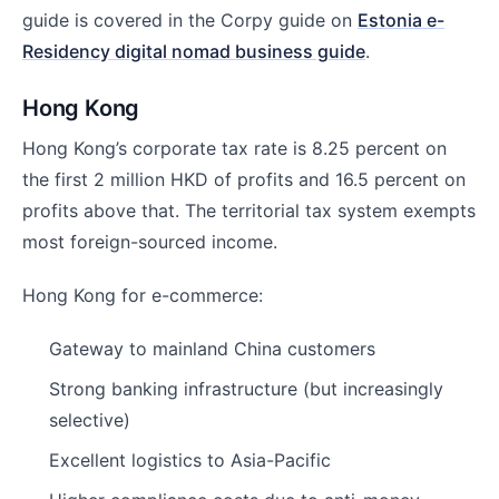
guide is covered in the Corpy guide on
Estonia e-
Residency digital nomad business guide
.
Hong Kong
Hong Kong’s corporate tax rate is 8.25 percent on
the first 2 million HKD of profits and 16.5 percent on
profits above that. The territorial tax system exempts
most foreign-sourced income.
Hong Kong for e-commerce:
Gateway to mainland China customers
Strong banking infrastructure (but increasingly
selective)
Excellent logistics to Asia-Pacific