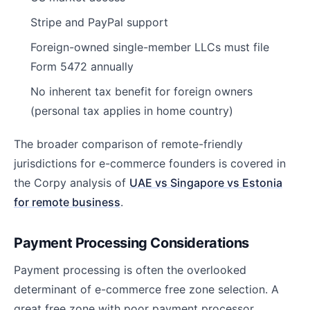
Stripe and PayPal support
Foreign-owned single-member LLCs must file
Form 5472 annually
No inherent tax benefit for foreign owners
(personal tax applies in home country)
The broader comparison of remote-friendly
jurisdictions for e-commerce founders is covered in
the Corpy analysis of
UAE vs Singapore vs Estonia
for remote business
.
Payment Processing Considerations
Payment processing is often the overlooked
determinant of e-commerce free zone selection. A
great free zone with poor payment processor