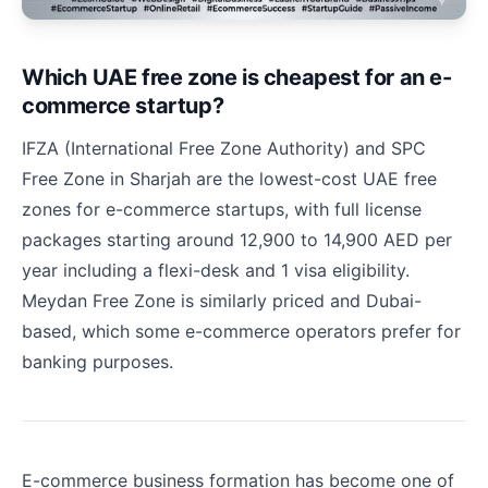
Which UAE free zone is cheapest for an e-
commerce startup?
IFZA (International Free Zone Authority) and SPC
Free Zone in Sharjah are the lowest-cost UAE free
zones for e-commerce startups, with full license
packages starting around 12,900 to 14,900 AED per
year including a flexi-desk and 1 visa eligibility.
Meydan Free Zone is similarly priced and Dubai-
based, which some e-commerce operators prefer for
banking purposes.
E-commerce business formation has become one of