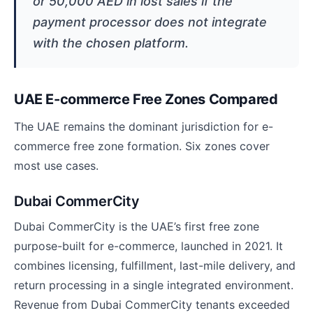
or 50,000 AED in lost sales if the
payment processor does not integrate
with the chosen platform.
UAE E-commerce Free Zones Compared
The UAE remains the dominant jurisdiction for e-
commerce free zone formation. Six zones cover
most use cases.
Dubai CommerCity
Dubai CommerCity is the UAE’s first free zone
purpose-built for e-commerce, launched in 2021. It
combines licensing, fulfillment, last-mile delivery, and
return processing in a single integrated environment.
Revenue from Dubai CommerCity tenants exceeded