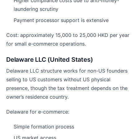
Higher compliance costs due to anti-money-
laundering scrutiny
Payment processor support is extensive
Cost: approximately 15,000 to 25,000 HKD per year
for small e-commerce operations.
Delaware LLC (United States)
Delaware LLC structure works for non-US founders
selling to US customers without US physical
presence, though the tax treatment depends on the
owner’s residence country.
Delaware for e-commerce:
Simple formation process
US market access