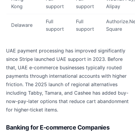
Kong
support
support
Alipay
Full
Full
Authorize.Ne
Delaware
support
support
Square
UAE payment processing has improved significantly
since Stripe launched UAE support in 2023. Before
that, UAE e-commerce businesses typically routed
payments through international accounts with higher
friction. The 2025 launch of regional alternatives
including Tabby, Tamara, and Cashee has added buy-
now-pay-later options that reduce cart abandonment
for higher-ticket items.
Banking for E-commerce Companies