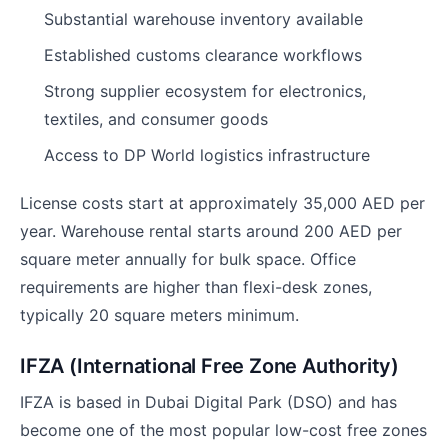
Substantial warehouse inventory available
Established customs clearance workflows
Strong supplier ecosystem for electronics,
textiles, and consumer goods
Access to DP World logistics infrastructure
License costs start at approximately 35,000 AED per
year. Warehouse rental starts around 200 AED per
square meter annually for bulk space. Office
requirements are higher than flexi-desk zones,
typically 20 square meters minimum.
IFZA (International Free Zone Authority)
IFZA is based in Dubai Digital Park (DSO) and has
become one of the most popular low-cost free zones