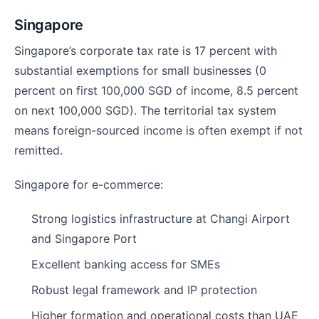
Singapore
Singapore’s corporate tax rate is 17 percent with
substantial exemptions for small businesses (0
percent on first 100,000 SGD of income, 8.5 percent
on next 100,000 SGD). The territorial tax system
means foreign-sourced income is often exempt if not
remitted.
Singapore for e-commerce:
Strong logistics infrastructure at Changi Airport
and Singapore Port
Excellent banking access for SMEs
Robust legal framework and IP protection
Higher formation and operational costs than UAE