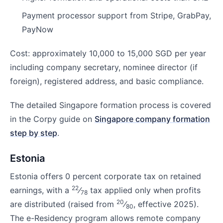
Payment processor support from Stripe, GrabPay,
PayNow
Cost: approximately 10,000 to 15,000 SGD per year
including company secretary, nominee director (if
foreign), registered address, and basic compliance.
The detailed Singapore formation process is covered
in the Corpy guide on
Singapore company formation
step by step
.
Estonia
Estonia offers 0 percent corporate tax on retained
22
earnings, with a
⁄
tax applied only when profits
78
20
are distributed (raised from
⁄
, effective 2025).
80
The e-Residency program allows remote company