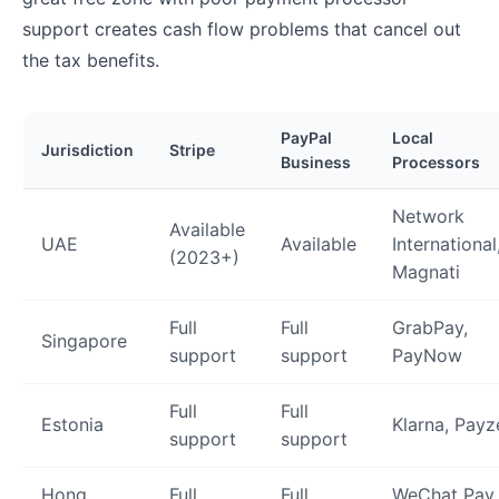
support creates cash flow problems that cancel out
the tax benefits.
PayPal
Local
Jurisdiction
Stripe
Business
Processors
Network
Available
UAE
Available
International
(2023+)
Magnati
Full
Full
GrabPay,
Singapore
support
support
PayNow
Full
Full
Estonia
Klarna, Payz
support
support
Hong
Full
Full
WeChat Pay,