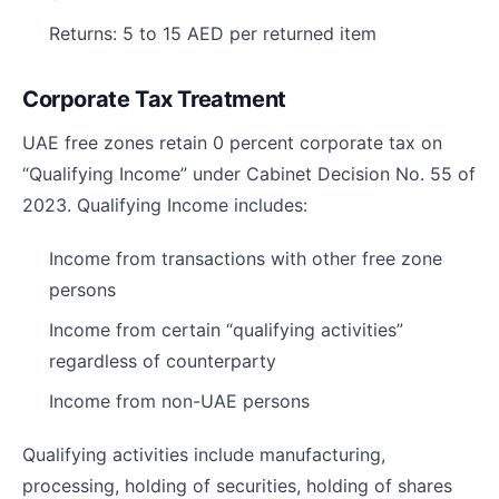
Returns: 5 to 15 AED per returned item
Corporate Tax Treatment
UAE free zones retain 0 percent corporate tax on
“Qualifying Income” under Cabinet Decision No. 55 of
2023. Qualifying Income includes:
Income from transactions with other free zone
persons
Income from certain “qualifying activities”
regardless of counterparty
Income from non-UAE persons
Qualifying activities include manufacturing,
processing, holding of securities, holding of shares