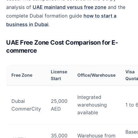
analysis of
UAE mainland versus free zone
and the
complete Dubai formation guide
how to start a
business in Dubai
.
UAE Free Zone Cost Comparison for E-
commerce
License
Visa
Free Zone
Office/Warehouse
Start
Quot
Integrated
Dubai
25,000
warehousing
1 to 
CommerCity
AED
available
Base
35,000
Warehouse from