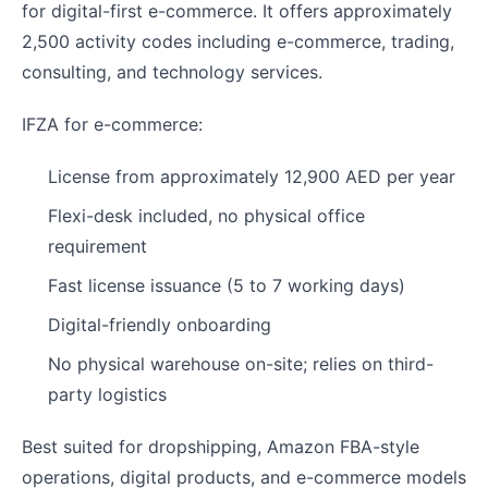
for digital-first e-commerce. It offers approximately
2,500 activity codes including e-commerce, trading,
consulting, and technology services.
IFZA for e-commerce:
License from approximately 12,900 AED per year
Flexi-desk included, no physical office
requirement
Fast license issuance (5 to 7 working days)
Digital-friendly onboarding
No physical warehouse on-site; relies on third-
party logistics
Best suited for dropshipping, Amazon FBA-style
operations, digital products, and e-commerce models