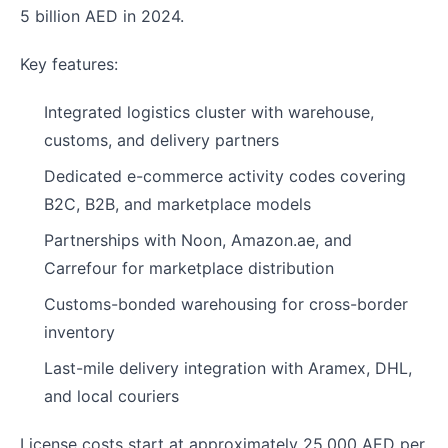
5 billion AED in 2024.
Key features:
Integrated logistics cluster with warehouse,
customs, and delivery partners
Dedicated e-commerce activity codes covering
B2C, B2B, and marketplace models
Partnerships with Noon, Amazon.ae, and
Carrefour for marketplace distribution
Customs-bonded warehousing for cross-border
inventory
Last-mile delivery integration with Aramex, DHL,
and local couriers
License costs start at approximately 25,000 AED per