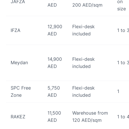
JAFZA
on
AED
200 AED/sqm
size
12,900
Flexi-desk
IFZA
1 to 
AED
included
14,900
Flexi-desk
Meydan
1 to 
AED
included
SPC Free
5,750
Flexi-desk
1
Zone
AED
included
11,500
Warehouse from
RAKEZ
1 to 
AED
120 AED/sqm