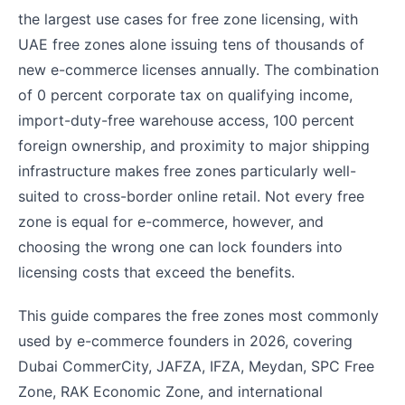
the largest use cases for free zone licensing, with
UAE free zones alone issuing tens of thousands of
new e-commerce licenses annually. The combination
of 0 percent corporate tax on qualifying income,
import-duty-free warehouse access, 100 percent
foreign ownership, and proximity to major shipping
infrastructure makes free zones particularly well-
suited to cross-border online retail. Not every free
zone is equal for e-commerce, however, and
choosing the wrong one can lock founders into
licensing costs that exceed the benefits.
This guide compares the free zones most commonly
used by e-commerce founders in 2026, covering
Dubai CommerCity, JAFZA, IFZA, Meydan, SPC Free
Zone, RAK Economic Zone, and international