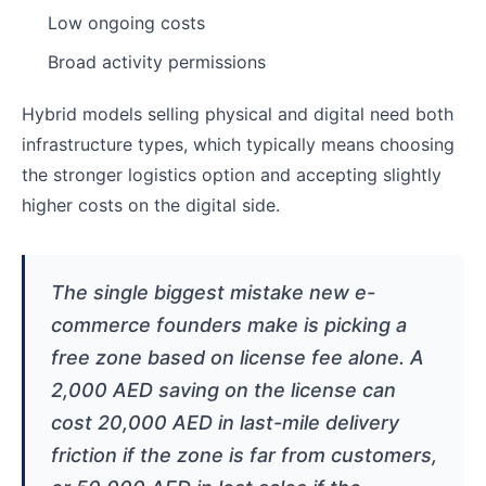
Low ongoing costs
Broad activity permissions
Hybrid models selling physical and digital need both
infrastructure types, which typically means choosing
the stronger logistics option and accepting slightly
higher costs on the digital side.
The single biggest mistake new e-
commerce founders make is picking a
free zone based on license fee alone. A
2,000 AED saving on the license can
cost 20,000 AED in last-mile delivery
friction if the zone is far from customers,