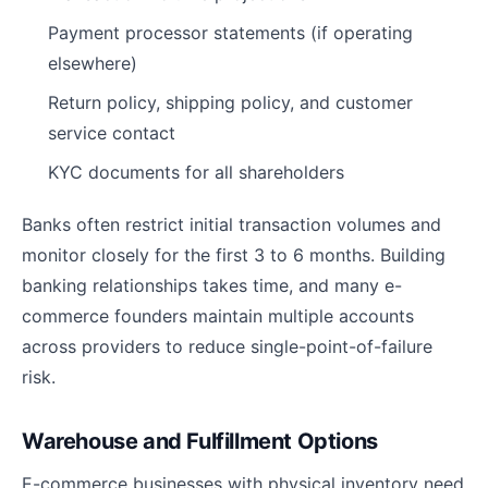
Payment processor statements (if operating
elsewhere)
Return policy, shipping policy, and customer
service contact
KYC documents for all shareholders
Banks often restrict initial transaction volumes and
monitor closely for the first 3 to 6 months. Building
banking relationships takes time, and many e-
commerce founders maintain multiple accounts
across providers to reduce single-point-of-failure
risk.
Warehouse and Fulfillment Options
E-commerce businesses with physical inventory need