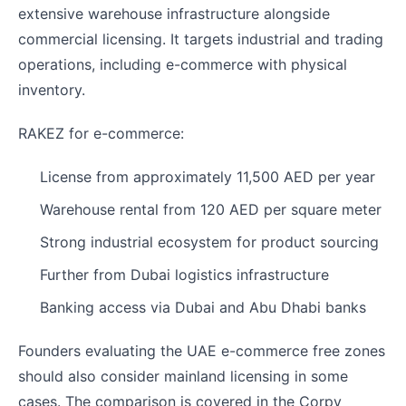
extensive warehouse infrastructure alongside
commercial licensing. It targets industrial and trading
operations, including e-commerce with physical
inventory.
RAKEZ for e-commerce:
License from approximately 11,500 AED per year
Warehouse rental from 120 AED per square meter
Strong industrial ecosystem for product sourcing
Further from Dubai logistics infrastructure
Banking access via Dubai and Abu Dhabi banks
Founders evaluating the UAE e-commerce free zones
should also consider mainland licensing in some
cases. The comparison is covered in the Corpy