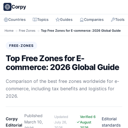
Corpy
Countries
Topics
Guides
Companies
Tools
Home
→
Free Zones
→
Top Free Zones for E-commerce: 2026 Global Guide
FREE-ZONES
Top Free Zones for E-
commerce: 2026 Global Guide
Comparison of the best free zones worldwide for e-
commerce, including tax benefits and logistics for
2026.
Published
Updated
Verified 6
Corpy
Editorial
·
March 10,
·
·
·
July 26,
August
Editorial
standards
2026
2026