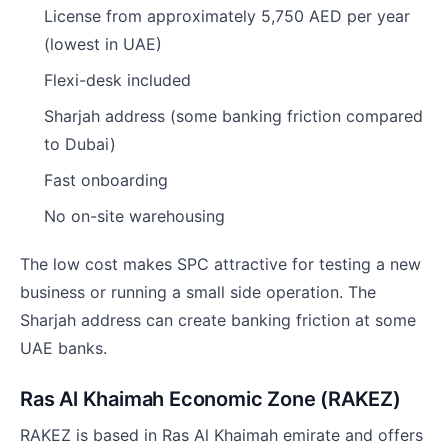
License from approximately 5,750 AED per year
(lowest in UAE)
Flexi-desk included
Sharjah address (some banking friction compared
to Dubai)
Fast onboarding
No on-site warehousing
The low cost makes SPC attractive for testing a new
business or running a small side operation. The
Sharjah address can create banking friction at some
UAE banks.
Ras Al Khaimah Economic Zone (RAKEZ)
RAKEZ is based in Ras Al Khaimah emirate and offers