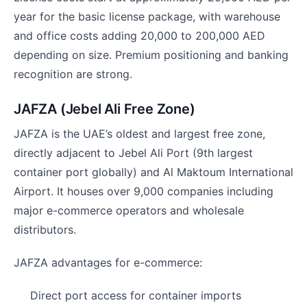
year for the basic license package, with warehouse
and office costs adding 20,000 to 200,000 AED
depending on size. Premium positioning and banking
recognition are strong.
JAFZA (Jebel Ali Free Zone)
JAFZA is the UAE’s oldest and largest free zone,
directly adjacent to Jebel Ali Port (9th largest
container port globally) and Al Maktoum International
Airport. It houses over 9,000 companies including
major e-commerce operators and wholesale
distributors.
JAFZA advantages for e-commerce:
Direct port access for container imports