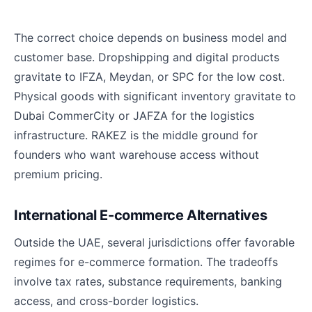
The correct choice depends on business model and
customer base. Dropshipping and digital products
gravitate to IFZA, Meydan, or SPC for the low cost.
Physical goods with significant inventory gravitate to
Dubai CommerCity or JAFZA for the logistics
infrastructure. RAKEZ is the middle ground for
founders who want warehouse access without
premium pricing.
International E-commerce Alternatives
Outside the UAE, several jurisdictions offer favorable
regimes for e-commerce formation. The tradeoffs
involve tax rates, substance requirements, banking
access, and cross-border logistics.