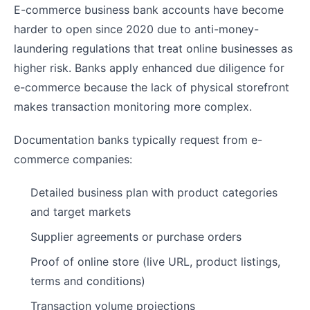
E-commerce business bank accounts have become
harder to open since 2020 due to anti-money-
laundering regulations that treat online businesses as
higher risk. Banks apply enhanced due diligence for
e-commerce because the lack of physical storefront
makes transaction monitoring more complex.
Documentation banks typically request from e-
commerce companies:
Detailed business plan with product categories
and target markets
Supplier agreements or purchase orders
Proof of online store (live URL, product listings,
terms and conditions)
Transaction volume projections