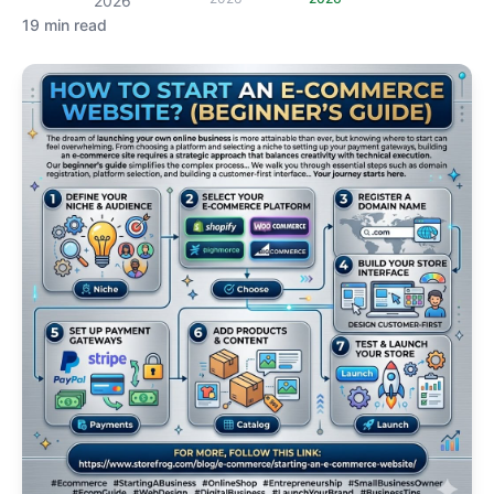
2026
19 min read