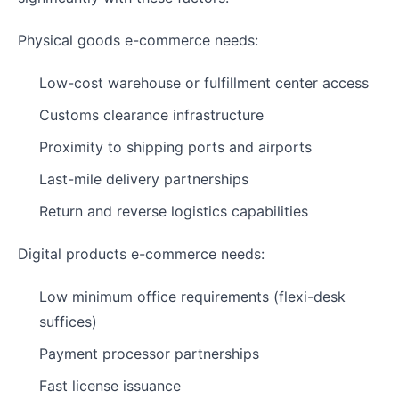
Physical goods e-commerce needs:
Low-cost warehouse or fulfillment center access
Customs clearance infrastructure
Proximity to shipping ports and airports
Last-mile delivery partnerships
Return and reverse logistics capabilities
Digital products e-commerce needs:
Low minimum office requirements (flexi-desk
suffices)
Payment processor partnerships
Fast license issuance