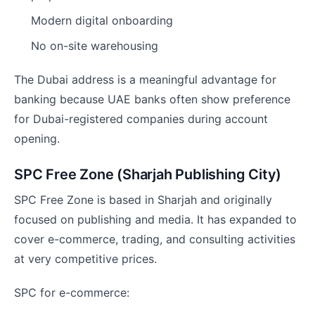
Modern digital onboarding
No on-site warehousing
The Dubai address is a meaningful advantage for
banking because UAE banks often show preference
for Dubai-registered companies during account
opening.
SPC Free Zone (Sharjah Publishing City)
SPC Free Zone is based in Sharjah and originally
focused on publishing and media. It has expanded to
cover e-commerce, trading, and consulting activities
at very competitive prices.
SPC for e-commerce: