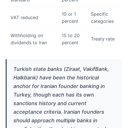
10 or 1
Specific
VAT reduced
percent
categories
Withholding on
15 to 20
Treaty rate
dividends to Iran
percent
Turkish state banks (Ziraat, VakifBank,
Halkbank) have been the historical
anchor for Iranian founder banking in
Turkey, though each has its own
sanctions history and current
acceptance criteria. Iranian founders
should approach multiple banks in