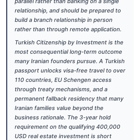
parallel rather than banking on a single
relationship, and should be prepared to
build a branch relationship in person
rather than through remote application.
Turkish Citizenship by Investment is the
most consequential long-term outcome
many Iranian founders pursue. A Turkish
passport unlocks visa-free travel to over
110 countries, EU Schengen access
through treaty mechanisms, and a
permanent fallback residency that many
Iranian families value beyond the
business rationale. The 3-year hold
requirement on the qualifying 400,000
USD real estate investment is short