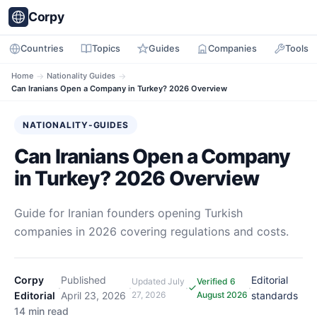
Corpy
Countries
Topics
Guides
Companies
Tools
Home
→
Nationality Guides
→
Can Iranians Open a Company in Turkey? 2026 Overview
NATIONALITY-GUIDES
Can Iranians Open a Company
in Turkey? 2026 Overview
Guide for Iranian founders opening Turkish
companies in 2026 covering regulations and costs.
Corpy
Published
Editorial
Updated
July
Verified 6
·
·
·
·
Editorial
April 23, 2026
27, 2026
August 2026
standards
14 min read