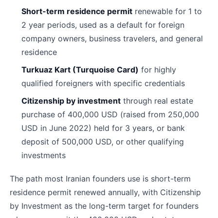
Short-term residence permit
renewable for 1 to
2 year periods, used as a default for foreign
company owners, business travelers, and general
residence
Turkuaz Kart (Turquoise Card)
for highly
qualified foreigners with specific credentials
Citizenship by investment
through real estate
purchase of 400,000 USD (raised from 250,000
USD in June 2022) held for 3 years, or bank
deposit of 500,000 USD, or other qualifying
investments
The path most Iranian founders use is short-term
residence permit renewed annually, with Citizenship
by Investment as the long-term target for founders