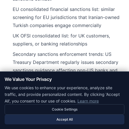
EU consolidated financial sanctions list: similar
screening for EU jurisdictions that Iranian-owned
Turkish companies engage commercially
UK OFSI consolidated list: for UK customers,
suppliers, or banking relationships
Secondary sanctions enforcement trends: US
Treasury Department regularly issues secondary
sanctions guidance affecting non-US banks and
businesses that transact with sanctioned Iranian
We Value Your Privacy
persons or sectors
We use cookies to enhance your experience, analyze site
traffic, and provide personalized content. By clicking 'Accept
Turkish companies with Iranian beneficial owners
All', you consent to our use of cookies.
Learn more
should maintain compliance programs that include
Cookie Settings
KYC on customers and vendors, periodic screening,
Accept All
and documentation of commercial rationale for