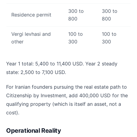
300 to
300 to
Residence permit
800
800
Vergi levhasi and
100 to
100 to
other
300
300
Year 1 total: 5,400 to 11,400 USD. Year 2 steady
state: 2,500 to 7,100 USD.
For Iranian founders pursuing the real estate path to
Citizenship by Investment, add 400,000 USD for the
qualifying property (which is itself an asset, not a
cost).
Operational Reality