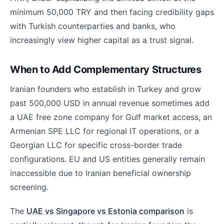
minimum 50,000 TRY and then facing credibility gaps
with Turkish counterparties and banks, who
increasingly view higher capital as a trust signal.
When to Add Complementary Structures
Iranian founders who establish in Turkey and grow
past 500,000 USD in annual revenue sometimes add
a UAE free zone company for Gulf market access, an
Armenian SPE LLC for regional IT operations, or a
Georgian LLC for specific cross-border trade
configurations. EU and US entities generally remain
inaccessible due to Iranian beneficial ownership
screening.
The
UAE vs Singapore vs Estonia comparison
is