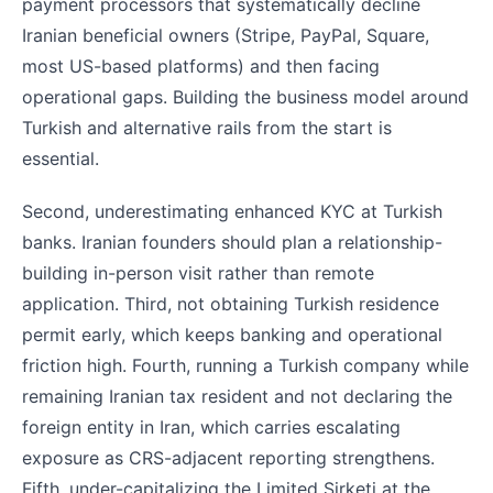
payment processors that systematically decline
Iranian beneficial owners (Stripe, PayPal, Square,
most US-based platforms) and then facing
operational gaps. Building the business model around
Turkish and alternative rails from the start is
essential.
Second, underestimating enhanced KYC at Turkish
banks. Iranian founders should plan a relationship-
building in-person visit rather than remote
application. Third, not obtaining Turkish residence
permit early, which keeps banking and operational
friction high. Fourth, running a Turkish company while
remaining Iranian tax resident and not declaring the
foreign entity in Iran, which carries escalating
exposure as CRS-adjacent reporting strengthens.
Fifth, under-capitalizing the Limited Sirketi at the