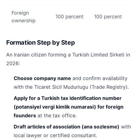
Foreign
100 percent
100 percent
ownership
Formation Step by Step
An Iranian citizen forming a Turkish Limited Sirketi in
2026:
Choose company name
and confirm availability
with the Ticaret Sicil Mudurlugu (Trade Registry).
Apply for a Turkish tax identification number
(potansiyel vergi kimlik numarasi) for foreign
founders
at the tax office.
Draft articles of association (ana sozlesme)
with
local lawyer or certified consultant.