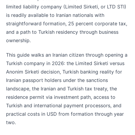
limited liability company (Limited Sirketi, or LTD STI)
is readily available to Iranian nationals with
straightforward formation, 25 percent corporate tax,
and a path to Turkish residency through business
ownership.
This guide walks an Iranian citizen through opening a
Turkish company in 2026: the Limited Sirketi versus
Anonim Sirketi decision, Turkish banking reality for
Iranian passport holders under the sanctions
landscape, the Iranian and Turkish tax treaty, the
residence permit via investment path, access to
Turkish and international payment processors, and
practical costs in USD from formation through year
two.