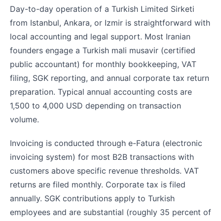
Day-to-day operation of a Turkish Limited Sirketi
from Istanbul, Ankara, or Izmir is straightforward with
local accounting and legal support. Most Iranian
founders engage a Turkish mali musavir (certified
public accountant) for monthly bookkeeping, VAT
filing, SGK reporting, and annual corporate tax return
preparation. Typical annual accounting costs are
1,500 to 4,000 USD depending on transaction
volume.
Invoicing is conducted through e-Fatura (electronic
invoicing system) for most B2B transactions with
customers above specific revenue thresholds. VAT
returns are filed monthly. Corporate tax is filed
annually. SGK contributions apply to Turkish
employees and are substantial (roughly 35 percent of