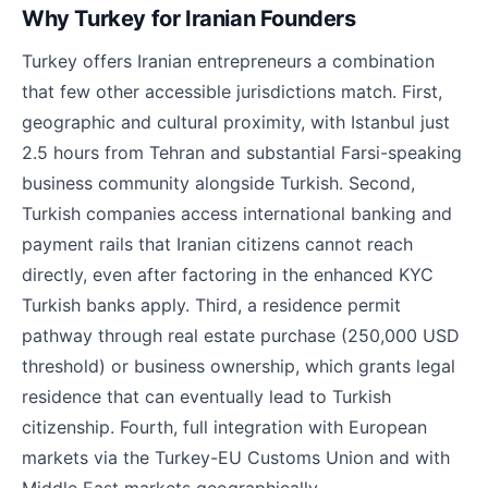
Why Turkey for Iranian Founders
Turkey offers Iranian entrepreneurs a combination
that few other accessible jurisdictions match. First,
geographic and cultural proximity, with Istanbul just
2.5 hours from Tehran and substantial Farsi-speaking
business community alongside Turkish. Second,
Turkish companies access international banking and
payment rails that Iranian citizens cannot reach
directly, even after factoring in the enhanced KYC
Turkish banks apply. Third, a residence permit
pathway through real estate purchase (250,000 USD
threshold) or business ownership, which grants legal
residence that can eventually lead to Turkish
citizenship. Fourth, full integration with European
markets via the Turkey-EU Customs Union and with