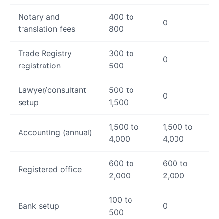
Notary and
400 to
0
translation fees
800
Trade Registry
300 to
0
registration
500
Lawyer/consultant
500 to
0
setup
1,500
1,500 to
1,500 to
Accounting (annual)
4,000
4,000
600 to
600 to
Registered office
2,000
2,000
100 to
Bank setup
0
500