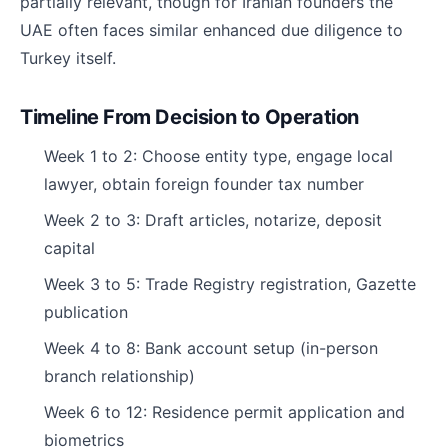
partially relevant, though for Iranian founders the
UAE often faces similar enhanced due diligence to
Turkey itself.
Timeline From Decision to Operation
Week 1 to 2: Choose entity type, engage local
lawyer, obtain foreign founder tax number
Week 2 to 3: Draft articles, notarize, deposit
capital
Week 3 to 5: Trade Registry registration, Gazette
publication
Week 4 to 8: Bank account setup (in-person
branch relationship)
Week 6 to 12: Residence permit application and
biometrics