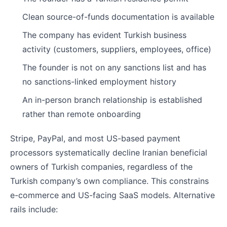
Clean source-of-funds documentation is available
The company has evident Turkish business
activity (customers, suppliers, employees, office)
The founder is not on any sanctions list and has
no sanctions-linked employment history
An in-person branch relationship is established
rather than remote onboarding
Stripe, PayPal, and most US-based payment
processors systematically decline Iranian beneficial
owners of Turkish companies, regardless of the
Turkish company’s own compliance. This constrains
e-commerce and US-facing SaaS models. Alternative
rails include: