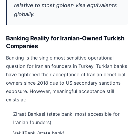
relative to most golden visa equivalents
globally.
Banking Reality for Iranian-Owned Turkish
Companies
Banking is the single most sensitive operational
question for Iranian founders in Turkey. Turkish banks
have tightened their acceptance of Iranian beneficial
owners since 2018 due to US secondary sanctions
exposure. However, meaningful acceptance still
exists at:
Ziraat Bankasi (state bank, most accessible for
Iranian founders)
VakifBank (state bank)