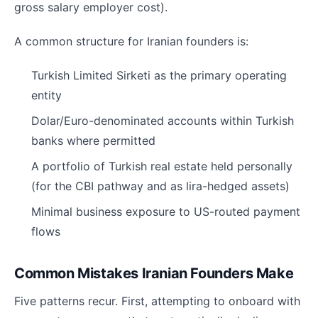
gross salary employer cost).
A common structure for Iranian founders is:
Turkish Limited Sirketi as the primary operating
entity
Dolar/Euro-denominated accounts within Turkish
banks where permitted
A portfolio of Turkish real estate held personally
(for the CBI pathway and as lira-hedged assets)
Minimal business exposure to US-routed payment
flows
Common Mistakes Iranian Founders Make
Five patterns recur. First, attempting to onboard with