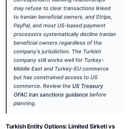
may refuse to clear transactions linked
to Iranian beneficial owners, and Stripe,
PayPal, and most US-based payment
processors systematically decline Iranian
beneficial owners regardless of the
company’s jurisdiction. The Turkish
company still works well for Turkey-
Middle East and Turkey-EU commerce
but has constrained access to US
commerce. Review the
US Treasury
OFAC Iran sanctions guidance
before
planning.
Turkish Entity Options: Limited Sirketi vs