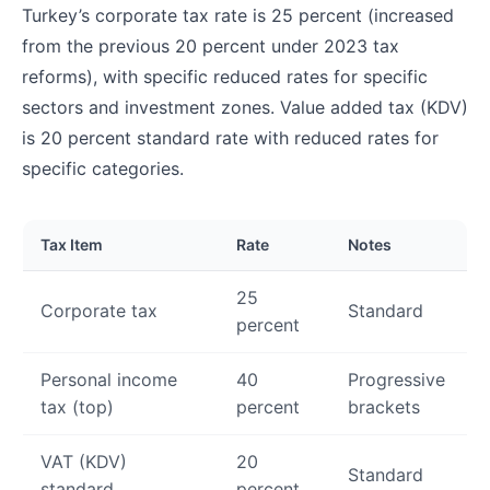
Turkey’s corporate tax rate is 25 percent (increased
from the previous 20 percent under 2023 tax
reforms), with specific reduced rates for specific
sectors and investment zones. Value added tax (KDV)
is 20 percent standard rate with reduced rates for
specific categories.
Tax Item
Rate
Notes
25
Corporate tax
Standard
percent
Personal income
40
Progressive
tax (top)
percent
brackets
VAT (KDV)
20
Standard
standard
percent