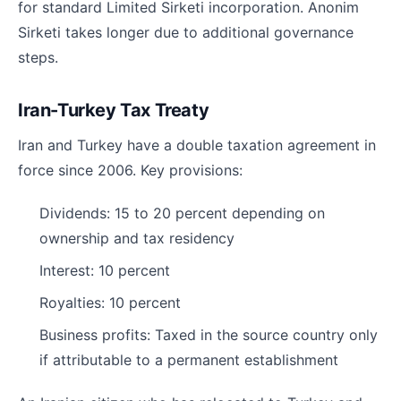
for standard Limited Sirketi incorporation. Anonim
Sirketi takes longer due to additional governance
steps.
Iran-Turkey Tax Treaty
Iran and Turkey have a double taxation agreement in
force since 2006. Key provisions:
Dividends: 15 to 20 percent depending on
ownership and tax residency
Interest: 10 percent
Royalties: 10 percent
Business profits: Taxed in the source country only
if attributable to a permanent establishment