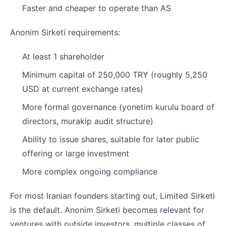
Faster and cheaper to operate than AS
Anonim Sirketi requirements:
At least 1 shareholder
Minimum capital of 250,000 TRY (roughly 5,250
USD at current exchange rates)
More formal governance (yonetim kurulu board of
directors, murakip audit structure)
Ability to issue shares, suitable for later public
offering or large investment
More complex ongoing compliance
For most Iranian founders starting out, Limited Sirketi
is the default. Anonim Sirketi becomes relevant for
ventures with outside investors, multiple classes of