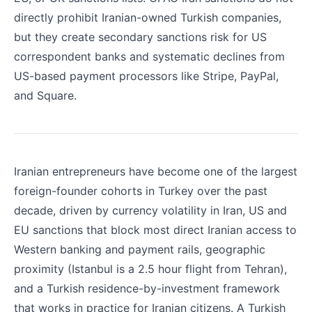
directly prohibit Iranian-owned Turkish companies,
but they create secondary sanctions risk for US
correspondent banks and systematic declines from
US-based payment processors like Stripe, PayPal,
and Square.
Iranian entrepreneurs have become one of the largest
foreign-founder cohorts in Turkey over the past
decade, driven by currency volatility in Iran, US and
EU sanctions that block most direct Iranian access to
Western banking and payment rails, geographic
proximity (Istanbul is a 2.5 hour flight from Tehran),
and a Turkish residence-by-investment framework
that works in practice for Iranian citizens. A Turkish