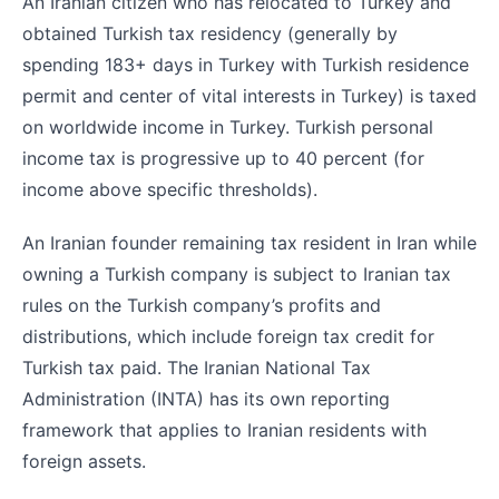
An Iranian citizen who has relocated to Turkey and
obtained Turkish tax residency (generally by
spending 183+ days in Turkey with Turkish residence
permit and center of vital interests in Turkey) is taxed
on worldwide income in Turkey. Turkish personal
income tax is progressive up to 40 percent (for
income above specific thresholds).
An Iranian founder remaining tax resident in Iran while
owning a Turkish company is subject to Iranian tax
rules on the Turkish company’s profits and
distributions, which include foreign tax credit for
Turkish tax paid. The Iranian National Tax
Administration (INTA) has its own reporting
framework that applies to Iranian residents with
foreign assets.