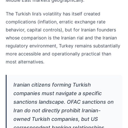
Middle East markets geographically.
The Turkish lira’s volatility has itself created
complications (inflation, erratic exchange rate
behavior, capital controls), but for Iranian founders
whose comparison is the Iranian rial and the Iranian
regulatory environment, Turkey remains substantially
more accessible and operationally practical than
most alternatives.
Iranian citizens forming Turkish
companies must navigate a specific
sanctions landscape. OFAC sanctions on
Iran do not directly prohibit Iranian-
owned Turkish companies, but US
correspondent banking relationships