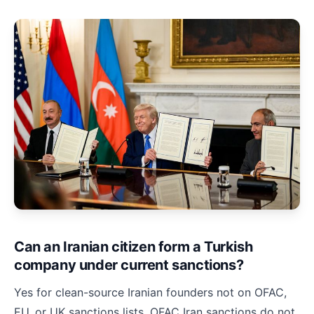
Can an Iranian citizen form a Turkish
company under current sanctions?
Yes for clean-source Iranian founders not on OFAC,
EU, or UK sanctions lists. OFAC Iran sanctions do not