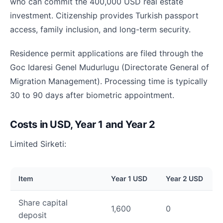
who can commit the 400,000 USD real estate
investment. Citizenship provides Turkish passport
access, family inclusion, and long-term security.
Residence permit applications are filed through the
Goc Idaresi Genel Mudurlugu (Directorate General of
Migration Management). Processing time is typically
30 to 90 days after biometric appointment.
Costs in USD, Year 1 and Year 2
Limited Sirketi:
Item
Year 1 USD
Year 2 USD
Share capital
1,600
0
deposit