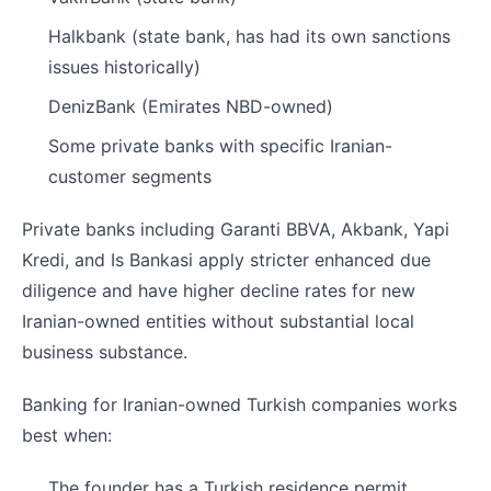
Halkbank (state bank, has had its own sanctions
issues historically)
DenizBank (Emirates NBD-owned)
Some private banks with specific Iranian-
customer segments
Private banks including Garanti BBVA, Akbank, Yapi
Kredi, and Is Bankasi apply stricter enhanced due
diligence and have higher decline rates for new
Iranian-owned entities without substantial local
business substance.
Banking for Iranian-owned Turkish companies works
best when:
The founder has a Turkish residence permit