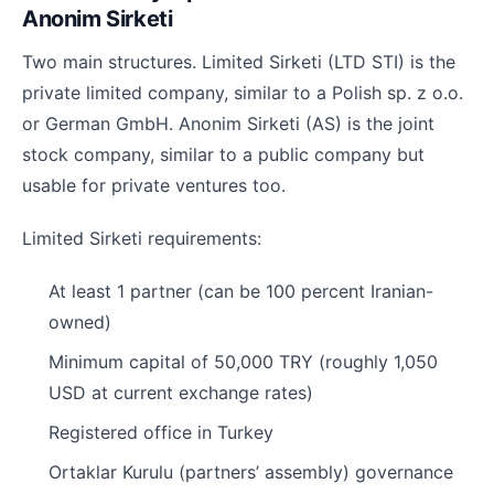
Anonim Sirketi
Two main structures. Limited Sirketi (LTD STI) is the
private limited company, similar to a Polish sp. z o.o.
or German GmbH. Anonim Sirketi (AS) is the joint
stock company, similar to a public company but
usable for private ventures too.
Limited Sirketi requirements:
At least 1 partner (can be 100 percent Iranian-
owned)
Minimum capital of 50,000 TRY (roughly 1,050
USD at current exchange rates)
Registered office in Turkey
Ortaklar Kurulu (partners’ assembly) governance