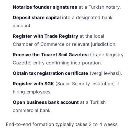
Notarize founder signatures
at a Turkish notary.
Deposit share capital
into a designated bank
account.
Register with Trade Registry
at the local
Chamber of Commerce or relevant jurisdiction.
Receive the Ticaret Sicil Gazetesi
(Trade Registry
Gazette) entry confirming incorporation.
Obtain tax registration certificate
(vergi levhasi).
Register with SGK
(Social Security Institution) if
hiring employees.
Open business bank account
at a Turkish
commercial bank.
End-to-end formation typically takes 2 to 4 weeks