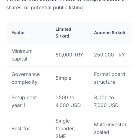
shares, or potential public listing.
Limited
Factor
Anonim Sirketi
Sirketi
Minimum
50,000 TRY
250,000 TRY
capital
Governance
Formal board
Simple
complexity
structure
Setup cost
1,500 to
3,000 to
year 1
4,000 USD
7,000 USD
Single
Multi-investor,
Best for
founder,
scaled
SME