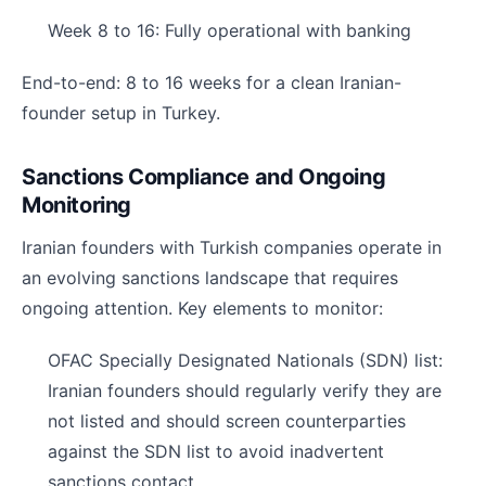
Week 8 to 16: Fully operational with banking
End-to-end: 8 to 16 weeks for a clean Iranian-
founder setup in Turkey.
Sanctions Compliance and Ongoing
Monitoring
Iranian founders with Turkish companies operate in
an evolving sanctions landscape that requires
ongoing attention. Key elements to monitor:
OFAC Specially Designated Nationals (SDN) list:
Iranian founders should regularly verify they are
not listed and should screen counterparties
against the SDN list to avoid inadvertent
sanctions contact