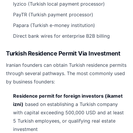
Iyzico (Turkish local payment processor)
PayTR (Turkish payment processor)
Papara (Turkish e-money institution)
Direct bank wires for enterprise B2B billing
Turkish Residence Permit Via Investment
Iranian founders can obtain Turkish residence permits
through several pathways. The most commonly used
by business founders:
Residence permit for foreign investors (ikamet
izni)
based on establishing a Turkish company
with capital exceeding 500,000 USD and at least
5 Turkish employees, or qualifying real estate
investment