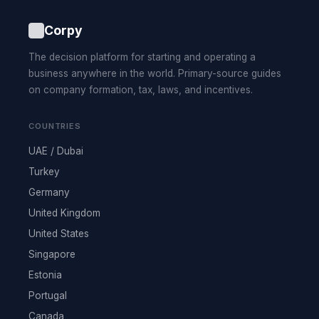
Corpy
The decision platform for starting and operating a
business anywhere in the world. Primary-source guides
on company formation, tax, laws, and incentives.
COUNTRIES
UAE / Dubai
Turkey
Germany
United Kingdom
United States
Singapore
Estonia
Portugal
Canada