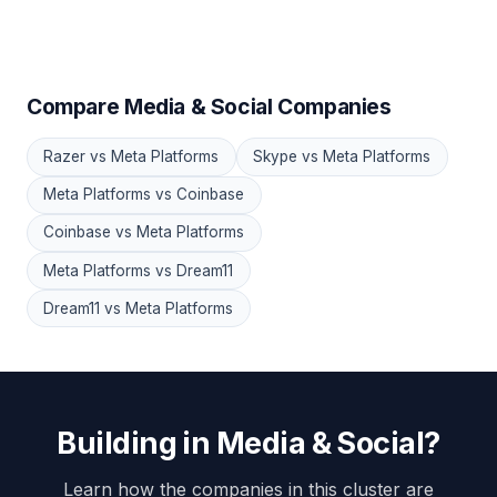
Compare Media & Social Companies
Razer vs Meta Platforms
Skype vs Meta Platforms
Meta Platforms vs Coinbase
Coinbase vs Meta Platforms
Meta Platforms vs Dream11
Dream11 vs Meta Platforms
Building in Media & Social?
Learn how the companies in this cluster are