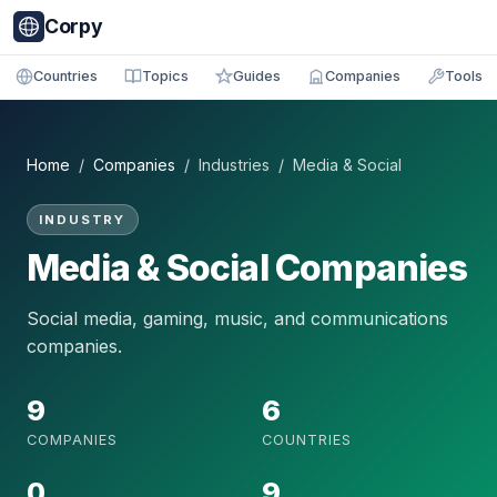
Corpy
Countries
Topics
Guides
Companies
Tools
Home
/
Companies
/ Industries / Media & Social
INDUSTRY
Media & Social Companies
Social media, gaming, music, and communications
companies.
9
6
COMPANIES
COUNTRIES
0
9