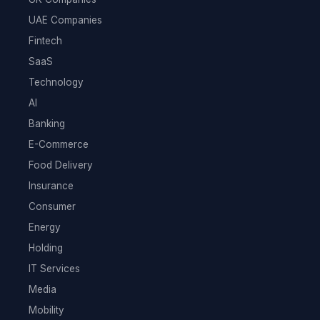
UAE Companies
Fintech
SaaS
Technology
AI
Banking
E-Commerce
Food Delivery
Insurance
Consumer
Energy
Holding
IT Services
Media
Mobility