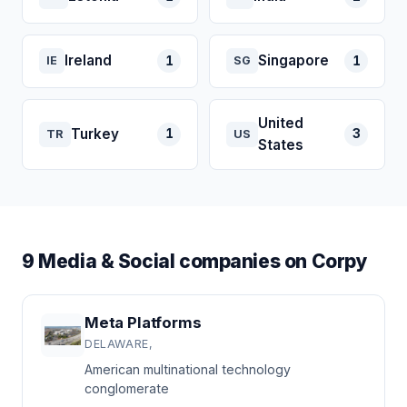
Ireland
Singapore
1
1
IE
SG
United
Turkey
1
3
TR
US
States
9 Media & Social companies on Corpy
Meta Platforms
DELAWARE,
American multinational technology
conglomerate