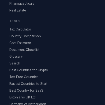
Pharmaceuticals
Real Estate
TOOLS
Tax Calculator
Country Comparison
Cost Estimator
Document Checklist
Glossary
Search
Best Countries for Crypto
Tax-Free Countries
Easiest Countries to Start
Best Country for SaaS
Estonia vs UK Ltd
Germany vs Netherlands