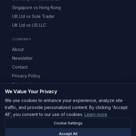
Singapore vs Hong Kong
UK Ltd vs Sole Trader
UK Ltd vs US LLC
COMPANY
About
Newsletter
Contact
Privacy Policy
Editorial Standards
We Value Your Privacy
RSS Feed
We use cookies to enhance your experience, analyze site
Reviews
traffic, and provide personalized content. By clicking 'Accept
All', you consent to our use of cookies.
Learn more
Cookie Settings
© 2026 Corpy. All rights reserved.
editorial@corpy.xyz
Accept All
Start Smart. Build Global.