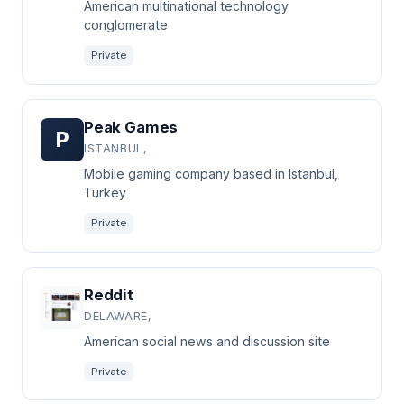
American multinational technology
conglomerate
Private
Peak Games
P
ISTANBUL,
Mobile gaming company based in Istanbul,
Turkey
Private
Reddit
DELAWARE,
American social news and discussion site
Private