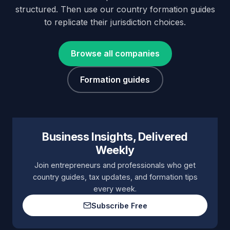
structured. Then use our country formation guides
to replicate their jurisdiction choices.
Browse all companies
Formation guides
Business Insights, Delivered
Weekly
Join entrepreneurs and professionals who get
country guides, tax updates, and formation tips
every week.
Subscribe Free