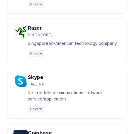
Private
Razer
SINGAPORE,
Singaporean-American technology company
Private
Skype
TALLINN,
Retired telecommunications software
service/application
Private
Coinbase