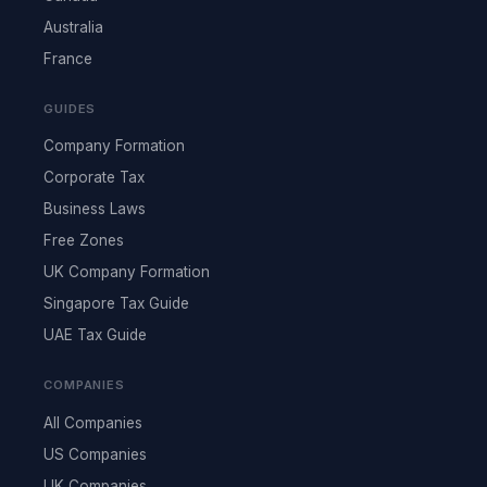
Australia
France
GUIDES
Company Formation
Corporate Tax
Business Laws
Free Zones
UK Company Formation
Singapore Tax Guide
UAE Tax Guide
COMPANIES
All Companies
US Companies
UK Companies