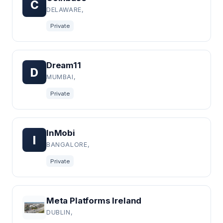
C
DELAWARE,
Private
Dream11
D
MUMBAI,
Private
InMobi
I
BANGALORE,
Private
Meta Platforms Ireland
DUBLIN,