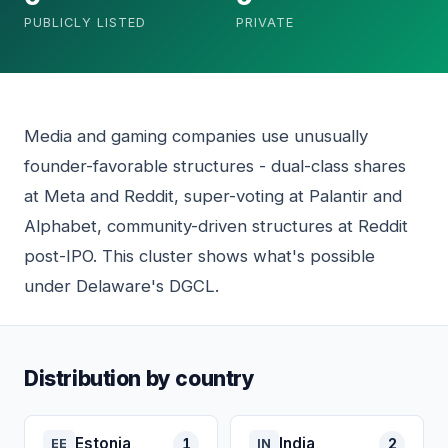
PUBLICLY LISTED
PRIVATE
Media and gaming companies use unusually
founder-favorable structures - dual-class shares
at Meta and Reddit, super-voting at Palantir and
Alphabet, community-driven structures at Reddit
post-IPO. This cluster shows what's possible
under Delaware's DGCL.
Distribution by country
Estonia
India
1
2
EE
IN