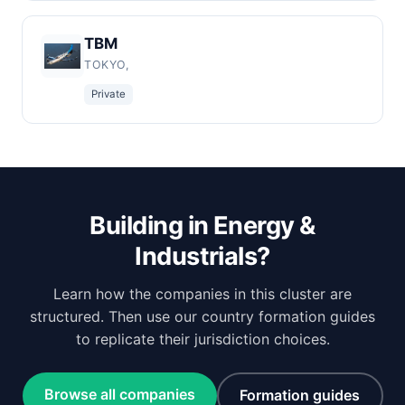
TBM
TOKYO,
Private
Building in Energy &
Industrials?
Learn how the companies in this cluster are
structured. Then use our country formation guides
to replicate their jurisdiction choices.
Browse all companies
Formation guides