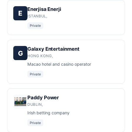
Enerjisa Enerji
E
ISTANBUL,
Private
Galaxy Entertainment
G
HONG KONG,
Macao hotel and casino operator
Private
Paddy Power
DUBLIN,
Irish betting company
Private