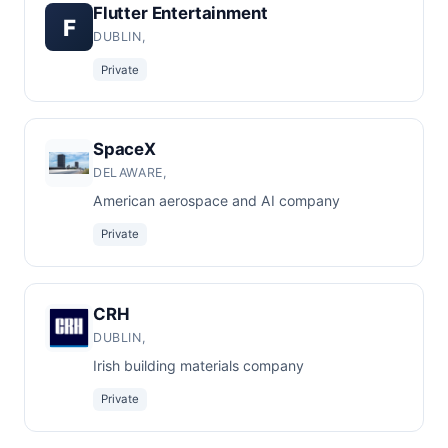
Flutter Entertainment
F
DUBLIN,
Private
SpaceX
DELAWARE,
American aerospace and AI company
Private
CRH
DUBLIN,
Irish building materials company
Private