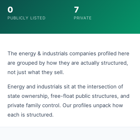
0
7
PUBLICLY LISTED
PRIVATE
The energy & industrials companies profiled here
are grouped by how they are actually structured,
not just what they sell.
Energy and industrials sit at the intersection of
state ownership, free-float public structures, and
private family control. Our profiles unpack how
each is structured.