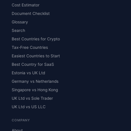
Cost Estimator
Document Checklist
Glossary
Search
Best Countries for Crypto
Tax-Free Countries
Easiest Countries to Start
Best Country for SaaS
Estonia vs UK Ltd
Germany vs Netherlands
Singapore vs Hong Kong
UK Ltd vs Sole Trader
UK Ltd vs US LLC
COMPANY
About