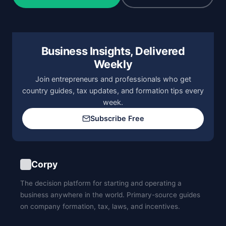
Business Insights, Delivered
Weekly
Join entrepreneurs and professionals who get
country guides, tax updates, and formation tips every
week.
Subscribe Free
Corpy
The decision platform for starting and operating a
business anywhere in the world. Primary-source guides
on company formation, tax, laws, and incentives.