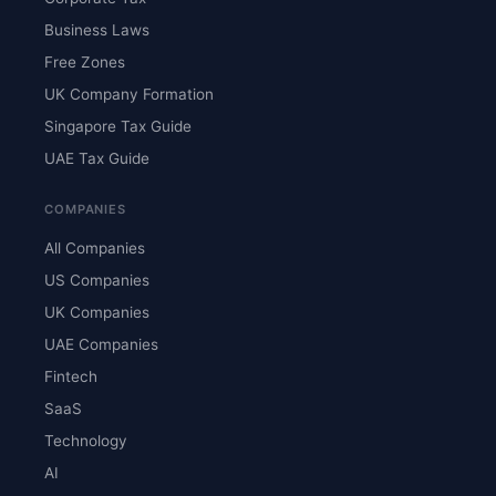
Business Laws
Free Zones
UK Company Formation
Singapore Tax Guide
UAE Tax Guide
COMPANIES
All Companies
US Companies
UK Companies
UAE Companies
Fintech
SaaS
Technology
AI