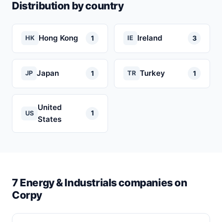
Distribution by country
Hong Kong
Ireland
1
3
HK
IE
Japan
Turkey
1
1
JP
TR
United
1
US
States
7 Energy & Industrials companies on
Corpy