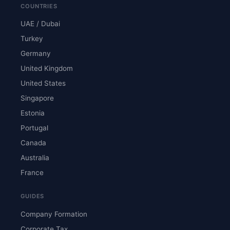
COUNTRIES
UAE / Dubai
Turkey
Germany
United Kingdom
United States
Singapore
Estonia
Portugal
Canada
Australia
France
GUIDES
Company Formation
Corporate Tax