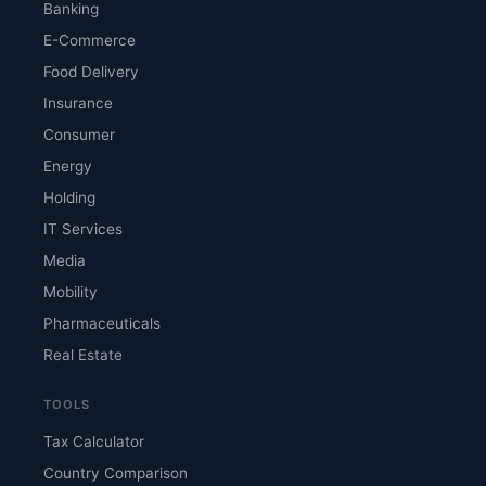
Banking
E-Commerce
Food Delivery
Insurance
Consumer
Energy
Holding
IT Services
Media
Mobility
Pharmaceuticals
Real Estate
TOOLS
Tax Calculator
Country Comparison