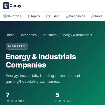
Corpy
Countries
Topics
Guides
Companies
Tools
Home
/
Companies
/ Industries / Energy & Industrials
INDUSTRY
Energy & Industrials
Companies
Energy, industrials, building materials, and
gaming/hospitality companies.
7
5
COMPANIES
COUNTRIES