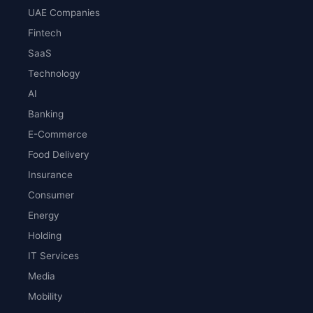
UAE Companies
Fintech
SaaS
Technology
AI
Banking
E-Commerce
Food Delivery
Insurance
Consumer
Energy
Holding
IT Services
Media
Mobility