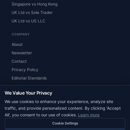
Singapore vs Hong Kong
UK Ltd vs Sole Trader
UK Ltd vs US LLC
COMPANY
About
Newsletter
Contact
Privacy Policy
Editorial Standards
Verify Content
We Value Your Privacy
RSS Feed
We use cookies to enhance your experience, analyze site
Reviews
traffic, and provide personalized content. By clicking 'Accept
All', you consent to our use of cookies.
Learn more
Cookie Settings
© 2026 Corpy. All rights reserved.
editorial@corpy.xyz