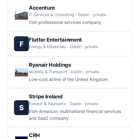
Accenture
IT Services & Consulting · Dublin · private
Irish professional services company
Flutter Entertainment
F
Energy & Industrials · Dublin · private
Ryanair Holdings
Mobility & Transport · Dublin · private
Low-cost airline of the United Kingdom
Stripe Ireland
Fintech & Payments · Dublin · private
S
Irish-American multinational financial services
and SaaS company
CRH