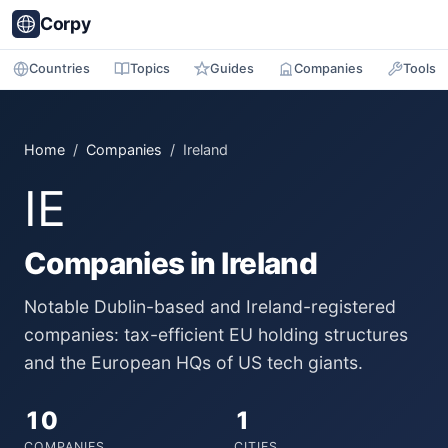
Corpy
Countries
Topics
Guides
Companies
Tools
Home
/
Companies
/ Ireland
IE
Companies in Ireland
Notable Dublin-based and Ireland-registered
companies: tax-efficient EU holding structures
and the European HQs of US tech giants.
10
1
COMPANIES
CITIES