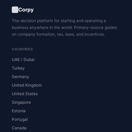
Corpy
The decision platform for starting and operating a
business anywhere in the world. Primary-source guides
on company formation, tax, laws, and incentives.
COUNTRIES
UAE / Dubai
Turkey
Germany
United Kingdom
United States
Singapore
Estonia
Portugal
Canada