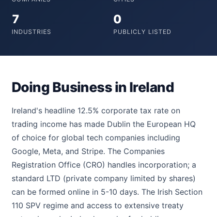
7
0
INDUSTRIES
PUBLICLY LISTED
Doing Business in Ireland
Ireland's headline 12.5% corporate tax rate on
trading income has made Dublin the European HQ
of choice for global tech companies including
Google, Meta, and Stripe. The Companies
Registration Office (CRO) handles incorporation; a
standard LTD (private company limited by shares)
can be formed online in 5-10 days. The Irish Section
110 SPV regime and access to extensive treaty