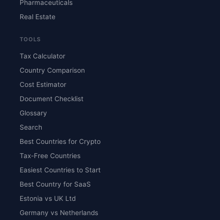
Pharmaceuticals
Real Estate
TOOLS
Tax Calculator
Country Comparison
Cost Estimator
Document Checklist
Glossary
Search
Best Countries for Crypto
Tax-Free Countries
Easiest Countries to Start
Best Country for SaaS
Estonia vs UK Ltd
Germany vs Netherlands