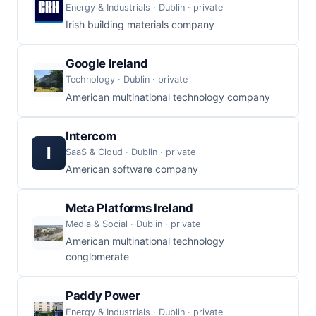
Energy & Industrials · Dublin · private
Irish building materials company
Google Ireland
Technology · Dublin · private
American multinational technology company
Intercom
I
SaaS & Cloud · Dublin · private
American software company
Meta Platforms Ireland
Media & Social · Dublin · private
American multinational technology
conglomerate
Paddy Power
Energy & Industrials · Dublin · private