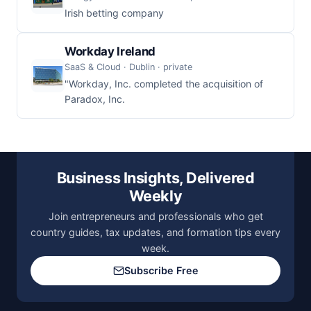
Irish betting company
Workday Ireland
SaaS & Cloud · Dublin · private
"Workday, Inc. completed the acquisition of
Paradox, Inc.
Business Insights, Delivered
Weekly
Join entrepreneurs and professionals who get
country guides, tax updates, and formation tips every
week.
Subscribe Free