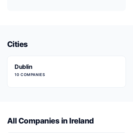
Cities
Dublin
10 COMPANIES
All Companies in Ireland