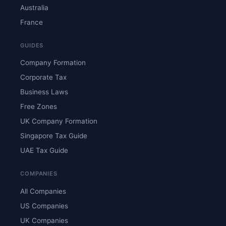
Australia
France
GUIDES
Company Formation
Corporate Tax
Business Laws
Free Zones
UK Company Formation
Singapore Tax Guide
UAE Tax Guide
COMPANIES
All Companies
US Companies
UK Companies