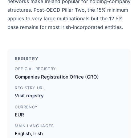
networks make Ireland popular for holding-company
structures. Post-OECD Pillar Two, the 15% minimum
applies to very large multinationals but the 12.5%
base remains for most Irish-incorporated entities.
REGISTRY
OFFICIAL REGISTRY
Companies Registration Office (CRO)
REGISTRY URL
Visit registry
CURRENCY
EUR
MAIN LANGUAGES
English, Irish