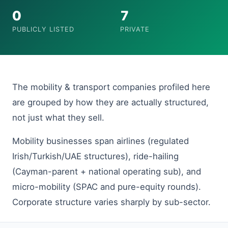
0
7
PUBLICLY LISTED
PRIVATE
The mobility & transport companies profiled here
are grouped by how they are actually structured,
not just what they sell.
Mobility businesses span airlines (regulated
Irish/Turkish/UAE structures), ride-hailing
(Cayman-parent + national operating sub), and
micro-mobility (SPAC and pure-equity rounds).
Corporate structure varies sharply by sub-sector.