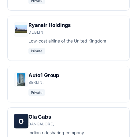
Private
Ryanair Holdings
DUBLIN,
Low-cost airline of the United Kingdom
Private
Auto1 Group
BERLIN,
Private
Ola Cabs
O
BANGALORE,
Indian ridesharing company