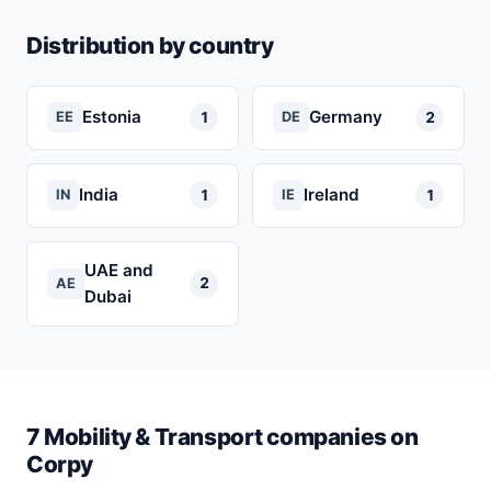
Distribution by country
Estonia
Germany
1
2
EE
DE
India
Ireland
1
1
IN
IE
UAE and
2
AE
Dubai
7 Mobility & Transport companies on
Corpy