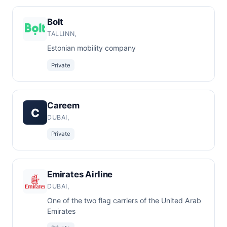
Bolt
TALLINN,
Estonian mobility company
Private
Careem
C
DUBAI,
Private
Emirates Airline
DUBAI,
One of the two flag carriers of the United Arab
Emirates