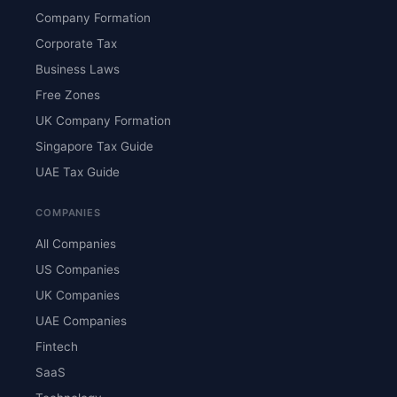
Company Formation
Corporate Tax
Business Laws
Free Zones
UK Company Formation
Singapore Tax Guide
UAE Tax Guide
COMPANIES
All Companies
US Companies
UK Companies
UAE Companies
Fintech
SaaS