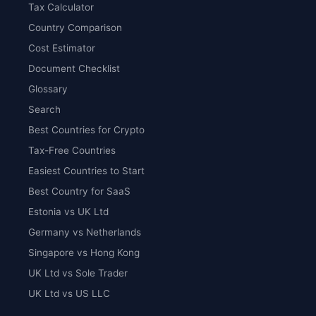
Tax Calculator
Country Comparison
Cost Estimator
Document Checklist
Glossary
Search
Best Countries for Crypto
Tax-Free Countries
Easiest Countries to Start
Best Country for SaaS
Estonia vs UK Ltd
Germany vs Netherlands
Singapore vs Hong Kong
UK Ltd vs Sole Trader
UK Ltd vs US LLC