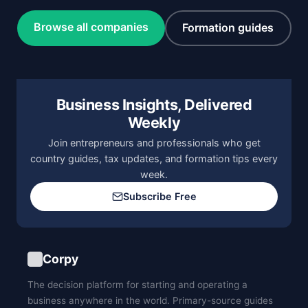
Browse all companies
Formation guides
Business Insights, Delivered
Weekly
Join entrepreneurs and professionals who get
country guides, tax updates, and formation tips every
week.
Subscribe Free
Corpy
The decision platform for starting and operating a
business anywhere in the world. Primary-source guides