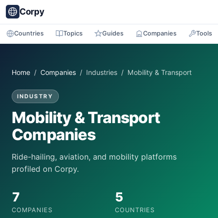
Corpy
Countries
Topics
Guides
Companies
Tools
Home
/
Companies
/ Industries / Mobility & Transport
INDUSTRY
Mobility & Transport
Companies
Ride-hailing, aviation, and mobility platforms
profiled on Corpy.
7
5
COMPANIES
COUNTRIES