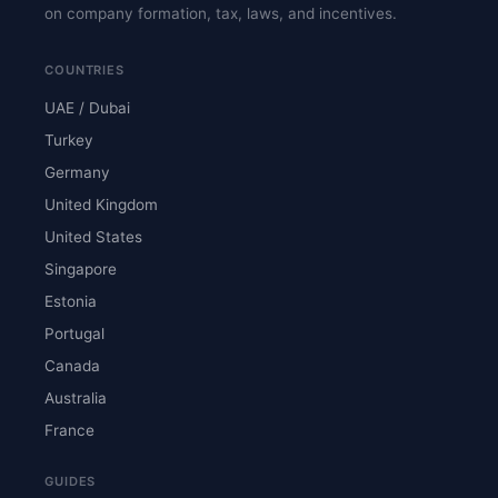
on company formation, tax, laws, and incentives.
COUNTRIES
UAE / Dubai
Turkey
Germany
United Kingdom
United States
Singapore
Estonia
Portugal
Canada
Australia
France
GUIDES