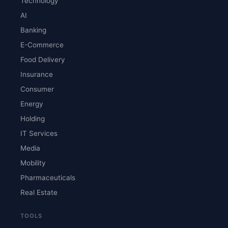
Technology
AI
Banking
E-Commerce
Food Delivery
Insurance
Consumer
Energy
Holding
IT Services
Media
Mobility
Pharmaceuticals
Real Estate
TOOLS