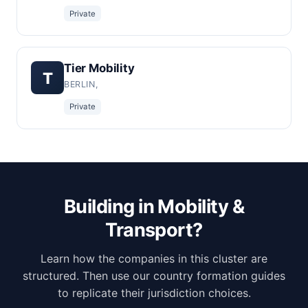
Private
Tier Mobility
T
BERLIN,
Private
Building in Mobility &
Transport?
Learn how the companies in this cluster are
structured. Then use our country formation guides
to replicate their jurisdiction choices.