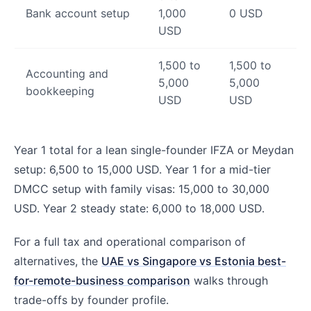
Bank account setup
1,000
0 USD
USD
1,500 to
1,500 to
Accounting and
5,000
5,000
bookkeeping
USD
USD
Year 1 total for a lean single-founder IFZA or Meydan
setup: 6,500 to 15,000 USD. Year 1 for a mid-tier
DMCC setup with family visas: 15,000 to 30,000
USD. Year 2 steady state: 6,000 to 18,000 USD.
For a full tax and operational comparison of
alternatives, the
UAE vs Singapore vs Estonia best-
for-remote-business comparison
walks through
trade-offs by founder profile.