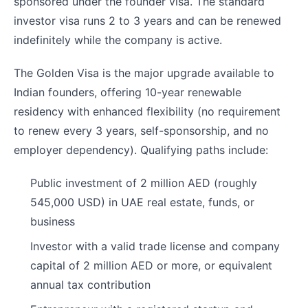
sponsored under the founder visa. The standard
investor visa runs 2 to 3 years and can be renewed
indefinitely while the company is active.
The Golden Visa is the major upgrade available to
Indian founders, offering 10-year renewable
residency with enhanced flexibility (no requirement
to renew every 3 years, self-sponsorship, and no
employer dependency). Qualifying paths include:
Public investment of 2 million AED (roughly
545,000 USD) in UAE real estate, funds, or
business
Investor with a valid trade license and company
capital of 2 million AED or more, or equivalent
annual tax contribution