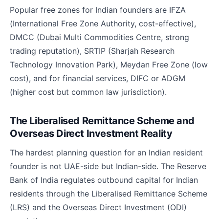
Popular free zones for Indian founders are IFZA
(International Free Zone Authority, cost-effective),
DMCC (Dubai Multi Commodities Centre, strong
trading reputation), SRTIP (Sharjah Research
Technology Innovation Park), Meydan Free Zone (low
cost), and for financial services, DIFC or ADGM
(higher cost but common law jurisdiction).
The Liberalised Remittance Scheme and
Overseas Direct Investment Reality
The hardest planning question for an Indian resident
founder is not UAE-side but Indian-side. The Reserve
Bank of India regulates outbound capital for Indian
residents through the Liberalised Remittance Scheme
(LRS) and the Overseas Direct Investment (ODI)