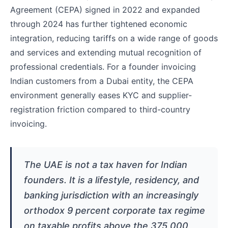
Agreement (CEPA) signed in 2022 and expanded
through 2024 has further tightened economic
integration, reducing tariffs on a wide range of goods
and services and extending mutual recognition of
professional credentials. For a founder invoicing
Indian customers from a Dubai entity, the CEPA
environment generally eases KYC and supplier-
registration friction compared to third-country
invoicing.
The UAE is not a tax haven for Indian
founders. It is a lifestyle, residency, and
banking jurisdiction with an increasingly
orthodox 9 percent corporate tax regime
on taxable profits above the 375,000