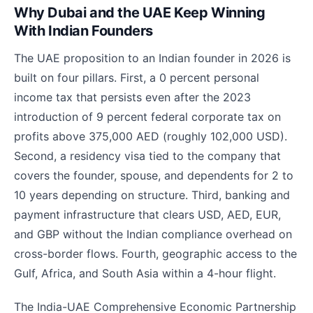
Why Dubai and the UAE Keep Winning
With Indian Founders
The UAE proposition to an Indian founder in 2026 is
built on four pillars. First, a 0 percent personal
income tax that persists even after the 2023
introduction of 9 percent federal corporate tax on
profits above 375,000 AED (roughly 102,000 USD).
Second, a residency visa tied to the company that
covers the founder, spouse, and dependents for 2 to
10 years depending on structure. Third, banking and
payment infrastructure that clears USD, AED, EUR,
and GBP without the Indian compliance overhead on
cross-border flows. Fourth, geographic access to the
Gulf, Africa, and South Asia within a 4-hour flight.
The India-UAE Comprehensive Economic Partnership