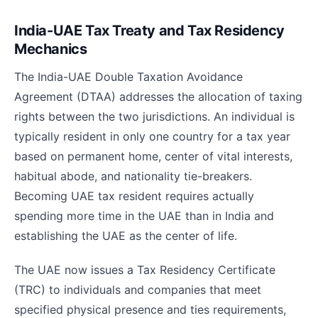
India-UAE Tax Treaty and Tax Residency
Mechanics
The India-UAE Double Taxation Avoidance
Agreement (DTAA) addresses the allocation of taxing
rights between the two jurisdictions. An individual is
typically resident in only one country for a tax year
based on permanent home, center of vital interests,
habitual abode, and nationality tie-breakers.
Becoming UAE tax resident requires actually
spending more time in the UAE than in India and
establishing the UAE as the center of life.
The UAE now issues a Tax Residency Certificate
(TRC) to individuals and companies that meet
specified physical presence and ties requirements,