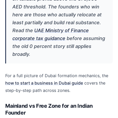
AED threshold. The founders who win
here are those who actually relocate at
least partially and build real substance.
Read the
UAE Ministry of Finance
corporate tax guidance
before assuming
the old 0 percent story still applies
broadly.
For a full picture of Dubai formation mechanics, the
how to start a business in Dubai guide
covers the
step-by-step path across zones.
Mainland vs Free Zone for an Indian
Founder