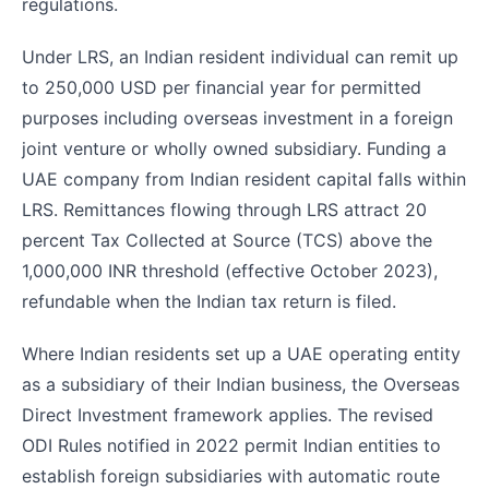
regulations.
Under LRS, an Indian resident individual can remit up
to 250,000 USD per financial year for permitted
purposes including overseas investment in a foreign
joint venture or wholly owned subsidiary. Funding a
UAE company from Indian resident capital falls within
LRS. Remittances flowing through LRS attract 20
percent Tax Collected at Source (TCS) above the
1,000,000 INR threshold (effective October 2023),
refundable when the Indian tax return is filed.
Where Indian residents set up a UAE operating entity
as a subsidiary of their Indian business, the Overseas
Direct Investment framework applies. The revised
ODI Rules notified in 2022 permit Indian entities to
establish foreign subsidiaries with automatic route