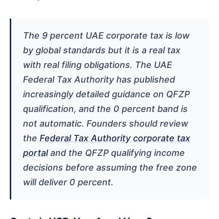
The 9 percent UAE corporate tax is low
by global standards but it is a real tax
with real filing obligations. The UAE
Federal Tax Authority has published
increasingly detailed guidance on QFZP
qualification, and the 0 percent band is
not automatic. Founders should review
the
Federal Tax Authority corporate tax
portal
and the QFZP qualifying income
decisions before assuming the free zone
will deliver 0 percent.