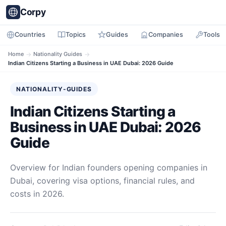
Corpy
Countries
Topics
Guides
Companies
Tools
Home
→
Nationality Guides
→
Indian Citizens Starting a Business in UAE Dubai: 2026 Guide
NATIONALITY-GUIDES
Indian Citizens Starting a
Business in UAE Dubai: 2026
Guide
Overview for Indian founders opening companies in
Dubai, covering visa options, financial rules, and
costs in 2026.