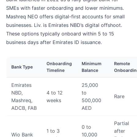
SMEs with faster onboarding and lower minimums.
Mashreq NEO offers digital-first accounts for small
businesses. Liv. is Emirates NBD’s digital offshoot.
These options typically onboard within 5 to 15
business days after Emirates ID issuance.
Onboarding
Minimum
Remote
Bank Type
Timeline
Balance
Onboardin
Emirates
25,000
NBD,
4 to 12
to
Rare
Mashreq,
weeks
500,000
ADCB, FAB
AED
Partial
0 to
1 to 3
after
Wio Bank
10,000