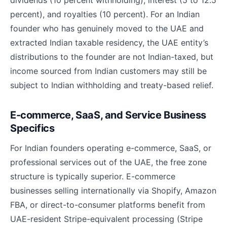
dividends (10 percent withholding), interest (5 to 12.5
percent), and royalties (10 percent). For an Indian
founder who has genuinely moved to the UAE and
extracted Indian taxable residency, the UAE entity’s
distributions to the founder are not Indian-taxed, but
income sourced from Indian customers may still be
subject to Indian withholding and treaty-based relief.
E-commerce, SaaS, and Service Business
Specifics
For Indian founders operating e-commerce, SaaS, or
professional services out of the UAE, the free zone
structure is typically superior. E-commerce
businesses selling internationally via Shopify, Amazon
FBA, or direct-to-consumer platforms benefit from
UAE-resident Stripe-equivalent processing (Stripe