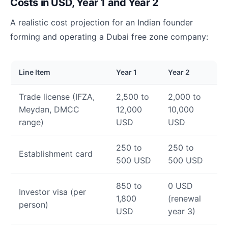
Costs in USD, Year 1 and Year 2
A realistic cost projection for an Indian founder
forming and operating a Dubai free zone company:
Line Item
Year 1
Year 2
Trade license (IFZA,
2,500 to
2,000 to
Meydan, DMCC
12,000
10,000
range)
USD
USD
250 to
250 to
Establishment card
500 USD
500 USD
850 to
0 USD
Investor visa (per
1,800
(renewal
person)
USD
year 3)