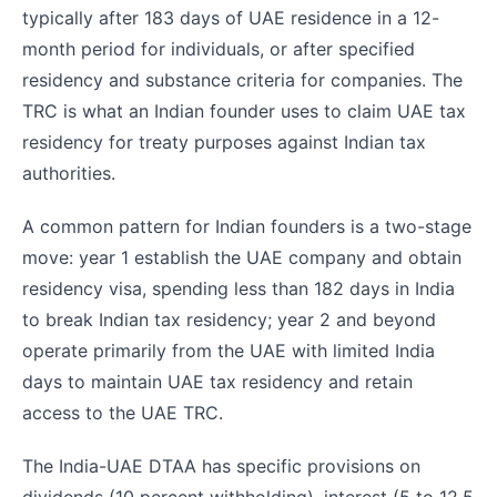
typically after 183 days of UAE residence in a 12-
month period for individuals, or after specified
residency and substance criteria for companies. The
TRC is what an Indian founder uses to claim UAE tax
residency for treaty purposes against Indian tax
authorities.
A common pattern for Indian founders is a two-stage
move: year 1 establish the UAE company and obtain
residency visa, spending less than 182 days in India
to break Indian tax residency; year 2 and beyond
operate primarily from the UAE with limited India
days to maintain UAE tax residency and retain
access to the UAE TRC.
The India-UAE DTAA has specific provisions on