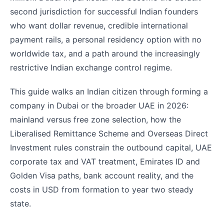
second jurisdiction for successful Indian founders
who want dollar revenue, credible international
payment rails, a personal residency option with no
worldwide tax, and a path around the increasingly
restrictive Indian exchange control regime.
This guide walks an Indian citizen through forming a
company in Dubai or the broader UAE in 2026:
mainland versus free zone selection, how the
Liberalised Remittance Scheme and Overseas Direct
Investment rules constrain the outbound capital, UAE
corporate tax and VAT treatment, Emirates ID and
Golden Visa paths, bank account reality, and the
costs in USD from formation to year two steady
state.