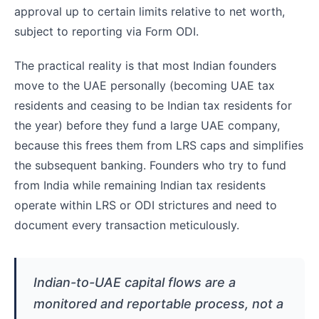
approval up to certain limits relative to net worth,
subject to reporting via Form ODI.
The practical reality is that most Indian founders
move to the UAE personally (becoming UAE tax
residents and ceasing to be Indian tax residents for
the year) before they fund a large UAE company,
because this frees them from LRS caps and simplifies
the subsequent banking. Founders who try to fund
from India while remaining Indian tax residents
operate within LRS or ODI strictures and need to
document every transaction meticulously.
Indian-to-UAE capital flows are a
monitored and reportable process, not a