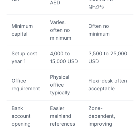
AED
QFZPs
Varies,
Minimum
Often no
often no
capital
minimum
minimum
Setup cost
4,000 to
3,500 to 25,000
year 1
15,000 USD
USD
Physical
Office
Flexi-desk often
office
requirement
acceptable
typically
Bank
Easier
Zone-
account
mainland
dependent,
opening
references
improving