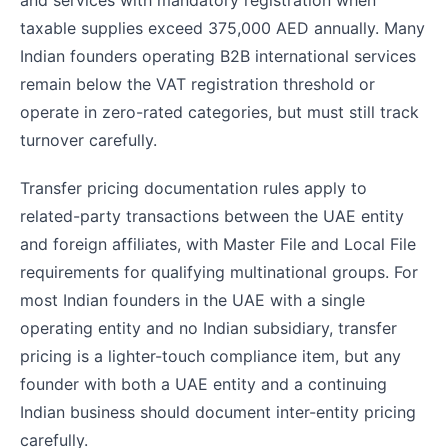
and services with mandatory registration when
taxable supplies exceed 375,000 AED annually. Many
Indian founders operating B2B international services
remain below the VAT registration threshold or
operate in zero-rated categories, but must still track
turnover carefully.
Transfer pricing documentation rules apply to
related-party transactions between the UAE entity
and foreign affiliates, with Master File and Local File
requirements for qualifying multinational groups. For
most Indian founders in the UAE with a single
operating entity and no Indian subsidiary, transfer
pricing is a lighter-touch compliance item, but any
founder with both a UAE entity and a continuing
Indian business should document inter-entity pricing
carefully.