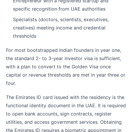
Entrepreneur with a registered startup and
specific recognition from UAE authorities
Specialists (doctors, scientists, executives,
creatives) meeting income and credential
thresholds
For most bootstrapped Indian founders in year one,
the standard 2- to 3-year investor visa is sufficient,
with a plan to convert to the Golden Visa once
capital or revenue thresholds are met in year three or
four.
The Emirates ID card issued with the residency is the
functional identity document in the UAE. It is required
to open bank accounts, sign contracts, register
utilities, and access government services. Obtaining
the Emirates ID requires a biometric appointment in