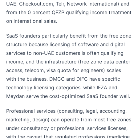
UAE, Checkout.com, Telr, Network International) and
from the 0 percent QFZP qualifying income treatment
on international sales.
SaaS founders particularly benefit from the free zone
structure because licensing of software and digital
services to non-UAE customers is often qualifying
income, and the infrastructure (free zone data center
access, telecom, visa quota for engineers) scales
with the business. DMCC and DIFC have specific
technology licensing categories, while IFZA and
Meydan serve the cost-optimized SaaS founder well.
Professional services (consulting, legal, accounting,
marketing, design) can operate from most free zones
under consultancy or professional services licenses,
with the caveat that regulated professions (medicine,