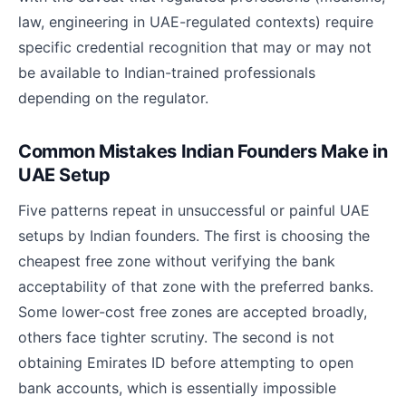
law, engineering in UAE-regulated contexts) require
specific credential recognition that may or may not
be available to Indian-trained professionals
depending on the regulator.
Common Mistakes Indian Founders Make in
UAE Setup
Five patterns repeat in unsuccessful or painful UAE
setups by Indian founders. The first is choosing the
cheapest free zone without verifying the bank
acceptability of that zone with the preferred banks.
Some lower-cost free zones are accepted broadly,
others face tighter scrutiny. The second is not
obtaining Emirates ID before attempting to open
bank accounts, which is essentially impossible