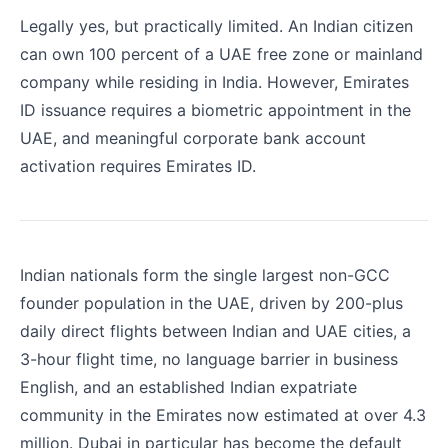
Legally yes, but practically limited. An Indian citizen
can own 100 percent of a UAE free zone or mainland
company while residing in India. However, Emirates
ID issuance requires a biometric appointment in the
UAE, and meaningful corporate bank account
activation requires Emirates ID.
Indian nationals form the single largest non-GCC
founder population in the UAE, driven by 200-plus
daily direct flights between Indian and UAE cities, a
3-hour flight time, no language barrier in business
English, and an established Indian expatriate
community in the Emirates now estimated at over 4.3
million. Dubai in particular has become the default