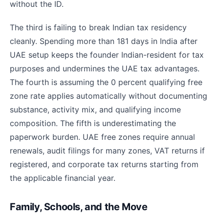
without the ID.
The third is failing to break Indian tax residency
cleanly. Spending more than 181 days in India after
UAE setup keeps the founder Indian-resident for tax
purposes and undermines the UAE tax advantages.
The fourth is assuming the 0 percent qualifying free
zone rate applies automatically without documenting
substance, activity mix, and qualifying income
composition. The fifth is underestimating the
paperwork burden. UAE free zones require annual
renewals, audit filings for many zones, VAT returns if
registered, and corporate tax returns starting from
the applicable financial year.
Family, Schools, and the Move