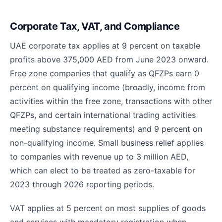
Corporate Tax, VAT, and Compliance
UAE corporate tax applies at 9 percent on taxable
profits above 375,000 AED from June 2023 onward.
Free zone companies that qualify as QFZPs earn 0
percent on qualifying income (broadly, income from
activities within the free zone, transactions with other
QFZPs, and certain international trading activities
meeting substance requirements) and 9 percent on
non-qualifying income. Small business relief applies
to companies with revenue up to 3 million AED,
which can elect to be treated as zero-taxable for
2023 through 2026 reporting periods.
VAT applies at 5 percent on most supplies of goods