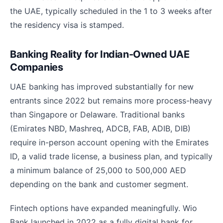
the UAE, typically scheduled in the 1 to 3 weeks after
the residency visa is stamped.
Banking Reality for Indian-Owned UAE
Companies
UAE banking has improved substantially for new
entrants since 2022 but remains more process-heavy
than Singapore or Delaware. Traditional banks
(Emirates NBD, Mashreq, ADCB, FAB, ADIB, DIB)
require in-person account opening with the Emirates
ID, a valid trade license, a business plan, and typically
a minimum balance of 25,000 to 500,000 AED
depending on the bank and customer segment.
Fintech options have expanded meaningfully. Wio
Bank launched in 2022 as a fully digital bank for