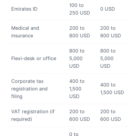
100 to
Emirates ID
0 USD
250 USD
Medical and
200 to
200 to
insurance
800 USD
800 USD
800 to
800 to
Flexi-desk or office
5,000
5,000
USD
USD
Corporate tax
400 to
400 to
registration and
1,500
1,500 USD
filing
USD
VAT registration (if
200 to
200 to
required)
600 USD
600 USD
0 to