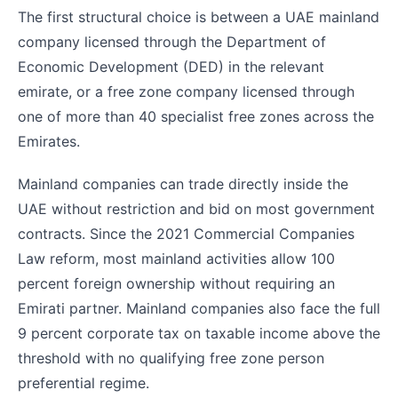
The first structural choice is between a UAE mainland
company licensed through the Department of
Economic Development (DED) in the relevant
emirate, or a free zone company licensed through
one of more than 40 specialist free zones across the
Emirates.
Mainland companies can trade directly inside the
UAE without restriction and bid on most government
contracts. Since the 2021 Commercial Companies
Law reform, most mainland activities allow 100
percent foreign ownership without requiring an
Emirati partner. Mainland companies also face the full
9 percent corporate tax on taxable income above the
threshold with no qualifying free zone person
preferential regime.