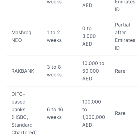
weeks
Emirates
AED
ID
Partial
0 to
Mashreq
1 to 2
after
3,000
NEO
weeks
Emirates
AED
ID
10,000 to
3 to 8
RAKBANK
50,000
Rare
weeks
AED
DIFC-
based
100,000
banks
6 to 16
to
Rare
(HSBC,
weeks
1,000,000
Standard
AED
Chartered)