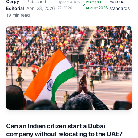
Corpy
Published
Editorial
Updated
July
Verified 6
·
·
·
·
Editorial
April 23, 2026
27, 2026
August 2026
standards
19 min read
Can an Indian citizen start a Dubai
company without relocating to the UAE?