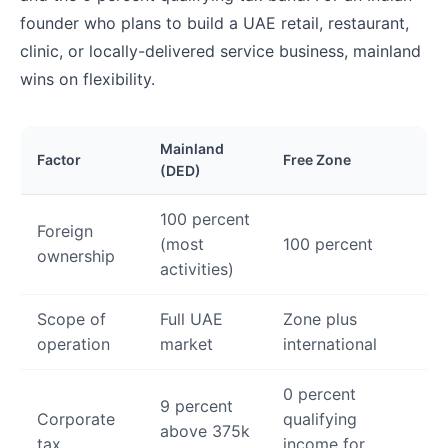
founder who plans to build a UAE retail, restaurant,
clinic, or locally-delivered service business, mainland
wins on flexibility.
Mainland
Factor
Free Zone
(DED)
100 percent
Foreign
(most
100 percent
ownership
activities)
Scope of
Full UAE
Zone plus
operation
market
international
0 percent
9 percent
Corporate
qualifying
above 375k
tax
income for