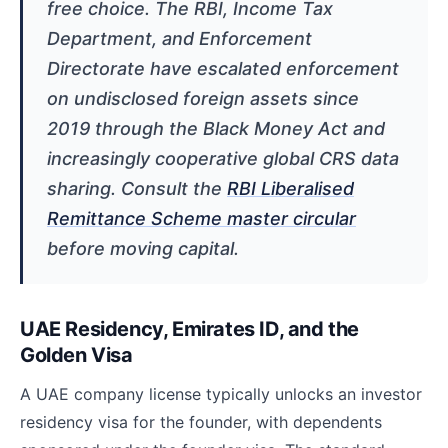
free choice. The RBI, Income Tax
Department, and Enforcement
Directorate have escalated enforcement
on undisclosed foreign assets since
2019 through the Black Money Act and
increasingly cooperative global CRS data
sharing. Consult the
RBI Liberalised
Remittance Scheme master circular
before moving capital.
UAE Residency, Emirates ID, and the
Golden Visa
A UAE company license typically unlocks an investor
residency visa for the founder, with dependents