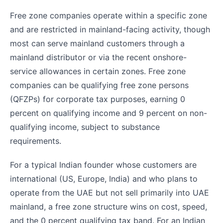
Free zone companies operate within a specific zone
and are restricted in mainland-facing activity, though
most can serve mainland customers through a
mainland distributor or via the recent onshore-
service allowances in certain zones. Free zone
companies can be qualifying free zone persons
(QFZPs) for corporate tax purposes, earning 0
percent on qualifying income and 9 percent on non-
qualifying income, subject to substance
requirements.
For a typical Indian founder whose customers are
international (US, Europe, India) and who plans to
operate from the UAE but not sell primarily into UAE
mainland, a free zone structure wins on cost, speed,
and the 0 percent qualifying tax band. For an Indian