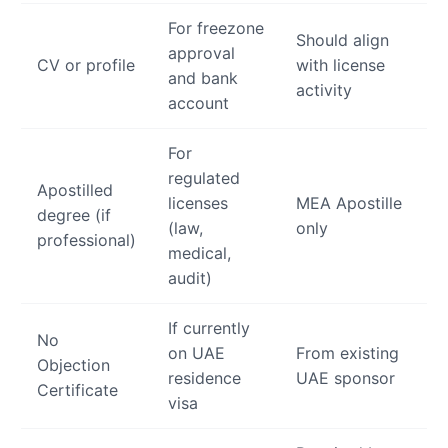
For freezone
Should align
approval
CV or profile
with license
and bank
activity
account
For
regulated
Apostilled
licenses
MEA Apostille
degree (if
(law,
only
professional)
medical,
audit)
If currently
No
on UAE
From existing
Objection
residence
UAE sponsor
Certificate
visa