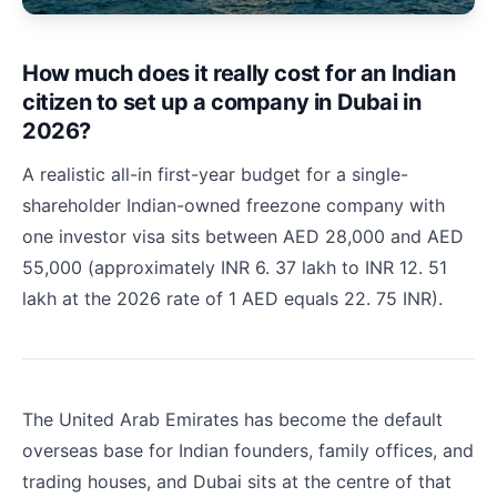
How much does it really cost for an Indian
citizen to set up a company in Dubai in
2026?
A realistic all-in first-year budget for a single-
shareholder Indian-owned freezone company with
one investor visa sits between AED 28,000 and AED
55,000 (approximately INR 6. 37 lakh to INR 12. 51
lakh at the 2026 rate of 1 AED equals 22. 75 INR).
The United Arab Emirates has become the default
overseas base for Indian founders, family offices, and
trading houses, and Dubai sits at the centre of that