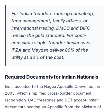
For Indian founders running consulting,
fund management, family offices, or
international trading, DMCC and DIFC
remain the gold standard. For cost-
conscious single-founder businesses,
IFZA and Meydan deliver 80% of the
utility at 30% of the cost.
Required Documents for Indian Nationals
India acceded to the Hague Apostille Convention in
2005, which simplified cross-border document
recognition. UAE freezones and DET accept Indian
documents bearing an Apostille from the Ministry of