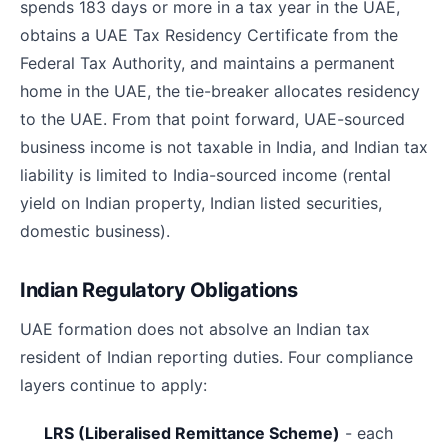
spends 183 days or more in a tax year in the UAE,
obtains a UAE Tax Residency Certificate from the
Federal Tax Authority, and maintains a permanent
home in the UAE, the tie-breaker allocates residency
to the UAE. From that point forward, UAE-sourced
business income is not taxable in India, and Indian tax
liability is limited to India-sourced income (rental
yield on Indian property, Indian listed securities,
domestic business).
Indian Regulatory Obligations
UAE formation does not absolve an Indian tax
resident of Indian reporting duties. Four compliance
layers continue to apply:
LRS (Liberalised Remittance Scheme)
- each