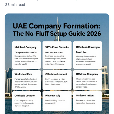
23 min read