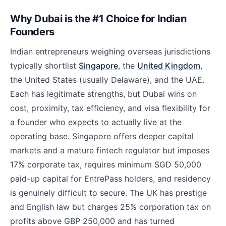
Why Dubai is the #1 Choice for Indian
Founders
Indian entrepreneurs weighing overseas jurisdictions
typically shortlist
Singapore
, the
United Kingdom
,
the United States (usually Delaware), and the UAE.
Each has legitimate strengths, but Dubai wins on
cost, proximity, tax efficiency, and visa flexibility for
a founder who expects to actually live at the
operating base. Singapore offers deeper capital
markets and a mature fintech regulator but imposes
17% corporate tax, requires minimum SGD 50,000
paid-up capital for EntrePass holders, and residency
is genuinely difficult to secure. The UK has prestige
and English law but charges 25% corporation tax on
profits above GBP 250,000 and has turned