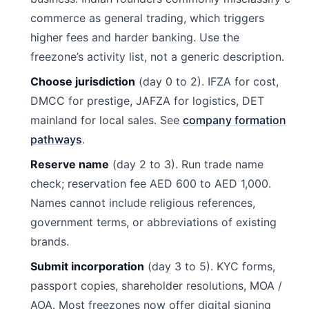
commerce as general trading, which triggers
higher fees and harder banking. Use the
freezone’s activity list, not a generic description.
Choose jurisdiction
(day 0 to 2). IFZA for cost,
DMCC for prestige, JAFZA for logistics, DET
mainland for local sales. See
company formation
pathways
.
Reserve name
(day 2 to 3). Run trade name
check; reservation fee AED 600 to AED 1,000.
Names cannot include religious references,
government terms, or abbreviations of existing
brands.
Submit incorporation
(day 3 to 5). KYC forms,
passport copies, shareholder resolutions, MOA /
AOA. Most freezones now offer digital signing