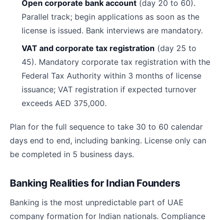
Open corporate bank account
(day 20 to 60).
Parallel track; begin applications as soon as the
license is issued. Bank interviews are mandatory.
VAT and corporate tax registration
(day 25 to
45). Mandatory corporate tax registration with the
Federal Tax Authority within 3 months of license
issuance; VAT registration if expected turnover
exceeds AED 375,000.
Plan for the full sequence to take 30 to 60 calendar
days end to end, including banking. License only can
be completed in 5 business days.
Banking Realities for Indian Founders
Banking is the most unpredictable part of UAE
company formation for Indian nationals. Compliance