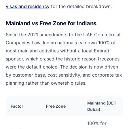
visas and residency
for the detailed breakdown.
Mainland vs Free Zone for Indians
Since the 2021 amendments to the UAE Commercial
Companies Law, Indian nationals can own 100% of
most mainland activities without a local Emirati
sponsor, which erased the historic reason freezones
were the default choice. The decision is now driven
by customer base, cost sensitivity, and corporate tax
planning rather than ownership rules.
Mainland (DET
Factor
Free Zone
Dubai)
100% for