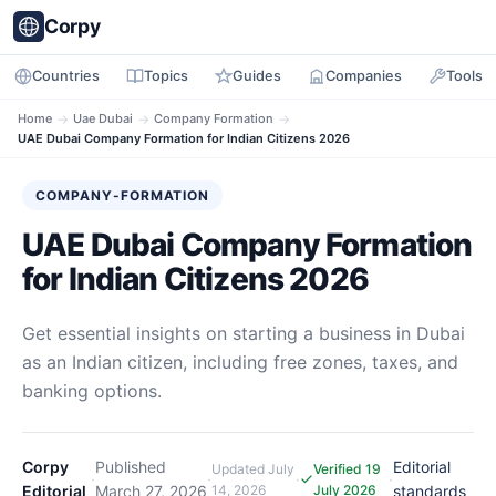
Corpy
Countries
Topics
Guides
Companies
Tools
Home
→
Uae Dubai
→
Company Formation
→
UAE Dubai Company Formation for Indian Citizens 2026
COMPANY-FORMATION
UAE Dubai Company Formation
for Indian Citizens 2026
Get essential insights on starting a business in Dubai
as an Indian citizen, including free zones, taxes, and
banking options.
Corpy
Published
Editorial
Updated
July
Verified 19
·
·
·
·
Editorial
March 27, 2026
14, 2026
July 2026
standards