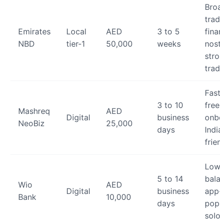
Bro
tra
Emirates
Local
AED
3 to 5
fina
NBD
tier-1
50,000
weeks
nost
stro
trad
Fas
3 to 10
fre
Mashreq
AED
Digital
business
onb
NeoBiz
25,000
days
Indi
frie
Low
5 to 14
bal
Wio
AED
Digital
business
app-
Bank
10,000
days
pop
sol