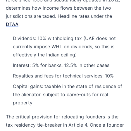
determines how income flows between the two
jurisdictions are taxed. Headline rates under the
DTAA
:
Dividends: 10% withholding tax (UAE does not
currently impose WHT on dividends, so this is
effectively the Indian ceiling)
Interest: 5% for banks, 12.5% in other cases
Royalties and fees for technical services: 10%
Capital gains: taxable in the state of residence of
the alienator, subject to carve-outs for real
property
The critical provision for relocating founders is the
tax residency tie-breaker in Article 4. Once a founder