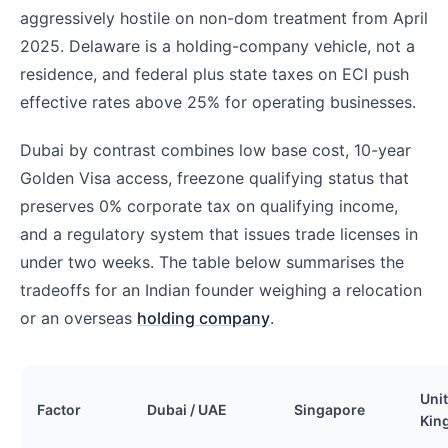
aggressively hostile on non-dom treatment from April
2025. Delaware is a holding-company vehicle, not a
residence, and federal plus state taxes on ECI push
effective rates above 25% for operating businesses.
Dubai by contrast combines low base cost, 10-year
Golden Visa access, freezone qualifying status that
preserves 0% corporate tax on qualifying income,
and a regulatory system that issues trade licenses in
under two weeks. The table below summarises the
tradeoffs for an Indian founder weighing a relocation
or an overseas
holding company
.
Uni
Factor
Dubai / UAE
Singapore
Kin