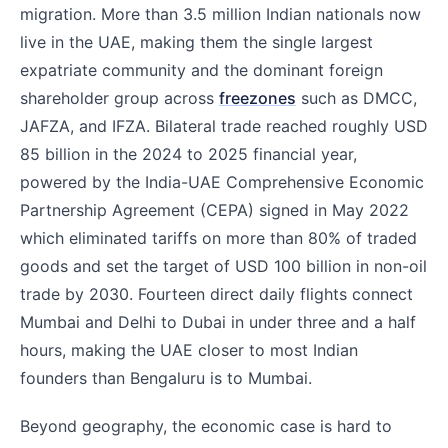
migration. More than 3.5 million Indian nationals now
live in the UAE, making them the single largest
expatriate community and the dominant foreign
shareholder group across
freezones
such as DMCC,
JAFZA, and IFZA. Bilateral trade reached roughly USD
85 billion in the 2024 to 2025 financial year,
powered by the India-UAE Comprehensive Economic
Partnership Agreement (CEPA) signed in May 2022
which eliminated tariffs on more than 80% of traded
goods and set the target of USD 100 billion in non-oil
trade by 2030. Fourteen direct daily flights connect
Mumbai and Delhi to Dubai in under three and a half
hours, making the UAE closer to most Indian
founders than Bengaluru is to Mumbai.
Beyond geography, the economic case is hard to