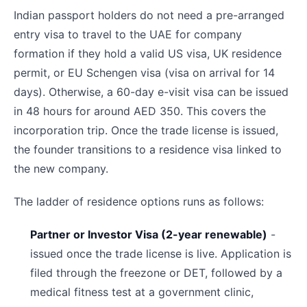
Indian passport holders do not need a pre-arranged
entry visa to travel to the UAE for company
formation if they hold a valid US visa, UK residence
permit, or EU Schengen visa (visa on arrival for 14
days). Otherwise, a 60-day e-visit visa can be issued
in 48 hours for around AED 350. This covers the
incorporation trip. Once the trade license is issued,
the founder transitions to a residence visa linked to
the new company.
The ladder of residence options runs as follows:
Partner or Investor Visa (2-year renewable)
-
issued once the trade license is live. Application is
filed through the freezone or DET, followed by a
medical fitness test at a government clinic,