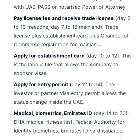
with UAE-PASS or notarised Power of Attorney.
Pay license fee and receive trade license
(day 5
to 10 freezone, day 7 to 15 mainland). Trade
license plus establishment card plus Chamber of
Commerce registration for mainland.
Apply for establishment card
(day 10 to 12). This
is the labour file that allows the company to
sponsor visas.
Apply for entry permit
(day 12 to 14). The
investor or partner visa entry permit allows the
status change inside the UAE.
Medical, biometrics, Emirates ID
(day 14 to 22).
DHA medical fitness test, Federal Authority for
Identity biometrics, Emirates ID card issuance.