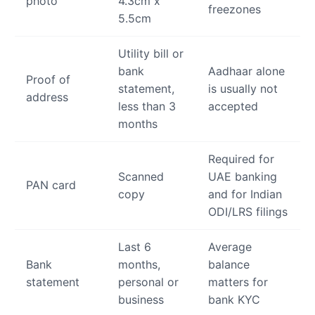
photo
4.3cm x
freezones
5.5cm
Utility bill or
bank
Aadhaar alone
Proof of
statement,
is usually not
address
less than 3
accepted
months
Required for
Scanned
UAE banking
PAN card
copy
and for Indian
ODI/LRS filings
Last 6
Average
Bank
months,
balance
statement
personal or
matters for
business
bank KYC