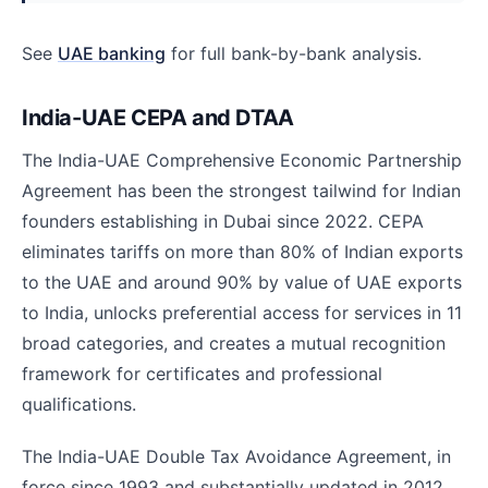
See
UAE banking
for full bank-by-bank analysis.
India-UAE CEPA and DTAA
The India-UAE Comprehensive Economic Partnership
Agreement has been the strongest tailwind for Indian
founders establishing in Dubai since 2022. CEPA
eliminates tariffs on more than 80% of Indian exports
to the UAE and around 90% by value of UAE exports
to India, unlocks preferential access for services in 11
broad categories, and creates a mutual recognition
framework for certificates and professional
qualifications.
The India-UAE Double Tax Avoidance Agreement, in
force since 1993 and substantially updated in 2012,