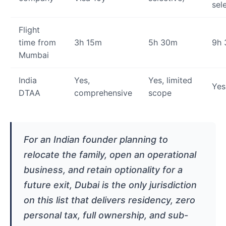
sel
Flight
time from
3h 15m
5h 30m
9h
Mumbai
India
Yes,
Yes, limited
Yes
DTAA
comprehensive
scope
For an Indian founder planning to
relocate the family, open an operational
business, and retain optionality for a
future exit, Dubai is the only jurisdiction
on this list that delivers residency, zero
personal tax, full ownership, and sub-