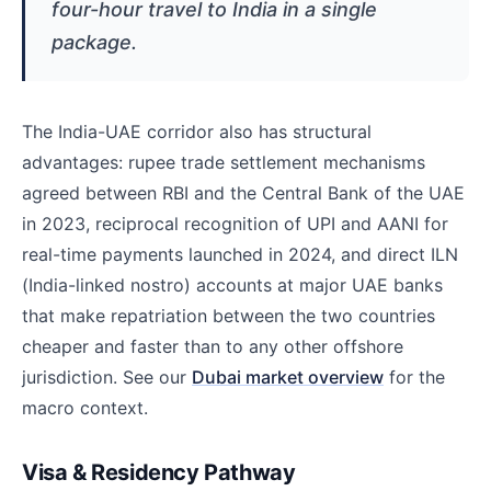
four-hour travel to India in a single
package.
The India-UAE corridor also has structural
advantages: rupee trade settlement mechanisms
agreed between RBI and the Central Bank of the UAE
in 2023, reciprocal recognition of UPI and AANI for
real-time payments launched in 2024, and direct ILN
(India-linked nostro) accounts at major UAE banks
that make repatriation between the two countries
cheaper and faster than to any other offshore
jurisdiction. See our
Dubai market overview
for the
macro context.
Visa & Residency Pathway