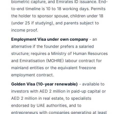
biometric capture, and Emirates ID issuance. End-
to-end timeline is 10 to 18 working days. Permits
the holder to sponsor spouse, children under 18
(under 25 if studying), and parents subject to
income proof.
Employment Visa under own company
- an
alternative if the founder prefers a salaried
structure; requires a Ministry of Human Resources
and Emiratisation (MOHRE) labour contract for
mainland entities or the equivalent freezone
employment contract.
Golden Visa (10-year renewable)
- available to
investors with AED 2 million in paid-up capital or
AED 2 million in real estate, to specialists
endorsed by UAE authorities, and to
entrepreneurs with companies generating at least