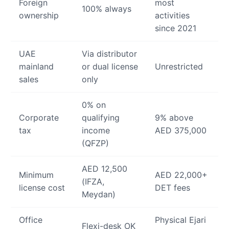
Foreign
most
100% always
ownership
activities
since 2021
UAE
Via distributor
mainland
or dual license
Unrestricted
sales
only
0% on
Corporate
qualifying
9% above
tax
income
AED 375,000
(QFZP)
AED 12,500
Minimum
AED 22,000+
(IFZA,
license cost
DET fees
Meydan)
Office
Physical Ejari
Flexi-desk OK