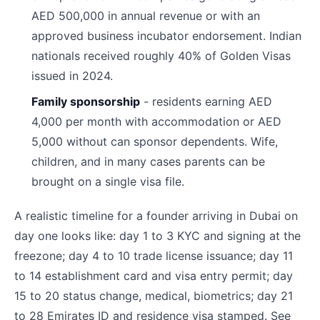
AED 500,000 in annual revenue or with an
approved business incubator endorsement. Indian
nationals received roughly 40% of Golden Visas
issued in 2024.
Family sponsorship
- residents earning AED
4,000 per month with accommodation or AED
5,000 without can sponsor dependents. Wife,
children, and in many cases parents can be
brought on a single visa file.
A realistic timeline for a founder arriving in Dubai on
day one looks like: day 1 to 3 KYC and signing at the
freezone; day 4 to 10 trade license issuance; day 11
to 14 establishment card and visa entry permit; day
15 to 20 status change, medical, biometrics; day 21
to 28 Emirates ID and residence visa stamped. See