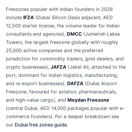
Freezones popular with Indian founders in 2026
include
IFZA
(Dubai Silicon Oasis adjacent, AED
12,500 starter license, the volume leader for Indian
consultants and agencies),
DMCC
(Jumeirah Lakes
Towers, the largest freezone globally with roughly
25,000 active companies and the preferred
jurisdiction for commodity traders, gold dealers, and
crypto businesses),
JAFZA
(Jebel Ali, attached to the
port, dominant for Indian logistics, manufacturing,
and re-export businesses),
DAFZA
(Dubai Airport
Freezone, favoured for aviation, pharmaceuticals,
and high-value cargo), and
Meydan Freezone
(central Dubai, AED 14,000 packages popular with e-
commerce founders). For a deeper breakdown see
our
Dubai free zones guide
.