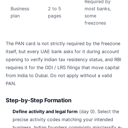
Required by
Business
2 to 5
most banks,
plan
pages
some
freezones
The PAN card is not strictly required by the freezone
itself, but every UAE bank asks for it during account
opening to verify Indian tax residency status, and RBI
requires it for the ODI / LRS filings that move capital
from India to Dubai. Do not apply without a valid
PAN.
Step-by-Step Formation
Define activity and legal form
(day 0). Select the
precise activity codes matching your intended
business. Indian founders commonly misclassify e-