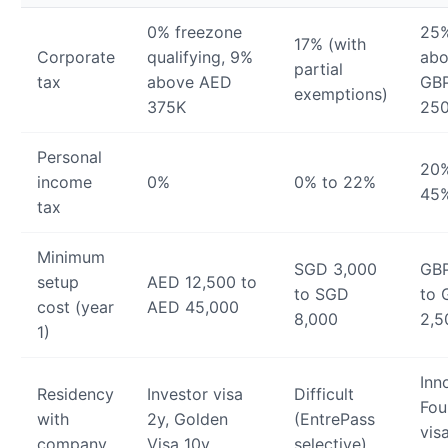
0% freezone
25
17% (with
Corporate
qualifying, 9%
ab
partial
tax
above AED
GB
exemptions)
375K
25
Personal
20%
income
0%
0% to 22%
45
tax
Minimum
SGD 3,000
GB
setup
AED 12,500 to
to SGD
to 
cost (year
AED 45,000
8,000
2,5
1)
Inn
Residency
Investor visa
Difficult
Fou
with
2y, Golden
(EntrePass
vis
company
Visa 10y
selective)