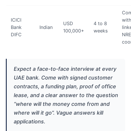
Com
ICICI
with
USD
4 to 8
Bank
Indian
link
100,000+
weeks
DIFC
NRE
coo
Expect a face-to-face interview at every
UAE bank. Come with signed customer
contracts, a funding plan, proof of office
lease, and a clear answer to the question
“where will the money come from and
where will it go”. Vague answers kill
applications.