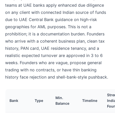
teams at UAE banks apply enhanced due diligence
on any client with connected Indian source of funds
due to UAE Central Bank guidance on high-risk
geographies for AML purposes. This is not a
prohibition; it is a documentation burden. Founders
who arrive with a coherent business plan, clean tax
history, PAN card, UAE residence tenancy, and a
realistic expected turnover are approved in 3 to 6
weeks. Founders who are vague, propose general
trading with no contracts, or have thin banking
history face rejection and shell-bank-style pushback.
Stre
Min.
Bank
Type
Timeline
Indi
Balance
Fou