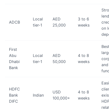
Str
lend
Local
AED
3 to 6
ADCB
cred
tier-1
25,000
weeks
on 
dep
Best
First
larg
Abu
Local
AED
4 to 8
cor
Dhabi
tier-1
50,000
weeks
and
Bank
fun
Easi
HDFC
clie
USD
4 to 8
Bank
Indian
exis
100,000+
weeks
DIFC
HDF
rela