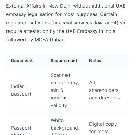
External Affairs in New Delhi without additional UAE
embassy legalisation for most purposes. Certain
regulated activities (financial services, law, audit) still
require attestation by the UAE Embassy in India
followed by MOFA Dubai.
Document
Requirement
Notes
Scanned
colour copy,
All
Indian
min 6
shareholders
passport
months
and directors
validity
White
Digital copy
Passport
background,
for most