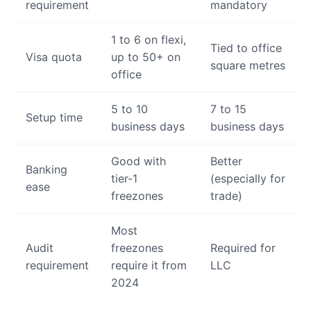
requirement
mandatory
1 to 6 on flexi,
Tied to office
Visa quota
up to 50+ on
square metres
office
5 to 10
7 to 15
Setup time
business days
business days
Good with
Better
Banking
tier-1
(especially for
ease
freezones
trade)
Most
Audit
freezones
Required for
requirement
require it from
LLC
2024