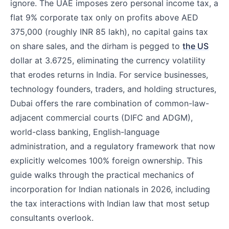
ignore. The UAE imposes zero personal income tax, a
flat 9% corporate tax only on profits above AED
375,000 (roughly INR 85 lakh), no capital gains tax
on share sales, and the dirham is pegged to
the US
dollar at 3.6725, eliminating the currency volatility
that erodes returns in India. For service businesses,
technology founders, traders, and holding structures,
Dubai offers the rare combination of common-law-
adjacent commercial courts (DIFC and ADGM),
world-class banking, English-language
administration, and a regulatory framework that now
explicitly welcomes 100% foreign ownership. This
guide walks through the practical mechanics of
incorporation for Indian nationals in 2026, including
the tax interactions with Indian law that most setup
consultants overlook.