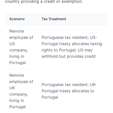
country providing a credit or exemption.
Scenario
Tax Treatment
Remote
employee of
Portuguese tax resident; US-
US
Portugal treaty allocates taxing
company,
rights to Portugal; US may
living in
withhold but provides credit
Portugal
Remote
employee of
Portuguese tax resident; UK-
UK
Portugal treaty allocates to
company,
Portugal
living in
Portugal