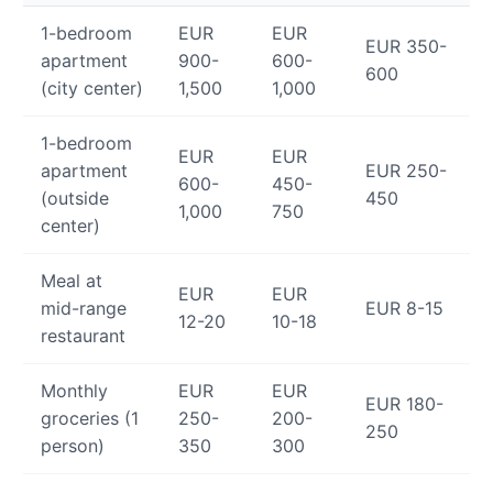
1-bedroom
EUR
EUR
EUR 350-
apartment
900-
600-
600
(city center)
1,500
1,000
1-bedroom
EUR
EUR
apartment
EUR 250-
600-
450-
(outside
450
1,000
750
center)
Meal at
EUR
EUR
mid-range
EUR 8-15
12-20
10-18
restaurant
Monthly
EUR
EUR
EUR 180-
groceries (1
250-
200-
250
person)
350
300