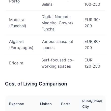
Porto
Selina
100-250
Digital Nomads
Madeira
EUR 90-
Madeira, Cowork
(Funchal)
200
Funchal
Algarve
Various seasonal
EUR 80-
(Faro/Lagos)
spaces
200
Surf-focused co-
EUR
Ericeira
working spaces
120-250
Cost of Living Comparison
Rural/Small
Expense
Lisbon
Porto
City