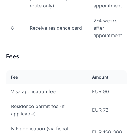
route only)
appointment
2-4 weeks
8
Receive residence card
after
appointment
Fees
Fee
Amount
Visa application fee
EUR 90
Residence permit fee (if
EUR 72
applicable)
NIF application (via fiscal
EUR 150-300