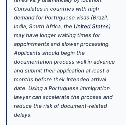
Consulates in countries with high
demand for Portuguese visas (Brazil,
India, South Africa, the
United States
)
may have longer waiting times for
appointments and slower processing.
Applicants should begin the
documentation process well in advance
and submit their application at least 3
months before their intended arrival
date. Using a Portuguese immigration
lawyer can accelerate the process and
reduce the risk of document-related
delays.