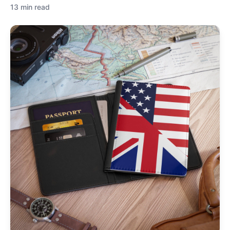
13 min read