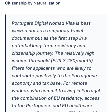
Citizenship by Naturalization
.
Portugal’s Digital Nomad Visa is best
viewed not as a temporary travel
document but as the first step in a
potential long-term residency and
citizenship journey. The relatively high
income threshold (EUR 3,280/month)
filters for applicants who are likely to
contribute positively to the Portuguese
economy and tax base. For remote
workers who commit to living in Portugal,
the combination of EU residency, access
to the Portuguese and EU healthcare