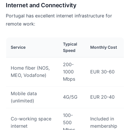
Internet and Connectivity
Portugal has excellent internet infrastructure for
remote work:
Typical
Service
Monthly Cost
Speed
200-
Home fiber (NOS,
1000
EUR 30-60
MEO, Vodafone)
Mbps
Mobile data
4G/5G
EUR 20-40
(unlimited)
100-
Co-working space
Included in
500
internet
membership
Mbps