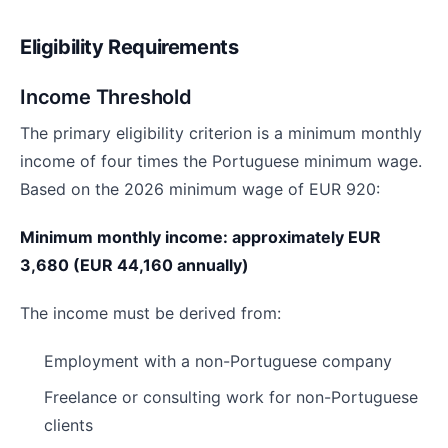
Eligibility Requirements
Income Threshold
The primary eligibility criterion is a minimum monthly
income of four times the Portuguese minimum wage.
Based on the 2026 minimum wage of EUR 920:
Minimum monthly income: approximately EUR
3,680 (EUR 44,160 annually)
The income must be derived from:
Employment with a non-Portuguese company
Freelance or consulting work for non-Portuguese
clients