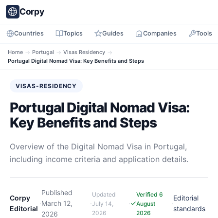
Corpy
Countries
Topics
Guides
Companies
Tools
Home
→
Portugal
→
Visas Residency
→
Portugal Digital Nomad Visa: Key Benefits and Steps
VISAS-RESIDENCY
Portugal Digital Nomad Visa:
Key Benefits and Steps
Overview of the Digital Nomad Visa in Portugal,
including income criteria and application details.
Published
Updated
Verified 6
Corpy
Editorial
·
March 12,
·
·
·
July 14,
August
Editorial
standards
2026
2026
2026