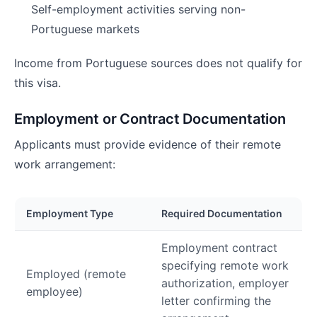
Self-employment activities serving non-
Portuguese markets
Income from Portuguese sources does not qualify for
this visa.
Employment or Contract Documentation
Applicants must provide evidence of their remote
work arrangement:
Employment Type
Required Documentation
Employment contract
specifying remote work
Employed (remote
authorization, employer
employee)
letter confirming the