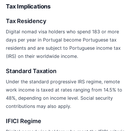
Tax Implications
Tax Residency
Digital nomad visa holders who spend 183 or more
days per year in Portugal become Portuguese tax
residents and are subject to Portuguese income tax
(IRS) on their worldwide income.
Standard Taxation
Under the standard progressive IRS regime, remote
work income is taxed at rates ranging from 14.5% to
48%, depending on income level. Social security
contributions may also apply.
IFICI Regime