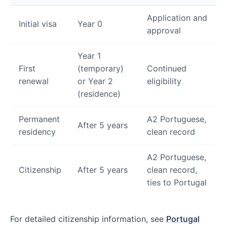
Application and
Initial visa
Year 0
approval
Year 1
First
(temporary)
Continued
renewal
or Year 2
eligibility
(residence)
Permanent
A2 Portuguese,
After 5 years
residency
clean record
A2 Portuguese,
Citizenship
After 5 years
clean record,
ties to Portugal
For detailed citizenship information, see
Portugal