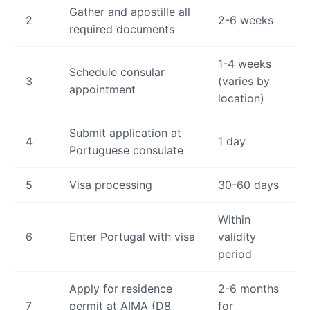
Gather and apostille all
2
2-6 weeks
required documents
1-4 weeks
Schedule consular
3
(varies by
appointment
location)
Submit application at
4
1 day
Portuguese consulate
5
Visa processing
30-60 days
Within
6
Enter Portugal with visa
validity
period
Apply for residence
2-6 months
7
permit at AIMA (D8
for