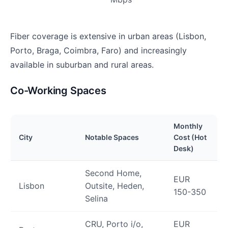
Fiber coverage is extensive in urban areas (Lisbon,
Porto, Braga, Coimbra, Faro) and increasingly
available in suburban and rural areas.
Co-Working Spaces
Monthly
City
Notable Spaces
Cost (Hot
Desk)
Second Home,
EUR
Lisbon
Outsite, Heden,
150-350
Selina
CRU, Porto i/o,
EUR