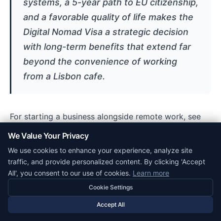
systems, a 5-year path to EU citizenship,
and a favorable quality of life makes the
Digital Nomad Visa a strategic decision
with long-term benefits that extend far
beyond the convenience of working
from a Lisbon cafe.
For starting a business alongside remote work, see
How to Register a Company in Portugal
. For banking
We Value Your Privacy
setup, see
Opening a Business Bank Account in
We use cookies to enhance your experience, analyze site
Portugal
.
traffic, and provide personalized content. By clicking 'Accept
All', you consent to our use of cookies.
Learn more
Digital Nomad Visa Cost Breakdown
Cookie Settings
Accept All
The following breakdown itemises D8 costs so
applicants can plan accurately. Remote-worker