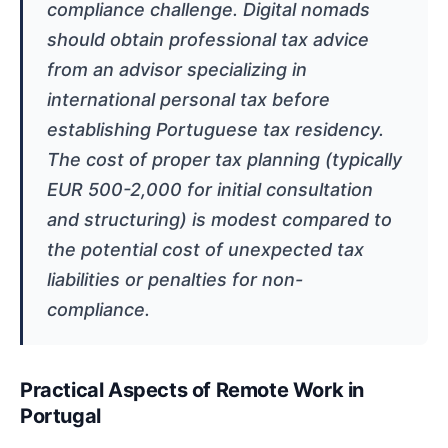
compliance challenge. Digital nomads
should obtain professional tax advice
from an advisor specializing in
international personal tax before
establishing Portuguese tax residency.
The cost of proper tax planning (typically
EUR 500-2,000 for initial consultation
and structuring) is modest compared to
the potential cost of unexpected tax
liabilities or penalties for non-
compliance.
Practical Aspects of Remote Work in
Portugal