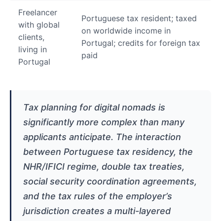
Freelancer
Portuguese tax resident; taxed
with global
on worldwide income in
clients,
Portugal; credits for foreign tax
living in
paid
Portugal
Tax planning for digital nomads is
significantly more complex than many
applicants anticipate. The interaction
between Portuguese tax residency, the
NHR/IFICI regime, double tax treaties,
social security coordination agreements,
and the tax rules of the employer’s
jurisdiction creates a multi-layered