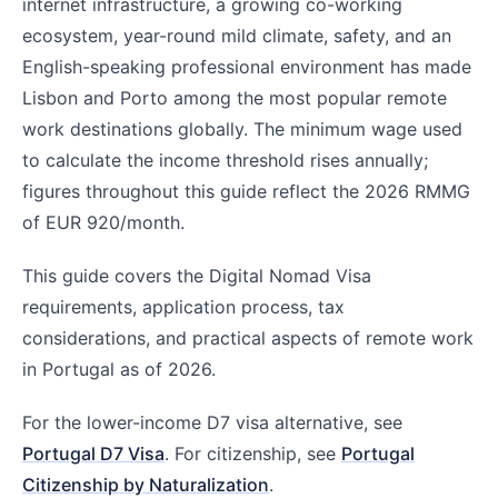
internet infrastructure, a growing co-working
ecosystem, year-round mild climate, safety, and an
English-speaking professional environment has made
Lisbon and Porto among the most popular remote
work destinations globally. The minimum wage used
to calculate the income threshold rises annually;
figures throughout this guide reflect the 2026 RMMG
of EUR 920/month.
This guide covers the Digital Nomad Visa
requirements, application process, tax
considerations, and practical aspects of remote work
in Portugal as of 2026.
For the lower-income D7 visa alternative, see
Portugal D7 Visa
. For citizenship, see
Portugal
Citizenship by Naturalization
.