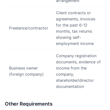
arrangement
Client contracts or
agreements, invoices
for the past 6-12
Freelance/contractor
months, tax returns
showing self-
employment income
Company registration
documents, evidence of
Business owner
income from the
(foreign company)
company,
shareholder/director
documentation
Other Requirements