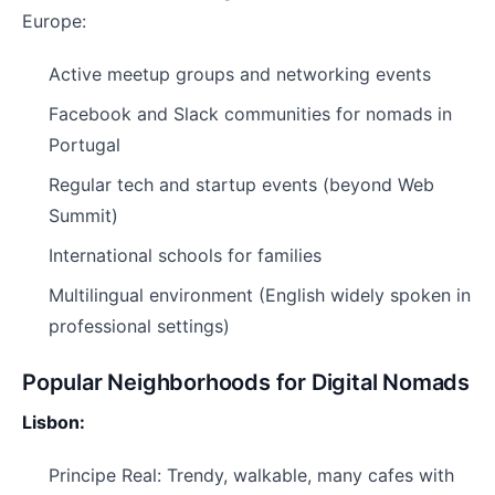
Europe:
Active meetup groups and networking events
Facebook and Slack communities for nomads in
Portugal
Regular tech and startup events (beyond Web
Summit)
International schools for families
Multilingual environment (English widely spoken in
professional settings)
Popular Neighborhoods for Digital Nomads
Lisbon:
Principe Real: Trendy, walkable, many cafes with