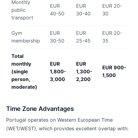
Monthly
EUR
EUR
EUR 20-
public
40-50
30-40
30
transport
Gym
EUR
EUR
EUR 20-
membership
30-50
25-45
35
Total
monthly
EUR
EUR
EUR 900-
(single
1,800-
1,300-
1,500
person,
3,000
2,200
moderate)
Time Zone Advantages
Portugal operates on Western European Time
(WET/WEST), which provides excellent overlap with: