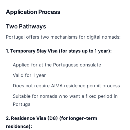
Application Process
Two Pathways
Portugal offers two mechanisms for digital nomads:
1. Temporary Stay Visa (for stays up to 1 year):
Applied for at the Portuguese consulate
Valid for 1 year
Does not require AIMA residence permit process
Suitable for nomads who want a fixed period in
Portugal
2. Residence Visa (D8) (for longer-term
residence):