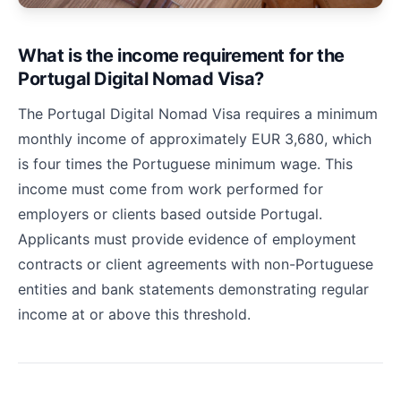
What is the income requirement for the
Portugal Digital Nomad Visa?
The Portugal Digital Nomad Visa requires a minimum
monthly income of approximately EUR 3,680, which
is four times the Portuguese minimum wage. This
income must come from work performed for
employers or clients based outside Portugal.
Applicants must provide evidence of employment
contracts or client agreements with non-Portuguese
entities and bank statements demonstrating regular
income at or above this threshold.