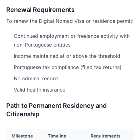
Renewal Requirements
To renew the Digital Nomad Visa or residence permit:
Continued employment or freelance activity with
non-Portuguese entities
Income maintained at or above the threshold
Portuguese tax compliance (filed tax returns)
No criminal record
Valid health insurance
Path to Permanent Residency and
Citizenship
Milestone
Timeline
Requirements