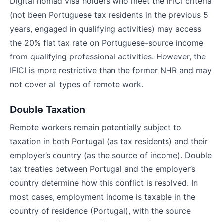
Digital nomad visa holders who meet the IFICI criteria
(not been Portuguese tax residents in the previous 5
years, engaged in qualifying activities) may access
the 20% flat tax rate on Portuguese-source income
from qualifying professional activities. However, the
IFICI is more restrictive than the former NHR and may
not cover all types of remote work.
Double Taxation
Remote workers remain potentially subject to
taxation in both Portugal (as tax residents) and their
employer’s country (as the source of income). Double
tax treaties between Portugal and the employer’s
country determine how this conflict is resolved. In
most cases, employment income is taxable in the
country of residence (Portugal), with the source