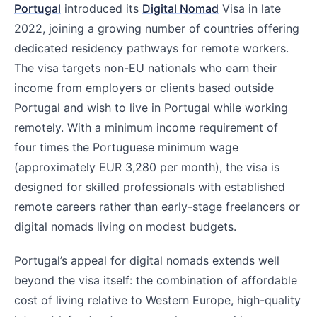
Portugal
introduced its
Digital Nomad
Visa in late
2022, joining a growing number of countries offering
dedicated residency pathways for remote workers.
The visa targets non-EU nationals who earn their
income from employers or clients based outside
Portugal and wish to live in Portugal while working
remotely. With a minimum income requirement of
four times the Portuguese minimum wage
(approximately EUR 3,280 per month), the visa is
designed for skilled professionals with established
remote careers rather than early-stage freelancers or
digital nomads living on modest budgets.
Portugal’s appeal for digital nomads extends well
beyond the visa itself: the combination of affordable
cost of living relative to Western Europe, high-quality