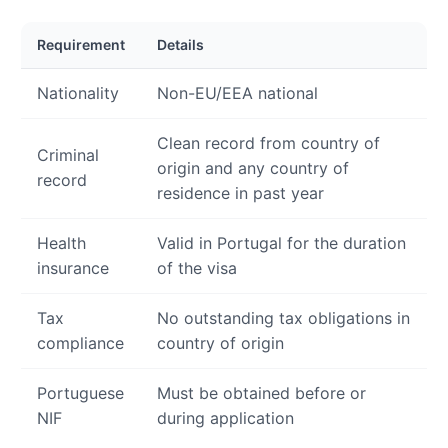
Requirement
Details
Nationality
Non-EU/EEA national
Clean record from country of
Criminal
origin and any country of
record
residence in past year
Health
Valid in Portugal for the duration
insurance
of the visa
Tax
No outstanding tax obligations in
compliance
country of origin
Portuguese
Must be obtained before or
NIF
during application