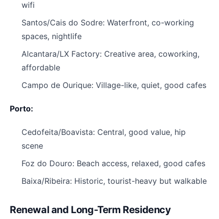
wifi
Santos/Cais do Sodre: Waterfront, co-working
spaces, nightlife
Alcantara/LX Factory: Creative area, coworking,
affordable
Campo de Ourique: Village-like, quiet, good cafes
Porto:
Cedofeita/Boavista: Central, good value, hip
scene
Foz do Douro: Beach access, relaxed, good cafes
Baixa/Ribeira: Historic, tourist-heavy but walkable
Renewal and Long-Term Residency