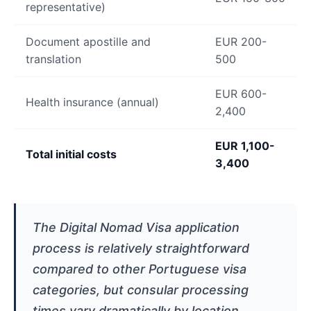
representative)
Document apostille and
EUR 200-
translation
500
EUR 600-
Health insurance (annual)
2,400
EUR 1,100-
Total initial costs
3,400
The Digital Nomad Visa application
process is relatively straightforward
compared to other Portuguese visa
categories, but consular processing
times vary dramatically by location.