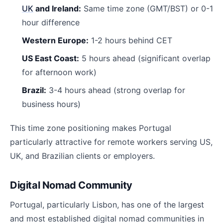
UK
and Ireland:
Same time zone (GMT/BST) or 0-1
hour difference
Western Europe:
1-2 hours behind CET
US East Coast:
5 hours ahead (significant overlap
for afternoon work)
Brazil:
3-4 hours ahead (strong overlap for
business hours)
This time zone positioning makes Portugal
particularly attractive for remote workers serving US,
UK, and Brazilian clients or employers.
Digital Nomad Community
Portugal, particularly Lisbon, has one of the largest
and most established digital nomad communities in