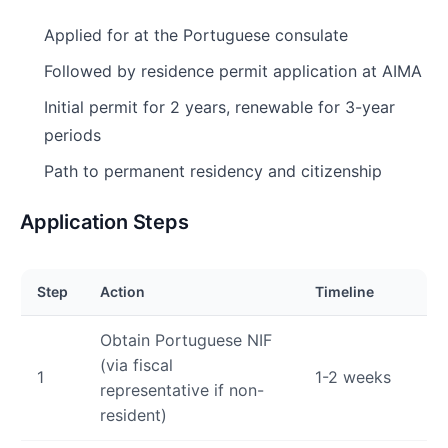
Applied for at the Portuguese consulate
Followed by residence permit application at AIMA
Initial permit for 2 years, renewable for 3-year
periods
Path to permanent residency and citizenship
Application Steps
Step
Action
Timeline
Obtain Portuguese NIF
(via fiscal
1
1-2 weeks
representative if non-
resident)