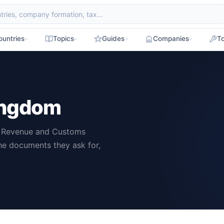
ountries
Topics
Guides
Companies
To
Kingdom
M Revenue and Customs
he documents they ask for,