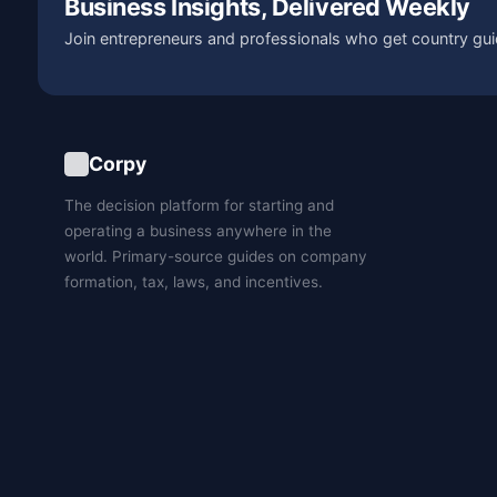
Business Insights, Delivered Weekly
Join entrepreneurs and professionals who get country gui
Corpy
The decision platform for starting and
operating a business anywhere in the
world. Primary-source guides on company
formation, tax, laws, and incentives.