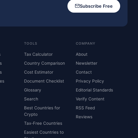
Subscribe Free
TOOLS
COMPANY
s
Tax Calculator
About
s
Country Comparison
Newsletter
s
Cost Estimator
Contact
es
Document Checklist
Privacy Policy
Glossary
Editorial Standards
Search
Verify Content
Best Countries for
RSS Feed
Crypto
Reviews
Tax-Free Countries
Easiest Countries to