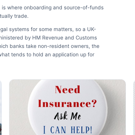
 is where onboarding and source-of-funds
ually trade.
egal systems for some matters, so a UK-
administered by HM Revenue and Customs
ich banks take non-resident owners, the
what tends to hold an application up for