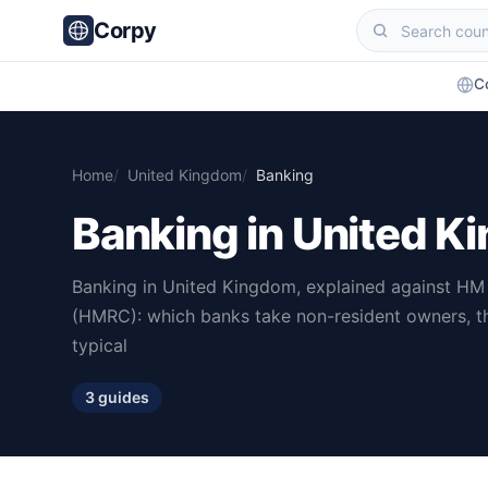
Corpy
C
Home
United Kingdom
Banking
Banking in United 
Banking in United Kingdom, explained against H
(HMRC): which banks take non-resident owners, t
typical
3 guides