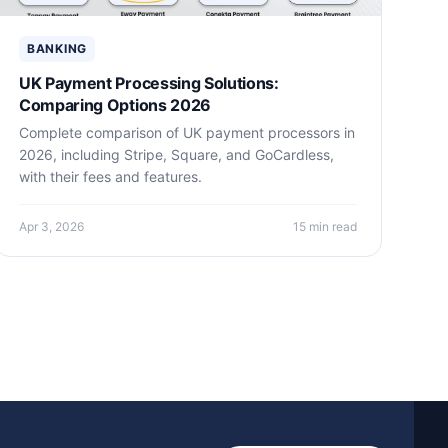
BANKING
UK Payment Processing Solutions:
Comparing Options 2026
Complete comparison of UK payment processors in
2026, including Stripe, Square, and GoCardless,
with their fees and features.
Apr 3, 2026
15 min read