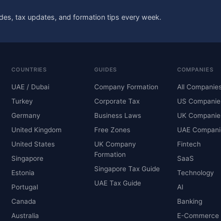
des, tax updates, and formation tips every week.
COUNTRIES
GUIDES
COMPANIES
UAE / Dubai
Company Formation
All Companie
Turkey
Corporate Tax
US Companie
Germany
Business Laws
UK Companie
United Kingdom
Free Zones
UAE Compani
United States
UK Company
Fintech
Formation
Singapore
SaaS
Singapore Tax Guide
Estonia
Technology
UAE Tax Guide
Portugal
AI
Canada
Banking
Australia
E-Commerce