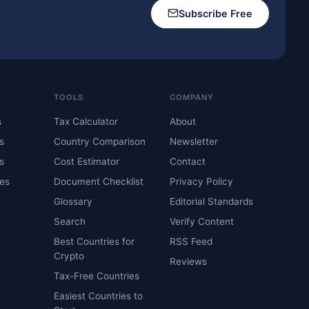
Subscribe Free
TOOLS
COMPANY
s
Tax Calculator
About
s
Country Comparison
Newsletter
s
Cost Estimator
Contact
es
Document Checklist
Privacy Policy
Glossary
Editorial Standards
Search
Verify Content
Best Countries for
RSS Feed
Crypto
Reviews
Tax-Free Countries
Easiest Countries to