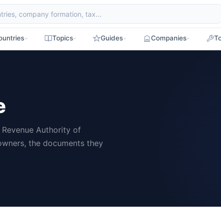
ountries
Topics
Guides
Companies
To
e
d Revenue Authority of
 owners, the documents they