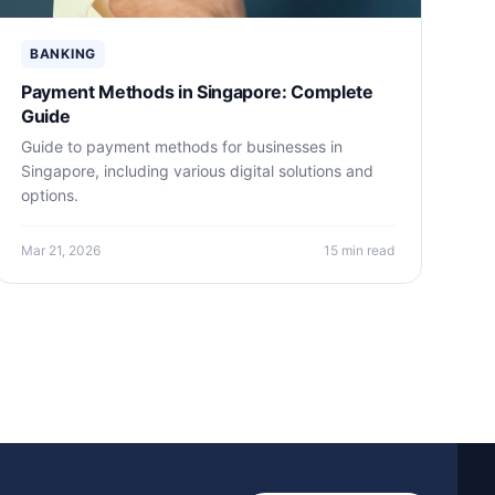
BANKING
Payment Methods in Singapore: Complete
Guide
Guide to payment methods for businesses in
Singapore, including various digital solutions and
options.
Mar 21, 2026
15 min read