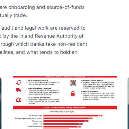
here onboarding and source-of-funds
ually trade.
 audit and legal work are reserved to
d by the Inland Revenue Authority of
hrough which banks take non-resident
melines, and what tends to hold an