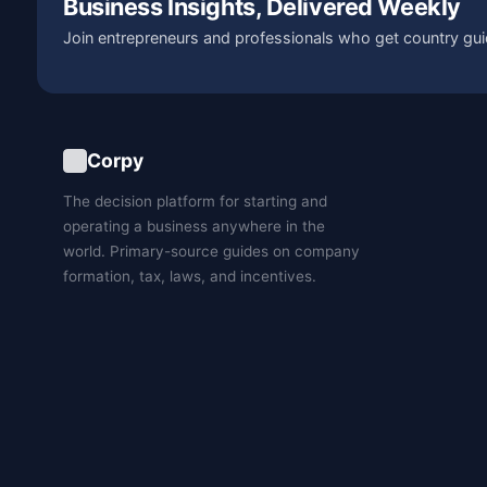
Business Insights, Delivered Weekly
Join entrepreneurs and professionals who get country gui
Corpy
The decision platform for starting and
operating a business anywhere in the
world. Primary-source guides on company
formation, tax, laws, and incentives.