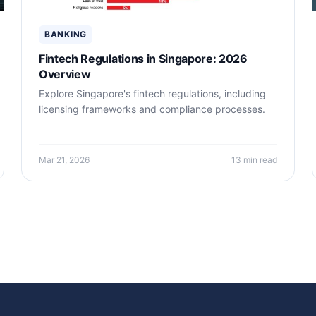
BANKING
Fintech Regulations in Singapore: 2026
Overview
Explore Singapore's fintech regulations, including
licensing frameworks and compliance processes.
Mar 21, 2026
13 min read