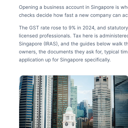
Opening a business account in Singapore is w
checks decide how fast a new company can act
The GST rate rose to 9% in 2024, and statutory
licensed professionals. Tax here is administere
Singapore (IRAS), and the guides below walk t
owners, the documents they ask for, typical ti
application up for Singapore specifically.
Banking Guides