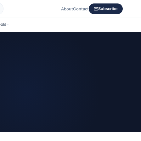
About
Contact
Subscribe
ols