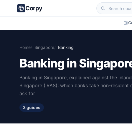
Corpy
C
Home
Singapore
Banking
Banking in Singapor
Banking in Singapore, explained against the Inlan
Singapore (IRAS): which banks take non-resident
ask for
3 guides