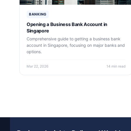
BANKING
Opening a Business Bank Account in
Singapore
Comprehensive guide to getting a business bank
account in Singapore, focusing on major banks and
options.
Mar 22, 2026
14 min read