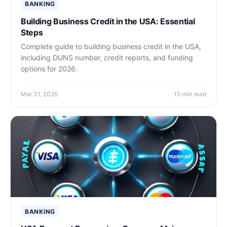
BANKING
Building Business Credit in the USA: Essential
Steps
Complete guide to building business credit in the USA,
including DUNS number, credit reports, and funding
options for 2026.
Mar 31, 2026
15 min read
BANKING