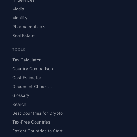
Media
Mobility
Pharmaceuticals
Real Estate
TOOLS
Tax Calculator
Country Comparison
Cost Estimator
Document Checklist
Glossary
Search
Best Countries for Crypto
Tax-Free Countries
Easiest Countries to Start