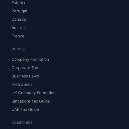
Estonia
Portugal
Canada
Australia
France
GUIDES
Company Formation
Corporate Tax
Business Laws
Free Zones
UK Company Formation
Singapore Tax Guide
UAE Tax Guide
COMPANIES