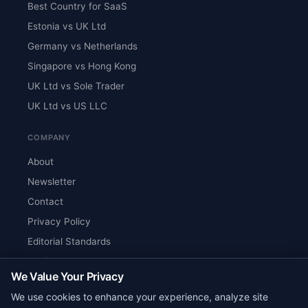
Best Country for SaaS
Estonia vs UK Ltd
Germany vs Netherlands
Singapore vs Hong Kong
UK Ltd vs Sole Trader
UK Ltd vs US LLC
COMPANY
About
Newsletter
Contact
Privacy Policy
Editorial Standards
Verify Content
We Value Your Privacy
RSS Feed
We use cookies to enhance your experience, analyze site
Reviews