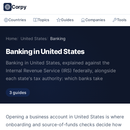
Corpy
Countries
Topics
Guides
Companies
Tools
Home
United States
Banking
Banking in United States
Banking in United States, explained against the
Internal Revenue Service (IRS) federally, alongside
each state's tax authority: which banks take
3 guides
Opening a business account in United States is where
onboarding and source-of-funds checks decide how