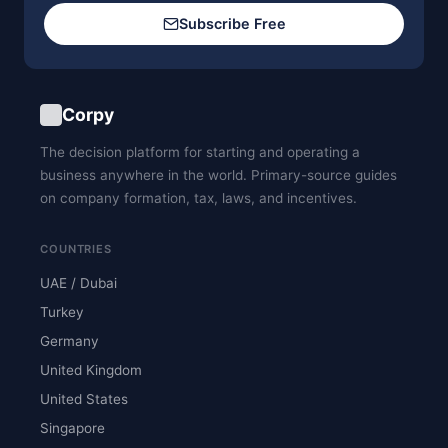
Subscribe Free
Corpy
The decision platform for starting and operating a
business anywhere in the world. Primary-source guides
on company formation, tax, laws, and incentives.
COUNTRIES
UAE / Dubai
Turkey
Germany
United Kingdom
United States
Singapore