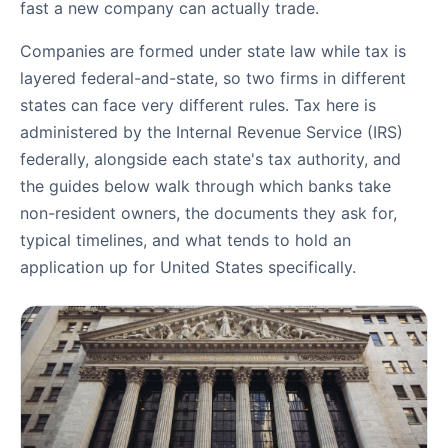
fast a new company can actually trade.
Companies are formed under state law while tax is
layered federal-and-state, so two firms in different
states can face very different rules. Tax here is
administered by the Internal Revenue Service (IRS)
federally, alongside each state's tax authority, and
the guides below walk through which banks take
non-resident owners, the documents they ask for,
typical timelines, and what tends to hold an
application up for United States specifically.
Banking Guides