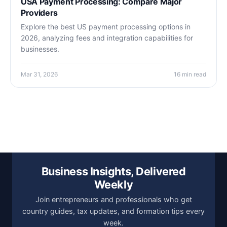
USA Payment Processing: Compare Major
Providers
Explore the best US payment processing options in
2026, analyzing fees and integration capabilities for
businesses.
Mar 31, 2026
16 min read
Business Insights, Delivered
Weekly
Join entrepreneurs and professionals who get
country guides, tax updates, and formation tips every
week.