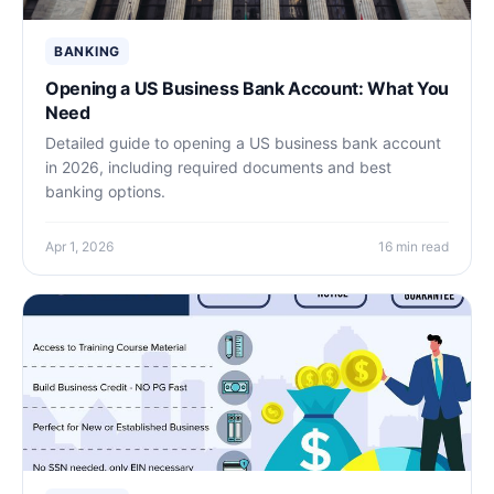
BANKING
Opening a US Business Bank Account: What You
Need
Detailed guide to opening a US business bank account
in 2026, including required documents and best
banking options.
Apr 1, 2026
16 min read