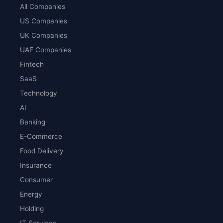
All Companies
US Companies
UK Companies
UAE Companies
Fintech
SaaS
Technology
AI
Banking
E-Commerce
Food Delivery
Insurance
Consumer
Energy
Holding
IT Services