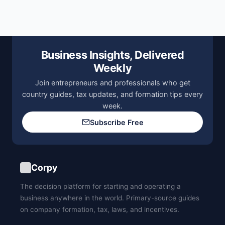
Business Insights, Delivered
Weekly
Join entrepreneurs and professionals who get
country guides, tax updates, and formation tips every
week.
Subscribe Free
Corpy
The decision platform for starting and operating a
business anywhere in the world. Primary-source guides
on company formation, tax, laws, and incentives.