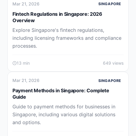
Mar 21, 2026
SINGAPORE
Fintech Regulations in Singapore: 2026
Overview
Explore Singapore's fintech regulations,
including licensing frameworks and compliance
processes.
13 min
649 views
Mar 21, 2026
SINGAPORE
Payment Methods in Singapore: Complete
Guide
Guide to payment methods for businesses in
Singapore, including various digital solutions
and options.