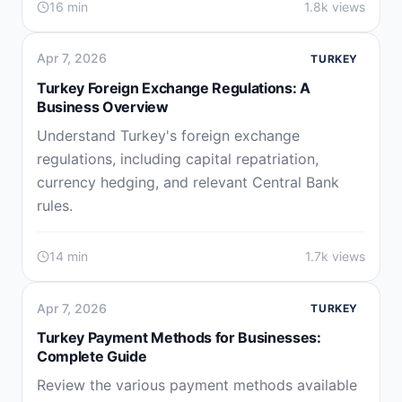
16 min
1.8k views
Apr 7, 2026
TURKEY
Turkey Foreign Exchange Regulations: A
Business Overview
Understand Turkey's foreign exchange
regulations, including capital repatriation,
currency hedging, and relevant Central Bank
rules.
14 min
1.7k views
Apr 7, 2026
TURKEY
Turkey Payment Methods for Businesses:
Complete Guide
Review the various payment methods available