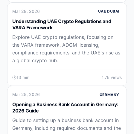
Mar 28, 2026
UAE DUBAI
Understanding UAE Crypto Regulations and
VARA Framework
Explore UAE crypto regulations, focusing on
the VARA framework, ADGM licensing,
compliance requirements, and the UAE's rise as
a global crypto hub.
13 min
1.7k views
Mar 25, 2026
GERMANY
Opening a Business Bank Account in Germany:
2026 Guide
Guide to setting up a business bank account in
Germany, including required documents and the