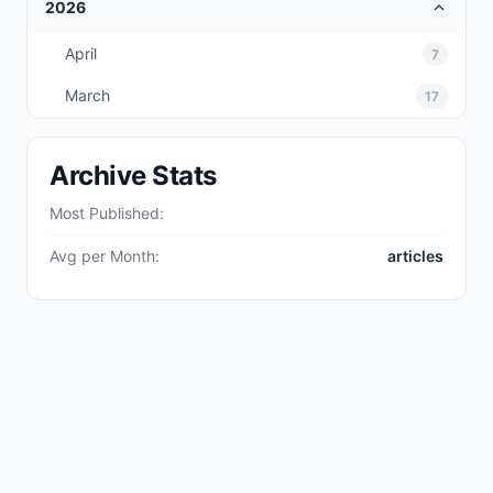
2026
April
7
March
17
Archive Stats
Most Published:
Avg per Month:
articles