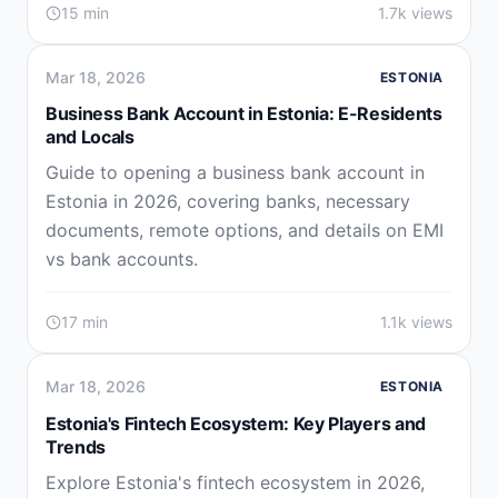
15 min
1.7k views
Mar 18, 2026
ESTONIA
Business Bank Account in Estonia: E-Residents
and Locals
Guide to opening a business bank account in
Estonia in 2026, covering banks, necessary
documents, remote options, and details on EMI
vs bank accounts.
17 min
1.1k views
Mar 18, 2026
ESTONIA
Estonia's Fintech Ecosystem: Key Players and
Trends
Explore Estonia's fintech ecosystem in 2026,