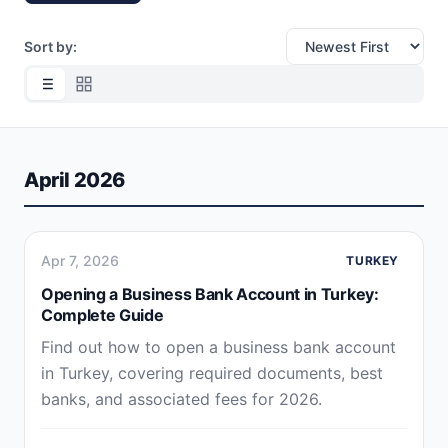
Sort by:
April 2026
Apr 7, 2026
TURKEY
Opening a Business Bank Account in Turkey:
Complete Guide
Find out how to open a business bank account
in Turkey, covering required documents, best
banks, and associated fees for 2026.