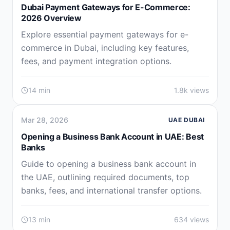
Dubai Payment Gateways for E-Commerce:
2026 Overview
Explore essential payment gateways for e-
commerce in Dubai, including key features,
fees, and payment integration options.
14 min
1.8k views
Mar 28, 2026
UAE DUBAI
Opening a Business Bank Account in UAE: Best
Banks
Guide to opening a business bank account in
the UAE, outlining required documents, top
banks, fees, and international transfer options.
13 min
634 views