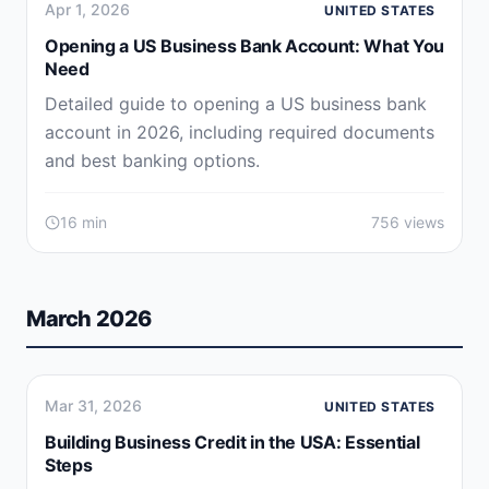
Apr 1, 2026
UNITED STATES
Opening a US Business Bank Account: What You
Need
Detailed guide to opening a US business bank
account in 2026, including required documents
and best banking options.
16 min
756 views
March 2026
Mar 31, 2026
UNITED STATES
Building Business Credit in the USA: Essential
Steps