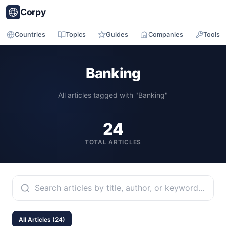
Corpy
Countries
Topics
Guides
Companies
Tools
Banking
All articles tagged with "Banking"
24
TOTAL ARTICLES
All Articles (24)