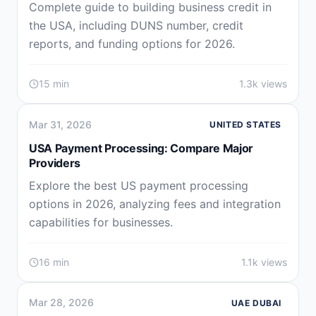
Complete guide to building business credit in
the USA, including DUNS number, credit
reports, and funding options for 2026.
15 min
1.3k views
Mar 31, 2026
UNITED STATES
USA Payment Processing: Compare Major
Providers
Explore the best US payment processing
options in 2026, analyzing fees and integration
capabilities for businesses.
16 min
1.1k views
Mar 28, 2026
UAE DUBAI