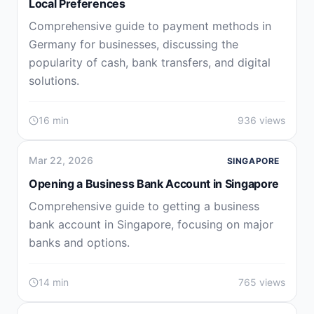
Local Preferences
Comprehensive guide to payment methods in
Germany for businesses, discussing the
popularity of cash, bank transfers, and digital
solutions.
16 min
936 views
Mar 22, 2026
SINGAPORE
Opening a Business Bank Account in Singapore
Comprehensive guide to getting a business
bank account in Singapore, focusing on major
banks and options.
14 min
765 views