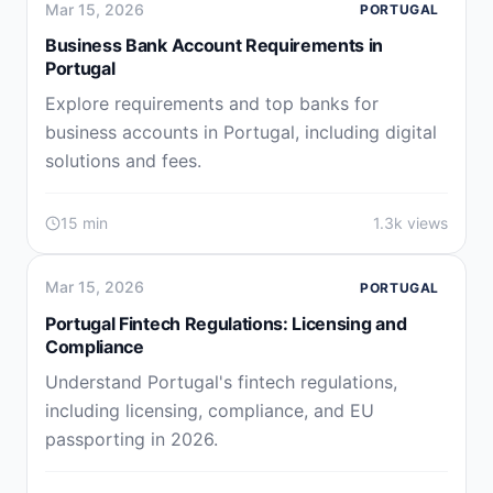
Mar 15, 2026
PORTUGAL
Business Bank Account Requirements in
Portugal
Explore requirements and top banks for
business accounts in Portugal, including digital
solutions and fees.
15 min
1.3k views
Mar 15, 2026
PORTUGAL
Portugal Fintech Regulations: Licensing and
Compliance
Understand Portugal's fintech regulations,
including licensing, compliance, and EU
passporting in 2026.