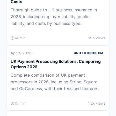
Costs
Thorough guide to UK business insurance in
2026, including employer liability, public
liability, and costs by business type.
14 min
694 views
Apr 3, 2026
UNITED KINGDOM
UK Payment Processing Solutions: Comparing
Options 2026
Complete comparison of UK payment
processors in 2026, including Stripe, Square,
and GoCardless, with their fees and features.
15 min
1.2k views