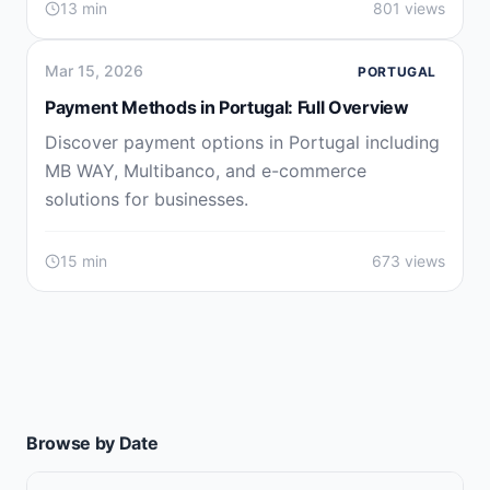
13 min
801 views
Mar 15, 2026
PORTUGAL
Payment Methods in Portugal: Full Overview
Discover payment options in Portugal including
MB WAY, Multibanco, and e-commerce
solutions for businesses.
15 min
673 views
Browse by Date