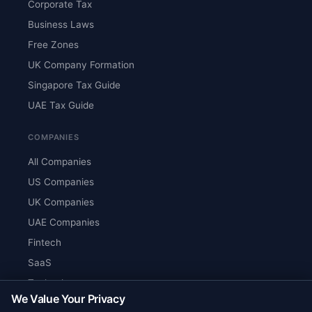
Corporate Tax
Business Laws
Free Zones
UK Company Formation
Singapore Tax Guide
UAE Tax Guide
COMPANIES
All Companies
US Companies
UK Companies
UAE Companies
Fintech
SaaS
Technology
We Value Your Privacy
AI