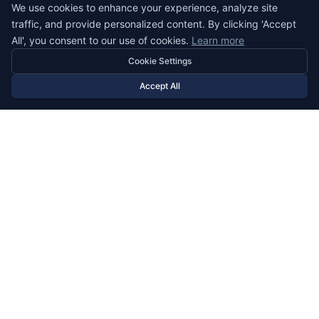
We use cookies to enhance your experience, analyze site
Banking
traffic, and provide personalized content. By clicking 'Accept
E-Commerce
All', you consent to our use of cookies.
Learn more
Food Delivery
Cookie Settings
Insurance
Accept All
Consumer
Energy
Holding
IT Services
Media
Mobility
Pharmaceuticals
Real Estate
TOOLS
Tax Calculator
Country Comparison