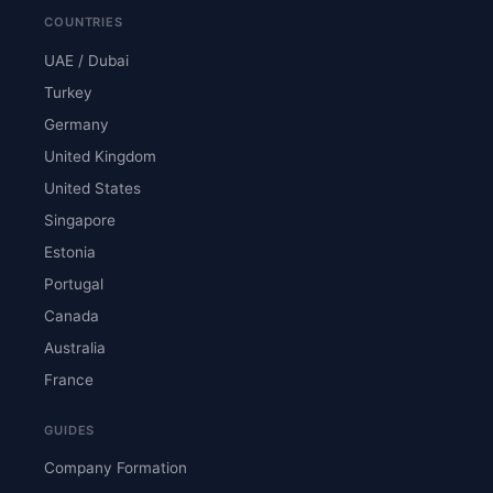
COUNTRIES
UAE / Dubai
Turkey
Germany
United Kingdom
United States
Singapore
Estonia
Portugal
Canada
Australia
France
GUIDES
Company Formation