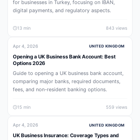
for businesses in Turkey, focusing on IBAN,
digital payments, and regulatory aspects.
13 min
843 views
Apr 4, 2026
UNITED KINGDOM
Opening a UK Business Bank Account: Best
Options 2026
Guide to opening a UK business bank account,
comparing major banks, required documents,
fees, and non-resident banking options.
15 min
559 views
Apr 4, 2026
UNITED KINGDOM
UK Business Insurance: Coverage Types and