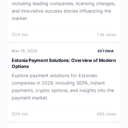
including leading companies, licensing changes,
and innovative success stories influencing the
market.
14 min
1.4k views
Mar 18, 2026
ESTONIA
Estonia Payment Solutions: Overview of Modern
Options
Explore payment solutions for Estonian
companies in 2026, including SEPA, instant
payments, crypto options, and insights into the
payment market.
16 min
666 views