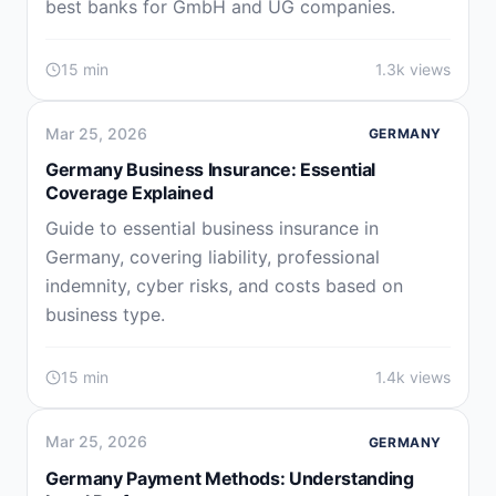
best banks for GmbH and UG companies.
15 min
1.3k views
Mar 25, 2026
GERMANY
Germany Business Insurance: Essential
Coverage Explained
Guide to essential business insurance in
Germany, covering liability, professional
indemnity, cyber risks, and costs based on
business type.
15 min
1.4k views
Mar 25, 2026
GERMANY
Germany Payment Methods: Understanding