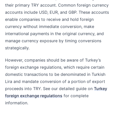
their primary TRY account. Common foreign currency
accounts include USD, EUR, and GBP. These accounts
enable companies to receive and hold foreign
currency without immediate conversion, make
international payments in the original currency, and
manage currency exposure by timing conversions
strategically.
However, companies should be aware of Turkey’s
foreign exchange regulations, which require certain
domestic transactions to be denominated in Turkish
Lira and mandate conversion of a portion of export
proceeds into TRY. See our detailed guide on
Turkey
foreign exchange regulations
for complete
information.