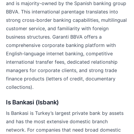
and is majority-owned by the Spanish banking group
BBVA. This international parentage translates into
strong cross-border banking capabilities, multilingual
customer service, and familiarity with foreign
business structures. Garanti BBVA offers a
comprehensive corporate banking platform with
English-language internet banking, competitive
international transfer fees, dedicated relationship
managers for corporate clients, and strong trade
finance products (letters of credit, documentary
collections).
Is Bankasi (Isbank)
Is Bankasi is Turkey’s largest private bank by assets
and has the most extensive domestic branch
network. For companies that need broad domestic