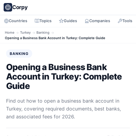
Corpy
Countries
Topics
Guides
Companies
Tools
Home
→
Turkey
→
Banking
→
Opening a Business Bank Account in Turkey: Complete Guide
BANKING
Opening a Business Bank
Account in Turkey: Complete
Guide
Find out how to open a business bank account in
Turkey, covering required documents, best banks,
and associated fees for 2026.