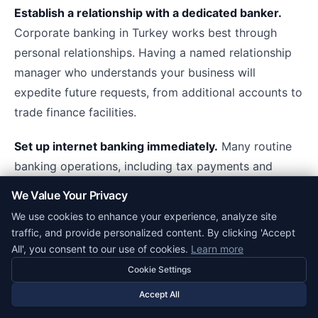
Establish a relationship with a dedicated banker.
Corporate banking in Turkey works best through
personal relationships. Having a named relationship
manager who understands your business will
expedite future requests, from additional accounts to
trade finance facilities.
Set up internet banking immediately.
Many routine
banking operations, including tax payments and
salary processing, are most efficiently handled
We Value Your Privacy
through internet banking. Configure this during
We use cookies to enhance your experience, analyze site
account activation rather than as an afterthought.
traffic, and provide personalized content. By clicking 'Accept
All', you consent to our use of cookies.
Learn more
Negotiate fees upfront.
Most corporate banking
Cookie Settings
fees in Turkey are negotiable, especially if you
Accept All
anticipate significant transaction volumes or maintain