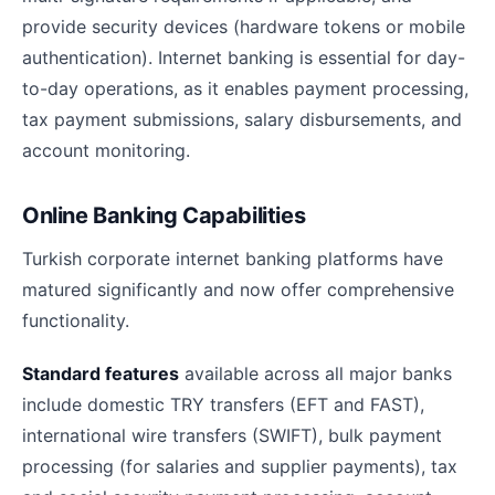
provide security devices (hardware tokens or mobile
authentication). Internet banking is essential for day-
to-day operations, as it enables payment processing,
tax payment submissions, salary disbursements, and
account monitoring.
Online Banking Capabilities
Turkish corporate internet banking platforms have
matured significantly and now offer comprehensive
functionality.
Standard features
available across all major banks
include domestic TRY transfers (EFT and FAST),
international wire transfers (SWIFT), bulk payment
processing (for salaries and supplier payments), tax