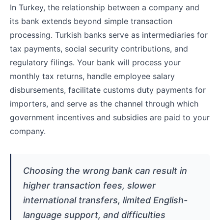
In Turkey, the relationship between a company and
its bank extends beyond simple transaction
processing. Turkish banks serve as intermediaries for
tax payments, social security contributions, and
regulatory filings. Your bank will process your
monthly tax returns, handle employee salary
disbursements, facilitate customs duty payments for
importers, and serve as the channel through which
government incentives and subsidies are paid to your
company.
Choosing the wrong bank can result in
higher transaction fees, slower
international transfers, limited English-
language support, and difficulties