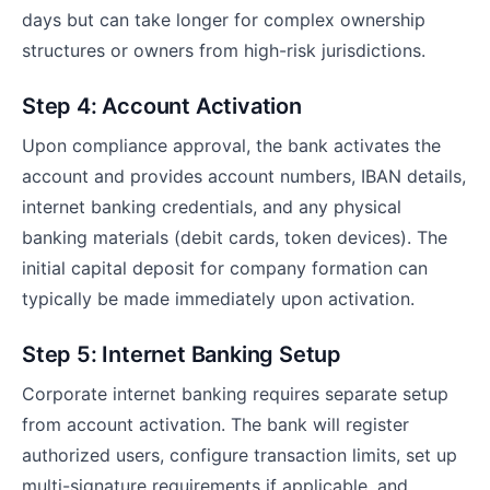
days but can take longer for complex ownership
structures or owners from high-risk jurisdictions.
Step 4: Account Activation
Upon compliance approval, the bank activates the
account and provides account numbers, IBAN details,
internet banking credentials, and any physical
banking materials (debit cards, token devices). The
initial capital deposit for company formation can
typically be made immediately upon activation.
Step 5: Internet Banking Setup
Corporate internet banking requires separate setup
from account activation. The bank will register
authorized users, configure transaction limits, set up
multi-signature requirements if applicable, and