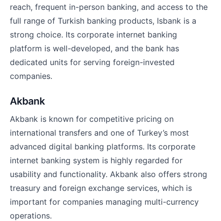
reach, frequent in-person banking, and access to the
full range of Turkish banking products, Isbank is a
strong choice. Its corporate internet banking
platform is well-developed, and the bank has
dedicated units for serving foreign-invested
companies.
Akbank
Akbank is known for competitive pricing on
international transfers and one of Turkey’s most
advanced digital banking platforms. Its corporate
internet banking system is highly regarded for
usability and functionality. Akbank also offers strong
treasury and foreign exchange services, which is
important for companies managing multi-currency
operations.