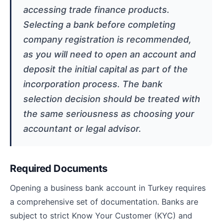
accessing trade finance products.
Selecting a bank before completing
company registration is recommended,
as you will need to open an account and
deposit the initial capital as part of the
incorporation process. The bank
selection decision should be treated with
the same seriousness as choosing your
accountant or legal advisor.
Required Documents
Opening a business bank account in Turkey requires
a comprehensive set of documentation. Banks are
subject to strict Know Your Customer (KYC) and