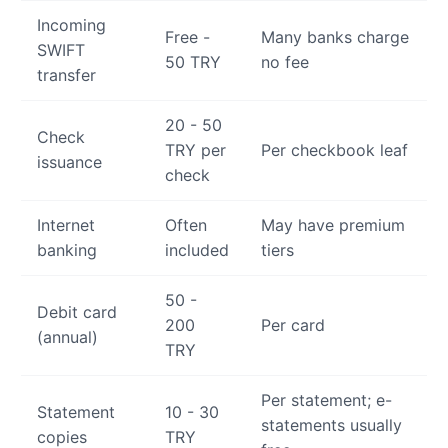
Incoming
Free -
Many banks charge
SWIFT
50 TRY
no fee
transfer
20 - 50
Check
TRY per
Per checkbook leaf
issuance
check
Internet
Often
May have premium
banking
included
tiers
50 -
Debit card
200
Per card
(annual)
TRY
Per statement; e-
Statement
10 - 30
statements usually
copies
TRY