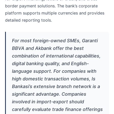
border payment solutions. The bank’s corporate
platform supports multiple currencies and provides
detailed reporting tools.
For most foreign-owned SMEs, Garanti
BBVA and Akbank offer the best
combination of international capabilities,
digital banking quality, and English-
language support. For companies with
high domestic transaction volumes, Is
Bankasi’s extensive branch network is a
significant advantage. Companies
involved in import-export should
carefully evaluate trade finance offerings