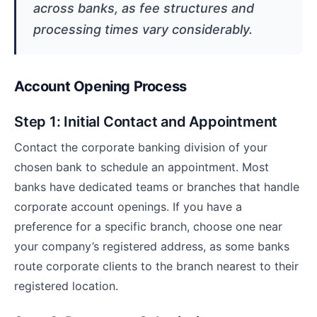
across banks, as fee structures and
processing times vary considerably.
Account Opening Process
Step 1: Initial Contact and Appointment
Contact the corporate banking division of your
chosen bank to schedule an appointment. Most
banks have dedicated teams or branches that handle
corporate account openings. If you have a
preference for a specific branch, choose one near
your company’s registered address, as some banks
route corporate clients to the branch nearest to their
registered location.