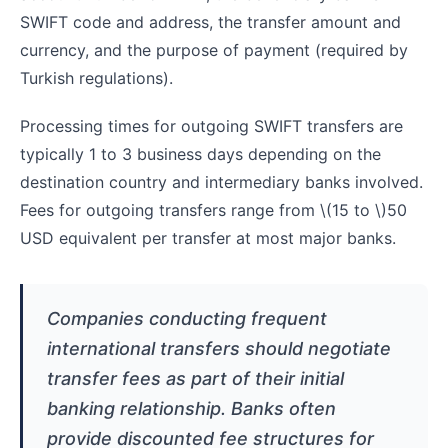
SWIFT code and address, the transfer amount and
currency, and the purpose of payment (required by
Turkish regulations).
Processing times for outgoing SWIFT transfers are
typically 1 to 3 business days depending on the
destination country and intermediary banks involved.
Fees for outgoing transfers range from
\(15 to \)
50
USD equivalent per transfer at most major banks.
Companies conducting frequent
international transfers should negotiate
transfer fees as part of their initial
banking relationship. Banks often
provide discounted fee structures for