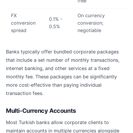
free
FX
On currency
0.1% -
conversion
conversion;
0.5%
spread
negotiable
Banks typically offer bundled corporate packages
that include a set number of monthly transactions,
internet banking, and other services at a fixed
monthly fee. These packages can be significantly
more cost-effective than paying individual
transaction fees.
Multi-Currency Accounts
Most Turkish banks allow corporate clients to
maintain accounts in multiple currencies alongside