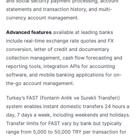
and social security payment processing, account
statements and transaction history, and multi-
currency account management.
Advanced features
available at leading banks
include real-time exchange rate quotes and FX
conversion, letter of credit and documentary
collection management, cash flow forecasting and
reporting tools, integration APIs for accounting
software, and mobile banking applications for on-
the-go account management.
Turkey’s FAST (Fonlarin Anlik ve Surekli Transferi)
system enables instant domestic transfers 24 hours a
day, 7 days a week, including weekends and holidays.
Transfer limits for FAST vary by bank but typically
range from 5,000 to 50,000 TRY per transaction for