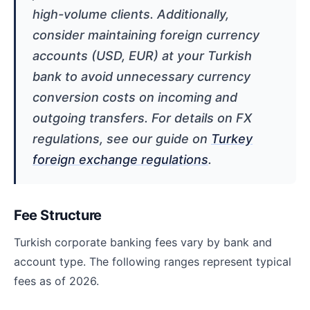
high-volume clients. Additionally,
consider maintaining foreign currency
accounts (USD, EUR) at your Turkish
bank to avoid unnecessary currency
conversion costs on incoming and
outgoing transfers. For details on FX
regulations, see our guide on
Turkey
foreign exchange regulations
.
Fee Structure
Turkish corporate banking fees vary by bank and
account type. The following ranges represent typical
fees as of 2026.