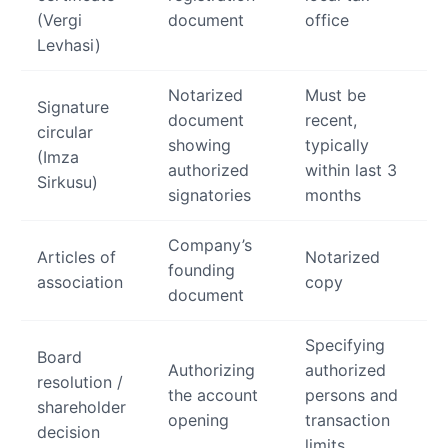
(Vergi
document
office
Levhasi)
Notarized
Must be
Signature
document
recent,
circular
showing
typically
(Imza
authorized
within last 3
Sirkusu)
signatories
months
Company’s
Articles of
Notarized
founding
association
copy
document
Specifying
Board
Authorizing
authorized
resolution /
the account
persons and
shareholder
opening
transaction
decision
limits