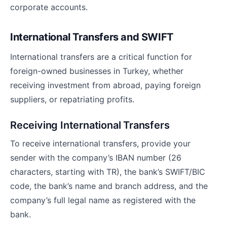
corporate accounts.
International Transfers and SWIFT
International transfers are a critical function for
foreign-owned businesses in Turkey, whether
receiving investment from abroad, paying foreign
suppliers, or repatriating profits.
Receiving International Transfers
To receive international transfers, provide your
sender with the company’s IBAN number (26
characters, starting with TR), the bank’s SWIFT/BIC
code, the bank’s name and branch address, and the
company’s full legal name as registered with the
bank.