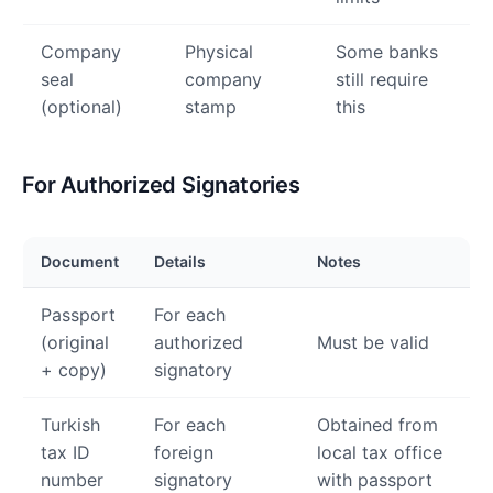
Company
Physical
Some banks
seal
company
still require
(optional)
stamp
this
For Authorized Signatories
Document
Details
Notes
Passport
For each
(original
authorized
Must be valid
+ copy)
signatory
Turkish
For each
Obtained from
tax ID
foreign
local tax office
number
signatory
with passport