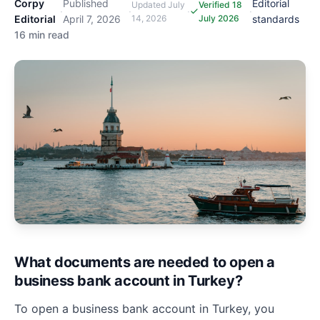
Corpy
Published
Editorial
Updated
July
Verified 18
·
·
·
·
Editorial
April 7, 2026
14, 2026
July 2026
standards
16 min read
What documents are needed to open a
business bank account in Turkey?
To open a business bank account in Turkey, you