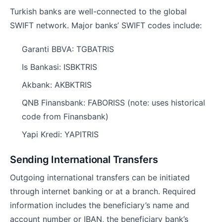
Turkish banks are well-connected to the global
SWIFT network. Major banks’ SWIFT codes include:
Garanti BBVA: TGBATRIS
Is Bankasi: ISBKTRIS
Akbank: AKBKTRIS
QNB Finansbank: FABORISS (note: uses historical
code from Finansbank)
Yapi Kredi: YAPITRIS
Sending International Transfers
Outgoing international transfers can be initiated
through internet banking or at a branch. Required
information includes the beneficiary’s name and
account number or IBAN, the beneficiary bank’s