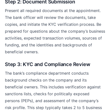
Step 2: Document Submission
Present all required documents at the appointment.
The bank officer will review the documents, take
copies, and initiate the KYC verification process. Be
prepared for questions about the company’s business
activities, expected transaction volumes, sources of
funding, and the identities and backgrounds of
beneficial owners.
Step 3: KYC and Compliance Review
The bank’s compliance department conducts
background checks on the company and its
beneficial owners. This includes verification against
sanctions lists, checks for politically exposed
persons (PEPs), and assessment of the company’s
risk profile. This step typically takes 2 to 5 business