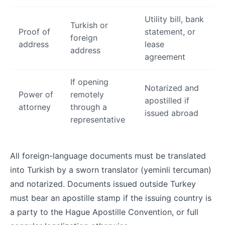
Utility bill, bank
Turkish or
Proof of
statement, or
foreign
address
lease
address
agreement
If opening
Notarized and
Power of
remotely
apostilled if
attorney
through a
issued abroad
representative
All foreign-language documents must be translated
into Turkish by a sworn translator (yeminli tercuman)
and notarized. Documents issued outside Turkey
must bear an apostille stamp if the issuing country is
a party to the Hague Apostille Convention, or full