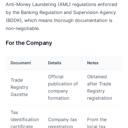
Anti-Money Laundering (AML) regulations enforced
by the Banking Regulation and Supervision Agency
(BDDK), which means thorough documentation is
non-negotiable.
For the Company
Document
Details
Notes
Official
Obtained
Trade
publication of
after Trade
Registry
company
Registry
Gazette
formation
registration
Tax
identification
Company tax
From the
certificate
registration
local tax