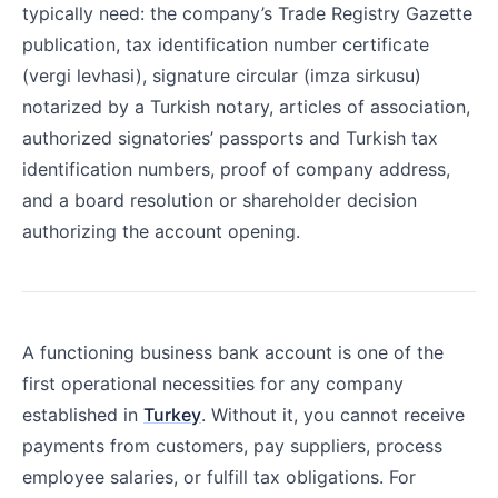
typically need: the company’s Trade Registry Gazette
publication, tax identification number certificate
(vergi levhasi), signature circular (imza sirkusu)
notarized by a Turkish notary, articles of association,
authorized signatories’ passports and Turkish tax
identification numbers, proof of company address,
and a board resolution or shareholder decision
authorizing the account opening.
A functioning business bank account is one of the
first operational necessities for any company
established in
Turkey
. Without it, you cannot receive
payments from customers, pay suppliers, process
employee salaries, or fulfill tax obligations. For