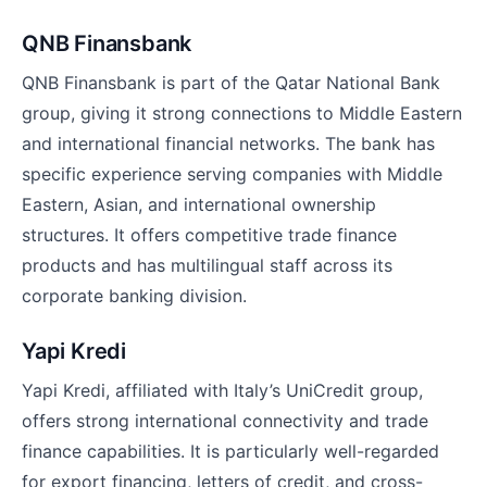
QNB Finansbank
QNB Finansbank is part of the Qatar National Bank
group, giving it strong connections to Middle Eastern
and international financial networks. The bank has
specific experience serving companies with Middle
Eastern, Asian, and international ownership
structures. It offers competitive trade finance
products and has multilingual staff across its
corporate banking division.
Yapi Kredi
Yapi Kredi, affiliated with Italy’s UniCredit group,
offers strong international connectivity and trade
finance capabilities. It is particularly well-regarded
for export financing, letters of credit, and cross-