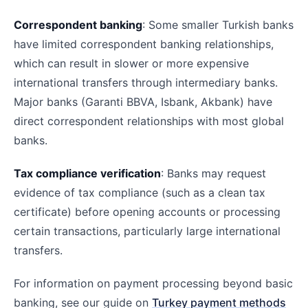
Correspondent banking
: Some smaller Turkish banks
have limited correspondent banking relationships,
which can result in slower or more expensive
international transfers through intermediary banks.
Major banks (Garanti BBVA, Isbank, Akbank) have
direct correspondent relationships with most global
banks.
Tax compliance verification
: Banks may request
evidence of tax compliance (such as a clean tax
certificate) before opening accounts or processing
certain transactions, particularly large international
transfers.
For information on payment processing beyond basic
banking, see our guide on
Turkey payment methods