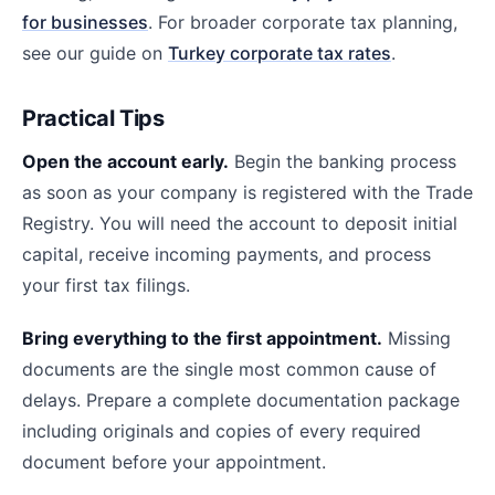
for businesses
. For broader corporate tax planning,
see our guide on
Turkey corporate tax rates
.
Practical Tips
Open the account early.
Begin the banking process
as soon as your company is registered with the Trade
Registry. You will need the account to deposit initial
capital, receive incoming payments, and process
your first tax filings.
Bring everything to the first appointment.
Missing
documents are the single most common cause of
delays. Prepare a complete documentation package
including originals and copies of every required
document before your appointment.