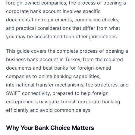
foreign-owned companies, the process of opening a
corporate bank account involves specific
documentation requirements, compliance checks,
and practical considerations that differ from what
you may be accustomed to in other jurisdictions.
This guide covers the complete process of opening a
business bank account in Turkey, from the required
documents and best banks for foreign-owned
companies to online banking capabilities,
international transfer mechanisms, fee structures, and
SWIFT connectivity, prepared to help foreign
entrepreneurs navigate Turkish corporate banking
efficiently and avoid common delays.
Why Your Bank Choice Matters