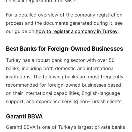
consular legalization otherwise.
For a detailed overview of the company registration
process and the documents generated during it, see
our guide on
how to register a company in Turkey
.
Best Banks for Foreign-Owned Businesses
Turkey has a robust banking sector with over 50
banks, including both domestic and international
institutions. The following banks are most frequently
recommended for foreign-owned businesses based
on their international capabilities, English-language
support, and experience serving non-Turkish clients.
Garanti BBVA
Garanti BBVA is one of Turkey’s largest private banks