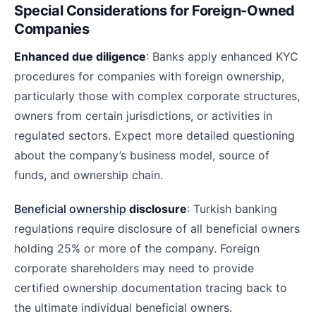
Special Considerations for Foreign-Owned
Companies
Enhanced due diligence
: Banks apply enhanced KYC
procedures for companies with foreign ownership,
particularly those with complex corporate structures,
owners from certain jurisdictions, or activities in
regulated sectors. Expect more detailed questioning
about the company’s business model, source of
funds, and ownership chain.
Beneficial ownership
disclosure
: Turkish banking
regulations require disclosure of all beneficial owners
holding 25% or more of the company. Foreign
corporate shareholders may need to provide
certified ownership documentation tracing back to
the ultimate individual beneficial owners.