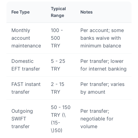
Typical
Fee Type
Notes
Range
Monthly
100 -
Per account; some
account
500
banks waive with
maintenance
TRY
minimum balance
Domestic
5 - 25
Per transfer; lower
EFT transfer
TRY
for internet banking
FAST instant
2 - 15
Per transfer; varies
transfer
TRY
by amount
50 - 150
Outgoing
Per transfer;
TRY (
\
SWIFT
negotiable for
(15-
transfer
volume
\)
50)