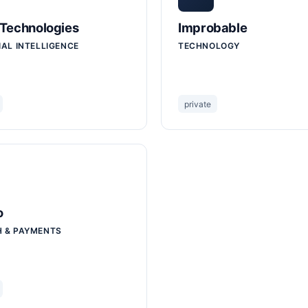
 Technologies
Improbable
IAL INTELLIGENCE
TECHNOLOGY
private
o
H & PAYMENTS