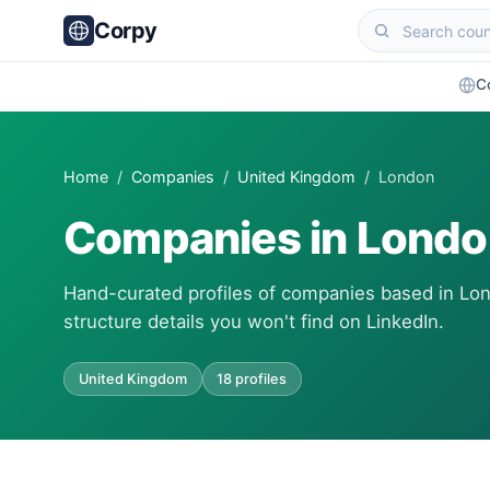
Corpy
C
Home
/
Companies
/
United Kingdom
/ London
Companies in Lond
Hand-curated profiles of companies based in Lon
structure details you won't find on LinkedIn.
United Kingdom
18 profiles