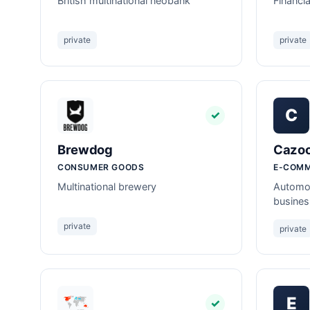
British multinational neobank
Financi
private
private
C
✓
Brewdog
Cazo
CONSUMER GOODS
E-COM
Multinational brewery
Automot
busines
private
private
E
✓