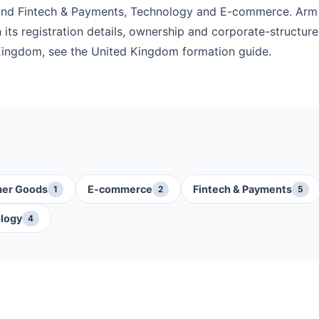
ound Fintech & Payments, Technology and E-commerce. Arm
its registration details, ownership and corporate-structure 
Kingdom, see the United Kingdom formation guide.
er Goods
E-commerce
Fintech & Payments
1
2
5
logy
4