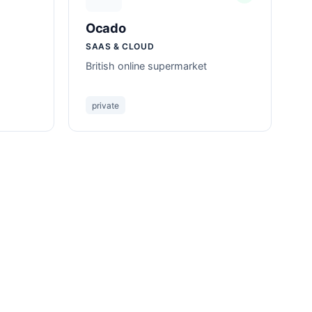
Ocado
SAAS & CLOUD
British online supermarket
private