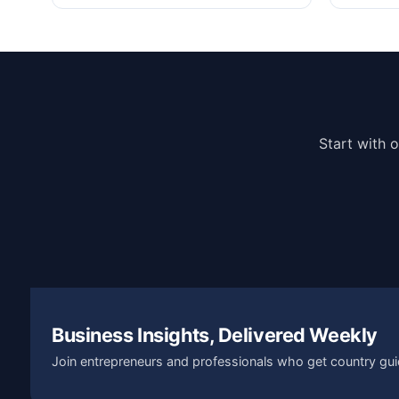
Start with 
Business Insights, Delivered Weekly
Join entrepreneurs and professionals who get country gui