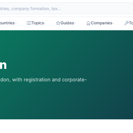
ountries
Topics
Guides
Companies
To
on
don, with registration and corporate-