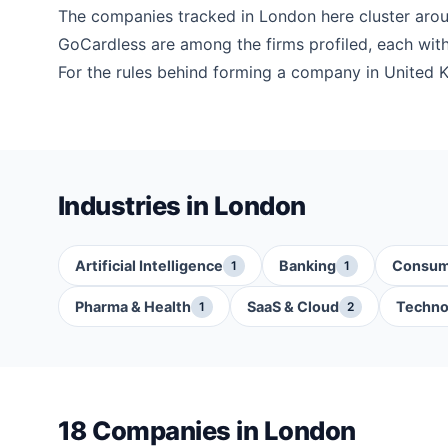
The companies tracked in London here cluster ar
GoCardless are among the firms profiled, each with 
For the rules behind forming a company in United 
Industries in London
Artificial Intelligence
Banking
Consum
1
1
Pharma & Health
SaaS & Cloud
Techno
1
2
18 Companies in London