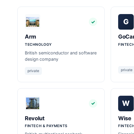
G
✓
Arm
GoCar
TECHNOLOGY
FINTEC
British semiconductor and software
design company
private
private
W
✓
Revolut
Wise
FINTECH & PAYMENTS
FINTEC