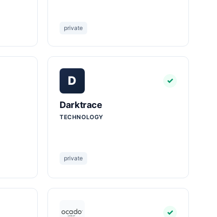
private
D
✓
Darktrace
TECHNOLOGY
private
✓