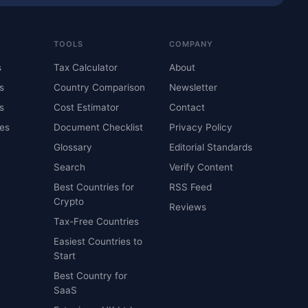
TOOLS
COMPANY
s
Tax Calculator
About
s
Country Comparison
Newsletter
s
Cost Estimator
Contact
es
Document Checklist
Privacy Policy
Glossary
Editorial Standards
Search
Verify Content
Best Countries for
RSS Feed
Crypto
Reviews
Tax-Free Countries
Easiest Countries to
Start
Best Country for
SaaS