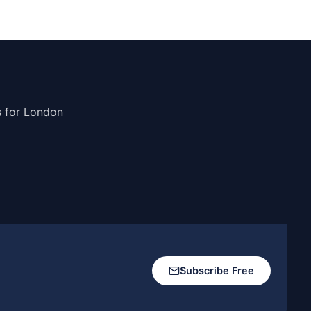
s for London
Subscribe Free