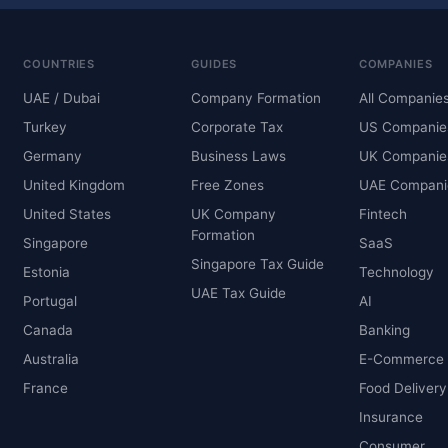
COUNTRIES
GUIDES
COMPANIES
UAE / Dubai
Company Formation
All Companie
Turkey
Corporate Tax
US Companie
Germany
Business Laws
UK Companie
United Kingdom
Free Zones
UAE Compani
United States
UK Company
Fintech
Formation
Singapore
SaaS
Singapore Tax Guide
Estonia
Technology
UAE Tax Guide
Portugal
AI
Canada
Banking
Australia
E-Commerce
France
Food Delivery
Insurance
Consumer