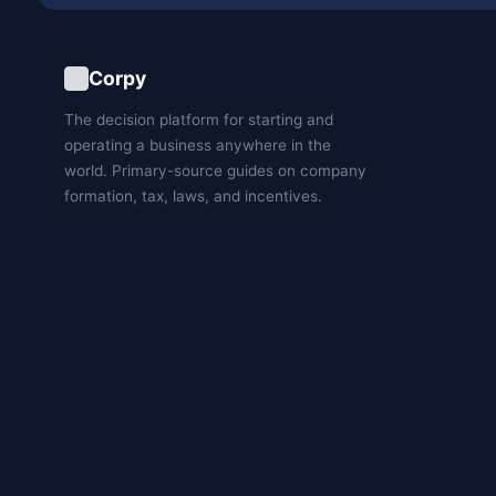
Corpy
The decision platform for starting and
operating a business anywhere in the
world. Primary-source guides on company
formation, tax, laws, and incentives.