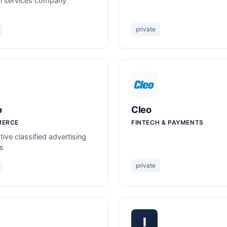
al services company
private
o
Cleo
MERCE
FINTECH & PAYMENTS
ive classified advertising
s
private
I