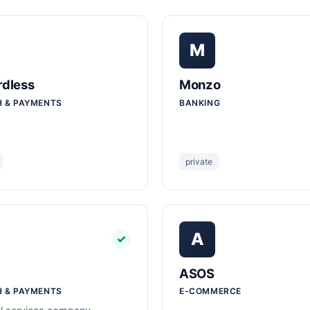
M
dless
Monzo
H & PAYMENTS
BANKING
private
A
✓
ASOS
H & PAYMENTS
E-COMMERCE