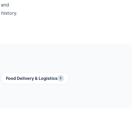
 and
history.
Food Delivery & Logistics
1