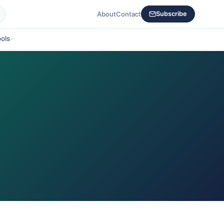
About
Contact
Subscribe
ols