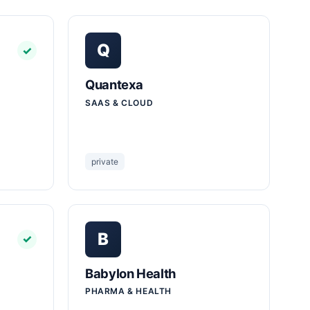
Q
✓
Quantexa
SAAS & CLOUD
private
B
✓
Babylon Health
PHARMA & HEALTH