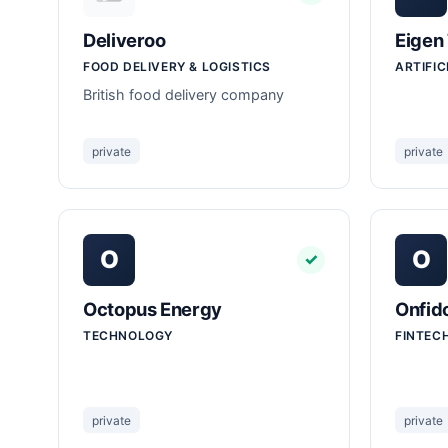
Deliveroo
Eigen
FOOD DELIVERY & LOGISTICS
ARTIFIC
British food delivery company
private
private
O
O
✓
Octopus Energy
Onfid
TECHNOLOGY
FINTEC
private
private