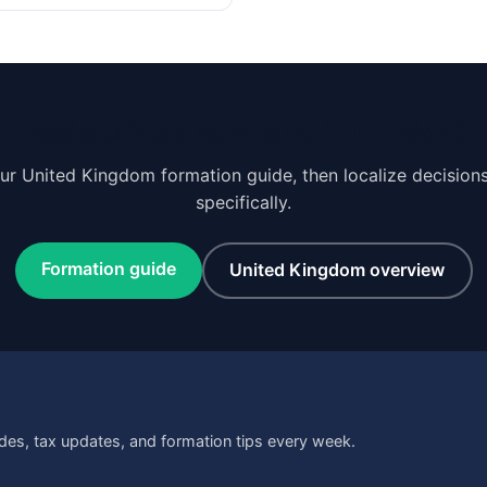
Registering a company in London?
our United Kingdom formation guide, then localize decision
specifically.
Formation guide
United Kingdom overview
des, tax updates, and formation tips every week.