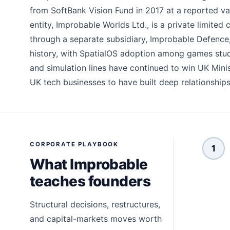
from SoftBank Vision Fund in 2017 at a reported val
entity, Improbable Worlds Ltd., is a private limi
through a separate subsidiary, Improbable Defence
history, with SpatialOS adoption among games studio
and simulation lines have continued to win UK Min
UK tech businesses to have built deep relationship
CORPORATE PLAYBOOK
1
What Improbable
teaches founders
Structural decisions, restructures,
and capital-markets moves worth