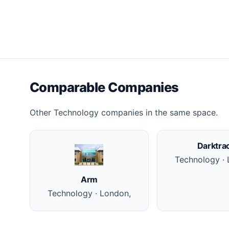
Comparable Companies
Other Technology companies in the same space.
Darktra
Technology · 
Arm
Technology · London,