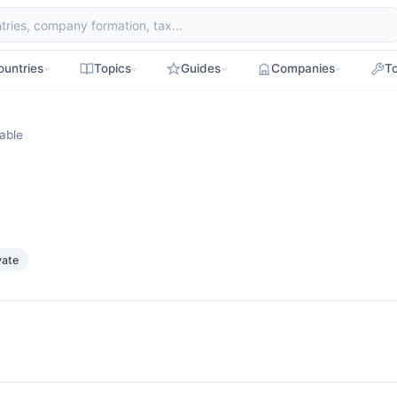
ountries
Topics
Guides
Companies
To
able
vate