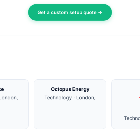
Get a custom setup quote →
ce
Octopus Energy
London,
Technology · London,
Techno