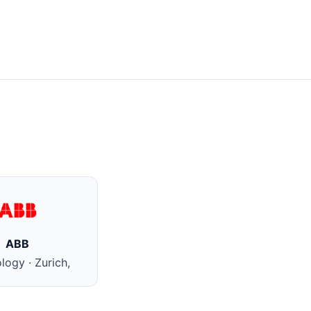
ABB
logy · Zurich,