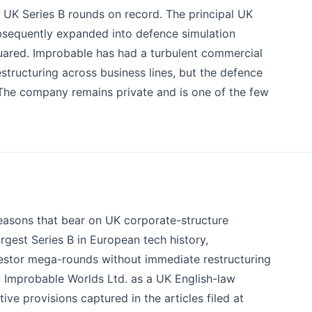
t UK Series B rounds on record. The principal UK
bsequently expanded into defence simulation
uared. Improbable has had a turbulent commercial
structuring across business lines, but the defence
The company remains private and is one of the few
 reasons that bear on UK corporate-structure
argest Series B in European tech history,
stor mega-rounds without immediate restructuring
 Improbable Worlds Ltd. as a UK English-law
tive provisions captured in the articles filed at