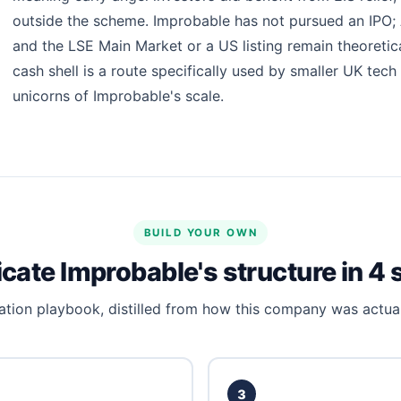
outside the scheme. Improbable has not pursued an IPO; AI
and the LSE Main Market or a US listing remain theoretica
cash shell is a route specifically used by smaller UK tech
unicorns of Improbable's scale.
BUILD YOUR OWN
icate Improbable's structure in 4 
tion playbook, distilled from how this company was actual
3