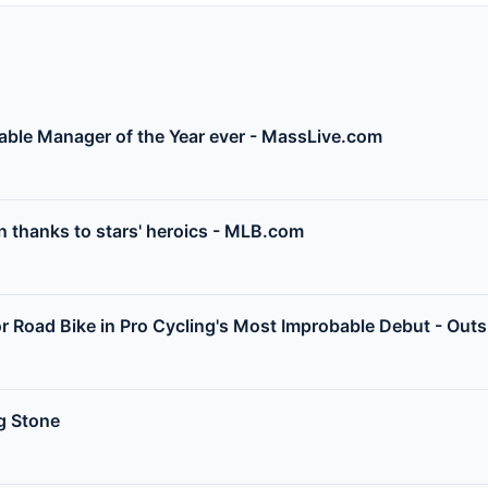
bable Manager of the Year ever - MassLive.com
 thanks to stars' heroics - MLB.com
for Road Bike in Pro Cycling's Most Improbable Debut - Out
ng Stone