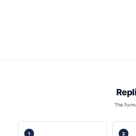
Repl
The forma
1
2