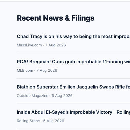
Recent News & Filings
Chad Tracy is on his way to being the most impro
MassLive.com · 7 Aug 2026
PCA! Bregman! Cubs grab improbable 11-inning win
MLB.com · 7 Aug 2026
Biathlon Superstar Émilien Jacquelin Swaps Rifle 
Outside Magazine · 6 Aug 2026
Inside Abdul El-Sayed’s Improbable Victory - Rolli
Rolling Stone · 6 Aug 2026