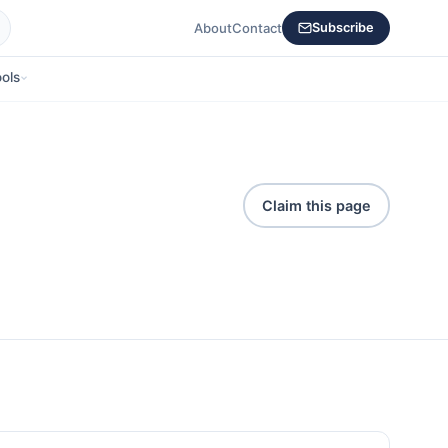
About
Contact
Subscribe
ols
Claim this page