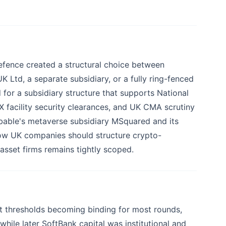
efence created a structural choice between
 Ltd, a separate subsidiary, or a fully ring-fenced
 for a subsidiary structure that supports National
 facility security clearances, and UK CMA scrutiny
obable's metaverse subsidiary MSquared and its
how UK companies should structure crypto-
sset firms remains tightly scoped.
t thresholds becoming binding for most rounds,
 while later SoftBank capital was institutional and