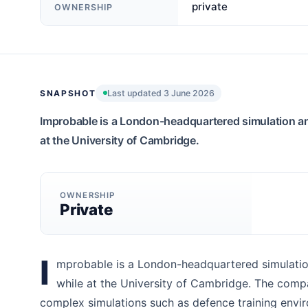
private
OWNERSHIP
SNAPSHOT
Last updated 3 June 2026
Improbable is a London-headquartered simulation a
at the University of Cambridge.
OWNERSHIP
Private
I
mprobable is a London-headquartered simulatio
while at the University of Cambridge. The compa
complex simulations such as defence training envi