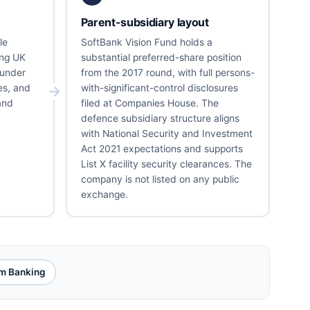
Parent-subsidiary layout
le
SoftBank Vision Fund holds a
ing UK
substantial preferred-share position
under
from the 2017 round, with full persons-
es, and
with-significant-control disclosures
and
filed at Companies House. The
defence subsidiary structure aligns
with National Security and Investment
Act 2021 expectations and supports
List X facility security clearances. The
company is not listed on any public
exchange.
m Banking