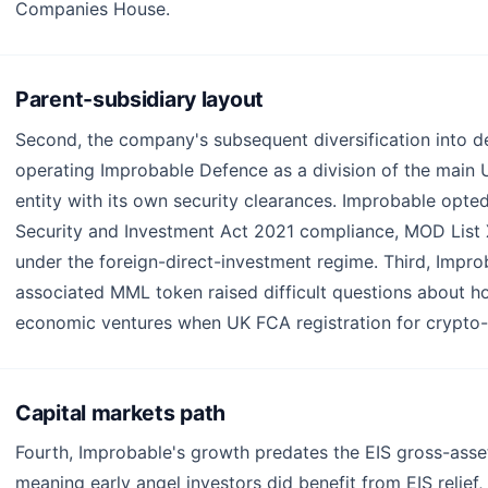
Companies House.
Parent-subsidiary layout
Second, the company's subsequent diversification into d
operating Improbable Defence as a division of the main UK
entity with its own security clearances. Improbable opted
Security and Investment Act 2021 compliance, MOD List X
under the foreign-direct-investment regime. Third, Impr
associated MML token raised difficult questions about 
economic ventures when UK FCA registration for crypto-a
Capital markets path
Fourth, Improbable's growth predates the EIS gross-asse
meaning early angel investors did benefit from EIS relief,