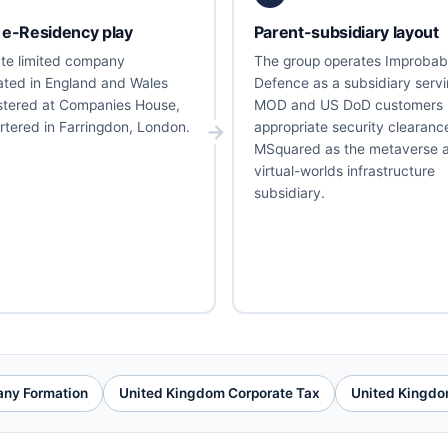
 e-Residency play
Parent-subsidiary layout
vate limited company
The group operates Improbab
ated in England and Wales
Defence as a subsidiary serv
stered at Companies House,
MOD and US DoD customers 
tered in Farringdon, London.
appropriate security clearanc
MSquared as the metaverse 
virtual-worlds infrastructure
subsidiary.
ny Formation
United Kingdom Corporate Tax
United Kingdo