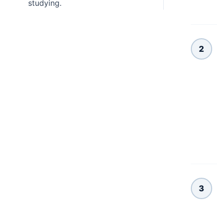
studying.
2
3