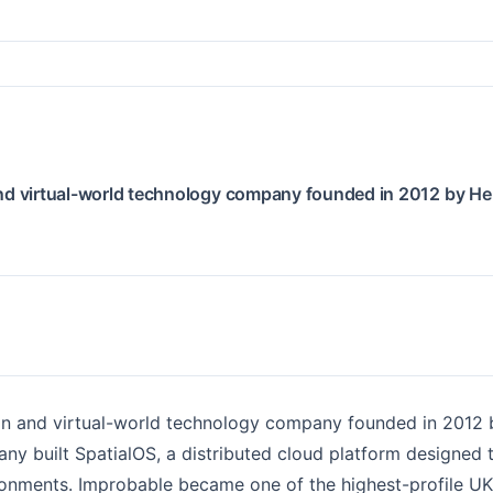
nd virtual-world technology company founded in 2012 by He
n and virtual-world technology company founded in 2012 
ny built SpatialOS, a distributed cloud platform designed
ronments. Improbable became one of the highest-profile UK 