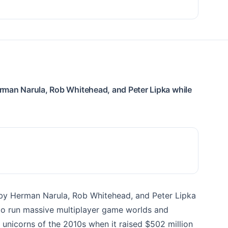
rman Narula, Rob Whitehead, and Peter Lipka while
by Herman Narula, Rob Whitehead, and Peter Lipka
 to run massive multiplayer game worlds and
unicorns of the 2010s when it raised $502 million