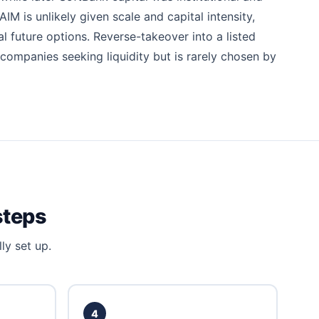
M is unlikely given scale and capital intensity,
l future options. Reverse-takeover into a listed
 companies seeking liquidity but is rarely chosen by
steps
ly set up.
4