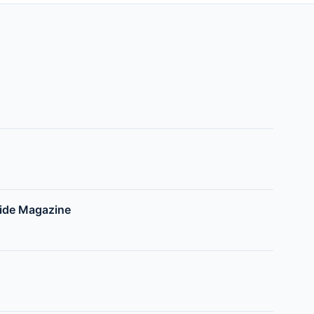
side Magazine