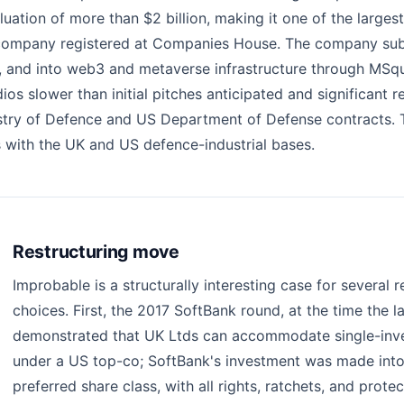
uation of more than $2 billion, making it one of the larges
ted company registered at Companies House. The company su
, and into web3 and metaverse infrastructure through MSq
s slower than initial pitches anticipated and significant re
istry of Defence and US Department of Defense contracts. 
s with the UK and US defence-industrial bases.
Restructuring move
Improbable is a structurally interesting case for several
choices. First, the 2017 SoftBank round, at the time the l
demonstrated that UK Ltds can accommodate single-inve
under a US top-co; SoftBank's investment was made into
preferred share class, with all rights, ratchets, and protec