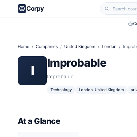
Corpy
C
Home
/
Companies
/
United Kingdom
/
London
/ Improb
Improbable
I
Improbable
Technology
London, United Kingdom
pri
At a Glance