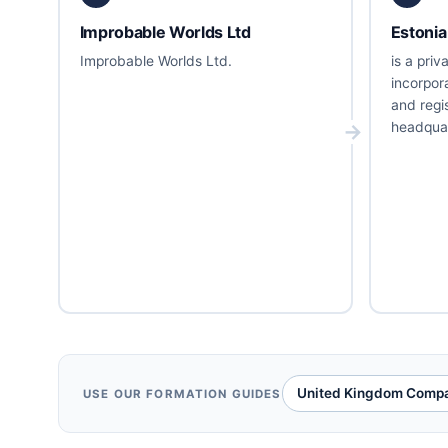
Improbable Worlds Ltd
Estonia
Improbable Worlds Ltd.
is a pri
incorpor
and regi
headquar
United Kingdom Compa
USE OUR FORMATION GUIDES