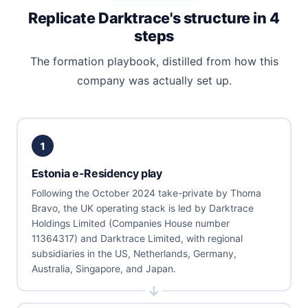
Replicate Darktrace's structure in 4
steps
The formation playbook, distilled from how this
company was actually set up.
1
Estonia e-Residency play
Following the October 2024 take-private by Thoma
Bravo, the UK operating stack is led by Darktrace
Holdings Limited (Companies House number
11364317) and Darktrace Limited, with regional
subsidiaries in the US, Netherlands, Germany,
Australia, Singapore, and Japan.