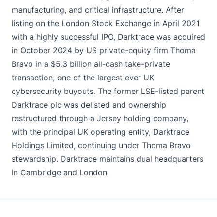
manufacturing, and critical infrastructure. After
listing on the London Stock Exchange in April 2021
with a highly successful IPO, Darktrace was acquired
in October 2024 by US private-equity firm Thoma
Bravo in a $5.3 billion all-cash take-private
transaction, one of the largest ever UK
cybersecurity buyouts. The former LSE-listed parent
Darktrace plc was delisted and ownership
restructured through a Jersey holding company,
with the principal UK operating entity, Darktrace
Holdings Limited, continuing under Thoma Bravo
stewardship. Darktrace maintains dual headquarters
in Cambridge and London.