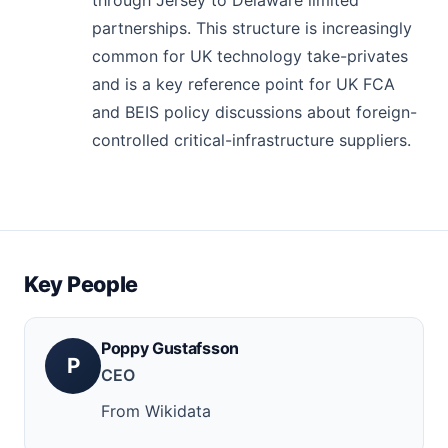
partnerships. This structure is increasingly
common for UK technology take-privates
and is a key reference point for UK FCA
and BEIS policy discussions about foreign-
controlled critical-infrastructure suppliers.
Key People
Poppy Gustafsson
P
CEO
From Wikidata