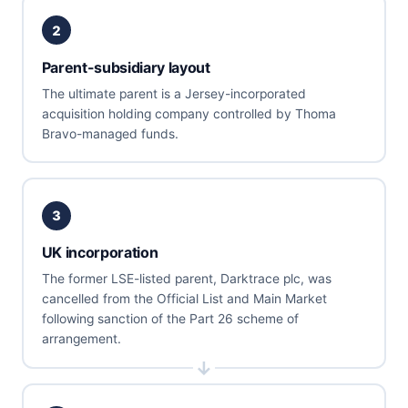
2
Parent-subsidiary layout
The ultimate parent is a Jersey-incorporated
acquisition holding company controlled by Thoma
Bravo-managed funds.
3
UK incorporation
The former LSE-listed parent, Darktrace plc, was
cancelled from the Official List and Main Market
following sanction of the Part 26 scheme of
arrangement.