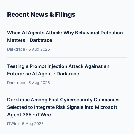
Recent News & Filings
When AI Agents Attack: Why Behavioral Detection
Matters - Darktrace
Darktrace · 6 Aug 2026
Testing a Prompt injection Attack Against an
Enterprise AI Agent - Darktrace
Darktrace · 5 Aug 2026
Darktrace Among First Cybersecurity Companies
Selected to Integrate Risk Signals into Microsoft
Agent 365 - iTWire
iTWire · 5 Aug 2026