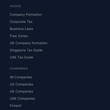
GUIDES
Company Formation
Corporate Tax
Business Laws
Free Zones
UK Company Formation
Singapore Tax Guide
UAE Tax Guide
COMPANIES
All Companies
US Companies
UK Companies
UAE Companies
Fintech