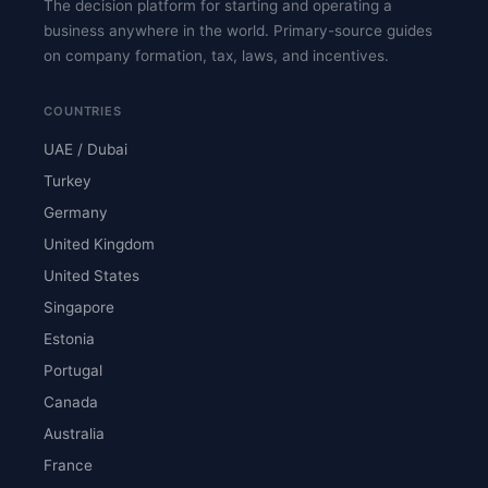
The decision platform for starting and operating a
business anywhere in the world. Primary-source guides
on company formation, tax, laws, and incentives.
COUNTRIES
UAE / Dubai
Turkey
Germany
United Kingdom
United States
Singapore
Estonia
Portugal
Canada
Australia
France