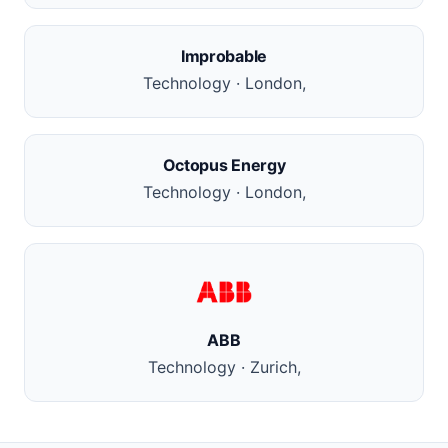
Improbable
Technology · London,
Octopus Energy
Technology · London,
ABB
Technology · Zurich,