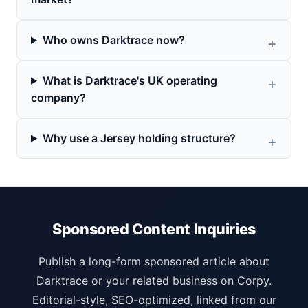
Who owns Darktrace now?
What is Darktrace's UK operating
company?
Why use a Jersey holding structure?
Sponsored Content Inquiries
Publish a long-form sponsored article about
Darktrace or your related business on Corpy.
Editorial-style, SEO-optimized, linked from our