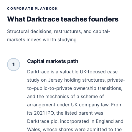
CORPORATE PLAYBOOK
What Darktrace teaches founders
Structural decisions, restructures, and capital-
markets moves worth studying.
Capital markets path
1
Darktrace is a valuable UK-focused case
study on Jersey holding structures, private-
to-public-to-private ownership transitions,
and the mechanics of a scheme of
arrangement under UK company law. From
its 2021 IPO, the listed parent was
Darktrace plc, incorporated in England and
Wales, whose shares were admitted to the