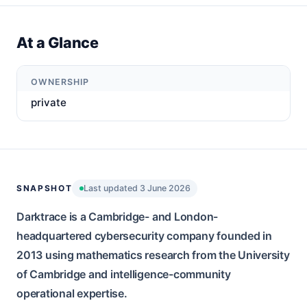
At a Glance
OWNERSHIP
private
SNAPSHOT
Last updated 3 June 2026
Darktrace is a Cambridge- and London-
headquartered cybersecurity company founded in
2013 using mathematics research from the University
of Cambridge and intelligence-community
operational expertise.