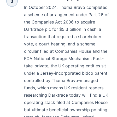
3
In October 2024, Thoma Bravo completed
a scheme of arrangement under Part 26 of
the Companies Act 2006 to acquire
Darktrace plc for $5.3 billion in cash, a
transaction that required a shareholder
vote, a court hearing, and a scheme
circular filed at Companies House and the
FCA National Storage Mechanism. Post-
take-private, the UK operating entities sit
under a Jersey-incorporated bidco parent
controlled by Thoma Bravo-managed
funds, which means UK-resident readers
researching Darktrace today will find a UK
operating stack filed at Companies House
but ultimate beneficial ownership pointing
through Jersey to Delaware limited