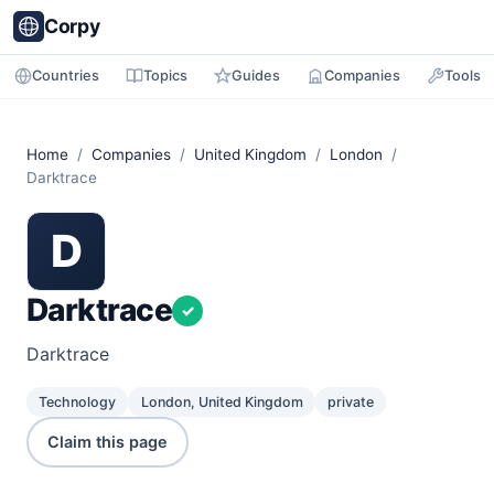
Corpy
Countries
Topics
Guides
Companies
Tools
Home
/
Companies
/
United Kingdom
/
London
/
Darktrace
D
Darktrace
✓
Darktrace
Technology
London, United Kingdom
private
Claim this page