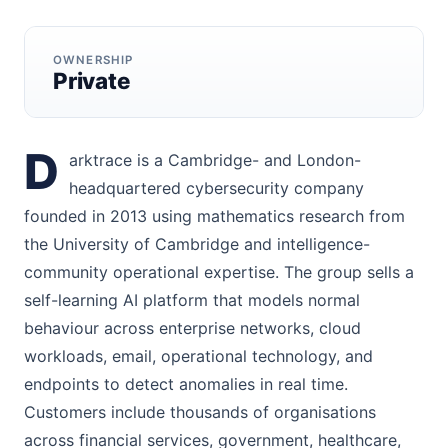
OWNERSHIP
Private
D
arktrace is a Cambridge- and London-
headquartered cybersecurity company
founded in 2013 using mathematics research from
the University of Cambridge and intelligence-
community operational expertise. The group sells a
self-learning AI platform that models normal
behaviour across enterprise networks, cloud
workloads, email, operational technology, and
endpoints to detect anomalies in real time.
Customers include thousands of organisations
across financial services, government, healthcare,