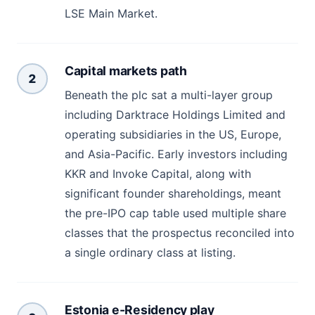
LSE Main Market.
Capital markets path
2
Beneath the plc sat a multi-layer group
including Darktrace Holdings Limited and
operating subsidiaries in the US, Europe,
and Asia-Pacific. Early investors including
KKR and Invoke Capital, along with
significant founder shareholdings, meant
the pre-IPO cap table used multiple share
classes that the prospectus reconciled into
a single ordinary class at listing.
Estonia e-Residency play