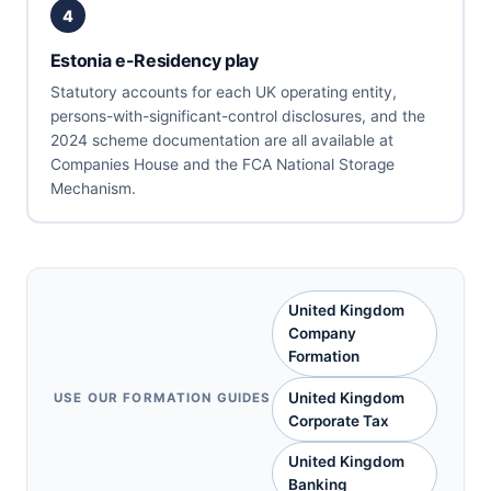
4
Estonia e-Residency play
Statutory accounts for each UK operating entity,
persons-with-significant-control disclosures, and the
2024 scheme documentation are all available at
Companies House and the FCA National Storage
Mechanism.
United Kingdom
Company
Formation
United Kingdom
USE OUR FORMATION GUIDES
Corporate Tax
United Kingdom
Banking