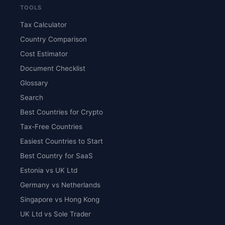
TOOLS
Tax Calculator
Country Comparison
Cost Estimator
Document Checklist
Glossary
Search
Best Countries for Crypto
Tax-Free Countries
Easiest Countries to Start
Best Country for SaaS
Estonia vs UK Ltd
Germany vs Netherlands
Singapore vs Hong Kong
UK Ltd vs Sole Trader