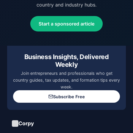
country and industry hubs.
Start a sponsored article
Business Insights, Delivered
Weekly
Join entrepreneurs and professionals who get
country guides, tax updates, and formation tips every
week.
Subscribe Free
Corpy