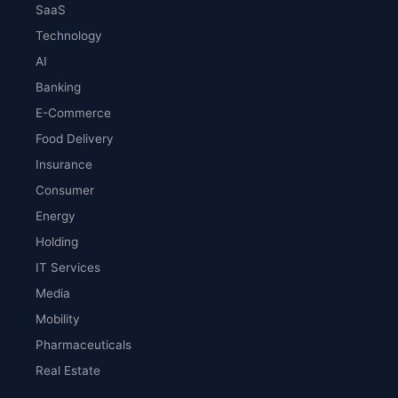
SaaS
Technology
AI
Banking
E-Commerce
Food Delivery
Insurance
Consumer
Energy
Holding
IT Services
Media
Mobility
Pharmaceuticals
Real Estate