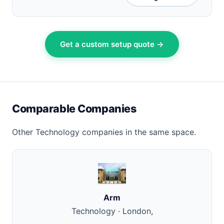
Get a custom setup quote →
Comparable Companies
Other Technology companies in the same space.
Arm
Technology · London,