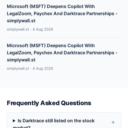
Microsoft (MSFT) Deepens Copilot With
LegalZoom, Paychex And Darktrace Partnerships -
simplywall.st
simplywall.st · 4 Aug 2026
Microsoft (MSFT) Deepens Copilot With
LegalZoom, Paychex And Darktrace Partnerships -
simplywall.st
simplywall.st · 4 Aug 2026
Frequently Asked Questions
Is Darktrace still listed on the stock
market?