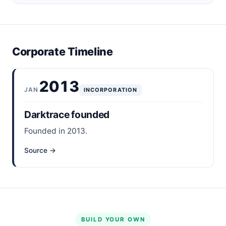
Corporate Timeline
2013
JAN
INCORPORATION
Darktrace founded
Founded in 2013.
Source →
BUILD YOUR OWN