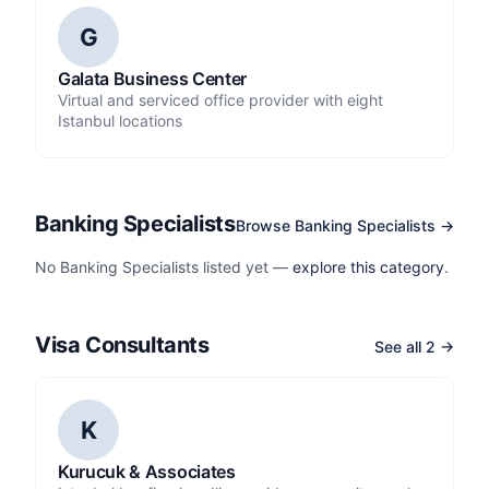
G
Galata Business Center
Virtual and serviced office provider with eight
Istanbul locations
Banking Specialists
Browse Banking Specialists →
No Banking Specialists listed yet —
explore this category
.
Visa Consultants
See all 2 →
K
Kurucuk & Associates