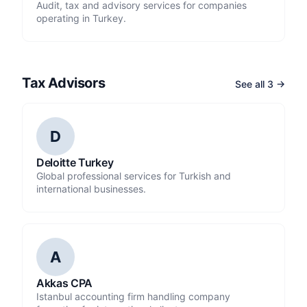
Audit, tax and advisory services for companies
operating in Turkey.
Tax Advisors
See all 3 →
D
Deloitte Turkey
Global professional services for Turkish and
international businesses.
A
Akkas CPA
Istanbul accounting firm handling company