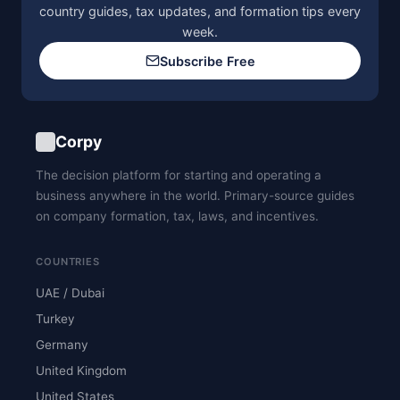
country guides, tax updates, and formation tips every
week.
Subscribe Free
Corpy
The decision platform for starting and operating a
business anywhere in the world. Primary-source guides
on company formation, tax, laws, and incentives.
COUNTRIES
UAE / Dubai
Turkey
Germany
United Kingdom
United States