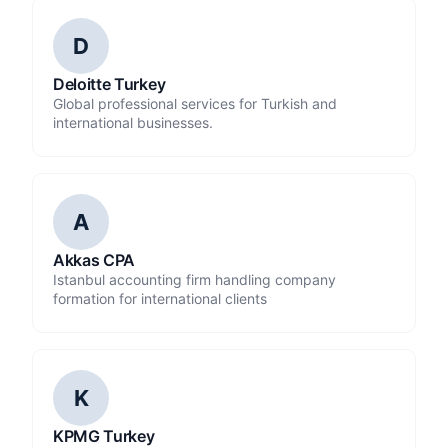
D
Deloitte Turkey
Global professional services for Turkish and
international businesses.
A
Akkas CPA
Istanbul accounting firm handling company
formation for international clients
K
KPMG Turkey