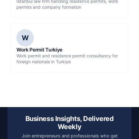
Istanbul law firm handling residence permits, work
permits and company formation
W
Work Permit Turkiye
Work permit and residence permit consultancy for
foreign nationals in Turkiye
Business Insights, Delivered
Weekly
Join entrepreneurs and professionals who get