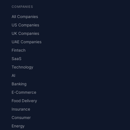
COMPANIES
All Companies
US Companies
UK Companies
UAE Companies
Fintech
SaaS
Technology
AI
Banking
E-Commerce
Food Delivery
Insurance
Consumer
Energy