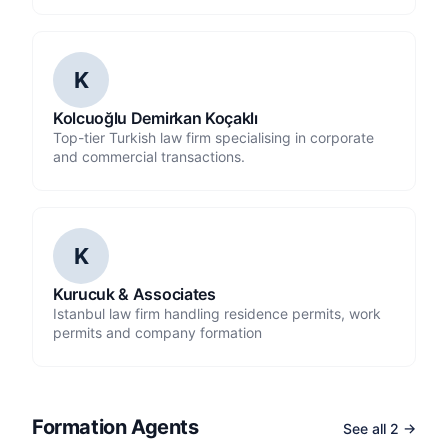
K
Kolcuoğlu Demirkan Koçaklı
Top-tier Turkish law firm specialising in corporate
and commercial transactions.
K
Kurucuk & Associates
Istanbul law firm handling residence permits, work
permits and company formation
Formation Agents
See all 2 →