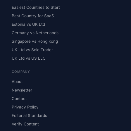
Easiest Countries to Start
Best Country for SaaS
Estonia vs UK Ltd
Germany vs Netherlands
Singapore vs Hong Kong
UK Ltd vs Sole Trader
UK Ltd vs US LLC
COMPANY
About
Newsletter
Contact
Privacy Policy
Editorial Standards
Verify Content