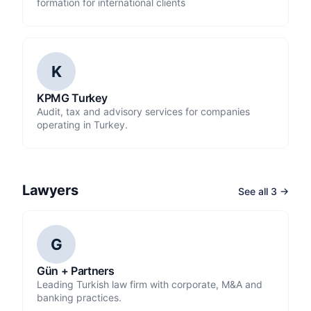
formation for international clients
K
KPMG Turkey
Audit, tax and advisory services for companies
operating in Turkey.
Lawyers
See all 3 →
G
Gün + Partners
Leading Turkish law firm with corporate, M&A and
banking practices.