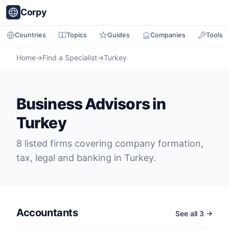
Corpy
Countries
Topics
Guides
Companies
Tools
Home
→
Find a Specialist
→
Turkey
Business Advisors in
Turkey
8 listed firms covering company formation,
tax, legal and banking in Turkey.
Accountants
See all 3 →