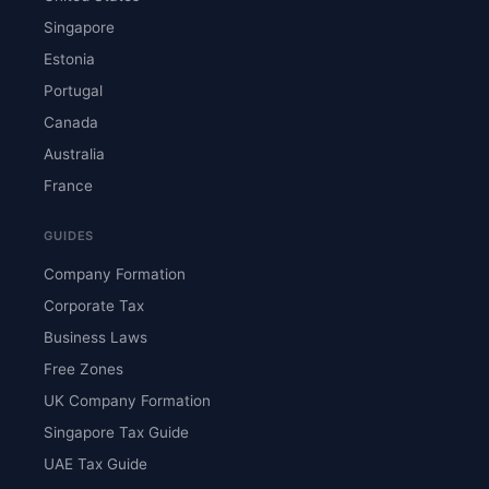
Singapore
Estonia
Portugal
Canada
Australia
France
GUIDES
Company Formation
Corporate Tax
Business Laws
Free Zones
UK Company Formation
Singapore Tax Guide
UAE Tax Guide