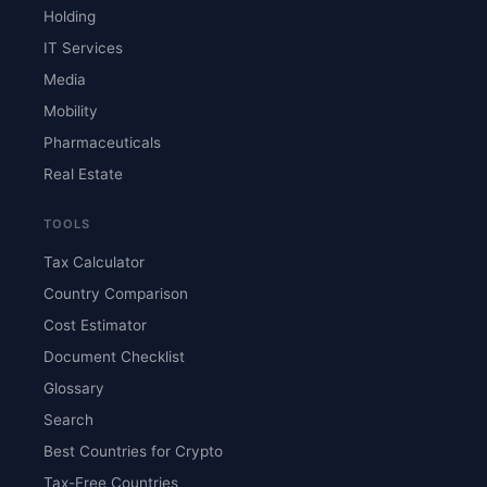
Holding
IT Services
Media
Mobility
Pharmaceuticals
Real Estate
TOOLS
Tax Calculator
Country Comparison
Cost Estimator
Document Checklist
Glossary
Search
Best Countries for Crypto
Tax-Free Countries