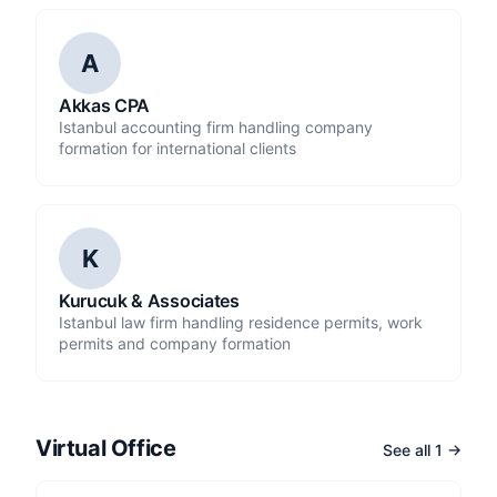
A
Akkas CPA
Istanbul accounting firm handling company
formation for international clients
K
Kurucuk & Associates
Istanbul law firm handling residence permits, work
permits and company formation
Virtual Office
See all 1 →