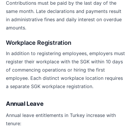
Contributions must be paid by the last day of the
same month. Late declarations and payments result
in administrative fines and daily interest on overdue
amounts.
Workplace Registration
In addition to registering employees, employers must
register their workplace with the SGK within 10 days
of commencing operations or hiring the first
employee. Each distinct workplace location requires
a separate SGK workplace registration.
Annual Leave
Annual leave entitlements in Turkey increase with
tenure: