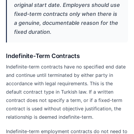
original start date. Employers should use
fixed-term contracts only when there is
a genuine, documentable reason for the
fixed duration.
Indefinite-Term Contracts
Indefinite-term contracts have no specified end date
and continue until terminated by either party in
accordance with legal requirements. This is the
default contract type in Turkish law. If a written
contract does not specify a term, or if a fixed-term
contract is used without objective justification, the
relationship is deemed indefinite-term.
Indefinite-term employment contracts do not need to