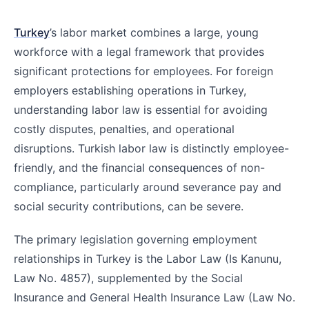
Turkey
’s labor market combines a large, young
workforce with a legal framework that provides
significant protections for employees. For foreign
employers establishing operations in Turkey,
understanding labor law is essential for avoiding
costly disputes, penalties, and operational
disruptions. Turkish labor law is distinctly employee-
friendly, and the financial consequences of non-
compliance, particularly around severance pay and
social security contributions, can be severe.
The primary legislation governing employment
relationships in Turkey is the Labor Law (Is Kanunu,
Law No. 4857), supplemented by the Social
Insurance and General Health Insurance Law (Law No.