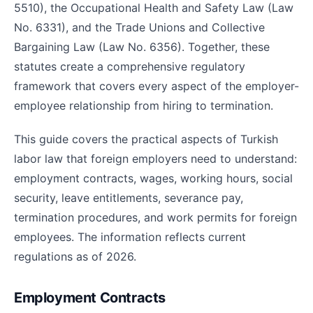
5510), the Occupational Health and Safety Law (Law
No. 6331), and the Trade Unions and Collective
Bargaining Law (Law No. 6356). Together, these
statutes create a comprehensive regulatory
framework that covers every aspect of the employer-
employee relationship from hiring to termination.
This guide covers the practical aspects of Turkish
labor law that foreign employers need to understand:
employment contracts, wages, working hours, social
security, leave entitlements, severance pay,
termination procedures, and work permits for foreign
employees. The information reflects current
regulations as of 2026.
Employment Contracts