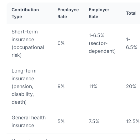
Contribution
Employee
Employer
Total
Type
Rate
Rate
Short-term
1-6.5%
insurance
1-
0%
(sector-
(occupational
6.5%
dependent)
risk)
Long-term
insurance
(pension,
9%
11%
20%
disability,
death)
General health
5%
7.5%
12.5%
insurance