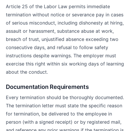
Article 25 of the Labor Law permits immediate
termination without notice or severance pay in cases
of serious misconduct, including dishonesty at hiring,
assault or harassment, substance abuse at work,
breach of trust, unjustified absence exceeding two
consecutive days, and refusal to follow safety
instructions despite warnings. The employer must
exercise this right within six working days of learning
about the conduct.
Documentation Requirements
Every termination should be thoroughly documented.
The termination letter must state the specific reason
for termination, be delivered to the employee in
person (with a signed receipt) or by registered mail,
and reference any prior warnings if the termination is