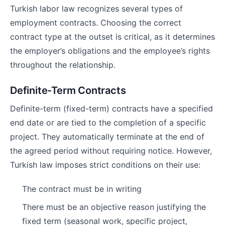
Turkish labor law recognizes several types of
employment contracts. Choosing the correct
contract type at the outset is critical, as it determines
the employer’s obligations and the employee’s rights
throughout the relationship.
Definite-Term Contracts
Definite-term (fixed-term) contracts have a specified
end date or are tied to the completion of a specific
project. They automatically terminate at the end of
the agreed period without requiring notice. However,
Turkish law imposes strict conditions on their use:
The contract must be in writing
There must be an objective reason justifying the
fixed term (seasonal work, specific project,