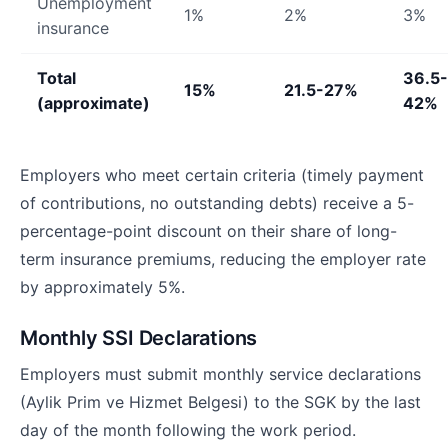
Unemployment
1%
2%
3%
insurance
Total
36.5-
15%
21.5-27%
(approximate)
42%
Employers who meet certain criteria (timely payment
of contributions, no outstanding debts) receive a 5-
percentage-point discount on their share of long-
term insurance premiums, reducing the employer rate
by approximately 5%.
Monthly SSI Declarations
Employers must submit monthly service declarations
(Aylik Prim ve Hizmet Belgesi) to the SGK by the last
day of the month following the work period.