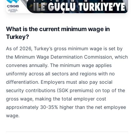
What is the current minimum wage in
Turkey?
As of 2026, Turkey’s gross minimum wage is set by
the Minimum Wage Determination Commission, which
convenes annually. The minimum wage applies
uniformly across all sectors and regions with no
differentiation. Employers must also pay social
security contributions (SGK premiums) on top of the
gross wage, making the total employer cost
approximately 30-35% higher than the net employee
wage.