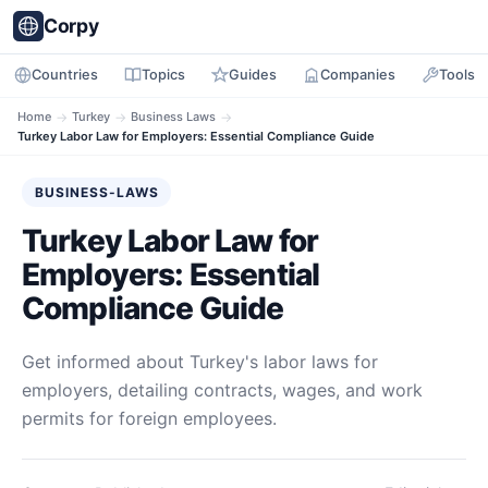
Corpy
Countries
Topics
Guides
Companies
Tools
Home
→
Turkey
→
Business Laws
→
Turkey Labor Law for Employers: Essential Compliance Guide
BUSINESS-LAWS
Turkey Labor Law for
Employers: Essential
Compliance Guide
Get informed about Turkey's labor laws for
employers, detailing contracts, wages, and work
permits for foreign employees.