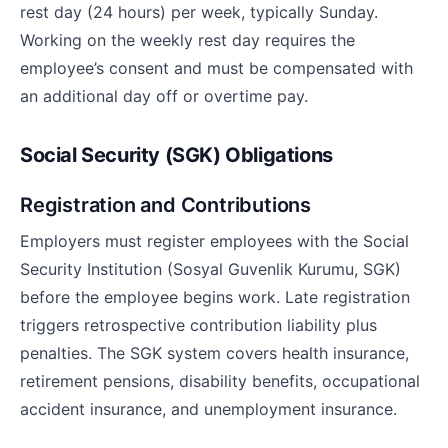
rest day (24 hours) per week, typically Sunday.
Working on the weekly rest day requires the
employee’s consent and must be compensated with
an additional day off or overtime pay.
Social Security (SGK) Obligations
Registration and Contributions
Employers must register employees with the Social
Security Institution (Sosyal Guvenlik Kurumu, SGK)
before the employee begins work. Late registration
triggers retrospective contribution liability plus
penalties. The SGK system covers health insurance,
retirement pensions, disability benefits, occupational
accident insurance, and unemployment insurance.