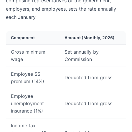
comprising representatives of the government,
employers, and employees, sets the rate annually
each January.
Component
Amount (Monthly, 2026)
Gross minimum
Set annually by
wage
Commission
Employee SSI
Deducted from gross
premium (14%)
Employee
unemployment
Deducted from gross
insurance (1%)
Income tax