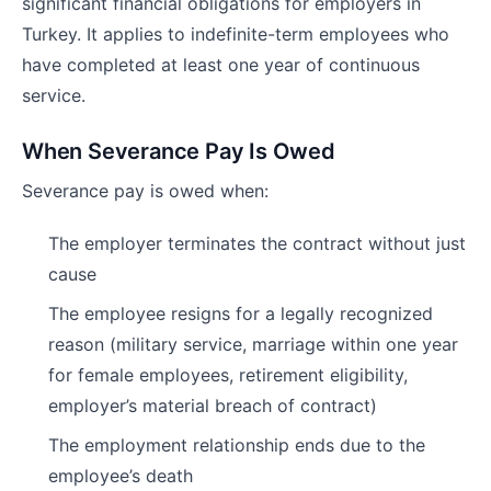
significant financial obligations for employers in
Turkey. It applies to indefinite-term employees who
have completed at least one year of continuous
service.
When Severance Pay Is Owed
Severance pay is owed when:
The employer terminates the contract without just
cause
The employee resigns for a legally recognized
reason (military service, marriage within one year
for female employees, retirement eligibility,
employer’s material breach of contract)
The employment relationship ends due to the
employee’s death