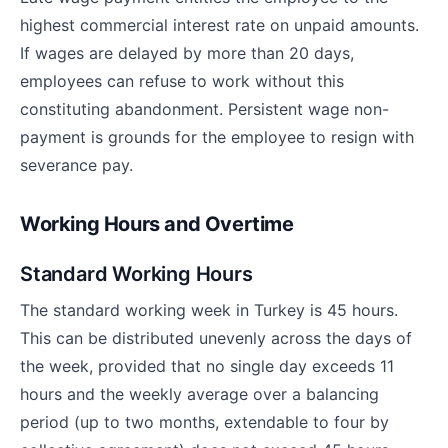
highest commercial interest rate on unpaid amounts.
If wages are delayed by more than 20 days,
employees can refuse to work without this
constituting abandonment. Persistent wage non-
payment is grounds for the employee to resign with
severance pay.
Working Hours and Overtime
Standard Working Hours
The standard working week in Turkey is 45 hours.
This can be distributed unevenly across the days of
the week, provided that no single day exceeds 11
hours and the weekly average over a balancing
period (up to two months, extendable to four by