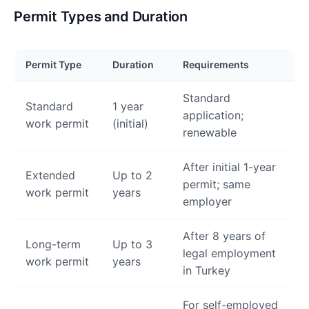
Permit Types and Duration
Permit Type
Duration
Requirements
Standard
Standard
1 year
application;
work permit
(initial)
renewable
After initial 1-year
Extended
Up to 2
permit; same
work permit
years
employer
After 8 years of
Long-term
Up to 3
legal employment
work permit
years
in Turkey
For self-employed