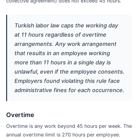
collective agreement) does not exceed 45 hours.
Turkish labor law caps the working day
at 11 hours regardless of overtime
arrangements. Any work arrangement
that results in an employee working
more than 11 hours in a single day is
unlawful, even if the employee consents.
Employers found violating this rule face
administrative fines for each occurrence.
Overtime
Overtime is any work beyond 45 hours per week. The
annual overtime limit is 270 hours per employee.