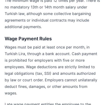
The minimum wage is paid 12 times per year. There is
no mandatory 13th or 14th month salary under
Turkish law, although some collective bargaining
agreements or individual contracts may include
additional payments.
Wage Payment Rules
Wages must be paid at least once per month, in
Turkish Lira, through a bank account. Cash payment
is prohibited for employers with five or more
employees. Wage deductions are strictly limited to
legal obligations (tax, SSI) and amounts authorized
by law or court order. Employers cannot unilaterally
deduct fines, damages, or other amounts from
wages.
Late wage payment entitles the employee to the