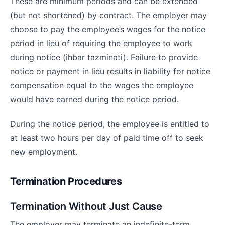
These are minimum periods and can be extended
(but not shortened) by contract. The employer may
choose to pay the employee’s wages for the notice
period in lieu of requiring the employee to work
during notice (ihbar tazminati). Failure to provide
notice or payment in lieu results in liability for notice
compensation equal to the wages the employee
would have earned during the notice period.
During the notice period, the employee is entitled to
at least two hours per day of paid time off to seek
new employment.
Termination Procedures
Termination Without Just Cause
The employer may terminate an indefinite-term