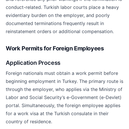
conduct-related. Turkish labor courts place a heavy
evidentiary burden on the employer, and poorly
documented terminations frequently result in
reinstatement orders or additional compensation.
Work Permits for Foreign Employees
Application Process
Foreign nationals must obtain a work permit before
beginning employment in Turkey. The primary route is
through the employer, who applies via the Ministry of
Labor and Social Security’s e-Government (e-Devlet)
portal. Simultaneously, the foreign employee applies
for a work visa at the Turkish consulate in their
country of residence.