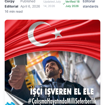
Corpy
Published
Editorial
Updated
July
Verified 18
·
·
·
·
Editorial
April 6, 2026
14, 2026
July 2026
standards
16 min read