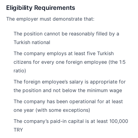
Eligibility Requirements
The employer must demonstrate that:
The position cannot be reasonably filled by a
Turkish national
The company employs at least five Turkish
citizens for every one foreign employee (the 1:5
ratio)
The foreign employee’s salary is appropriate for
the position and not below the minimum wage
The company has been operational for at least
one year (with some exceptions)
The company’s paid-in capital is at least 100,000
TRY