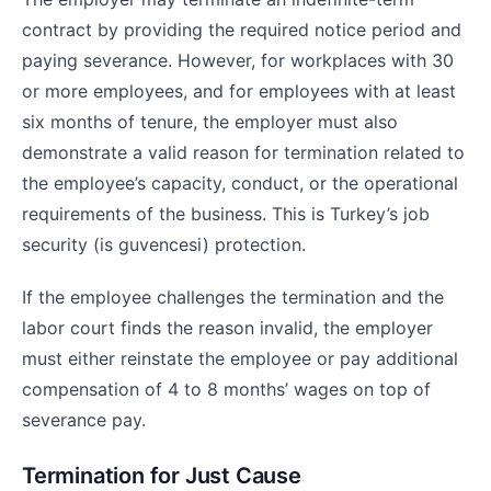
contract by providing the required notice period and
paying severance. However, for workplaces with 30
or more employees, and for employees with at least
six months of tenure, the employer must also
demonstrate a valid reason for termination related to
the employee’s capacity, conduct, or the operational
requirements of the business. This is Turkey’s job
security (is guvencesi) protection.
If the employee challenges the termination and the
labor court finds the reason invalid, the employer
must either reinstate the employee or pay additional
compensation of 4 to 8 months’ wages on top of
severance pay.
Termination for Just Cause