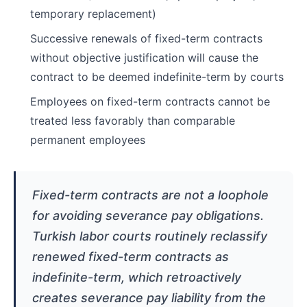
temporary replacement)
Successive renewals of fixed-term contracts
without objective justification will cause the
contract to be deemed indefinite-term by courts
Employees on fixed-term contracts cannot be
treated less favorably than comparable
permanent employees
Fixed-term contracts are not a loophole
for avoiding severance pay obligations.
Turkish labor courts routinely reclassify
renewed fixed-term contracts as
indefinite-term, which retroactively
creates severance pay liability from the