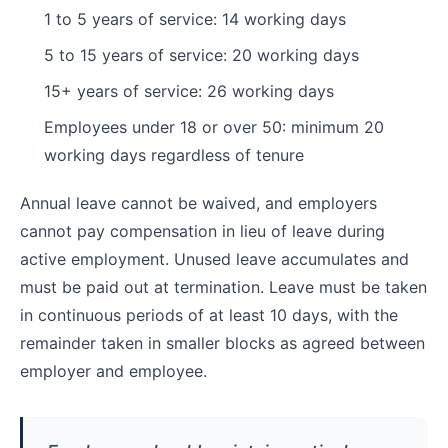
1 to 5 years of service: 14 working days
5 to 15 years of service: 20 working days
15+ years of service: 26 working days
Employees under 18 or over 50: minimum 20
working days regardless of tenure
Annual leave cannot be waived, and employers
cannot pay compensation in lieu of leave during
active employment. Unused leave accumulates and
must be paid out at termination. Leave must be taken
in continuous periods of at least 10 days, with the
remainder taken in smaller blocks as agreed between
employer and employee.