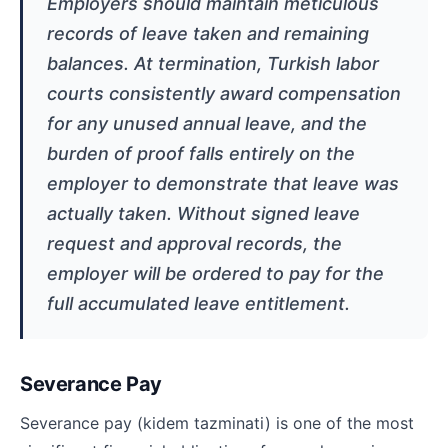
Employers should maintain meticulous
records of leave taken and remaining
balances. At termination, Turkish labor
courts consistently award compensation
for any unused annual leave, and the
burden of proof falls entirely on the
employer to demonstrate that leave was
actually taken. Without signed leave
request and approval records, the
employer will be ordered to pay for the
full accumulated leave entitlement.
Severance Pay
Severance pay (kidem tazminati) is one of the most