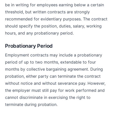
be in writing for employees earning below a certain
threshold, but written contracts are strongly
recommended for evidentiary purposes. The contract
should specify the position, duties, salary, working
hours, and any probationary period.
Probationary Period
Employment contracts may include a probationary
period of up to two months, extendable to four
months by collective bargaining agreement. During
probation, either party can terminate the contract
without notice and without severance pay. However,
the employer must still pay for work performed and
cannot discriminate in exercising the right to
terminate during probation.