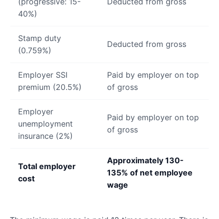
(progressive: 15-
Deducted from gross
40%)
Stamp duty
Deducted from gross
(0.759%)
Employer SSI
Paid by employer on top
premium (20.5%)
of gross
Employer
Paid by employer on top
unemployment
of gross
insurance (2%)
Approximately 130-
Total employer
135% of net employee
cost
wage