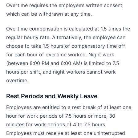
Overtime requires the employee’s written consent,
which can be withdrawn at any time.
Overtime compensation is calculated at 1.5 times the
regular hourly rate. Alternatively, the employee can
choose to take 1.5 hours of compensatory time off
for each hour of overtime worked. Night work
(between 8:00 PM and 6:00 AM) is limited to 7.5
hours per shift, and night workers cannot work
overtime.
Rest Periods and Weekly Leave
Employees are entitled to a rest break of at least one
hour for work periods of 7.5 hours or more, 30
minutes for work periods of 4 to 7.5 hours.
Employees must receive at least one uninterrupted