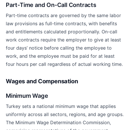
Part-Time and On-Call Contracts
Part-time contracts are governed by the same labor
law provisions as full-time contracts, with benefits
and entitlements calculated proportionally. On-call
work contracts require the employer to give at least
four days’ notice before calling the employee to
work, and the employee must be paid for at least
four hours per call regardless of actual working time.
Wages and Compensation
Minimum Wage
Turkey sets a national minimum wage that applies
uniformly across all sectors, regions, and age groups.
The Minimum Wage Determination Commission,