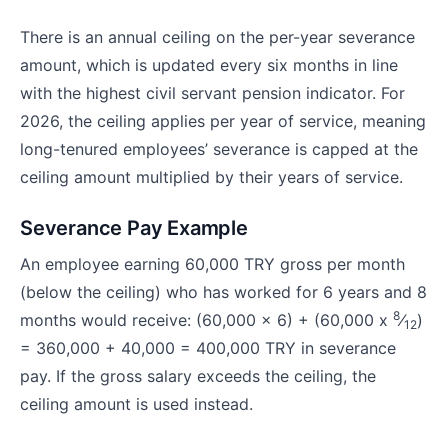
There is an annual ceiling on the per-year severance
amount, which is updated every six months in line
with the highest civil servant pension indicator. For
2026, the ceiling applies per year of service, meaning
long-tenured employees’ severance is capped at the
ceiling amount multiplied by their years of service.
Severance Pay Example
An employee earning 60,000 TRY gross per month
(below the ceiling) who has worked for 6 years and 8
8
months would receive: (60,000 x 6) + (60,000 x
⁄
)
12
= 360,000 + 40,000 = 400,000 TRY in severance
pay. If the gross salary exceeds the ceiling, the
ceiling amount is used instead.