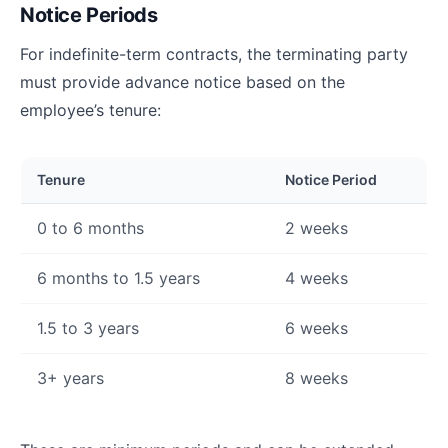
Notice Periods
For indefinite-term contracts, the terminating party
must provide advance notice based on the
employee’s tenure:
Tenure
Notice Period
0 to 6 months
2 weeks
6 months to 1.5 years
4 weeks
1.5 to 3 years
6 weeks
3+ years
8 weeks