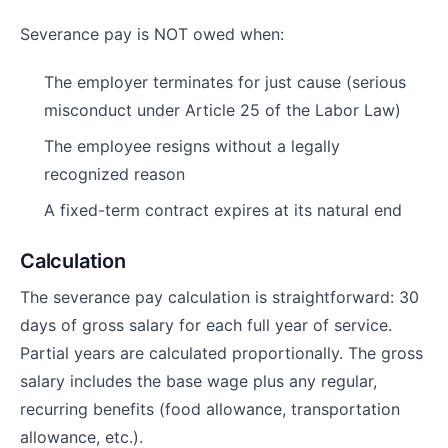
Severance pay is NOT owed when:
The employer terminates for just cause (serious
misconduct under Article 25 of the Labor Law)
The employee resigns without a legally
recognized reason
A fixed-term contract expires at its natural end
Calculation
The severance pay calculation is straightforward: 30
days of gross salary for each full year of service.
Partial years are calculated proportionally. The gross
salary includes the base wage plus any regular,
recurring benefits (food allowance, transportation
allowance, etc.).