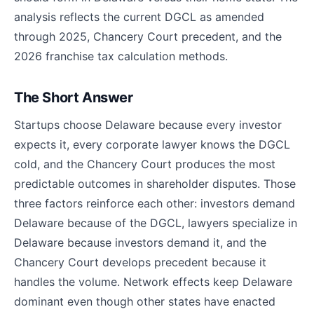
analysis reflects the current DGCL as amended
through 2025, Chancery Court precedent, and the
2026 franchise tax calculation methods.
The Short Answer
Startups choose Delaware because every investor
expects it, every corporate lawyer knows the DGCL
cold, and the Chancery Court produces the most
predictable outcomes in shareholder disputes. Those
three factors reinforce each other: investors demand
Delaware because of the DGCL, lawyers specialize in
Delaware because investors demand it, and the
Chancery Court develops precedent because it
handles the volume. Network effects keep Delaware
dominant even though other states have enacted