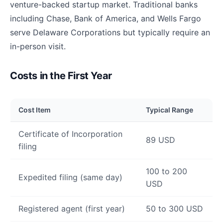
venture-backed startup market. Traditional banks
including Chase, Bank of America, and Wells Fargo
serve Delaware Corporations but typically require an
in-person visit.
Costs in the First Year
Cost Item
Typical Range
Certificate of Incorporation
89 USD
filing
100 to 200
Expedited filing (same day)
USD
Registered agent (first year)
50 to 300 USD