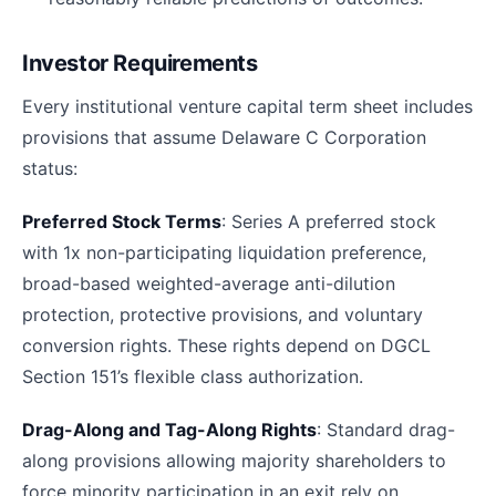
Investor Requirements
Every institutional venture capital term sheet includes
provisions that assume Delaware C Corporation
status:
Preferred Stock Terms
: Series A preferred stock
with 1x non-participating liquidation preference,
broad-based weighted-average anti-dilution
protection, protective provisions, and voluntary
conversion rights. These rights depend on DGCL
Section 151’s flexible class authorization.
Drag-Along and Tag-Along Rights
: Standard drag-
along provisions allowing majority shareholders to
force minority participation in an exit rely on