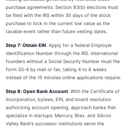
purchase agreements. Section 83(b) elections must
be filed with the IRS within 30 days of the stock
purchase to lock in the current low value as the
taxable event rather than future vesting dates.
Step 7: Obtain EIN
. Apply for a federal Employer
Identification Number through the IRS. International
founders without a Social Security Number must file
Form SS-4 by mail or fax, taking 4 to 6 weeks
instead of the 15 minutes online applications require.
Step 8: Open Bank Account
. With the Certificate of
Incorporation, bylaws, EIN, and board resolution
authorizing account opening, approach banks that
specialize in startups. Mercury, Brex, and Silicon
Valley Bank’s successor institutions serve the