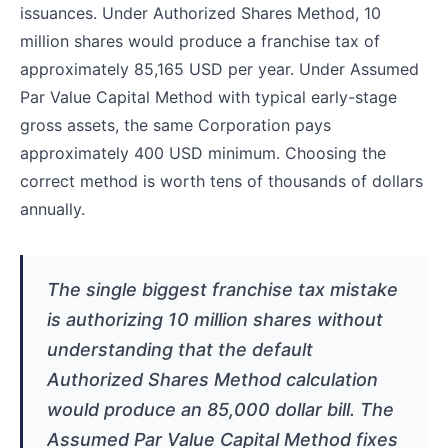
issuances. Under Authorized Shares Method, 10
million shares would produce a franchise tax of
approximately 85,165 USD per year. Under Assumed
Par Value Capital Method with typical early-stage
gross assets, the same Corporation pays
approximately 400 USD minimum. Choosing the
correct method is worth tens of thousands of dollars
annually.
The single biggest franchise tax mistake
is authorizing 10 million shares without
understanding that the default
Authorized Shares Method calculation
would produce an 85,000 dollar bill. The
Assumed Par Value Capital Method fixes