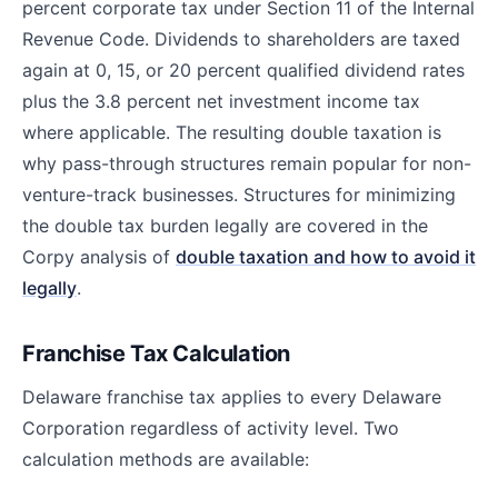
percent corporate tax under Section 11 of the Internal
Revenue Code. Dividends to shareholders are taxed
again at 0, 15, or 20 percent qualified dividend rates
plus the 3.8 percent net investment income tax
where applicable. The resulting double taxation is
why pass-through structures remain popular for non-
venture-track businesses. Structures for minimizing
the double tax burden legally are covered in the
Corpy analysis of
double taxation and how to avoid it
legally
.
Franchise Tax Calculation
Delaware franchise tax applies to every Delaware
Corporation regardless of activity level. Two
calculation methods are available: