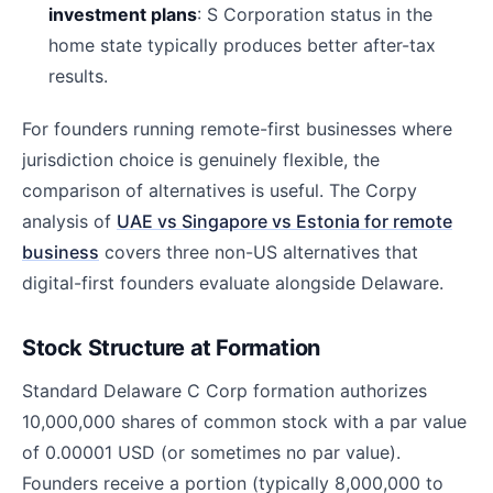
investment plans
: S Corporation status in the
home state typically produces better after-tax
results.
For founders running remote-first businesses where
jurisdiction choice is genuinely flexible, the
comparison of alternatives is useful. The Corpy
analysis of
UAE vs Singapore vs Estonia for remote
business
covers three non-US alternatives that
digital-first founders evaluate alongside Delaware.
Stock Structure at Formation
Standard Delaware C Corp formation authorizes
10,000,000 shares of common stock with a par value
of 0.00001 USD (or sometimes no par value).
Founders receive a portion (typically 8,000,000 to