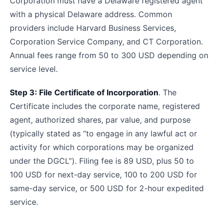
Corporation must have a Delaware registered agent
with a physical Delaware address. Common
providers include Harvard Business Services,
Corporation Service Company, and CT Corporation.
Annual fees range from 50 to 300 USD depending on
service level.
Step 3: File Certificate of Incorporation
. The
Certificate includes the corporate name, registered
agent, authorized shares, par value, and purpose
(typically stated as “to engage in any lawful act or
activity for which corporations may be organized
under the DGCL”). Filing fee is 89 USD, plus 50 to
100 USD for next-day service, 100 to 200 USD for
same-day service, or 500 USD for 2-hour expedited
service.