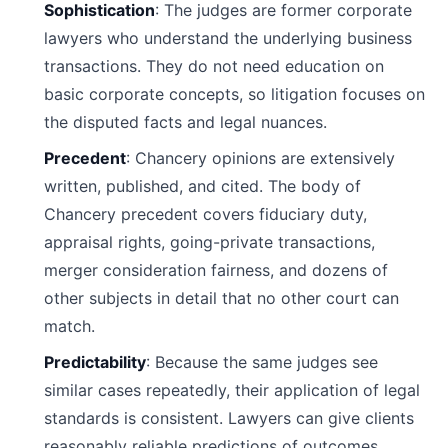
Sophistication
: The judges are former corporate
lawyers who understand the underlying business
transactions. They do not need education on
basic corporate concepts, so litigation focuses on
the disputed facts and legal nuances.
Precedent
: Chancery opinions are extensively
written, published, and cited. The body of
Chancery precedent covers fiduciary duty,
appraisal rights, going-private transactions,
merger consideration fairness, and dozens of
other subjects in detail that no other court can
match.
Predictability
: Because the same judges see
similar cases repeatedly, their application of legal
standards is consistent. Lawyers can give clients
reasonably reliable predictions of outcomes.