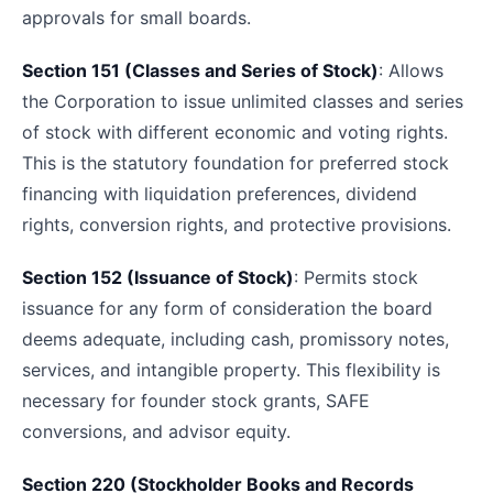
approvals for small boards.
Section 151 (Classes and Series of Stock)
: Allows
the Corporation to issue unlimited classes and series
of stock with different economic and voting rights.
This is the statutory foundation for preferred stock
financing with liquidation preferences, dividend
rights, conversion rights, and protective provisions.
Section 152 (Issuance of Stock)
: Permits stock
issuance for any form of consideration the board
deems adequate, including cash, promissory notes,
services, and intangible property. This flexibility is
necessary for founder stock grants, SAFE
conversions, and advisor equity.
Section 220 (Stockholder Books and Records