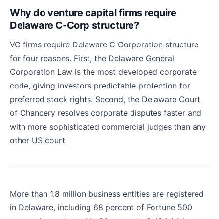
Why do venture capital firms require
Delaware C-Corp structure?
VC firms require Delaware C Corporation structure
for four reasons. First, the Delaware General
Corporation Law is the most developed corporate
code, giving investors predictable protection for
preferred stock rights. Second, the Delaware Court
of Chancery resolves corporate disputes faster and
with more sophisticated commercial judges than any
other US court.
More than 1.8 million business entities are registered
in Delaware, including 68 percent of Fortune 500