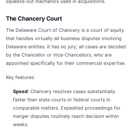
squeeze-out mechanics used in acquisitions.
The Chancery Court
The Delaware Court of Chancery is a court of equity
that handles virtually all business disputes involving
Delaware entities. It has no jury; all cases are decided
by the Chancellor or Vice-Chancellors, who are
appointed specifically for their commercial expertise.
Key features:
Speed
: Chancery resolves cases substantially
faster than state courts or federal courts in
comparable matters. Expedited proceedings for
merger disputes routinely reach decision within
weeks.