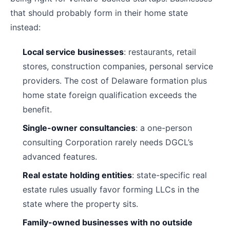
that should probably form in their home state
instead:
Local service businesses
: restaurants, retail
stores, construction companies, personal service
providers. The cost of Delaware formation plus
home state foreign qualification exceeds the
benefit.
Single-owner consultancies
: a one-person
consulting Corporation rarely needs DGCL’s
advanced features.
Real estate holding entities
: state-specific real
estate rules usually favor forming LLCs in the
state where the property sits.
Family-owned businesses with no outside