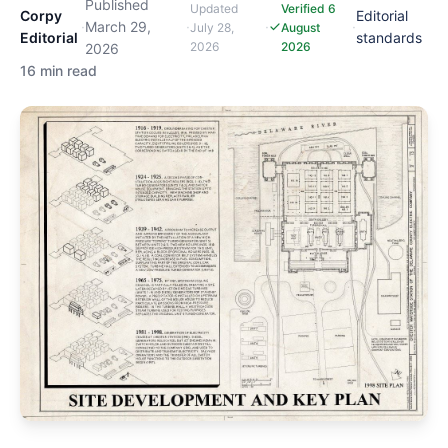
Published
Updated
Verified 6
Corpy
Editorial
·
March 29,
·
·
·
July 28,
August
Editorial
standards
2026
2026
2026
16 min read