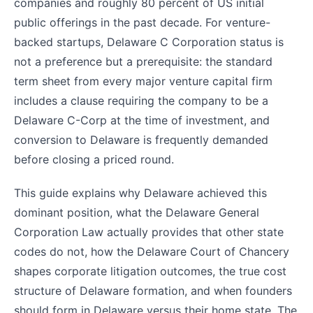
companies and roughly 80 percent of US initial
public offerings in the past decade. For venture-
backed startups, Delaware C Corporation status is
not a preference but a prerequisite: the standard
term sheet from every major venture capital firm
includes a clause requiring the company to be a
Delaware C-Corp at the time of investment, and
conversion to Delaware is frequently demanded
before closing a priced round.
This guide explains why Delaware achieved this
dominant position, what the Delaware General
Corporation Law actually provides that other state
codes do not, how the Delaware Court of Chancery
shapes corporate litigation outcomes, the true cost
structure of Delaware formation, and when founders
should form in Delaware versus their home state. The