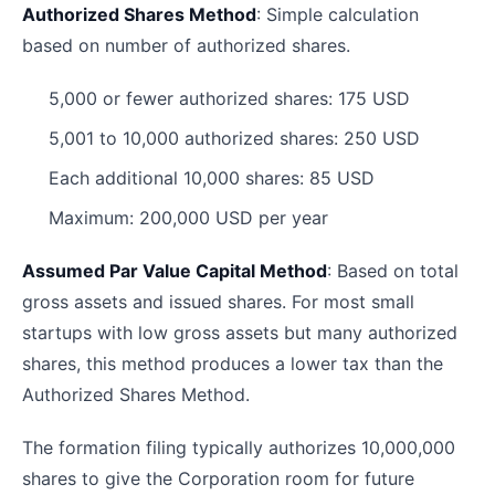
Authorized Shares Method
: Simple calculation
based on number of authorized shares.
5,000 or fewer authorized shares: 175 USD
5,001 to 10,000 authorized shares: 250 USD
Each additional 10,000 shares: 85 USD
Maximum: 200,000 USD per year
Assumed Par Value Capital Method
: Based on total
gross assets and issued shares. For most small
startups with low gross assets but many authorized
shares, this method produces a lower tax than the
Authorized Shares Method.
The formation filing typically authorizes 10,000,000
shares to give the Corporation room for future