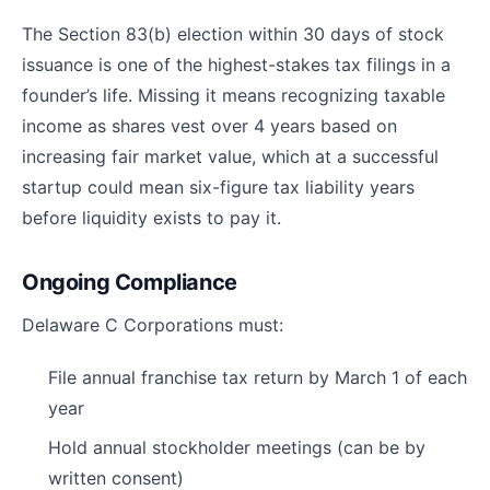
The Section 83(b) election within 30 days of stock
issuance is one of the highest-stakes tax filings in a
founder’s life. Missing it means recognizing taxable
income as shares vest over 4 years based on
increasing fair market value, which at a successful
startup could mean six-figure tax liability years
before liquidity exists to pay it.
Ongoing Compliance
Delaware C Corporations must:
File annual franchise tax return by March 1 of each
year
Hold annual stockholder meetings (can be by
written consent)