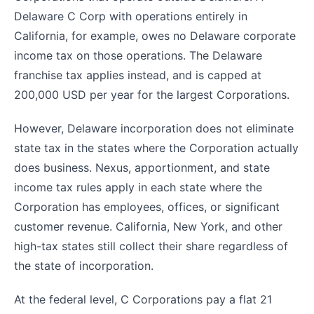
Delaware C Corp with operations entirely in
California, for example, owes no Delaware corporate
income tax on those operations. The Delaware
franchise tax applies instead, and is capped at
200,000 USD per year for the largest Corporations.
However, Delaware incorporation does not eliminate
state tax in the states where the Corporation actually
does business. Nexus, apportionment, and state
income tax rules apply in each state where the
Corporation has employees, offices, or significant
customer revenue. California, New York, and other
high-tax states still collect their share regardless of
the state of incorporation.
At the federal level, C Corporations pay a flat 21