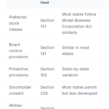
Used
Most states follow
Preferred
Section
Model Business
stock
151
Corporation Act
classes
similarly
Board
Section
Similar in most
control
141
states
provisions
Protective
Section
State-by-state
provisions
102
variation
Stockholder
Section
Most states permit
consent
228
but less developed
Written
Section