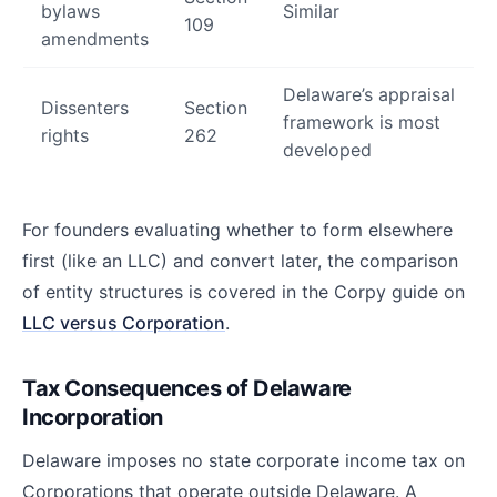
bylaws
Similar
109
amendments
Delaware’s appraisal
Dissenters
Section
framework is most
rights
262
developed
For founders evaluating whether to form elsewhere
first (like an LLC) and convert later, the comparison
of entity structures is covered in the Corpy guide on
LLC versus Corporation
.
Tax Consequences of Delaware
Incorporation
Delaware imposes no state corporate income tax on
Corporations that operate outside Delaware. A