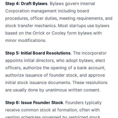
Step 4: Draft Bylaws
. Bylaws govern internal
Corporation management including board
procedures, officer duties, meeting requirements, and
stock transfer mechanics. Most startups use bylaws
based on the Orrick or Cooley form bylaws with
minor modifications.
Step 5: Initial Board Resolutions
. The incorporator
appoints initial directors, who adopt bylaws, elect
officers, authorize the opening of a bank account,
authorize issuance of founder stock, and approve
initial stock issuance documents. These resolutions
are usually done by unanimous written consent.
Step 6: Issue Founder Stock
. Founders typically
receive common stock at formation, often with
vesting schedules governed by restricted stock