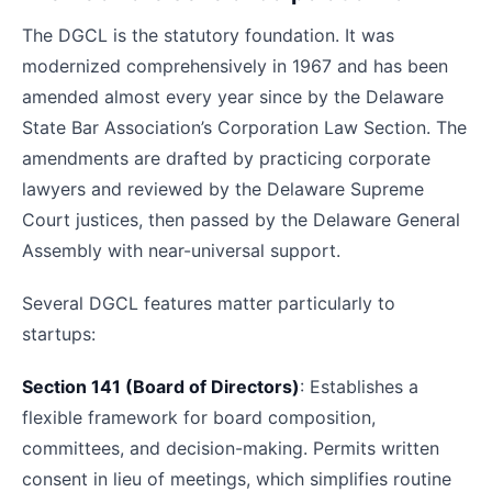
The DGCL is the statutory foundation. It was
modernized comprehensively in 1967 and has been
amended almost every year since by the Delaware
State Bar Association’s Corporation Law Section. The
amendments are drafted by practicing corporate
lawyers and reviewed by the Delaware Supreme
Court justices, then passed by the Delaware General
Assembly with near-universal support.
Several DGCL features matter particularly to
startups:
Section 141 (Board of Directors)
: Establishes a
flexible framework for board composition,
committees, and decision-making. Permits written
consent in lieu of meetings, which simplifies routine