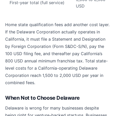
First-year total (full service)
USD
Home state qualification fees add another cost layer.
If the Delaware Corporation actually operates in
California, it must file a Statement and Designation
by Foreign Corporation (Form S&DC-S/N), pay the
100 USD filing fee, and thereafter pay California’s
800 USD annual minimum franchise tax. Total state-
level costs for a California-operating Delaware
Corporation reach 1,500 to 2,000 USD per year in
combined fees.
When Not to Choose Delaware
Delaware is wrong for many businesses despite
being right for venture-backed startups. Businesses