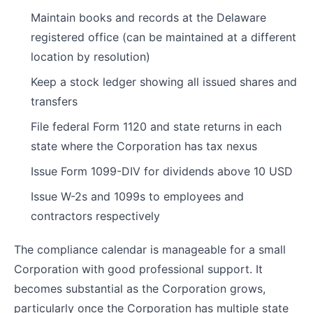
Maintain books and records at the Delaware
registered office (can be maintained at a different
location by resolution)
Keep a stock ledger showing all issued shares and
transfers
File federal Form 1120 and state returns in each
state where the Corporation has tax nexus
Issue Form 1099-DIV for dividends above 10 USD
Issue W-2s and 1099s to employees and
contractors respectively
The compliance calendar is manageable for a small
Corporation with good professional support. It
becomes substantial as the Corporation grows,
particularly once the Corporation has multiple state