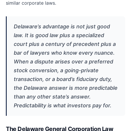
similar corporate laws.
Delaware’s advantage is not just good
law. It is good law plus a specialized
court plus a century of precedent plus a
bar of lawyers who know every nuance.
When a dispute arises over a preferred
stock conversion, a going-private
transaction, or a board’s fiduciary duty,
the Delaware answer is more predictable
than any other state’s answer.
Predictability is what investors pay for.
The Delaware General Corporation Law