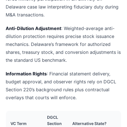
Delaware case law interpreting fiduciary duty during
M&A transactions.
Anti-Dilution Adjustment
: Weighted-average anti-
dilution protection requires precise stock issuance
mechanics. Delaware’s framework for authorized
shares, treasury stock, and conversion adjustments is
the standard US benchmark.
Information Rights
: Financial statement delivery,
budget approval, and observer rights rely on DGCL
Section 220’s background rules plus contractual
overlays that courts will enforce.
DGCL
VC Term
Section
Alternative State?