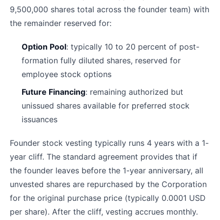
9,500,000 shares total across the founder team) with
the remainder reserved for:
Option Pool
: typically 10 to 20 percent of post-
formation fully diluted shares, reserved for
employee stock options
Future Financing
: remaining authorized but
unissued shares available for preferred stock
issuances
Founder stock vesting typically runs 4 years with a 1-
year cliff. The standard agreement provides that if
the founder leaves before the 1-year anniversary, all
unvested shares are repurchased by the Corporation
for the original purchase price (typically 0.0001 USD
per share). After the cliff, vesting accrues monthly.