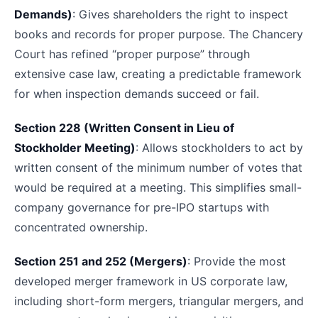
Demands)
: Gives shareholders the right to inspect
books and records for proper purpose. The Chancery
Court has refined “proper purpose” through
extensive case law, creating a predictable framework
for when inspection demands succeed or fail.
Section 228 (Written Consent in Lieu of
Stockholder Meeting)
: Allows stockholders to act by
written consent of the minimum number of votes that
would be required at a meeting. This simplifies small-
company governance for pre-IPO startups with
concentrated ownership.
Section 251 and 252 (Mergers)
: Provide the most
developed merger framework in US corporate law,
including short-form mergers, triangular mergers, and