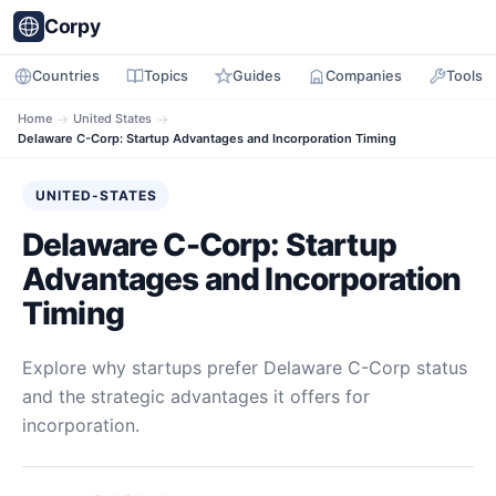
Corpy
Countries
Topics
Guides
Companies
Tools
Home
→
United States
→
Delaware C-Corp: Startup Advantages and Incorporation Timing
UNITED-STATES
Delaware C-Corp: Startup
Advantages and Incorporation
Timing
Explore why startups prefer Delaware C-Corp status
and the strategic advantages it offers for
incorporation.