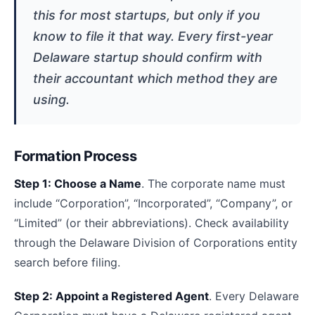
this for most startups, but only if you
know to file it that way. Every first-year
Delaware startup should confirm with
their accountant which method they are
using.
Formation Process
Step 1: Choose a Name
. The corporate name must
include “Corporation”, “Incorporated”, “Company”, or
“Limited” (or their abbreviations). Check availability
through the Delaware Division of Corporations entity
search before filing.
Step 2: Appoint a Registered Agent
. Every Delaware