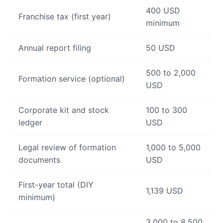
400 USD
Franchise tax (first year)
minimum
Annual report filing
50 USD
500 to 2,000
Formation service (optional)
USD
Corporate kit and stock
100 to 300
ledger
USD
Legal review of formation
1,000 to 5,000
documents
USD
First-year total (DIY
1,139 USD
minimum)
3,000 to 8,500