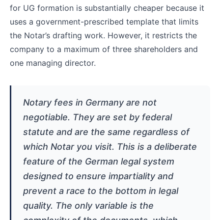
for UG formation is substantially cheaper because it
uses a government-prescribed template that limits
the Notar’s drafting work. However, it restricts the
company to a maximum of three shareholders and
one managing director.
Notary fees in Germany are not
negotiable. They are set by federal
statute and are the same regardless of
which Notar you visit. This is a deliberate
feature of the German legal system
designed to ensure impartiality and
prevent a race to the bottom in legal
quality. The only variable is the