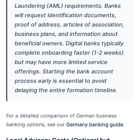
Laundering (AML) requirements. Banks
will request identification documents,
proof of address, articles of association,
business plans, and information about
beneficial owners. Digital banks typically
complete onboarding faster (1-2 weeks)
but may have more limited service
offerings. Starting the bank account
process early is essential to avoid
delaying the entire formation timeline.
For a detailed comparison of German business
banking options, see our
Germany banking guide
.