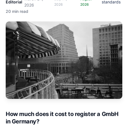
Editorial
standards
2026
2026
2026
20 min read
How much does it cost to register a GmbH
in Germany?