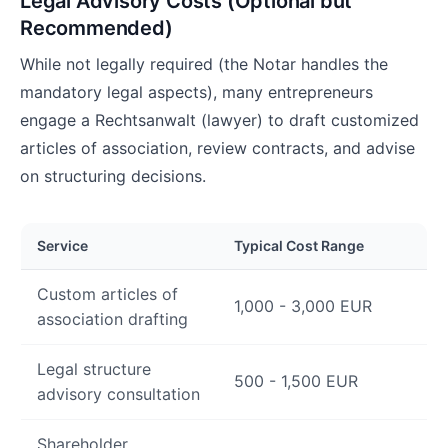
Legal Advisory Costs (Optional but
Recommended)
While not legally required (the Notar handles the
mandatory legal aspects), many entrepreneurs
engage a Rechtsanwalt (lawyer) to draft customized
articles of association, review contracts, and advise
on structuring decisions.
Service
Typical Cost Range
Custom articles of
1,000 - 3,000 EUR
association drafting
Legal structure
500 - 1,500 EUR
advisory consultation
Shareholder