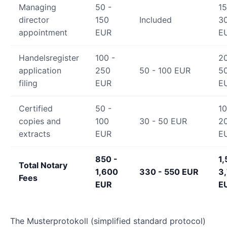
Managing
50 -
15
director
150
Included
3
appointment
EUR
E
Handelsregister
100 -
20
application
250
50 - 100 EUR
5
filing
EUR
E
Certified
50 -
10
copies and
100
30 - 50 EUR
2
extracts
EUR
E
850 -
1,
Total Notary
1,600
330 - 550 EUR
3
Fees
EUR
E
The Musterprotokoll (simplified standard protocol)