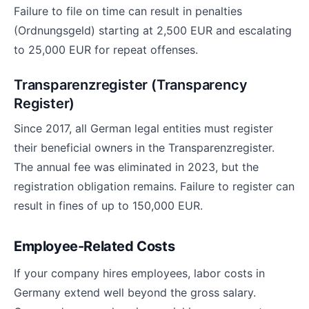
Failure to file on time can result in penalties
(Ordnungsgeld) starting at 2,500 EUR and escalating
to 25,000 EUR for repeat offenses.
Transparenzregister (Transparency
Register)
Since 2017, all German legal entities must register
their beneficial owners in the Transparenzregister.
The annual fee was eliminated in 2023, but the
registration obligation remains. Failure to register can
result in fines of up to 150,000 EUR.
Employee-Related Costs
If your company hires employees, labor costs in
Germany extend well beyond the gross salary.