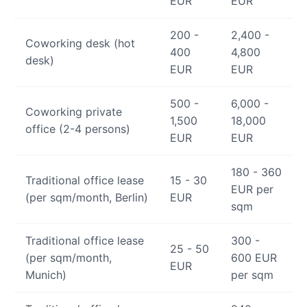
EUR
EUR
200 -
2,400 -
Coworking desk (hot
400
4,800
desk)
EUR
EUR
500 -
6,000 -
Coworking private
1,500
18,000
office (2-4 persons)
EUR
EUR
180 - 360
Traditional office lease
15 - 30
EUR per
(per sqm/month, Berlin)
EUR
sqm
Traditional office lease
300 -
25 - 50
(per sqm/month,
600 EUR
EUR
Munich)
per sqm