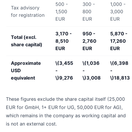
500 -
300 -
1,000 -
Tax advisory
1,500
800
3,000
for registration
EUR
EUR
EUR
3,170 -
950 -
5,870 -
Total (excl.
8,510
2,760
17,260
share capital)
EUR
EUR
EUR
Approximate
\(3,455
\(1,036
\(6,398
USD
-
-
-
equivalent
\)
9,276
\)
3,008
\)
18,813
These figures exclude the share capital itself (25,000
EUR for GmbH, 1+ EUR for UG, 50,000 EUR for AG),
which remains in the company as working capital and
is not an external cost.