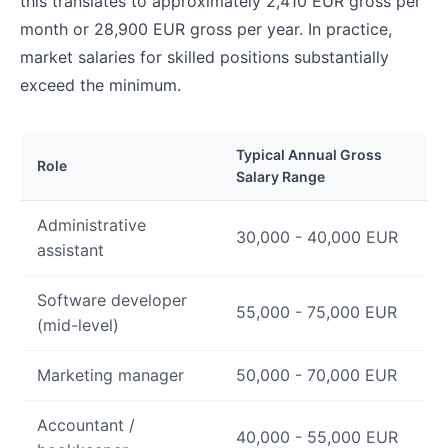
this translates to approximately 2,410 EUR gross per
month or 28,900 EUR gross per year. In practice,
market salaries for skilled positions substantially
exceed the minimum.
Typical Annual Gross
Role
Salary Range
Administrative
30,000 - 40,000 EUR
assistant
Software developer
55,000 - 75,000 EUR
(mid-level)
Marketing manager
50,000 - 70,000 EUR
Accountant /
40,000 - 55,000 EUR