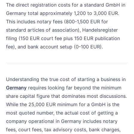
The direct registration costs for a standard GmbH in
Germany total approximately 1,200 to 3,000 EUR.
This includes notary fees (800-1,500 EUR for
standard articles of association), Handelsregister
filing (150 EUR court fee plus 150 EUR publication
fee), and bank account setup (0-100 EUR).
Understanding the true cost of starting a business in
Germany
requires looking far beyond the minimum
share capital figure that dominates most discussions.
While the 25,000 EUR minimum for a GmbH is the
most quoted number, the actual cost of getting a
company operational in Germany includes notary
fees, court fees, tax advisory costs, bank charges,