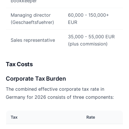
bookkeeper
Managing director
60,000 - 150,000+
(Geschaeftsfuehrer)
EUR
35,000 - 55,000 EUR
Sales representative
(plus commission)
Tax Costs
Corporate Tax Burden
The combined effective corporate tax rate in
Germany for 2026 consists of three components:
Tax
Rate