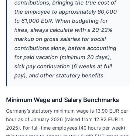
contributions, bringing the true cost of
the employee to approximately 60,000
to 61,000 EUR. When budgeting for
hires, always calculate with a 20-22%
markup on gross salaries for social
contributions alone, before accounting
for paid vacation (minimum 20 days),
sick pay continuation (6 weeks at full
pay), and other statutory benefits.
Minimum Wage and Salary Benchmarks
Germany’s statutory minimum wage is 13.90 EUR per
hour as of January 2026 (raised from 12.82 EUR in
2025). For full-time employees (40 hours per week),