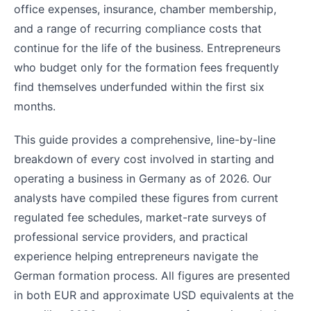
office expenses, insurance, chamber membership,
and a range of recurring compliance costs that
continue for the life of the business. Entrepreneurs
who budget only for the formation fees frequently
find themselves underfunded within the first six
months.
This guide provides a comprehensive, line-by-line
breakdown of every cost involved in starting and
operating a business in Germany as of 2026. Our
analysts have compiled these figures from current
regulated fee schedules, market-rate surveys of
professional service providers, and practical
experience helping entrepreneurs navigate the
German formation process. All figures are presented
in both EUR and approximate USD equivalents at the