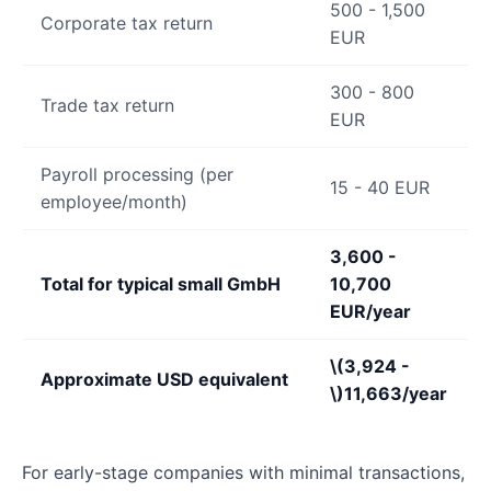
500 - 1,500
Corporate tax return
EUR
300 - 800
Trade tax return
EUR
Payroll processing (per
15 - 40 EUR
employee/month)
3,600 -
Total for typical small GmbH
10,700
EUR/year
\(3,924 -
Approximate USD equivalent
\)
11,663/year
For early-stage companies with minimal transactions,