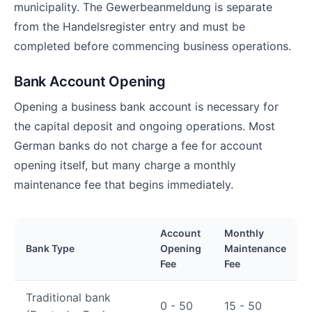
municipality. The Gewerbeanmeldung is separate
from the Handelsregister entry and must be
completed before commencing business operations.
Bank Account Opening
Opening a business bank account is necessary for
the capital deposit and ongoing operations. Most
German banks do not charge a fee for account
opening itself, but many charge a monthly
maintenance fee that begins immediately.
Account
Monthly
Bank Type
Opening
Maintenance
Fee
Fee
Traditional bank
0 - 50
15 - 50