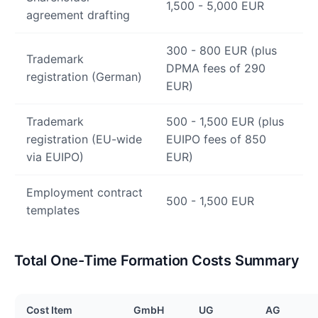
1,500 - 5,000 EUR
agreement drafting
300 - 800 EUR (plus
Trademark
DPMA fees of 290
registration (German)
EUR)
Trademark
500 - 1,500 EUR (plus
registration (EU-wide
EUIPO fees of 850
via EUIPO)
EUR)
Employment contract
500 - 1,500 EUR
templates
Total One-Time Formation Costs Summary
Cost Item
GmbH
UG
AG