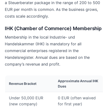
a Steuerberater package in the range of 200 to 500
EUR per month is common. As the business grows,
costs scale accordingly.
IHK (Chamber of Commerce) Membership
Membership in the local Industrie- und
Handelskammer (IHK) is mandatory for all
commercial enterprises registered in the
Handelsregister. Annual dues are based on the
company’s revenue and profit.
Approximate Annual IHK
Revenue Bracket
Dues
Under 50,000 EUR
0 EUR (often waived
(new company)
for first year)