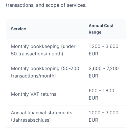
transactions, and scope of services.
Annual Cost
Service
Range
Monthly bookkeeping (under
1,200 - 3,600
50 transactions/month)
EUR
Monthly bookkeeping (50-200
3,600 - 7,200
transactions/month)
EUR
600 - 1,800
Monthly VAT returns
EUR
Annual financial statements
1,000 - 3,000
(Jahresabschluss)
EUR