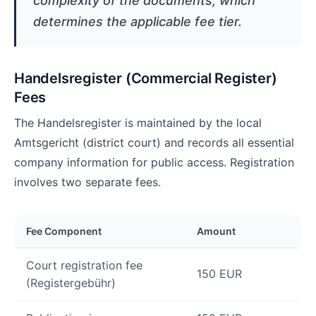
complexity of the documents, which
determines the applicable fee tier.
Handelsregister (Commercial Register)
Fees
The Handelsregister is maintained by the local
Amtsgericht (district court) and records all essential
company information for public access. Registration
involves two separate fees.
Fee Component
Amount
Court registration fee
150 EUR
(Registergebühr)