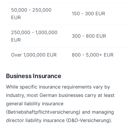
50,000 - 250,000
150 - 300 EUR
EUR
250,000 - 1,000,000
300 - 800 EUR
EUR
Over 1,000,000 EUR
800 - 5,000+ EUR
Business Insurance
While specific insurance requirements vary by
industry, most German businesses carry at least
general liability insurance
(Betriebshaftpflichtversicherung) and managing
director liability insurance (D&O-Versicherung).