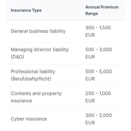
Annual Premium
Insurance Type
Range
300 - 1,500
General business liability
EUR
Managing director liability
500 - 3,000
(D&O)
EUR
Professional liability
500 - 5,000
(Berufshaftpflicht)
EUR
Contents and property
200 - 1,000
insurance
EUR
300 - 2,000
Cyber insurance
EUR