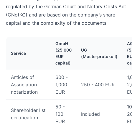
regulated by the German Court and Notary Costs Act
(GNotKG) and are based on the company’s share
capital and the complexity of the documents.
GmbH
A
(25,000
UG
(5
Service
EUR
(Musterprotokoll)
E
capital)
ca
Articles of
600 -
1,
Association
1,000
250 - 400 EUR
2
notarization
EUR
E
50 -
10
Shareholder list
100
Included
2
certification
EUR
E