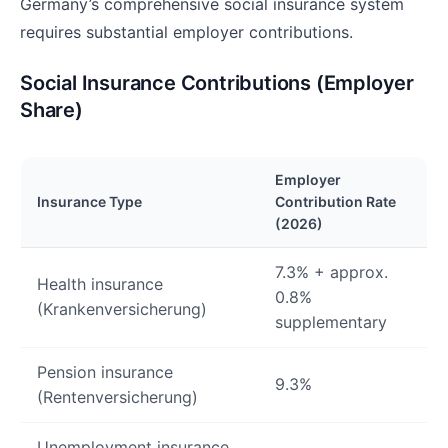
Germany’s comprehensive social insurance system
requires substantial employer contributions.
Social Insurance Contributions (Employer
Share)
Employer
Insurance Type
Contribution Rate
(2026)
7.3% + approx.
Health insurance
0.8%
(Krankenversicherung)
supplementary
Pension insurance
9.3%
(Rentenversicherung)
Unemployment insurance