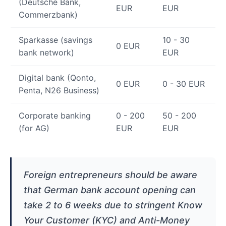
(Deutsche Bank,
EUR
EUR
Commerzbank)
Sparkasse (savings
10 - 30
0 EUR
bank network)
EUR
Digital bank (Qonto,
0 EUR
0 - 30 EUR
Penta, N26 Business)
Corporate banking
0 - 200
50 - 200
(for AG)
EUR
EUR
Foreign entrepreneurs should be aware
that German bank account opening can
take 2 to 6 weeks due to stringent Know
Your Customer (KYC) and Anti-Money