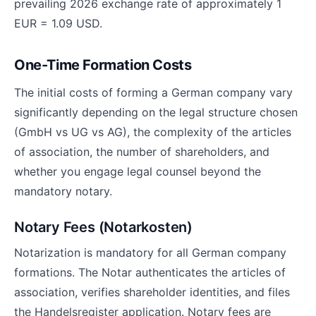
prevailing 2026 exchange rate of approximately 1
EUR = 1.09 USD.
One-Time Formation Costs
The initial costs of forming a German company vary
significantly depending on the legal structure chosen
(GmbH vs UG vs AG), the complexity of the articles
of association, the number of shareholders, and
whether you engage legal counsel beyond the
mandatory notary.
Notary Fees (Notarkosten)
Notarization is mandatory for all German company
formations. The Notar authenticates the articles of
association, verifies shareholder identities, and files
the Handelsregister application. Notary fees are