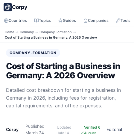
Corpy
Countries
Topics
Guides
Companies
Tools
Home
→
Germany
→
Company Formation
→
Cost of Starting a Business in Germany: A 2026 Overview
COMPANY-FORMATION
Cost of Starting a Business in
Germany: A 2026 Overview
Detailed cost breakdown for starting a business in
Germany in 2026, including fees for registration,
capital requirements, and office expenses.
Published
Updated
Verified 6
Corpy
Editorial
·
March 24,
·
·
·
July 14,
August