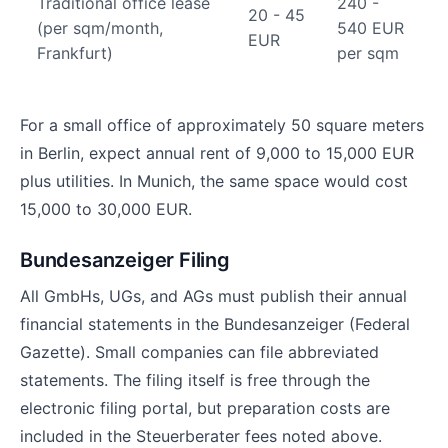
Traditional office lease
240 -
20 - 45
(per sqm/month,
540 EUR
EUR
Frankfurt)
per sqm
For a small office of approximately 50 square meters
in Berlin, expect annual rent of 9,000 to 15,000 EUR
plus utilities. In Munich, the same space would cost
15,000 to 30,000 EUR.
Bundesanzeiger Filing
All GmbHs, UGs, and AGs must publish their annual
financial statements in the Bundesanzeiger (Federal
Gazette). Small companies can file abbreviated
statements. The filing itself is free through the
electronic filing portal, but preparation costs are
included in the Steuerberater fees noted above.