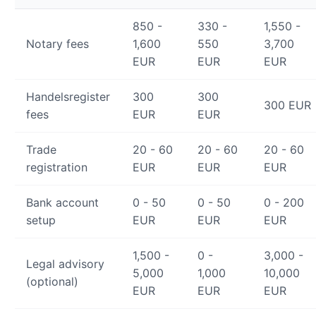
850 -
330 -
1,550 -
Notary fees
1,600
550
3,700
EUR
EUR
EUR
Handelsregister
300
300
300 EUR
fees
EUR
EUR
Trade
20 - 60
20 - 60
20 - 60
registration
EUR
EUR
EUR
Bank account
0 - 50
0 - 50
0 - 200
setup
EUR
EUR
EUR
1,500 -
0 -
3,000 -
Legal advisory
5,000
1,000
10,000
(optional)
EUR
EUR
EUR