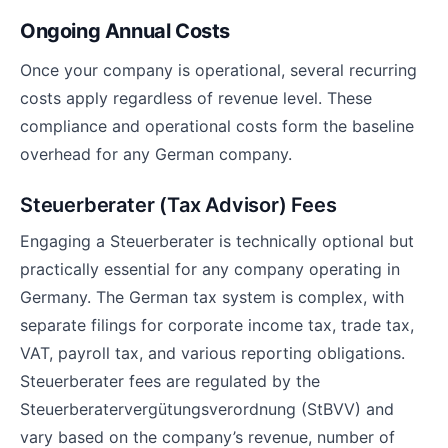
Ongoing Annual Costs
Once your company is operational, several recurring
costs apply regardless of revenue level. These
compliance and operational costs form the baseline
overhead for any German company.
Steuerberater (Tax Advisor) Fees
Engaging a Steuerberater is technically optional but
practically essential for any company operating in
Germany. The German tax system is complex, with
separate filings for corporate income tax, trade tax,
VAT, payroll tax, and various reporting obligations.
Steuerberater fees are regulated by the
Steuerberatervergütungsverordnung (StBVV) and
vary based on the company’s revenue, number of