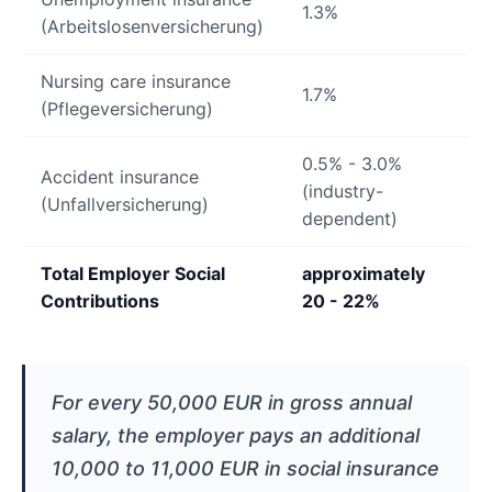
1.3%
(Arbeitslosenversicherung)
Nursing care insurance
1.7%
(Pflegeversicherung)
0.5% - 3.0%
Accident insurance
(industry-
(Unfallversicherung)
dependent)
Total Employer Social
approximately
Contributions
20 - 22%
For every 50,000 EUR in gross annual
salary, the employer pays an additional
10,000 to 11,000 EUR in social insurance