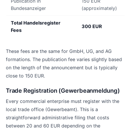
Publication in
150 EUR
Bundesanzeiger
(approximately)
Total Handelsregister
300 EUR
Fees
These fees are the same for GmbH, UG, and AG
formations. The publication fee varies slightly based
on the length of the announcement but is typically
close to 150 EUR.
Trade Registration (Gewerbeanmeldung)
Every commercial enterprise must register with the
local trade office (Gewerbeamt). This is a
straightforward administrative filing that costs
between 20 and 60 EUR depending on the