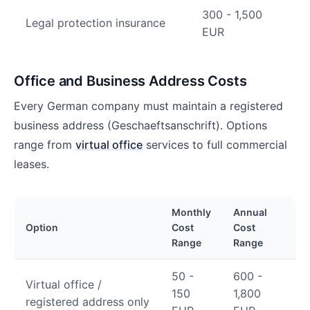
300 - 1,500
Legal protection insurance
EUR
Office and Business Address Costs
Every German company must maintain a registered
business address (Geschaeftsanschrift). Options
range from
virtual office
services to full commercial
leases.
Monthly
Annual
Option
Cost
Cost
Range
Range
50 -
600 -
Virtual office /
150
1,800
registered address only